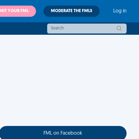
MIT YOUR FML
MODERATE THE FMLS
Log in
FML on Facebook