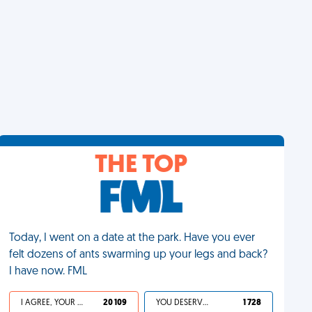
THE TOP
Today, I went on a date at the park. Have you ever
felt dozens of ants swarming up your legs and back?
I have now. FML
I AGREE, YOUR LIFE SUCKS
20 109
YOU DESERVED IT
1 728