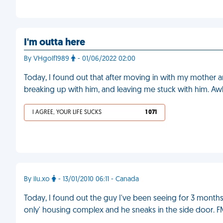
I'm outta here
By VHgolf1989
- 01/06/2022 02:00
Today, I found out that after moving in with my mother a
breaking up with him, and leaving me stuck with him. A
I AGREE, YOUR LIFE SUCKS
1 071
By ilu.xo
- 13/01/2010 06:11 - Canada
Today, I found out the guy I've been seeing for 3 months l
only' housing complex and he sneaks in the side door. 