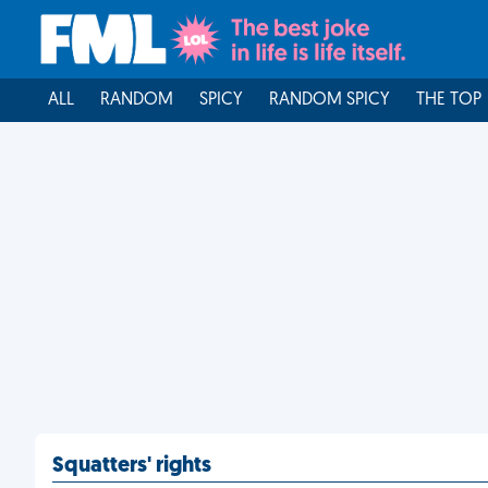
ALL
RANDOM
SPICY
RANDOM SPICY
THE TOP
Squatters' rights