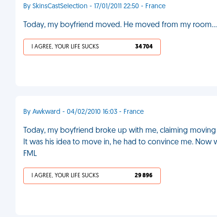
By SkinsCastSelection - 17/01/2011 22:50 - France
Today, my boyfriend moved. He moved from my room...
I AGREE, YOUR LIFE SUCKS
34 704
By Awkward - 04/02/2010 16:03 - France
Today, my boyfriend broke up with me, claiming moving i
It was his idea to move in, he had to convince me. Now w
FML
I AGREE, YOUR LIFE SUCKS
29 896