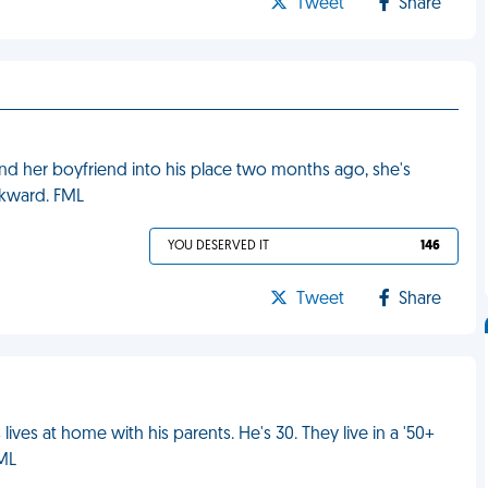
Tweet
Share
nd her boyfriend into his place two months ago, she's
wkward. FML
YOU DESERVED IT
146
Tweet
Share
ives at home with his parents. He's 30. They live in a '50+
FML