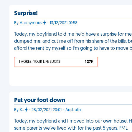
Surprise!
By Anonymous
- 13/12/2021 01:58
Today, my boyfriend told me he’d have a surprise for m
dumped me, and cut me off from his share of the bills, be
afford the rent by myself so I’m going to have to move 
I AGREE, YOUR LIFE SUCKS
1 279
Put your foot down
By K..
- 28/02/2021 20:01 - Australia
Today, my boyfriend and I moved into our own house. He 
same parents we've lived with for the past 5 years. FML