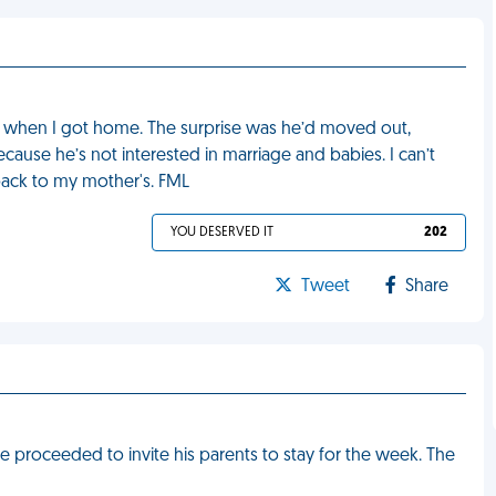
e when I got home. The surprise was he’d moved out,
cause he’s not interested in marriage and babies. I can’t
back to my mother's. FML
YOU DESERVED IT
202
Tweet
Share
proceeded to invite his parents to stay for the week. The