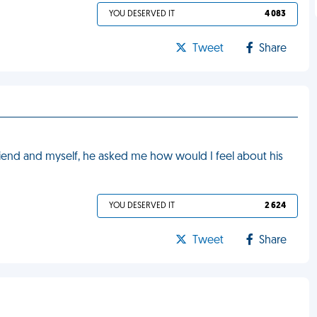
YOU DESERVED IT
4 083
Tweet
Share
riend and myself, he asked me how would I feel about his
YOU DESERVED IT
2 624
Tweet
Share