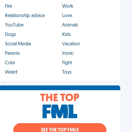
Fire
Work
Relationship advice
Love
YouTube
Animals
Dogs
Kids
Social Media
Vacation
Parents
Ironic
Cute
Fight
Weird
Toys
THE TOP
SEE THE TOP FMLS