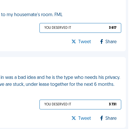
 to my housemate's room. FML
YOU DESERVED IT
3 617
Tweet
Share
n was a bad idea and he is the type who needs his privacy.
e are stuck, under lease together for the next 6 months.
YOU DESERVED IT
3 731
Tweet
Share