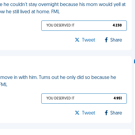
e he couldn't stay overnight because his mom would yell at
 he still lived at home. FML
YOU DESERVED IT
4 230
Tweet
Share
 move in with him. Turns out he only did so because he
 FML
YOU DESERVED IT
4 951
Tweet
Share