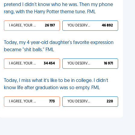
pretend I didn't know who he was. Then my phone
rang, with the Harry Potter theme tune. FML
I AGREE, YOUR LIFE SUCKS
26 197
YOU DESERVED IT
46 892
Today, my 4 year-old daughter's favorite expression
became "shit balls." FML
I AGREE, YOUR LIFE SUCKS
34 454
YOU DESERVED IT
16 971
Today, I miss what it’s like to be in college. I didn’t
know life after graduation was so empty. FML
I AGREE, YOUR LIFE SUCKS
773
YOU DESERVED IT
220