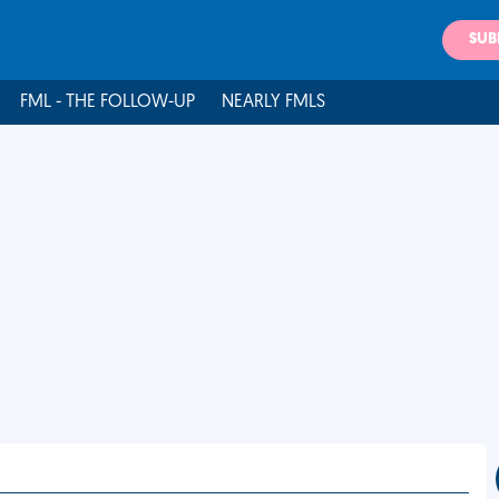
SUB
FML - THE FOLLOW-UP
NEARLY FMLS