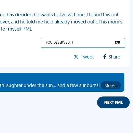
ing has decided he wants to live with me. I found this out
over, and he told me he'd already moved out of his mom’s.
for myself. FML
YOU DESERVED IT
178
Tweet
Share
th laughter under the sun... and a few sunburns!
More…
NEXT FML