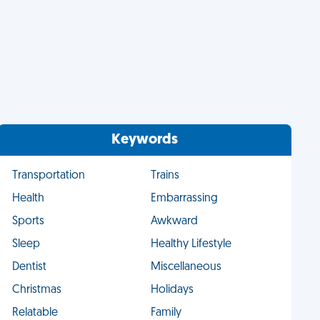
Keywords
Transportation
Trains
Health
Embarrassing
Sports
Awkward
Sleep
Healthy Lifestyle
Dentist
Miscellaneous
Christmas
Holidays
Relatable
Family