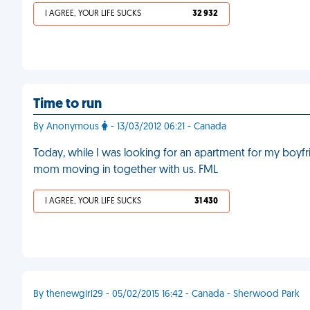
I AGREE, YOUR LIFE SUCKS
32 932
Time to run
By Anonymous
- 13/03/2012 06:21 - Canada
Today, while I was looking for an apartment for my boyf
mom moving in together with us. FML
I AGREE, YOUR LIFE SUCKS
31 430
By thenewgirl29 - 05/02/2015 16:42 - Canada - Sherwood Park