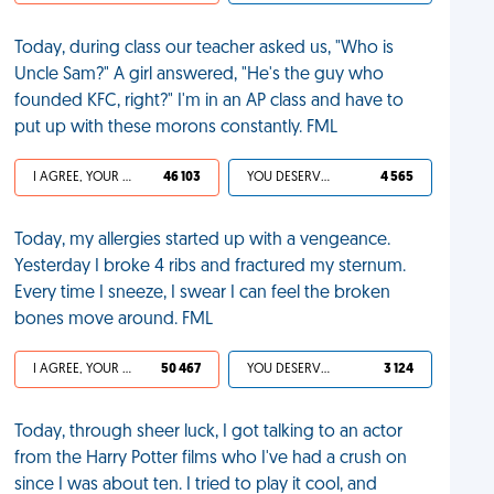
Today, during class our teacher asked us, "Who is
Uncle Sam?" A girl answered, "He's the guy who
founded KFC, right?" I'm in an AP class and have to
put up with these morons constantly. FML
I AGREE, YOUR LIFE SUCKS
46 103
YOU DESERVED IT
4 565
Today, my allergies started up with a vengeance.
Yesterday I broke 4 ribs and fractured my sternum.
Every time I sneeze, I swear I can feel the broken
bones move around. FML
I AGREE, YOUR LIFE SUCKS
50 467
YOU DESERVED IT
3 124
Today, through sheer luck, I got talking to an actor
from the Harry Potter films who I've had a crush on
since I was about ten. I tried to play it cool, and