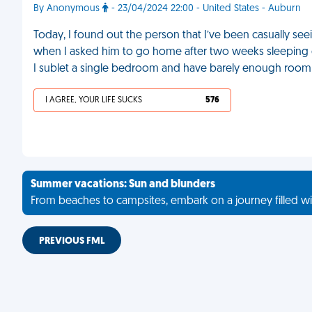
By Anonymous
- 23/04/2024 22:00 - United States - Auburn
Today, I found out the person that I’ve been casually see
when I asked him to go home after two weeks sleeping 
I sublet a single bedroom and have barely enough room 
I AGREE, YOUR LIFE SUCKS
576
Summer vacations: Sun and blunders
From beaches to campsites, embark on a journey filled wi
PREVIOUS FML