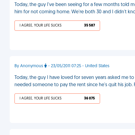
Today, the guy I've been seeing for a few months told m
him for not coming home. We're both 30 and I didn't know
I AGREE, YOUR LIFE SUCKS
35 587
By Anonymous
- 23/05/2011 07:25 - United States
Today, the guy I have loved for seven years asked me to
needed someone to pay the rent since he's quit his job.
I AGREE, YOUR LIFE SUCKS
36 075