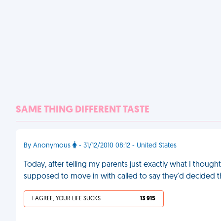
SAME THING DIFFERENT TASTE
By Anonymous
- 31/12/2010 08:12 - United States
Today, after telling my parents just exactly what I thoug
supposed to move in with called to say they'd decided t
I AGREE, YOUR LIFE SUCKS
13 915