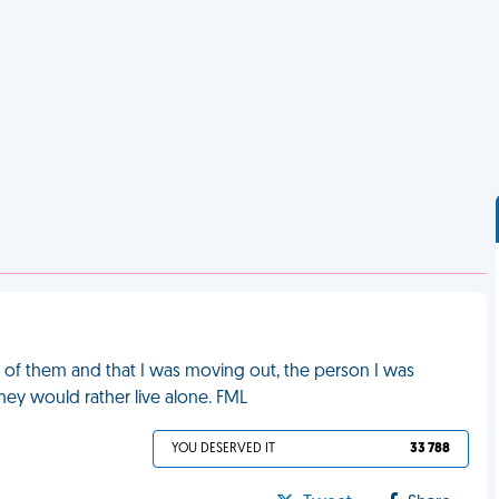
ht of them and that I was moving out, the person I was
hey would rather live alone. FML
YOU DESERVED IT
33 788