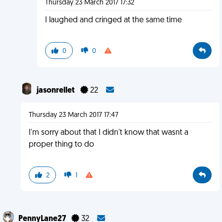
Thursday 23 March 2017 17:32
I laughed and cringed at the same time
0
0
jasonrellet
22
Thursday 23 March 2017 17:47
I'm sorry about that I didn't know that wasnt a
proper thing to do
2
1
PennyLane27
32