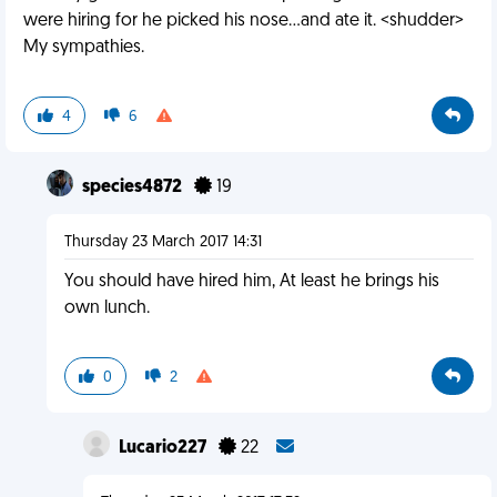
were hiring for he picked his nose...and ate it. <shudder>
My sympathies.
4
6
species4872
19
Thursday 23 March 2017 14:31
You should have hired him, At least he brings his
own lunch.
0
2
Lucario227
22