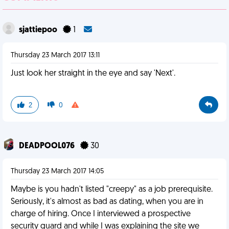
sjattiepoo
1
Thursday 23 March 2017 13:11
Just look her straight in the eye and say 'Next'.
2
0
DEADPOOL076
30
Thursday 23 March 2017 14:05
Maybe is you hadn't listed "creepy" as a job prerequisite.
Seriously, it's almost as bad as dating, when you are in
charge of hiring. Once I interviewed a prospective
security guard and while I was explaining the site we