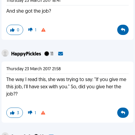
Thursday 23 March 2017 18:41
And she got the job?
0
1
HappyPickles
11
Thursday 23 March 2017 21:58
The way I read this, she was trying to say: "If you give me
this job, I'll have sex with you." So, did you give her the
job??
3
1