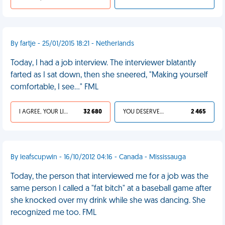
By fartje - 25/01/2015 18:21 - Netherlands
Today, I had a job interview. The interviewer blatantly
farted as I sat down, then she sneered, "Making yourself
comfortable, I see..." FML
I AGREE, YOUR LIFE SUCKS
32 680
YOU DESERVED IT
2 465
By leafscupwin - 16/10/2012 04:16 - Canada - Mississauga
Today, the person that interviewed me for a job was the
same person I called a "fat bitch" at a baseball game after
she knocked over my drink while she was dancing. She
recognized me too. FML