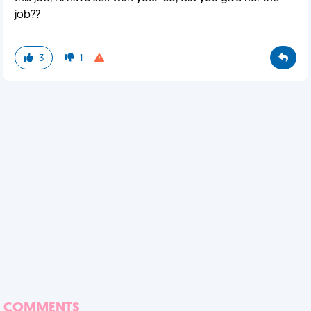
job??
3
1
COMMENTS