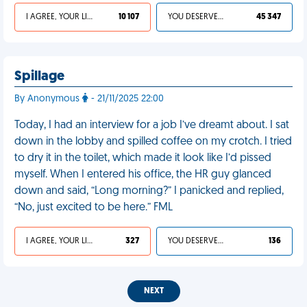
I AGREE, YOUR LIFE SUCKS
10 107
YOU DESERVED IT
45 347
Spillage
By Anonymous
- 21/11/2025 22:00
Today, I had an interview for a job I’ve dreamt about. I sat
down in the lobby and spilled coffee on my crotch. I tried
to dry it in the toilet, which made it look like I’d pissed
myself. When I entered his office, the HR guy glanced
down and said, “Long morning?” I panicked and replied,
“No, just excited to be here.” FML
I AGREE, YOUR LIFE SUCKS
327
YOU DESERVED IT
136
NEXT