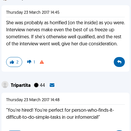
Thursday 23 March 2017 14:45
She was probably as horrified (on the inside) as you were.
Interview nerves make even the best of us freeze up
sometimes. If she's otherwise well qualified, and the rest
of the interview went well, give her due consideration.
2
1
Tripartita
44
Thursday 23 March 2017 14:48
"You're hired! You're perfect for person-who-finds-it-
difficult-to-do-simple-tasks in our infomercial!"