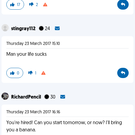
17
2
stingray112
24
Thursday 23 March 2017 15:10
Man your life sucks
0
1
RichardPencil
30
Thursday 23 March 2017 16:16
You're hired! Can you start tomorrow, or now? I'll bring
you a banana.