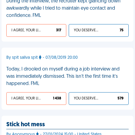
During the interview, the recruiter kept glancing down
awkwardly while I tried to maintain eye contact and
confidence. FML
I AGREE, YOUR LIFE SUCKS
317
YOU DESERVED IT
75
By spit saliva spit
- 07/08/2019 20:00
Today, I drooled on myself during a job interview and
was immediately dismissed. This isn’t the first time it’s
happened. FML
I AGREE, YOUR LIFE SUCKS
1 438
YOU DESERVED IT
579
Stick hot mess
By Anonymous
- 27/01/2024 15:00 - United States