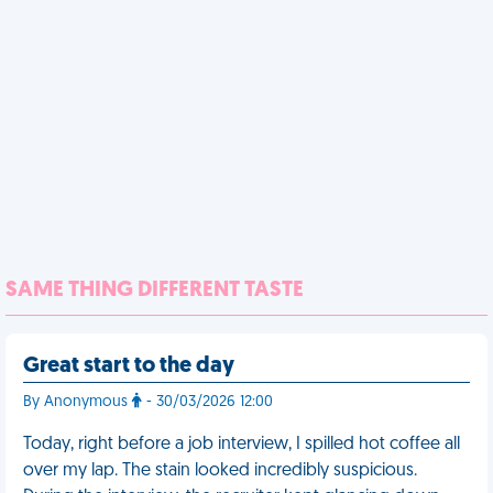
SAME THING DIFFERENT TASTE
Great start to the day
By Anonymous
- 30/03/2026 12:00
Today, right before a job interview, I spilled hot coffee all
over my lap. The stain looked incredibly suspicious.