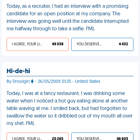
Today, as a recruiter, I had an interview with a promising
candidate for an open position at my company. The
interview was going well until the candidate interrupted
me halfway through to take a selfie. FML
I AGREE, YOUR LIFE SUCKS
49 038
YOU DESERVED IT
4 432
Hi-de-hi
By Droolgirl
- 26/05/2009 01:25 - United States
Today, I was at a fancy restaurant. I was drinking some
water when I noticed a hot guy eating alone at another
table waving at me. I smiled back, but had forgotten to
swallow the water so it dribbled out of my mouth all over
my shirt. FML
I AGREE, YOUR LIFE SUCKS
20 265
YOU DESERVED IT
46 603