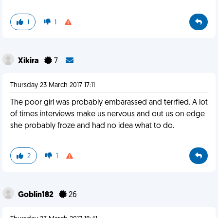
1
1
Xikira
7
Thursday 23 March 2017 17:11
The poor girl was probably embarassed and terrfied. A lot
of times interviews make us nervous and out us on edge
she probably froze and had no idea what to do.
2
1
Goblin182
26