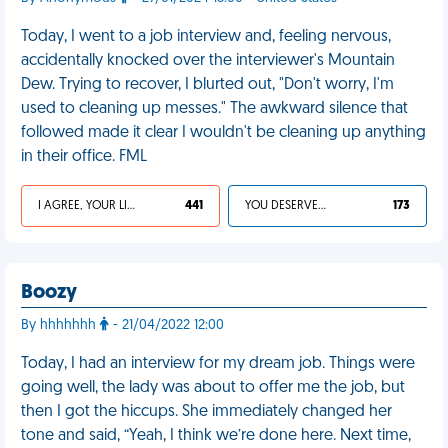
Today, I went to a job interview and, feeling nervous,
accidentally knocked over the interviewer's Mountain
Dew. Trying to recover, I blurted out, "Don't worry, I'm
used to cleaning up messes." The awkward silence that
followed made it clear I wouldn't be cleaning up anything
in their office. FML
I AGREE, YOUR LIFE SUCKS
441
YOU DESERVED IT
173
Boozy
By hhhhhhh
- 21/04/2022 12:00
Today, I had an interview for my dream job. Things were
going well, the lady was about to offer me the job, but
then I got the hiccups. She immediately changed her
tone and said, “Yeah, I think we’re done here. Next time,