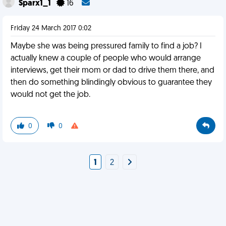
Sparx1_1
16
Friday 24 March 2017 0:02
Maybe she was being pressured family to find a job? I
actually knew a couple of people who would arrange
interviews, get their mom or dad to drive them there, and
then do something blindingly obvious to guarantee they
would not get the job.
0
0
1
2