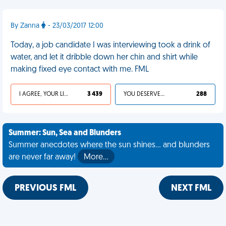
By Zanna
- 23/03/2017 12:00
Today, a job candidate I was interviewing took a drink of
water, and let it dribble down her chin and shirt while
making fixed eye contact with me. FML
I AGREE, YOUR LIFE SUCKS
3 439
YOU DESERVED IT
288
Summer: Sun, Sea and Blunders
Summer anecdotes where the sun shines... and blunders
are never far away!
More…
PREVIOUS FML
NEXT FML