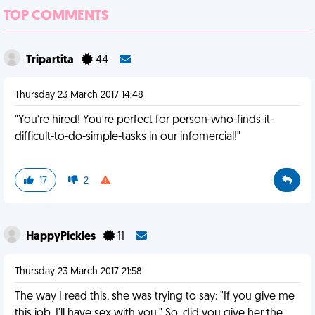
TOP COMMENTS
Tripartita
44
Thursday 23 March 2017 14:48
"You're hired! You're perfect for person-who-finds-it-
difficult-to-do-simple-tasks in our infomercial!"
17
2
HappyPickles
11
Thursday 23 March 2017 21:58
The way I read this, she was trying to say: "If you give me
this job, I'll have sex with you." So, did you give her the