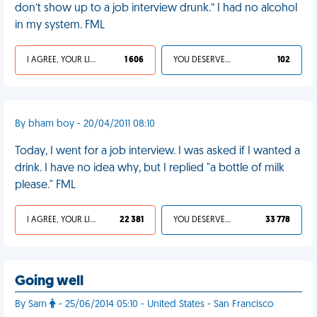
don’t show up to a job interview drunk.” I had no alcohol
in my system. FML
I AGREE, YOUR LIFE SUCKS
1 606
YOU DESERVED IT
102
By bham boy - 20/04/2011 08:10
Today, I went for a job interview. I was asked if I wanted a
drink. I have no idea why, but I replied "a bottle of milk
please." FML
I AGREE, YOUR LIFE SUCKS
22 381
YOU DESERVED IT
33 778
Going well
By Sam
- 25/06/2014 05:10 - United States - San Francisco