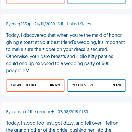
By meg265
- 24/10/2009 16:11 - United States
Today, I discovered that when you're the maid of honor
giving a toast at your best friend's wedding, it's important
to make sure the zipper on your dress is secured.
Otherwise, your bare breasts and Hello Kitty panties
could end up exposed to a wedding party of 600
people. FML
I AGREE, YOUR LIFE SUCKS
46 129
YOU DESERVED IT
9 178
By cousin of the groom
- 07/08/2018 01:30
Today, I stood too fast, got dizzy, and fell over. I fell on
the grandmother of the bride, pushing her into the