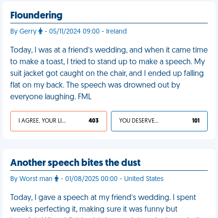
Floundering
By Gerry
- 05/11/2024 09:00 - Ireland
Today, I was at a friend’s wedding, and when it came time
to make a toast, I tried to stand up to make a speech. My
suit jacket got caught on the chair, and I ended up falling
flat on my back. The speech was drowned out by
everyone laughing. FML
I AGREE, YOUR LIFE SUCKS
403
YOU DESERVED IT
101
Another speech bites the dust
By Worst man
- 01/08/2025 00:00 - United States
Today, I gave a speech at my friend’s wedding. I spent
weeks perfecting it, making sure it was funny but