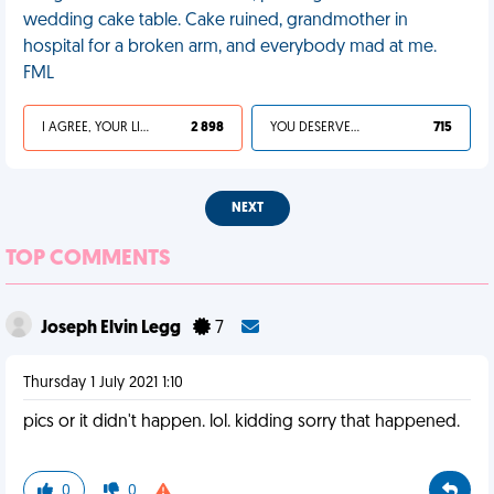
wedding cake table. Cake ruined, grandmother in
hospital for a broken arm, and everybody mad at me.
FML
I AGREE, YOUR LIFE SUCKS
2 898
YOU DESERVED IT
715
NEXT
TOP COMMENTS
Joseph Elvin Legg
7
Thursday 1 July 2021 1:10
pics or it didn't happen. lol. kidding sorry that happened.
0
0