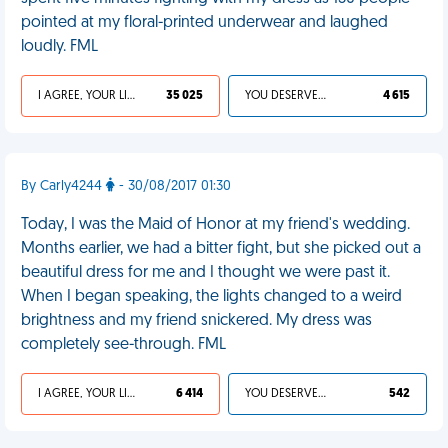
pointed at my floral-printed underwear and laughed
loudly. FML
I AGREE, YOUR LIFE SUCKS
35 025
YOU DESERVED IT
4 615
By Carly4244
- 30/08/2017 01:30
Today, I was the Maid of Honor at my friend's wedding.
Months earlier, we had a bitter fight, but she picked out a
beautiful dress for me and I thought we were past it.
When I began speaking, the lights changed to a weird
brightness and my friend snickered. My dress was
completely see-through. FML
I AGREE, YOUR LIFE SUCKS
6 414
YOU DESERVED IT
542