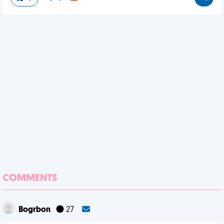
COMMENTS
Bogrbon
27