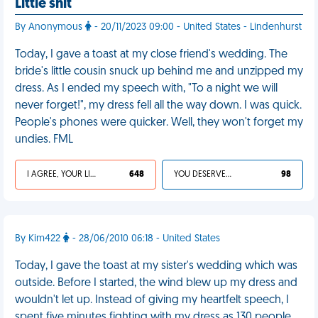
Little shit
By Anonymous
- 20/11/2023 09:00 - United States - Lindenhurst
Today, I gave a toast at my close friend's wedding. The
bride's little cousin snuck up behind me and unzipped my
dress. As I ended my speech with, "To a night we will
never forget!", my dress fell all the way down. I was quick.
People's phones were quicker. Well, they won't forget my
undies. FML
I AGREE, YOUR LIFE SUCKS
648
YOU DESERVED IT
98
By Kim422
- 28/06/2010 06:18 - United States
Today, I gave the toast at my sister's wedding which was
outside. Before I started, the wind blew up my dress and
wouldn't let up. Instead of giving my heartfelt speech, I
spent five minutes fighting with my dress as 130 people