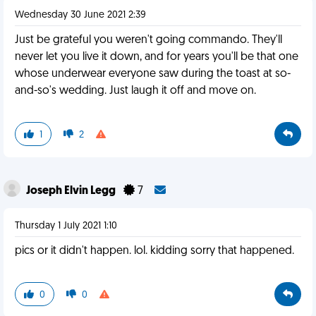
Wednesday 30 June 2021 2:39
Just be grateful you weren't going commando. They'll
never let you live it down, and for years you'll be that one
whose underwear everyone saw during the toast at so-
and-so's wedding. Just laugh it off and move on.
1
2
Joseph Elvin Legg
7
Thursday 1 July 2021 1:10
pics or it didn't happen. lol. kidding sorry that happened.
0
0