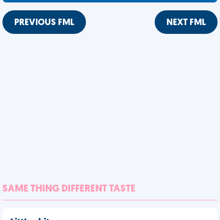
PREVIOUS FML
NEXT FML
SAME THING DIFFERENT TASTE