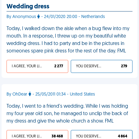
Wedding dress
By Anonymous
- 24/01/2020 20:00 - Netherlands
Today, I walked down the aisle when a bug flew into my
mouth. In a response, I threw up on my beautiful white
wedding dress. I had to party and be in the pictures in
someones spare pink dress for the rest of the day. FML
I AGREE, YOUR LIFE SUCKS
2 277
YOU DESERVED IT
279
By OhDear
- 25/05/2011 01:34 - United States
Today, I went to a friend's wedding. While I was holding
my four year old son, he managed to unclip the back of
my dress and give the whole church a show. FML
I AGREE, YOUR LIFE SUCKS
38 468
YOU DESERVED IT
4 864