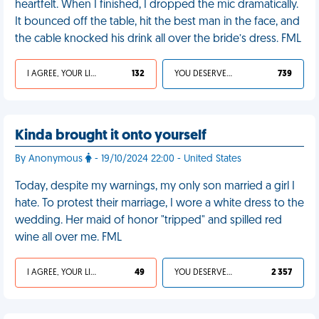
heartfelt. When I finished, I dropped the mic dramatically.
It bounced off the table, hit the best man in the face, and
the cable knocked his drink all over the bride’s dress. FML
I AGREE, YOUR LIFE SUCKS
132
YOU DESERVED IT
739
Kinda brought it onto yourself
By Anonymous
- 19/10/2024 22:00 - United States
Today, despite my warnings, my only son married a girl I
hate. To protest their marriage, I wore a white dress to the
wedding. Her maid of honor "tripped" and spilled red
wine all over me. FML
I AGREE, YOUR LIFE SUCKS
49
YOU DESERVED IT
2 357