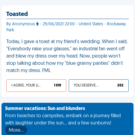
Toasted
By Anonymous
- 29/06/2021 22:00 - United States - Rockaway
Park
Today, I gave a toast at my friend's wedding. When I said,
"Everybody raise your glasses," an industrial fan went off
and blew my dress over my head. Now, people won't
stop talking about how my "blue granny panties" didn't
match my dress. FML
I AGREE, YOUR LIFE SUCKS
1 019
YOU DESERVED IT
202
Summer vacations: Sun and blunders
From beaches to campsites, embark on a journey filled
with laughter under the sun... and a few sunburns!
More…