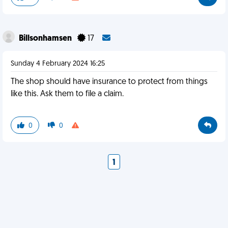
Billsonhamsen
17
Sunday 4 February 2024 16:25
The shop should have insurance to protect from things
like this. Ask them to file a claim.
0
0
1