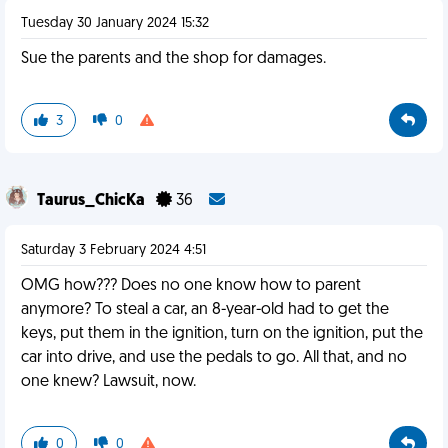
Tuesday 30 January 2024 15:32
Sue the parents and the shop for damages.
3
0
Taurus_ChicKa
36
Saturday 3 February 2024 4:51
OMG how??? Does no one know how to parent
anymore? To steal a car, an 8-year-old had to get the
keys, put them in the ignition, turn on the ignition, put the
car into drive, and use the pedals to go. All that, and no
one knew? Lawsuit, now.
0
0