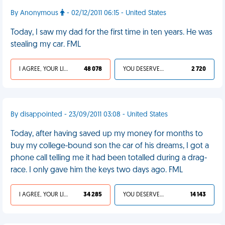
By Anonymous
- 02/12/2011 06:15 - United States
Today, I saw my dad for the first time in ten years. He was
stealing my car. FML
I AGREE, YOUR LIFE SUCKS
48 078
YOU DESERVED IT
2 720
By disappointed - 23/09/2011 03:08 - United States
Today, after having saved up my money for months to
buy my college-bound son the car of his dreams, I got a
phone call telling me it had been totalled during a drag-
race. I only gave him the keys two days ago. FML
I AGREE, YOUR LIFE SUCKS
34 285
YOU DESERVED IT
14 143