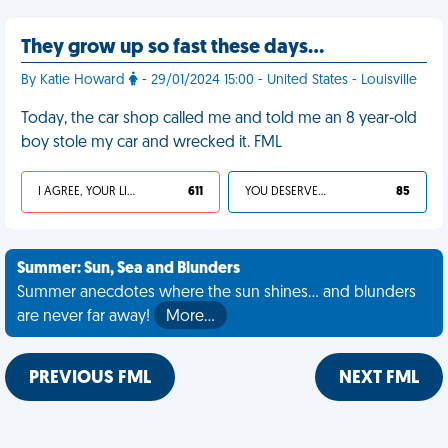
They grow up so fast these days…
By Katie Howard
- 29/01/2024 15:00 - United States - Louisville
Today, the car shop called me and told me an 8 year-old
boy stole my car and wrecked it. FML
I AGREE, YOUR LIFE SUCKS
611
YOU DESERVED IT
85
Summer: Sun, Sea and Blunders
Summer anecdotes where the sun shines... and blunders
are never far away!
More…
PREVIOUS FML
NEXT FML