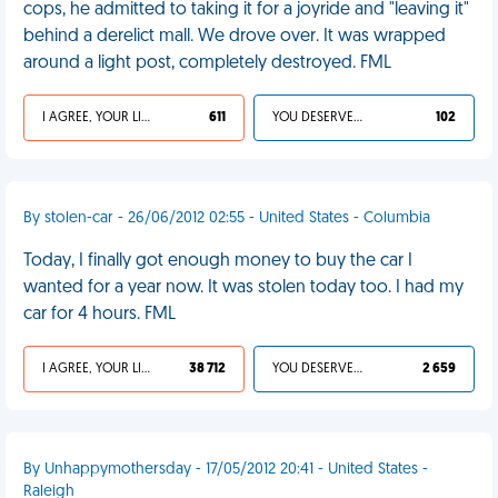
cops, he admitted to taking it for a joyride and "leaving it"
behind a derelict mall. We drove over. It was wrapped
around a light post, completely destroyed. FML
I AGREE, YOUR LIFE SUCKS
611
YOU DESERVED IT
102
By stolen-car - 26/06/2012 02:55 - United States - Columbia
Today, I finally got enough money to buy the car I
wanted for a year now. It was stolen today too. I had my
car for 4 hours. FML
I AGREE, YOUR LIFE SUCKS
38 712
YOU DESERVED IT
2 659
By Unhappymothersday - 17/05/2012 20:41 - United States -
Raleigh