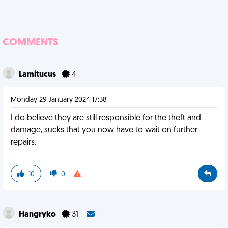
COMMENTS
Lamitucus
4
Monday 29 January 2024 17:38
I do believe they are still responsible for the theft and
damage, sucks that you now have to wait on further
repairs.
10
0
Hangryko
31