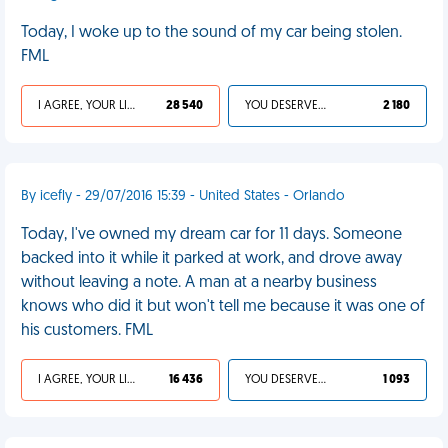
Today, I woke up to the sound of my car being stolen.
FML
I AGREE, YOUR LIFE SUCKS
28 540
YOU DESERVED IT
2 180
By icefly - 29/07/2016 15:39 - United States - Orlando
Today, I've owned my dream car for 11 days. Someone
backed into it while it parked at work, and drove away
without leaving a note. A man at a nearby business
knows who did it but won't tell me because it was one of
his customers. FML
I AGREE, YOUR LIFE SUCKS
16 436
YOU DESERVED IT
1 093