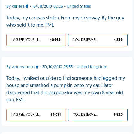
By carless
- 15/08/2010 02:25 - United States
Today, my car was stolen. From my driveway. By the guy
who sold it to me. FML
I AGREE, YOUR LIFE SUCKS
40 925
YOU DESERVED IT
4 235
By Anonymous
- 30/10/2010 23:55 - United Kingdom
Today, I walked outside to find someone had egged my
house and smashed a pumpkin onto my car. I later
discovered that the perpetrator was my own 8 year old
son. FML
I AGREE, YOUR LIFE SUCKS
30 031
YOU DESERVED IT
5 520