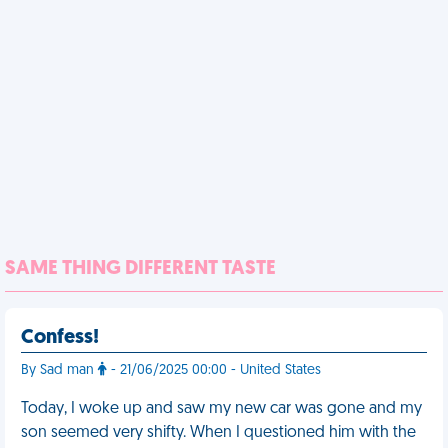
SAME THING DIFFERENT TASTE
Confess!
By Sad man
- 21/06/2025 00:00 - United States
Today, I woke up and saw my new car was gone and my
son seemed very shifty. When I questioned him with the