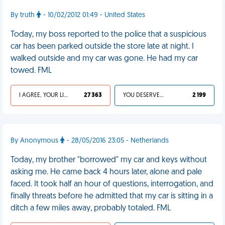
By truth
- 10/02/2012 01:49 - United States
Today, my boss reported to the police that a suspicious
car has been parked outside the store late at night. I
walked outside and my car was gone. He had my car
towed. FML
I AGREE, YOUR LIFE SUCKS
27 363
YOU DESERVED IT
2 199
By Anonymous
- 28/05/2016 23:05 - Netherlands
Today, my brother "borrowed" my car and keys without
asking me. He came back 4 hours later, alone and pale
faced. It took half an hour of questions, interrogation, and
finally threats before he admitted that my car is sitting in a
ditch a few miles away, probably totaled. FML