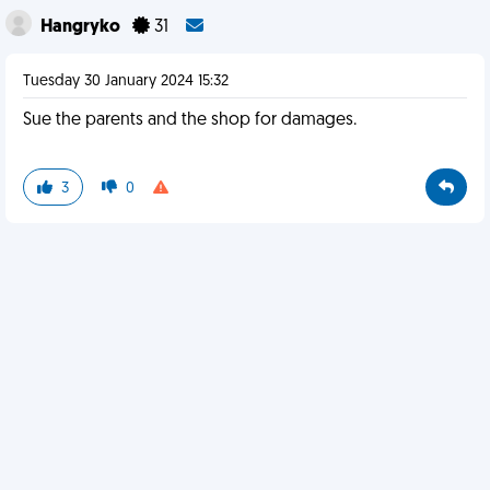
Hangryko
31
Tuesday 30 January 2024 15:32
Sue the parents and the shop for damages.
3
0