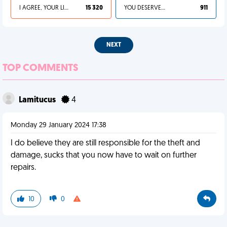
I AGREE, YOUR LIFE SUCKS
15 320
YOU DESERVED IT
911
NEXT
TOP COMMENTS
Lamitucus
4
Monday 29 January 2024 17:38
I do believe they are still responsible for the theft and
damage, sucks that you now have to wait on further
repairs.
10
0