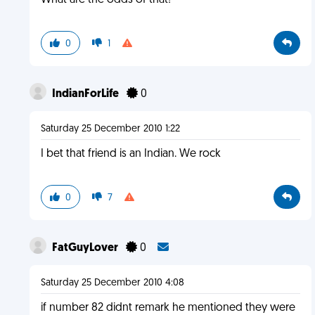
What are the odds of that!
0
1
IndianForLife
0
Saturday 25 December 2010 1:22
I bet that friend is an Indian. We rock
0
7
FatGuyLover
0
Saturday 25 December 2010 4:08
if number 82 didnt remark he mentioned they were