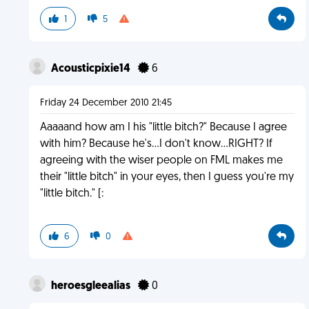
1
5
Acousticpixie14
6
Friday 24 December 2010 21:45
Aaaaand how am I his "little bitch?" Because I agree
with him? Because he's...I don't know...RIGHT? If
agreeing with the wiser people on FML makes me
their "little bitch" in your eyes, then I guess you're my
"little bitch." [:
6
0
heroesgleealias
0