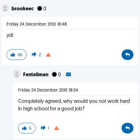
brookeec
0
Friday 24 December 2010 18:48
ydi
46
2
Fenteliman
0
Friday 24 December 2010 18:54
Completely agreed, why would you not work hard
in high school for a good job?
6
1