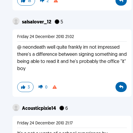
18
2
salsalover_12
5
Friday 24 December 2010 21:02
@ neondeath well quite frankly im not impressed
there's a difference between signing something and
being able to read it and he's probably the office "it"
boy
3
0
Acousticpixie14
6
Friday 24 December 2010 21:17