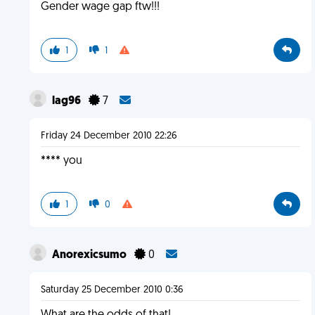
Gender wage gap ftw!!!
1
1
lag96
7
Friday 24 December 2010 22:26
**** you
1
0
Anorexicsumo
0
Saturday 25 December 2010 0:36