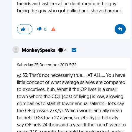
friends and last i recall he didnt mention the guy
being the guy who got bullied and shoved around
1
0
MonkeySpeaks
4
Saturday 25 December 2010 5:32
@ 53: That's not necessarily true.... AT ALL.... You have
little concept of what average salaries are compared
to executives, huh. What if the OP lives in a small
town where the COL (cost of living) is low, allowing
companies to start at lower annual salaries - let's say
the OP grosses 27K/yr. Which would actually mean
he nets LESS than 27 a year, so let's hypothetically
say OP nets 24 thousand a year. If the "nerd" were to