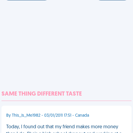
SAME THING DIFFERENT TASTE
By This_Is_Me1982 - 03/01/2011 17:51 - Canada
Today, I found out that my friend makes more money