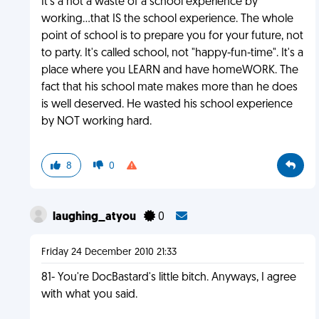
It's a not a waste of a school experience by
working...that IS the school experience. The whole
point of school is to prepare you for your future, not
to party. It's called school, not "happy-fun-time". It's a
place where you LEARN and have homeWORK. The
fact that his school mate makes more than he does
is well deserved. He wasted his school experience
by NOT working hard.
8
0
laughing_atyou
0
Friday 24 December 2010 21:33
81- You're DocBastard's little bitch. Anyways, I agree
with what you said.