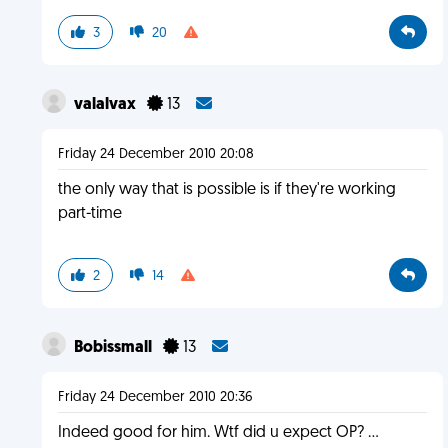
3
20
valalvax
13
Friday 24 December 2010 20:08
the only way that is possible is if they're working
part-time
2
14
Bobissmall
13
Friday 24 December 2010 20:36
Indeed good for him. Wtf did u expect OP? ...