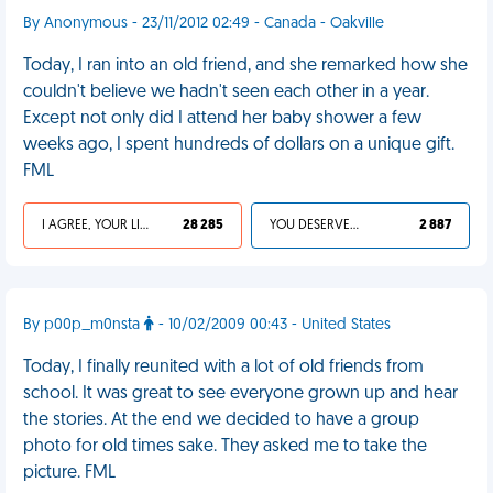
By Anonymous - 23/11/2012 02:49 - Canada - Oakville
Today, I ran into an old friend, and she remarked how she
couldn't believe we hadn't seen each other in a year.
Except not only did I attend her baby shower a few
weeks ago, I spent hundreds of dollars on a unique gift.
FML
I AGREE, YOUR LIFE SUCKS
28 285
YOU DESERVED IT
2 887
By p00p_m0nsta
- 10/02/2009 00:43 - United States
Today, I finally reunited with a lot of old friends from
school. It was great to see everyone grown up and hear
the stories. At the end we decided to have a group
photo for old times sake. They asked me to take the
picture. FML