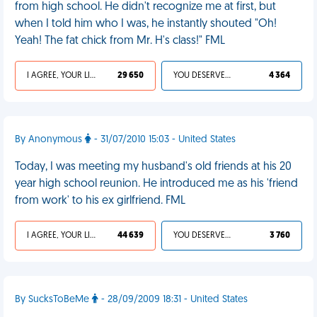
from high school. He didn't recognize me at first, but
when I told him who I was, he instantly shouted "Oh!
Yeah! The fat chick from Mr. H's class!" FML
I AGREE, YOUR LIFE SUCKS
29 650
YOU DESERVED IT
4 364
By Anonymous
- 31/07/2010 15:03 - United States
Today, I was meeting my husband's old friends at his 20
year high school reunion. He introduced me as his 'friend
from work' to his ex girlfriend. FML
I AGREE, YOUR LIFE SUCKS
44 639
YOU DESERVED IT
3 760
By SucksToBeMe
- 28/09/2009 18:31 - United States