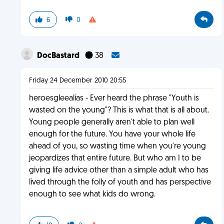
6
0
DocBastard
38
Friday 24 December 2010 20:55
heroesgleealias - Ever heard the phrase "Youth is
wasted on the young"? This is what that is all about.
Young people generally aren't able to plan well
enough for the future. You have your whole life
ahead of you, so wasting time when you're young
jeopardizes that entire future. But who am I to be
giving life advice other than a simple adult who has
lived through the folly of youth and has perspective
enough to see what kids do wrong.