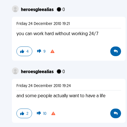
heroesgleealias
0
Friday 24 December 2010 19:21
you can work hard without working 24/7
4
9
heroesgleealias
0
Friday 24 December 2010 19:24
and some people actually want to have a life
2
10