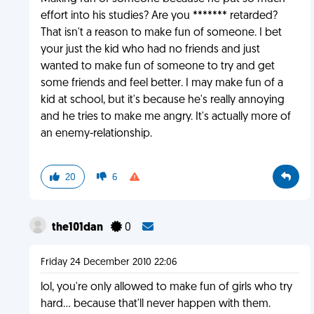
effort into his studies? Are you ******* retarded?
That isn't a reason to make fun of someone. I bet
your just the kid who had no friends and just
wanted to make fun of someone to try and get
some friends and feel better. I may make fun of a
kid at school, but it's because he's really annoying
and he tries to make me angry. It's actually more of
an enemy-relationship.
20
6
the101dan
0
Friday 24 December 2010 22:06
lol, you're only allowed to make fun of girls who try
hard... because that'll never happen with them.