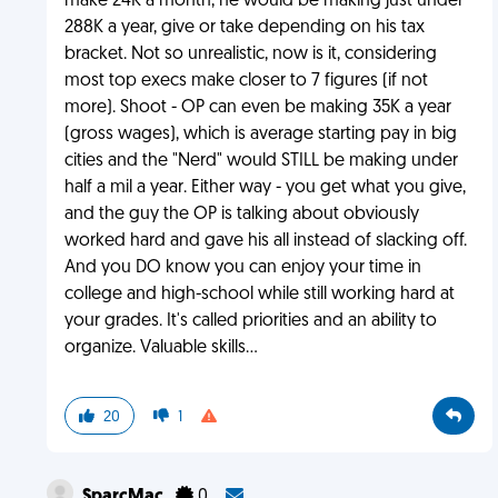
make 24K a month, he would be making just under
288K a year, give or take depending on his tax
bracket. Not so unrealistic, now is it, considering
most top execs make closer to 7 figures (if not
more). Shoot - OP can even be making 35K a year
(gross wages), which is average starting pay in big
cities and the "Nerd" would STILL be making under
half a mil a year. Either way - you get what you give,
and the guy the OP is talking about obviously
worked hard and gave his all instead of slacking off.
And you DO know you can enjoy your time in
college and high-school while still working hard at
your grades. It's called priorities and an ability to
organize. Valuable skills...
20
1
SparcMac
0