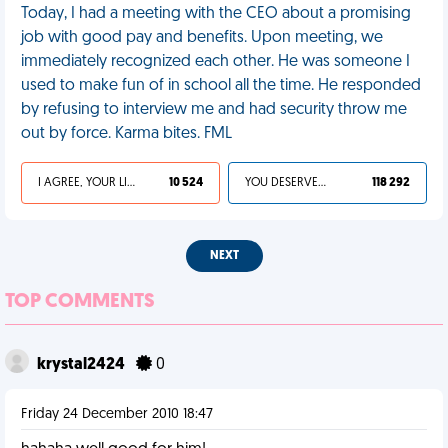
Today, I had a meeting with the CEO about a promising
job with good pay and benefits. Upon meeting, we
immediately recognized each other. He was someone I
used to make fun of in school all the time. He responded
by refusing to interview me and had security throw me
out by force. Karma bites. FML
I AGREE, YOUR LIFE SUCKS
10 524
YOU DESERVED IT
118 292
NEXT
TOP COMMENTS
krystal2424
0
Friday 24 December 2010 18:47