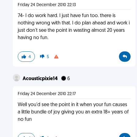
Friday 24 December 2010 22:13
74- I do work hard. I just have fun too. there is
nothing wrong with that. I do plan ahead and work i
just don't see the point in wasting almost 20 years
having no fun.
4
5
Acousticpixie14
6
Friday 24 December 2010 22:17
Well you'd see the point in it when your fun causes
a little bundle of joy giving you an extra 18+ years of
no fun