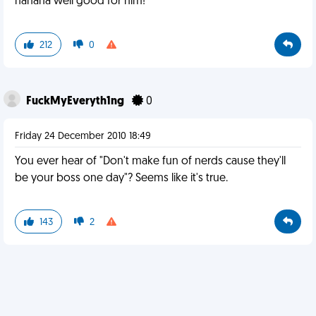
hahaha well good for him!
212
0
FuckMyEveryth1ng
0
Friday 24 December 2010 18:49
You ever hear of "Don't make fun of nerds cause they'll
be your boss one day"? Seems like it's true.
143
2