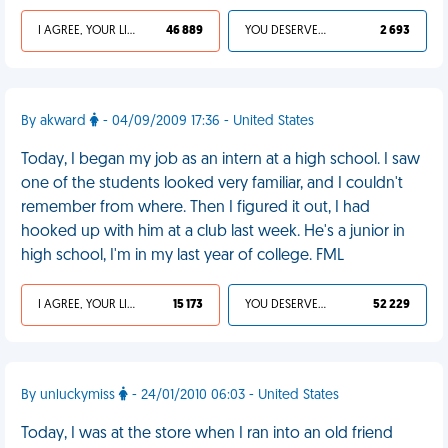
I AGREE, YOUR LIFE SUCKS
46 889
YOU DESERVED IT
2 693
By akward
- 04/09/2009 17:36 - United States
Today, I began my job as an intern at a high school. I saw
one of the students looked very familiar, and I couldn't
remember from where. Then I figured it out, I had
hooked up with him at a club last week. He's a junior in
high school, I'm in my last year of college. FML
I AGREE, YOUR LIFE SUCKS
15 173
YOU DESERVED IT
52 229
By unluckymiss
- 24/01/2010 06:03 - United States
Today, I was at the store when I ran into an old friend