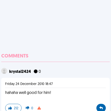
COMMENTS
krystal2424
0
Friday 24 December 2010 18:47
hahaha well good for him!
212
0