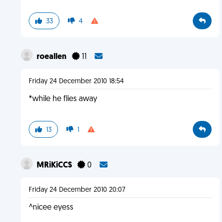
33
4
roeallen
11
Friday 24 December 2010 18:54
*while he flies away
13
1
MRiKiCCS
0
Friday 24 December 2010 20:07
^nicee eyess