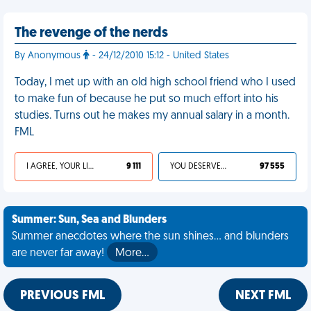
The revenge of the nerds
By Anonymous
- 24/12/2010 15:12 - United States
Today, I met up with an old high school friend who I used
to make fun of because he put so much effort into his
studies. Turns out he makes my annual salary in a month.
FML
I AGREE, YOUR LIFE SUCKS
9 111
YOU DESERVED IT
97 555
Summer: Sun, Sea and Blunders
Summer anecdotes where the sun shines... and blunders
are never far away!
More…
PREVIOUS FML
NEXT FML