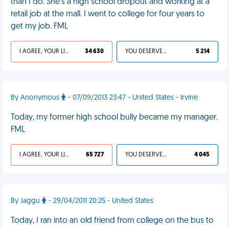
than I do. She's a high school dropout and working at a
retail job at the mall. I went to college for four years to
get my job. FML
I AGREE, YOUR LIFE SUCKS
34 630
YOU DESERVED IT
5 214
By Anonymous
- 07/09/2013 23:47 - United States - Irvine
Today, my former high school bully became my manager.
FML
I AGREE, YOUR LIFE SUCKS
65 727
YOU DESERVED IT
4 045
By Jaggu
- 29/04/2011 20:25 - United States
Today, I ran into an old friend from college on the bus to