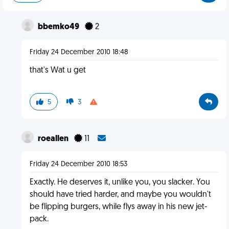
bbemko49
2
Friday 24 December 2010 18:48
that's Wat u get
5
3
roeallen
11
Friday 24 December 2010 18:53
Exactly. He deserves it, unlike you, you slacker. You
should have tried harder, and maybe you wouldn't
be flipping burgers, while flys away in his new jet-
pack.