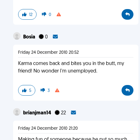
12
0
Bosia
0
Friday 24 December 2010 20:52
Karma comes back and bites you in the butt, my
friend! No wonder I'm unemployed.
5
3
brianjman14
22
Friday 24 December 2010 21:20
Making fun of someone because he put so much