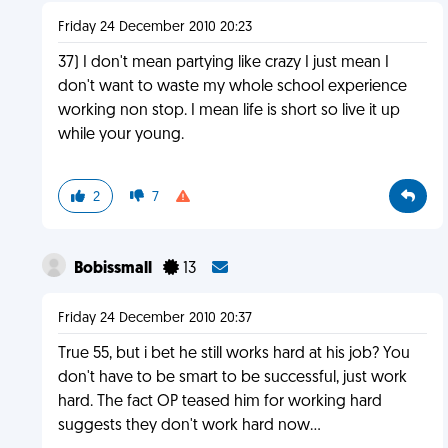
Friday 24 December 2010 20:23
37) I don't mean partying like crazy I just mean I
don't want to waste my whole school experience
working non stop. I mean life is short so live it up
while your young.
2
7
Bobissmall
13
Friday 24 December 2010 20:37
True 55, but i bet he still works hard at his job? You
don't have to be smart to be successful, just work
hard. The fact OP teased him for working hard
suggests they don't work hard now...