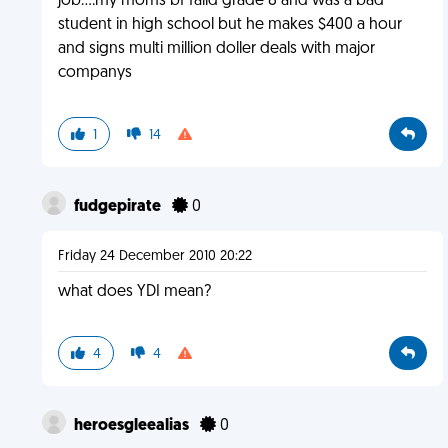
job....my moms bf faild grade 8 and was a bad
student in high school but he makes $400 a hour
and signs multi million doller deals with major
companys
1
14
fudgepirate
0
Friday 24 December 2010 20:22
what does YDI mean?
4
4
heroesgleealias
0