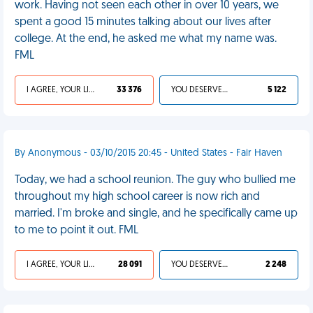
work. Having not seen each other in over 10 years, we
spent a good 15 minutes talking about our lives after
college. At the end, he asked me what my name was.
FML
I AGREE, YOUR LIFE SUCKS
33 376
YOU DESERVED IT
5 122
By Anonymous - 03/10/2015 20:45 - United States - Fair Haven
Today, we had a school reunion. The guy who bullied me
throughout my high school career is now rich and
married. I'm broke and single, and he specifically came up
to me to point it out. FML
I AGREE, YOUR LIFE SUCKS
28 091
YOU DESERVED IT
2 248