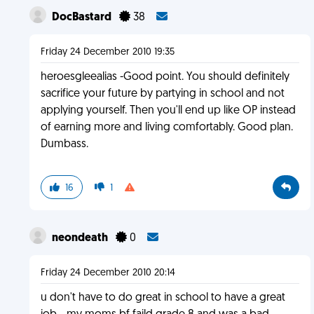
DocBastard
38
Friday 24 December 2010 19:35
heroesgleealias -Good point. You should definitely
sacrifice your future by partying in school and not
applying yourself. Then you'll end up like OP instead
of earning more and living comfortably. Good plan.
Dumbass.
16
1
neondeath
0
Friday 24 December 2010 20:14
u don't have to do great in school to have a great