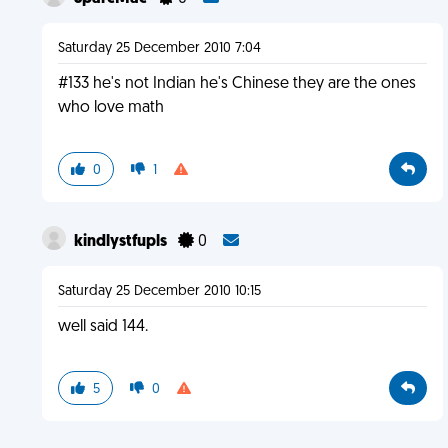
Saturday 25 December 2010 7:04
#133 he's not Indian he's Chinese they are the ones
who love math
0
1
kindlystfupls
0
Saturday 25 December 2010 10:15
well said 144.
5
0