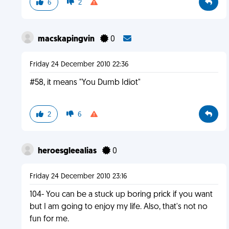
6
2
macskapingvin
0
Friday 24 December 2010 22:36
#58, it means "You Dumb Idiot"
2
6
heroesgleealias
0
Friday 24 December 2010 23:16
104- You can be a stuck up boring prick if you want
but I am going to enjoy my life. Also, that's not no
fun for me.