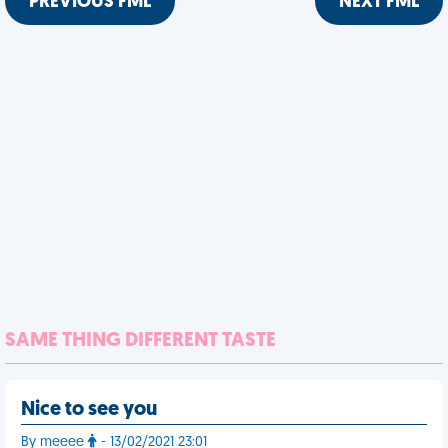
PREVIOUS FML
NEXT FML
SAME THING DIFFERENT TASTE
Nice to see you
By meeee
- 13/02/2021 23:01