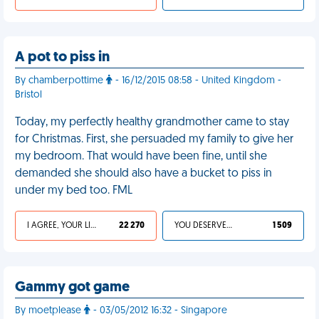
A pot to piss in
By chamberpottime
- 16/12/2015 08:58 - United Kingdom -
Bristol
Today, my perfectly healthy grandmother came to stay
for Christmas. First, she persuaded my family to give her
my bedroom. That would have been fine, until she
demanded she should also have a bucket to piss in
under my bed too. FML
I AGREE, YOUR LIFE SUCKS
22 270
YOU DESERVED IT
1 509
Gammy got game
By moetplease
- 03/05/2012 16:32 - Singapore