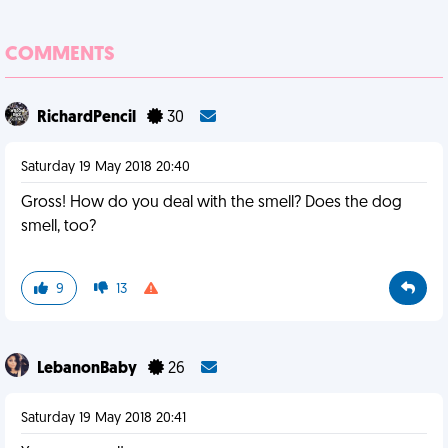
COMMENTS
RichardPencil
30
Saturday 19 May 2018 20:40
Gross! How do you deal with the smell? Does the dog
smell, too?
9
13
LebanonBaby
26
Saturday 19 May 2018 20:41