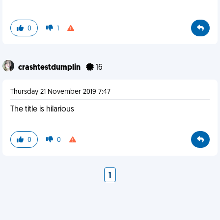
0
1
crashtestdumplin
16
Thursday 21 November 2019 7:47
The title is hilarious
0
0
1