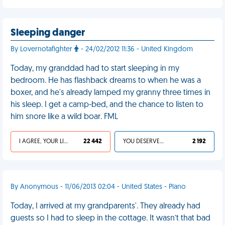
Sleeping danger
By Lovernotafighter
- 24/02/2012 11:36 - United Kingdom
Today, my granddad had to start sleeping in my
bedroom. He has flashback dreams to when he was a
boxer, and he's already lamped my granny three times in
his sleep. I get a camp-bed, and the chance to listen to
him snore like a wild boar. FML
I AGREE, YOUR LIFE SUCKS
22 442
YOU DESERVED IT
2 192
By Anonymous - 11/06/2013 02:04 - United States - Plano
Today, I arrived at my grandparents'. They already had
guests so I had to sleep in the cottage. It wasn’t that bad