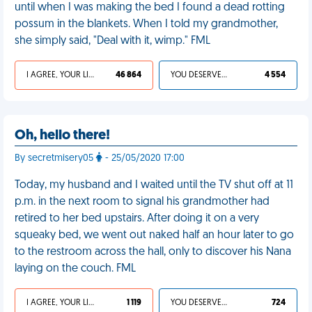
until when I was making the bed I found a dead rotting
possum in the blankets. When I told my grandmother,
she simply said, "Deal with it, wimp." FML
I AGREE, YOUR LIFE SUCKS
46 864
YOU DESERVED IT
4 554
Oh, hello there!
By secretmisery05
- 25/05/2020 17:00
Today, my husband and I waited until the TV shut off at 11
p.m. in the next room to signal his grandmother had
retired to her bed upstairs. After doing it on a very
squeaky bed, we went out naked half an hour later to go
to the restroom across the hall, only to discover his Nana
laying on the couch. FML
I AGREE, YOUR LIFE SUCKS
1 119
YOU DESERVED IT
724