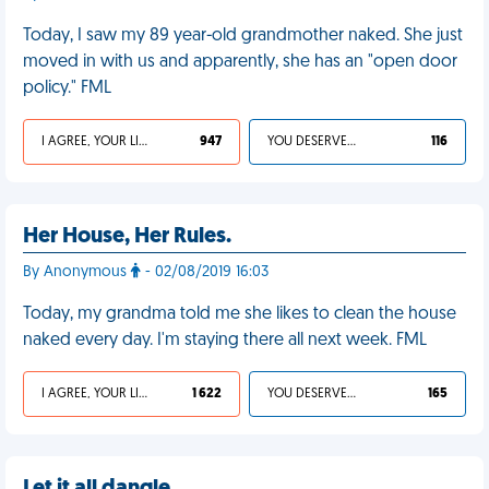
Today, I saw my 89 year-old grandmother naked. She just
moved in with us and apparently, she has an "open door
policy." FML
I AGREE, YOUR LIFE SUCKS
947
YOU DESERVED IT
116
Her House, Her Rules.
By Anonymous
- 02/08/2019 16:03
Today, my grandma told me she likes to clean the house
naked every day. I'm staying there all next week. FML
I AGREE, YOUR LIFE SUCKS
1 622
YOU DESERVED IT
165