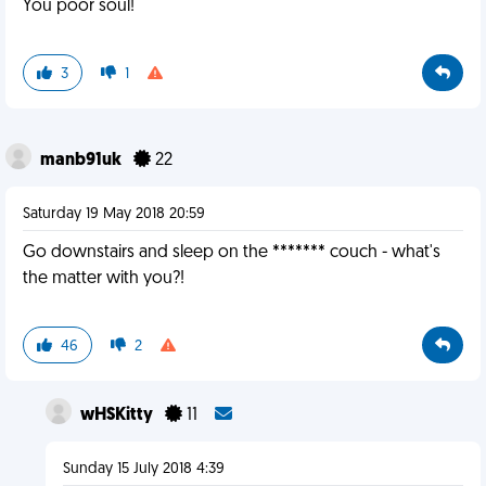
You poor soul!
3
1
manb91uk
22
Saturday 19 May 2018 20:59
Go downstairs and sleep on the ******* couch - what's
the matter with you?!
46
2
wHSKitty
11
Sunday 15 July 2018 4:39