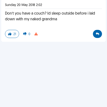
Sunday 20 May 2018 2:02
Don’t you have a couch? Id sleep outside before i laid
down with my naked grandma
21
0