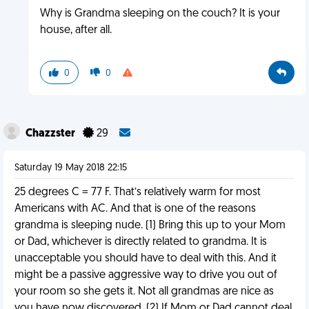
Why is Grandma sleeping on the couch? It is your
house, after all.
0
0
Chazzster
29
Saturday 19 May 2018 22:15
25 degrees C = 77 F. That’s relatively warm for most
Americans with AC. And that is one of the reasons
grandma is sleeping nude. (1) Bring this up to your Mom
or Dad, whichever is directly related to grandma. It is
unacceptable you should have to deal with this. And it
might be a passive aggressive way to drive you out of
your room so she gets it. Not all grandmas are nice as
you have now discovered. (2) If Mom or Dad cannot deal