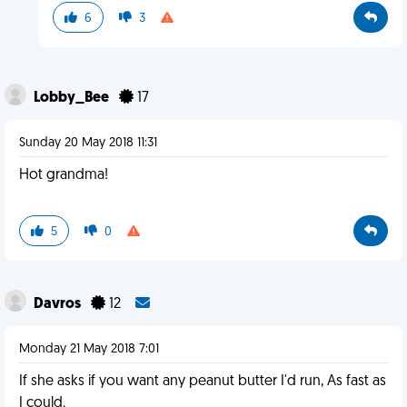
6
3
Lobby_Bee
17
Sunday 20 May 2018 11:31
Hot grandma!
5
0
Davros
12
Monday 21 May 2018 7:01
If she asks if you want any peanut butter I'd run, As fast as
I could.