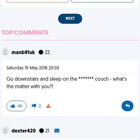
NEXT
TOP COMMENTS
manb91uk
22
Saturday 19 May 2018 20:59
Go downstairs and sleep on the ******* couch - what's
the matter with you?!
46
2
dexter420
21