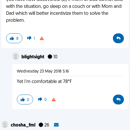
with the situation, go sleep on a couch or with Mom and
Dad which will better incentivize them to solve the
problem.
8
1
blightsight
10
Wednesday 23 May 2018 5:16
Yet I'm comfortable at 78°F
0
0
chosha_fml
26