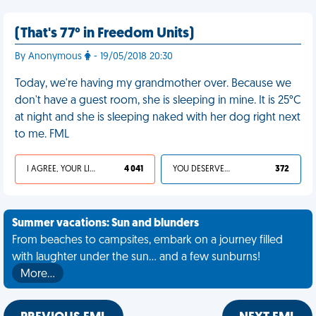
(That's 77° in Freedom Units)
By Anonymous
- 19/05/2018 20:30
Today, we're having my grandmother over. Because we
don't have a guest room, she is sleeping in mine. It is 25°C
at night and she is sleeping naked with her dog right next
to me. FML
I AGREE, YOUR LIFE SUCKS
4 041
YOU DESERVED IT
372
Summer vacations: Sun and blunders
From beaches to campsites, embark on a journey filled
with laughter under the sun... and a few sunburns!
More…