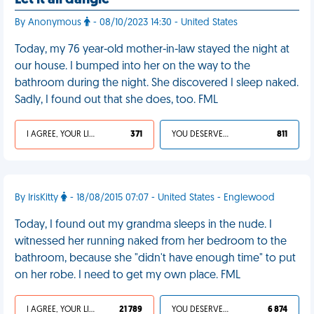
Let it all dangle
By Anonymous
- 08/10/2023 14:30 - United States
Today, my 76 year-old mother-in-law stayed the night at
our house. I bumped into her on the way to the
bathroom during the night. She discovered I sleep naked.
Sadly, I found out that she does, too. FML
I AGREE, YOUR LIFE SUCKS
371
YOU DESERVED IT
811
By IrisKitty
- 18/08/2015 07:07 - United States - Englewood
Today, I found out my grandma sleeps in the nude. I
witnessed her running naked from her bedroom to the
bathroom, because she "didn't have enough time" to put
on her robe. I need to get my own place. FML
I AGREE, YOUR LIFE SUCKS
21 789
YOU DESERVED IT
6 874