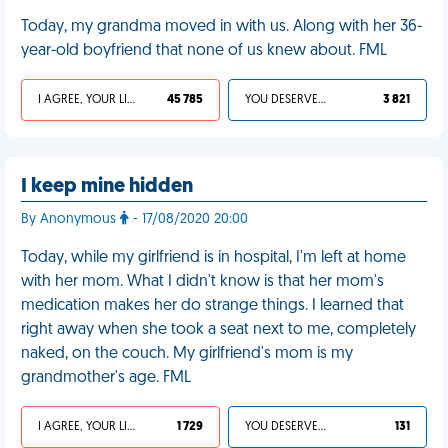
Today, my grandma moved in with us. Along with her 36-
year-old boyfriend that none of us knew about. FML
I AGREE, YOUR LIFE SUCKS
45 785
YOU DESERVED IT
3 821
I keep mine hidden
By Anonymous
- 17/08/2020 20:00
Today, while my girlfriend is in hospital, I'm left at home
with her mom. What I didn't know is that her mom's
medication makes her do strange things. I learned that
right away when she took a seat next to me, completely
naked, on the couch. My girlfriend's mom is my
grandmother's age. FML
I AGREE, YOUR LIFE SUCKS
1 729
YOU DESERVED IT
131