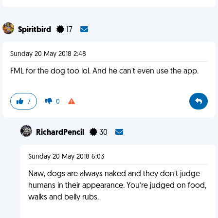
Spiritbird
17
Sunday 20 May 2018 2:48
FML for the dog too lol. And he can't even use the app.
7
0
RichardPencil
30
Sunday 20 May 2018 6:03
Naw, dogs are always naked and they don’t judge
humans in their appearance. You’re judged on food,
walks and belly rubs.