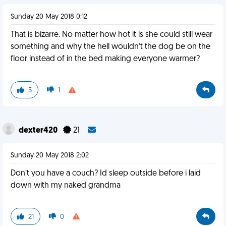
Sunday 20 May 2018 0:12
That is bizarre. No matter how hot it is she could still wear
something and why the hell wouldn’t the dog be on the
floor instead of in the bed making everyone warmer?
5
1
dexter420
21
Sunday 20 May 2018 2:02
Don’t you have a couch? Id sleep outside before i laid
down with my naked grandma
21
0