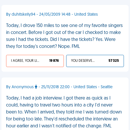
By duhitskelly94 - 24/05/2009 14:48 - United States
Today, I drove 150 miles to see one of my favorite singers
in concert. Before I got out of the car I checked to make
sure I had the tickets. Did I have the tickets? Yes. Were
they for today's concert? Nope. FML
I AGREE, YOUR LIFE SUCKS
19 876
YOU DESERVED IT
57 325
By Anonymous
- 25/11/2018 22:00 - United States - Seattle
Today, I had a job interview. I got there as quick as I
could, having to travel two hours into a city I'd never
been to. When I arrived, they told me I was turned down
for being too late. They'd rescheduled the interview an
hour earlier and I wasn't notified of the change. FML