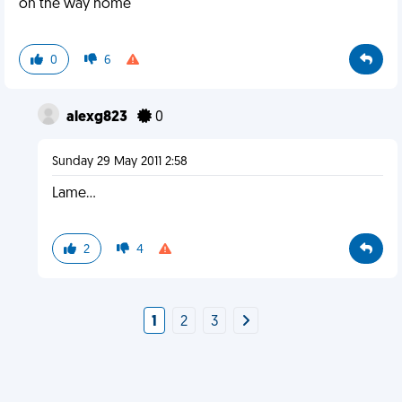
on the way home
0
6
alexg823
0
Sunday 29 May 2011 2:58
Lame...
2
4
1
2
3