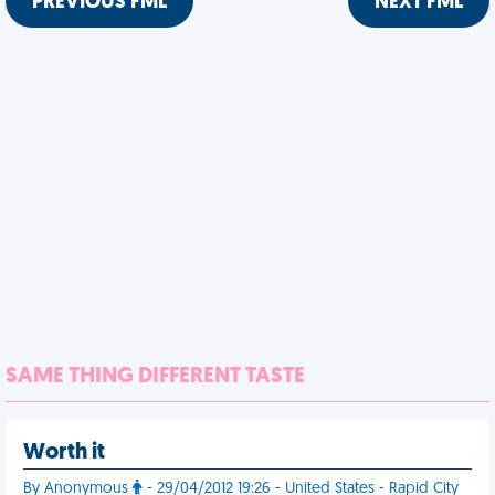
PREVIOUS FML
NEXT FML
SAME THING DIFFERENT TASTE
Worth it
By Anonymous
- 29/04/2012 19:26 - United States - Rapid City