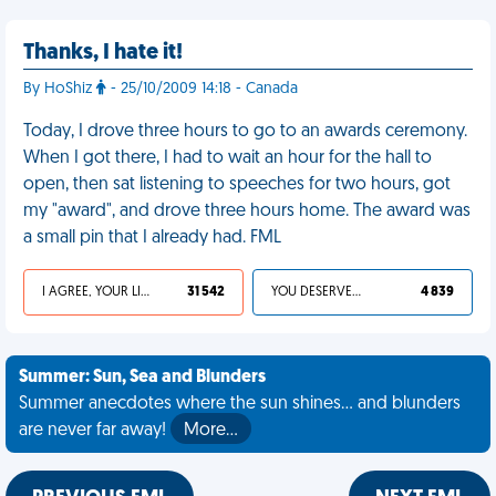
Thanks, I hate it!
By HoShiz
- 25/10/2009 14:18 - Canada
Today, I drove three hours to go to an awards ceremony.
When I got there, I had to wait an hour for the hall to
open, then sat listening to speeches for two hours, got
my "award", and drove three hours home. The award was
a small pin that I already had. FML
I AGREE, YOUR LIFE SUCKS
31 542
YOU DESERVED IT
4 839
Summer: Sun, Sea and Blunders
Summer anecdotes where the sun shines... and blunders
are never far away!
More…