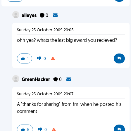
alleyes
0
Sunday 25 October 2009 20:05
ohh yea? whats the last big award you recieved?
1
0
GreenHacker
0
Sunday 25 October 2009 20:07
A "thanks for sharing" from fml when he posted his
comment
5
0