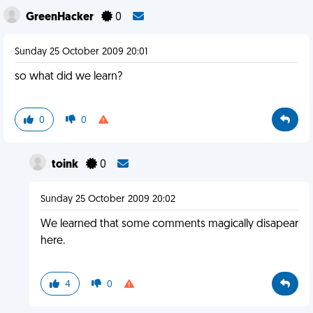
GreenHacker
0
Sunday 25 October 2009 20:01
so what did we learn?
0
0
toink
0
Sunday 25 October 2009 20:02
We learned that some comments magically disapear
here.
4
0