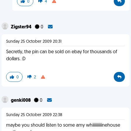
0
4
Zigster94
0
Sunday 25 October 2009 20:31
Secretly, the pin can be sold on ebay for thousands of
dollars. :D
0
2
genki008
0
Sunday 25 October 2009 22:38
maybe you should listen to some amy whiiiiiiiiiiinehouse