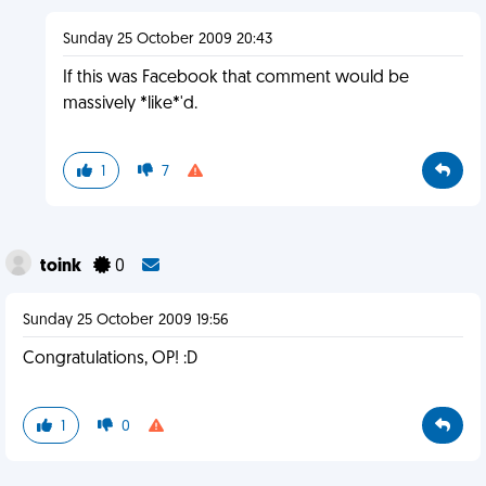
Sunday 25 October 2009 20:43
If this was Facebook that comment would be
massively *like*'d.
1
7
toink
0
Sunday 25 October 2009 19:56
Congratulations, OP! :D
1
0