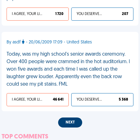
I AGREE, YOUR LIFE SUCKS
1 720
YOU DESERVED IT
207
By asdf
- 20/06/2009 17:09 - United States
Today, was my high school's senior awards ceremony.
Over 400 people were crammed in the hot auditorium. I
won five awards and each time I was called up the
laughter grew louder. Apparently even the back row
could see my pit stains. FML
I AGREE, YOUR LIFE SUCKS
46 641
YOU DESERVED IT
5 368
NEXT
TOP COMMENTS