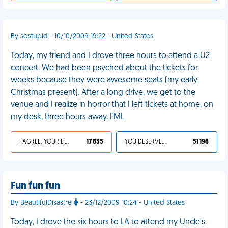
By sostupid - 10/10/2009 19:22 - United States
Today, my friend and I drove three hours to attend a U2
concert. We had been psyched about the tickets for
weeks because they were awesome seats (my early
Christmas present). After a long drive, we get to the
venue and I realize in horror that I left tickets at home, on
my desk, three hours away. FML
I AGREE, YOUR LIFE SUCKS
17 835
YOU DESERVED IT
51 196
Fun fun fun
By BeautifulDisastre
- 23/12/2009 10:24 - United States
Today, I drove the six hours to LA to attend my Uncle's