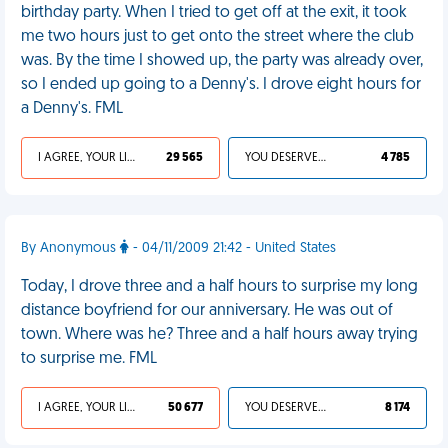
birthday party. When I tried to get off at the exit, it took
me two hours just to get onto the street where the club
was. By the time I showed up, the party was already over,
so I ended up going to a Denny's. I drove eight hours for
a Denny's. FML
I AGREE, YOUR LIFE SUCKS
29 565
YOU DESERVED IT
4 785
By Anonymous
- 04/11/2009 21:42 - United States
Today, I drove three and a half hours to surprise my long
distance boyfriend for our anniversary. He was out of
town. Where was he? Three and a half hours away trying
to surprise me. FML
I AGREE, YOUR LIFE SUCKS
50 677
YOU DESERVED IT
8 174