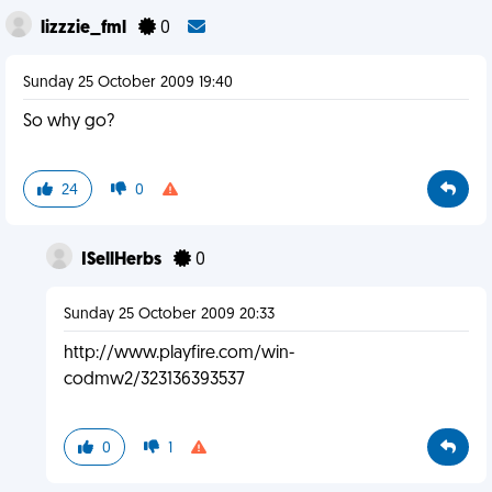
lizzzie_fml
0
Sunday 25 October 2009 19:40
So why go?
24
0
ISellHerbs
0
Sunday 25 October 2009 20:33
http://www.playfire.com/win-
codmw2/323136393537
0
1