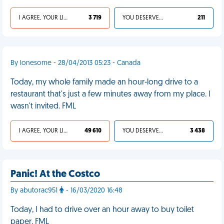
I AGREE, YOUR LIFE SUCKS
3 719
YOU DESERVED IT
211
By lonesome - 28/04/2013 05:23 - Canada
Today, my whole family made an hour-long drive to a
restaurant that's just a few minutes away from my place. I
wasn't invited. FML
I AGREE, YOUR LIFE SUCKS
49 610
YOU DESERVED IT
3 438
Panic! At the Costco
By abutorac951
- 16/03/2020 16:48
Today, I had to drive over an hour away to buy toilet
paper. FML