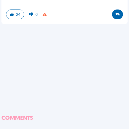
24
0
COMMENTS