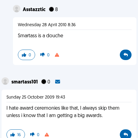
Asstazztic
8
Wednesday 28 April 2010 8:36
Smartass is a douche
0
0
smartass101
0
Sunday 25 October 2009 19:43
I hate award ceremonies like that, I always skip them
unless i know that I am getting a big awards.
16
0