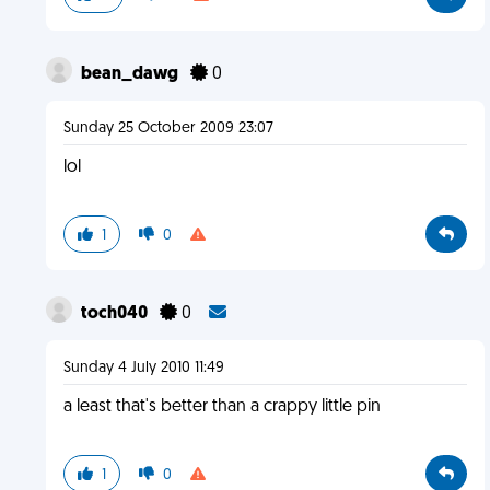
bean_dawg
0
Sunday 25 October 2009 23:07
lol
1
0
toch040
0
Sunday 4 July 2010 11:49
a least that's better than a crappy little pin
1
0