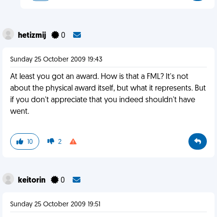
hetizmij
0
Sunday 25 October 2009 19:43
At least you got an award. How is that a FML? It's not
about the physical award itself, but what it represents. But
if you don't appreciate that you indeed shouldn't have
went.
10
2
keitorin
0
Sunday 25 October 2009 19:51