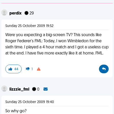
perdix
29
Sunday 25 October 2009 19:52
Were you expecting a big-screen TV? This sounds like
Roger Federer's FML: Today, I won Wimbledon for the
sixth time. I played a 4 hour match and I got a useless cup
at the end. I have five more exactly like it at home. FML.
44
1
lizzzie_fml
0
Sunday 25 October 2009 19:40
So why go?