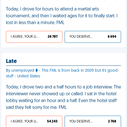
Today, I drove for hours to attend a martial arts
tournament, and then I waited ages for it to finally start. I
lost in less than a minute. FML
I AGREE, YOUR LIFE SUCKS
26 787
YOU DESERVED IT
6 694
Late
By unemployed
- This FML is from back in 2009 but it's good
stuff - United States
Today, I drove two and a half hours to a job interview. The
interviewer never showed up or called. I sat in the hotel
lobby waiting for an hour and a half. Even the hotel staff
said they felt sorry for me. FML
I AGREE, YOUR LIFE SUCKS
54 243
YOU DESERVED IT
2 768