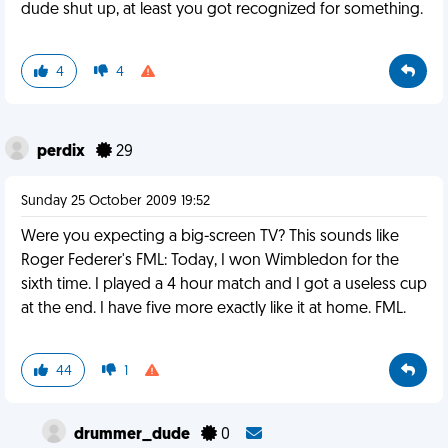
dude shut up, at least you got recognized for something.
4
4
perdix
29
Sunday 25 October 2009 19:52
Were you expecting a big-screen TV? This sounds like
Roger Federer's FML: Today, I won Wimbledon for the
sixth time. I played a 4 hour match and I got a useless cup
at the end. I have five more exactly like it at home. FML.
44
1
drummer_dude
0