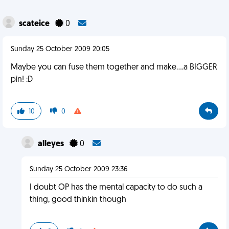
scateice
0
Sunday 25 October 2009 20:05
Maybe you can fuse them together and make....a BIGGER
pin! :D
10
0
alleyes
0
Sunday 25 October 2009 23:36
I doubt OP has the mental capacity to do such a
thing, good thinkin though