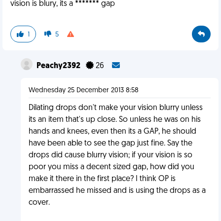
vision is blury, its a ******* gap
1
5
Peachy2392
26
Wednesday 25 December 2013 8:58
Dilating drops don't make your vision blurry unless
its an item that's up close. So unless he was on his
hands and knees, even then its a GAP, he should
have been able to see the gap just fine. Say the
drops did cause blurry vision; if your vision is so
poor you miss a decent sized gap, how did you
make it there in the first place? I think OP is
embarrassed he missed and is using the drops as a
cover.