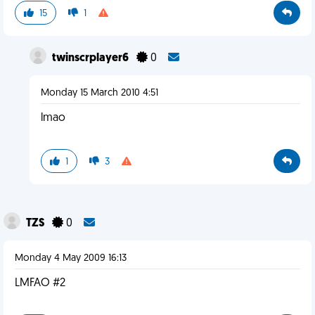
15
1
twinscrplayer6
0
Monday 15 March 2010 4:51
lmao
1
3
TZS
0
Monday 4 May 2009 16:13
LMFAO #2