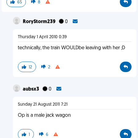
65
8
RoryStorm239
0
Thursday 1 April 2010 0:39
technically, the train WOULDbe leaving with her ;D
12
2
aubsx3
0
Sunday 21 August 2011 7:21
Op is a male jack wagon
1
6