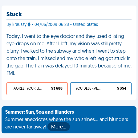
Stuck
By kraussy
- 04/05/2009 06:28 - United States
Today, I went to the eye doctor and they used dilating
eye-drops on me. After I left, my vision was still pretty
blurry. I walked to the subway and when I went to step
onto the train, I missed and my whole left leg got stuck in
the gap. The train was delayed 10 minutes because of me.
FML
I AGREE, YOUR LIFE SUCKS
53 688
YOU DESERVED IT
5 354
Summer: Sun, Sea and Blunders
Summer anecdotes where the sun shines... and blunders
are never far away!
More…