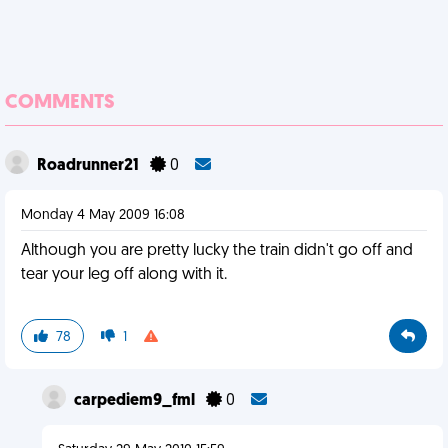
COMMENTS
Roadrunner21
0
Monday 4 May 2009 16:08
Although you are pretty lucky the train didn't go off and
tear your leg off along with it.
78
1
carpediem9_fml
0