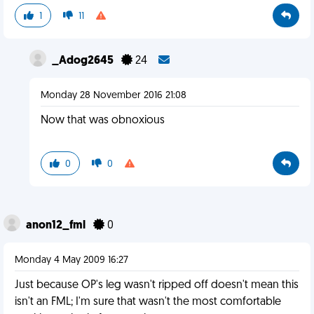
1
11
_Adog2645
24
Monday 28 November 2016 21:08
Now that was obnoxious
0
0
anon12_fml
0
Monday 4 May 2009 16:27
Just because OP's leg wasn't ripped off doesn't mean this
isn't an FML; I'm sure that wasn't the most comfortable