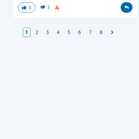
0
3
1
2
3
4
5
6
7
8