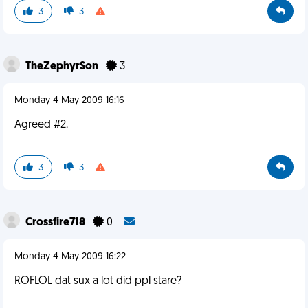
3
3
TheZephyrSon
3
Monday 4 May 2009 16:16
Agreed #2.
3
3
Crossfire718
0
Monday 4 May 2009 16:22
ROFLOL dat sux a lot did ppl stare?