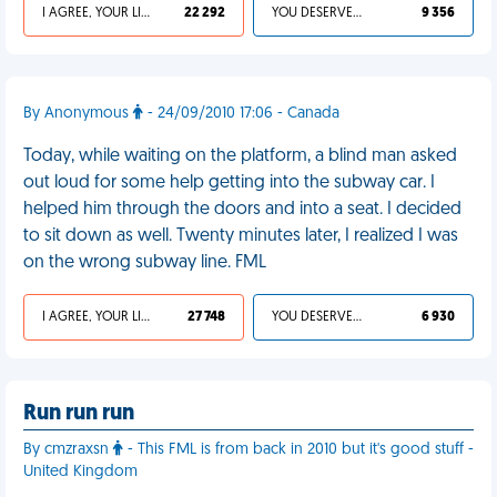
I AGREE, YOUR LIFE SUCKS
22 292
YOU DESERVED IT
9 356
By Anonymous
- 24/09/2010 17:06 - Canada
Today, while waiting on the platform, a blind man asked
out loud for some help getting into the subway car. I
helped him through the doors and into a seat. I decided
to sit down as well. Twenty minutes later, I realized I was
on the wrong subway line. FML
I AGREE, YOUR LIFE SUCKS
27 748
YOU DESERVED IT
6 930
Run run run
By cmzraxsn
- This FML is from back in 2010 but it's good stuff -
United Kingdom