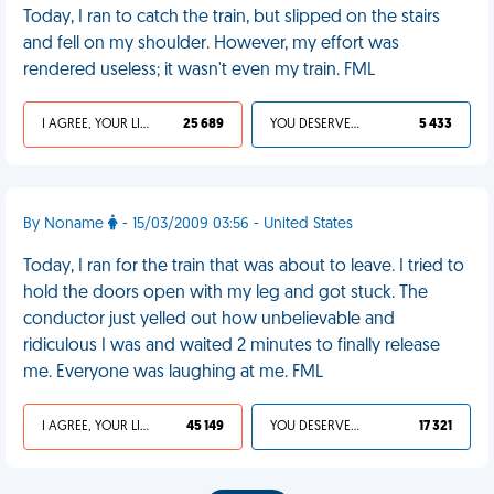
Today, I ran to catch the train, but slipped on the stairs
and fell on my shoulder. However, my effort was
rendered useless; it wasn't even my train. FML
I AGREE, YOUR LIFE SUCKS
25 689
YOU DESERVED IT
5 433
By Noname
- 15/03/2009 03:56 - United States
Today, I ran for the train that was about to leave. I tried to
hold the doors open with my leg and got stuck. The
conductor just yelled out how unbelievable and
ridiculous I was and waited 2 minutes to finally release
me. Everyone was laughing at me. FML
I AGREE, YOUR LIFE SUCKS
45 149
YOU DESERVED IT
17 321