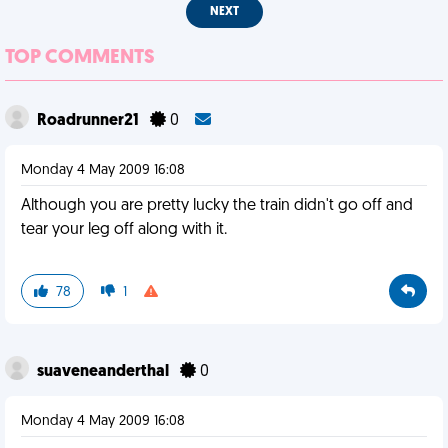
NEXT
TOP COMMENTS
Roadrunner21
0
Monday 4 May 2009 16:08
Although you are pretty lucky the train didn't go off and
tear your leg off along with it.
78
1
suaveneanderthal
0
Monday 4 May 2009 16:08