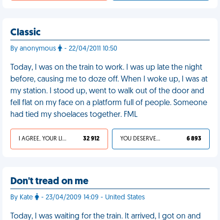
Classic
By anonymous
- 22/04/2011 10:50
Today, I was on the train to work. I was up late the night
before, causing me to doze off. When I woke up, I was at
my station. I stood up, went to walk out of the door and
fell flat on my face on a platform full of people. Someone
had tied my shoelaces together. FML
I AGREE, YOUR LIFE SUCKS
32 912
YOU DESERVED IT
6 893
Don't tread on me
By Kate
- 23/04/2009 14:09 - United States
Today, I was waiting for the train. It arrived, I got on and