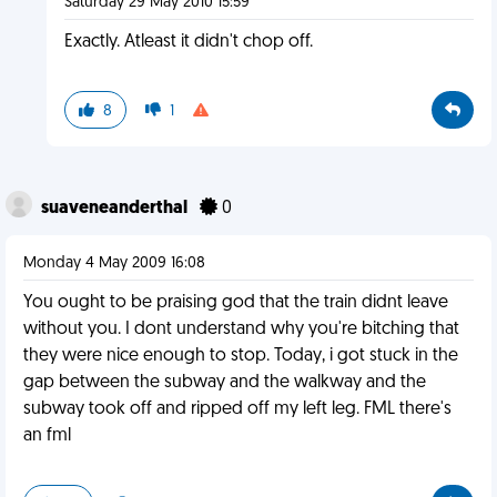
Saturday 29 May 2010 15:59
Exactly. Atleast it didn't chop off.
8
1
suaveneanderthal
0
Monday 4 May 2009 16:08
You ought to be praising god that the train didnt leave
without you. I dont understand why you're bitching that
they were nice enough to stop. Today, i got stuck in the
gap between the subway and the walkway and the
subway took off and ripped off my left leg. FML there's
an fml