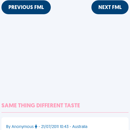
PREVIOUS FML
NEXT FML
SAME THING DIFFERENT TASTE
By Anonymous
- 21/07/2011 10:43 - Australia