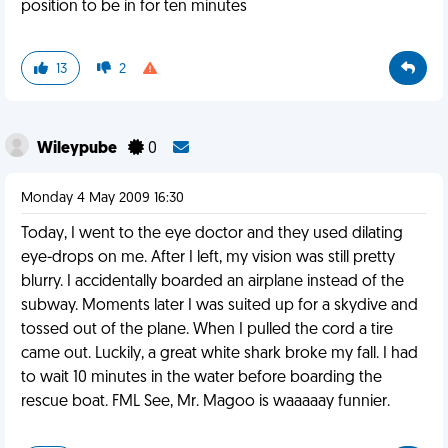
position to be in for ten minutes
13
2
Wileypube
0
Monday 4 May 2009 16:30
Today, I went to the eye doctor and they used dilating
eye-drops on me. After I left, my vision was still pretty
blurry. I accidentally boarded an airplane instead of the
subway. Moments later I was suited up for a skydive and
tossed out of the plane. When I pulled the cord a tire
came out. Luckily, a great white shark broke my fall. I had
to wait 10 minutes in the water before boarding the
rescue boat. FML See, Mr. Magoo is waaaaay funnier.