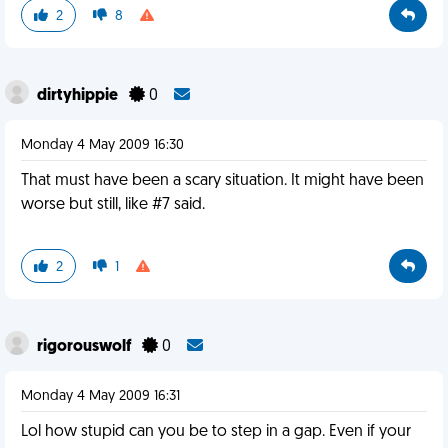
2
8
dirtyhippie
0
Monday 4 May 2009 16:30
That must have been a scary situation. It might have been
worse but still, like #7 said.
2
1
rigorouswolf
0
Monday 4 May 2009 16:31
Lol how stupid can you be to step in a gap. Even if your