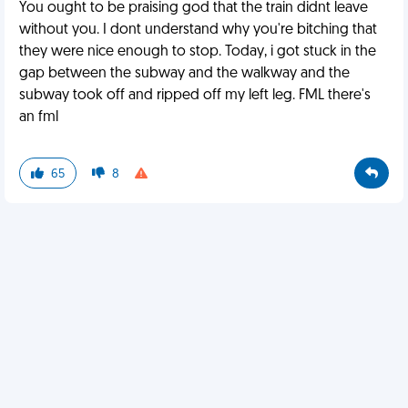
You ought to be praising god that the train didnt leave
without you. I dont understand why you're bitching that
they were nice enough to stop. Today, i got stuck in the
gap between the subway and the walkway and the
subway took off and ripped off my left leg. FML there's
an fml
65
8