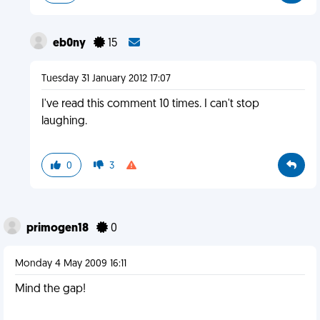
eb0ny
15
Tuesday 31 January 2012 17:07
I've read this comment 10 times. I can't stop
laughing.
0
3
primogen18
0
Monday 4 May 2009 16:11
Mind the gap!