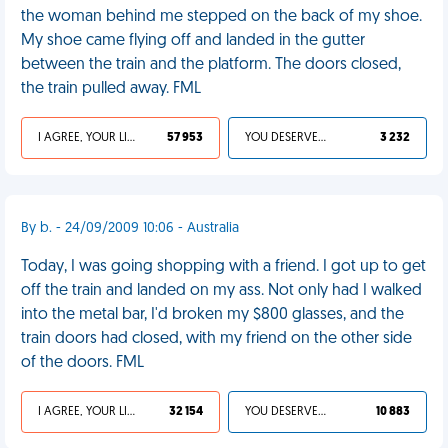
the woman behind me stepped on the back of my shoe.
My shoe came flying off and landed in the gutter
between the train and the platform. The doors closed,
the train pulled away. FML
I AGREE, YOUR LIFE SUCKS
57 953
YOU DESERVED IT
3 232
By b. - 24/09/2009 10:06 - Australia
Today, I was going shopping with a friend. I got up to get
off the train and landed on my ass. Not only had I walked
into the metal bar, I'd broken my $800 glasses, and the
train doors had closed, with my friend on the other side
of the doors. FML
I AGREE, YOUR LIFE SUCKS
32 154
YOU DESERVED IT
10 883