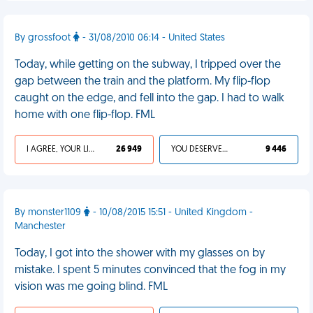
By grossfoot
- 31/08/2010 06:14 - United States
Today, while getting on the subway, I tripped over the
gap between the train and the platform. My flip-flop
caught on the edge, and fell into the gap. I had to walk
home with one flip-flop. FML
I AGREE, YOUR LIFE SUCKS
26 949
YOU DESERVED IT
9 446
By monster1109
- 10/08/2015 15:51 - United Kingdom -
Manchester
Today, I got into the shower with my glasses on by
mistake. I spent 5 minutes convinced that the fog in my
vision was me going blind. FML