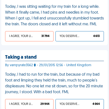
Today, I was sitting waiting for my train for a long while.
When it finally came, I had pins and needles in my foot.
When I got up, I fell and unsuccessfully stumbled towards
the train. The doors closed and it left without me. FML
I AGREE, YOUR LIFE SUCKS
31 794
YOU DESERVED IT
4 613
Taking a stand
By vampyrate3562
- 29/01/2015 12:56 - United Kingdom
Today, I had to run for the train, but because of my bad
foot and limping they held the train, much to people's
displeasure. No one let me sit down, so for the 20 minute
journey, I stood. With a bad foot. FML
I AGREE, YOUR LIFE SUCKS
29 944
YOU DESERVED IT
4 064