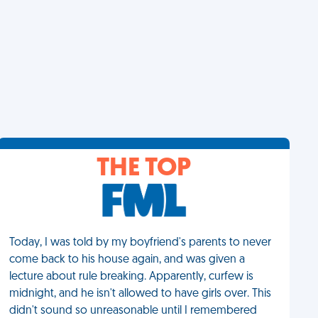
THE TOP
Today, I was told by my boyfriend's parents to never
come back to his house again, and was given a
lecture about rule breaking. Apparently, curfew is
midnight, and he isn't allowed to have girls over. This
didn't sound so unreasonable until I remembered