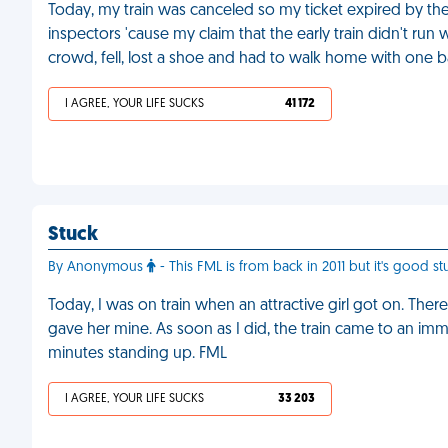
Today, my train was canceled so my ticket expired by the 
inspectors 'cause my claim that the early train didn't run
crowd, fell, lost a shoe and had to walk home with one b
I AGREE, YOUR LIFE SUCKS
41 172
Stuck
By Anonymous
- This FML is from back in 2011 but it's good stu
Today, I was on train when an attractive girl got on. The
gave her mine. As soon as I did, the train came to an imm
minutes standing up. FML
I AGREE, YOUR LIFE SUCKS
33 203