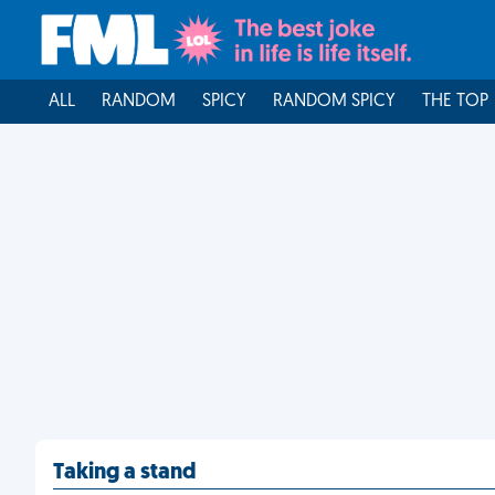
ALL
RANDOM
SPICY
RANDOM SPICY
THE TOP
Taking a stand