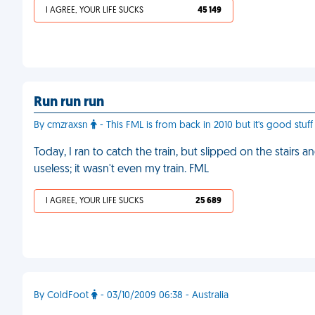
I AGREE, YOUR LIFE SUCKS
45 149
Run run run
By cmzraxsn
- This FML is from back in 2010 but it's good stu
Today, I ran to catch the train, but slipped on the stairs
useless; it wasn't even my train. FML
I AGREE, YOUR LIFE SUCKS
25 689
By ColdFoot
- 03/10/2009 06:38 - Australia