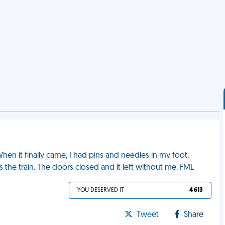
 When it finally came, I had pins and needles in my foot.
 the train. The doors closed and it left without me. FML
YOU DESERVED IT
4 613
Tweet
Share