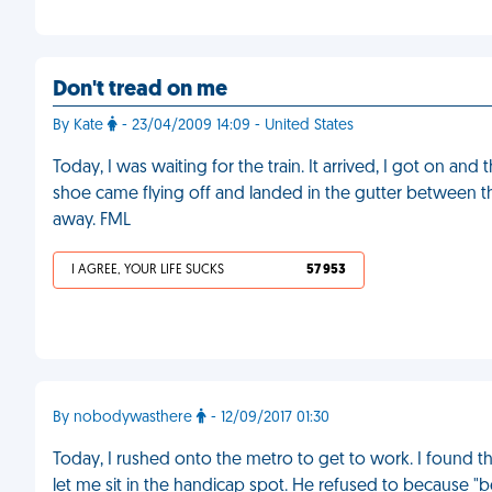
Don't tread on me
By Kate
- 23/04/2009 14:09 - United States
Today, I was waiting for the train. It arrived, I got on
shoe came flying off and landed in the gutter between the
away. FML
I AGREE, YOUR LIFE SUCKS
57 953
By nobodywasthere
- 12/09/2017 01:30
Today, I rushed onto the metro to get to work. I found th
let me sit in the handicap spot. He refused to because "be