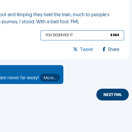
foot and limping they held the train, much to people's
 journey, I stood. With a bad foot. FML
YOU DESERVED IT
4 064
Tweet
Share
are never far away!
More…
NEXT FML