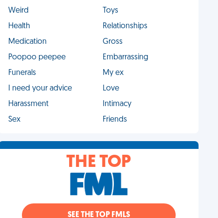
Weird
Toys
Health
Relationships
Medication
Gross
Poopoo peepee
Embarrassing
Funerals
My ex
I need your advice
Love
Harassment
Intimacy
Sex
Friends
THE TOP
SEE THE TOP FMLS