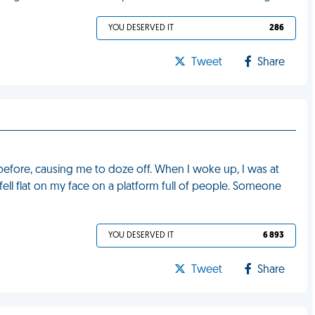
YOU DESERVED IT
286
Tweet
Share
t before, causing me to doze off. When I woke up, I was at
fell flat on my face on a platform full of people. Someone
YOU DESERVED IT
6 893
Tweet
Share