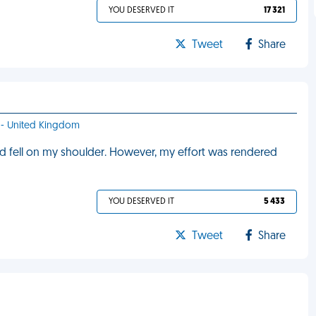
YOU DESERVED IT
17 321
Tweet
Share
ff - United Kingdom
 and fell on my shoulder. However, my effort was rendered
YOU DESERVED IT
5 433
Tweet
Share