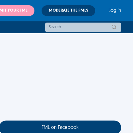
MIT YOUR FML
MODERATE THE FMLS
Log in
FML on Facebook