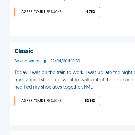
I AGREE, YOUR LIFE SUCKS
4 732
Classic
By anonymous
- 22/04/2011 10:50
Today, I was on the train to work. I was up late the nigh
my station. I stood up, went to walk out of the door and 
had tied my shoelaces together. FML
I AGREE, YOUR LIFE SUCKS
32 912