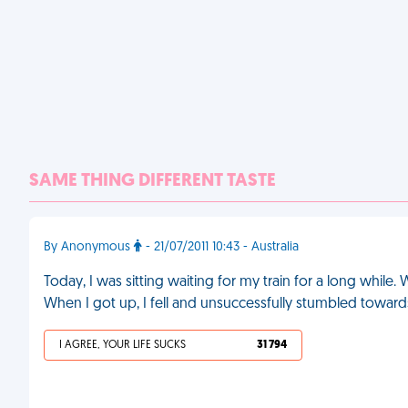
SAME THING DIFFERENT TASTE
By Anonymous
- 21/07/2011 10:43 - Australia
Today, I was sitting waiting for my train for a long while.
When I got up, I fell and unsuccessfully stumbled towards
I AGREE, YOUR LIFE SUCKS
31 794