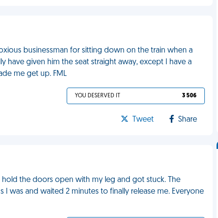
oxious businessman for sitting down on the train when a
ly have given him the seat straight away, except I have a
made me get up. FML
YOU DESERVED IT
3 506
Tweet
Share
d to hold the doors open with my leg and got stuck. The
s I was and waited 2 minutes to finally release me. Everyone