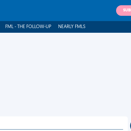
SUB
FML - THE FOLLOW-UP
NEARLY FMLS