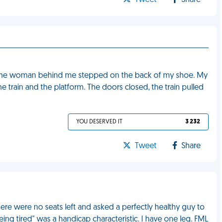
Tweet
Share
 and the woman behind me stepped on the back of my shoe. My
 train and the platform. The doors closed, the train pulled
YOU DESERVED IT
3 232
Tweet
Share
ere were no seats left and asked a perfectly healthy guy to
ing tired" was a handicap characteristic. I have one leg. FML