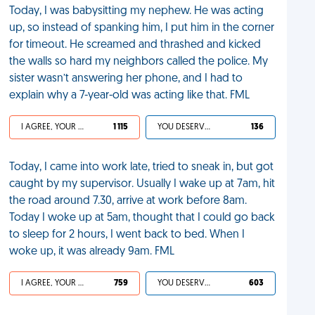
Today, I was babysitting my nephew. He was acting
up, so instead of spanking him, I put him in the corner
for timeout. He screamed and thrashed and kicked
the walls so hard my neighbors called the police. My
sister wasn’t answering her phone, and I had to
explain why a 7-year-old was acting like that. FML
I AGREE, YOUR LIFE SUCKS
1 115
YOU DESERVED IT
136
Today, I came into work late, tried to sneak in, but got
caught by my supervisor. Usually I wake up at 7am, hit
the road around 7.30, arrive at work before 8am.
Today I woke up at 5am, thought that I could go back
to sleep for 2 hours, I went back to bed. When I
woke up, it was already 9am. FML
I AGREE, YOUR LIFE SUCKS
759
YOU DESERVED IT
603