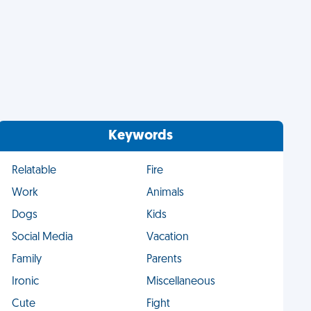
Keywords
Relatable
Fire
Work
Animals
Dogs
Kids
Social Media
Vacation
Family
Parents
Ironic
Miscellaneous
Cute
Fight