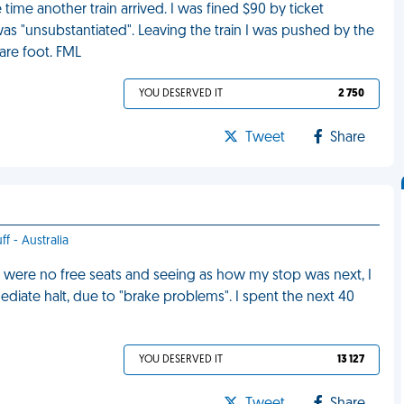
time another train arrived. I was fined $90 by ticket
 was "unsubstantiated". Leaving the train I was pushed by the
are foot. FML
YOU DESERVED IT
2 750
Tweet
Share
ff - Australia
re were no free seats and seeing as how my stop was next, I
ediate halt, due to "brake problems". I spent the next 40
YOU DESERVED IT
13 127