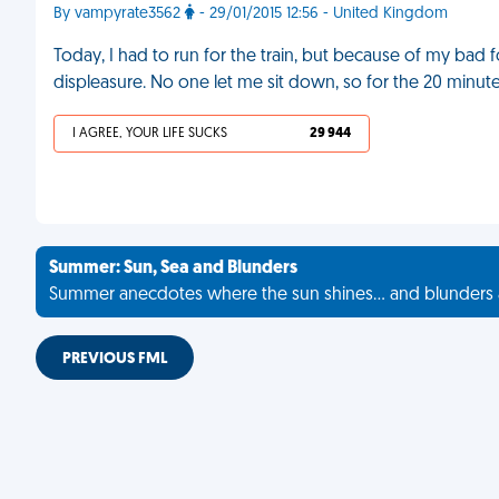
By vampyrate3562
- 29/01/2015 12:56 - United Kingdom
Today, I had to run for the train, but because of my bad 
displeasure. No one let me sit down, so for the 20 minute
I AGREE, YOUR LIFE SUCKS
29 944
Summer: Sun, Sea and Blunders
Summer anecdotes where the sun shines... and blunders 
PREVIOUS FML