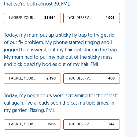
that we're both almost 30. FML
I AGREE, YOUR LIFE SUCKS
33 964
YOU DESERVED IT
4 003
Today, my mum put up a sticky fly trap to try get rid
of our fly problem. My phone started ringing and I
jogged to answer it, but my hair got stuck in the trap.
My mum had to pull my hair out of the sticky mess
and pick dead fly bodies out of my hair. FML
I AGREE, YOUR LIFE SUCKS
2 390
YOU DESERVED IT
408
Today, my neighbours were screaming for their "lost"
cat again. I've already seen the cat multiple times. In
my garden. Pissing. FML
I AGREE, YOUR LIFE SUCKS
1 566
YOU DESERVED IT
142