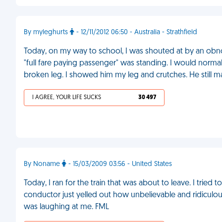
By myleghurts
- 12/11/2012 06:50 - Australia - Strathfield
Today, on my way to school, I was shouted at by an obn
"full fare paying passenger" was standing. I would normal
broken leg. I showed him my leg and crutches. He still 
I AGREE, YOUR LIFE SUCKS
30 497
By Noname
- 15/03/2009 03:56 - United States
Today, I ran for the train that was about to leave. I trie
conductor just yelled out how unbelievable and ridiculou
was laughing at me. FML