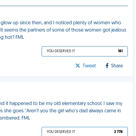
e glow up since then, and I noticed plenty of women who
me. It seems the partners of some of those women got jealous
ing hot? FML
YOU DESERVED IT
161
Tweet
Share
p and it happened to be my old elementary school. I saw my
es she goes "Aren't you the girl who's dad always came in
emembered. FML
YOU DESERVED IT
2 778