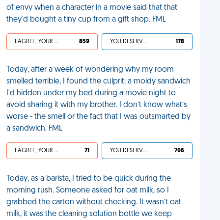
of envy when a character in a movie said that that
they'd bought a tiny cup from a gift shop. FML
I AGREE, YOUR LIFE SUCKS
859
YOU DESERVED IT
178
Today, after a week of wondering why my room
smelled terrible, I found the culprit: a moldy sandwich
I'd hidden under my bed during a movie night to
avoid sharing it with my brother. I don’t know what’s
worse - the smell or the fact that I was outsmarted by
a sandwich. FML
I AGREE, YOUR LIFE SUCKS
71
YOU DESERVED IT
706
Today, as a barista, I tried to be quick during the
morning rush. Someone asked for oat milk, so I
grabbed the carton without checking. It wasn’t oat
milk, it was the cleaning solution bottle we keep