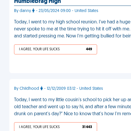
Humblebrag High
By danny
- 23/05/2024 09:00 - United States
Today, I went to my high school reunion. I've had a hug
never spoke to me at the time trying to hit it off with 
and started pressing me. Now I'm getting bullied for be
I AGREE, YOUR LIFE SUCKS
449
By Childhood
- 12/12/2009 03:12 - United States
Today, I went to my little cousin's school to pick her u
old teacher and went up to say hi, and after a few minut
drunk on parent's day?" Nice to know that's how I'm r
I AGREE, YOUR LIFE SUCKS
31 443