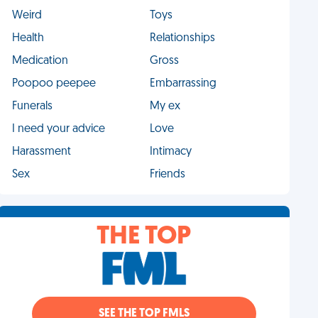
Weird
Toys
Health
Relationships
Medication
Gross
Poopoo peepee
Embarrassing
Funerals
My ex
I need your advice
Love
Harassment
Intimacy
Sex
Friends
THE TOP
SEE THE TOP FMLS