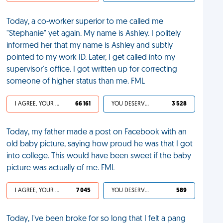
Today, a co-worker superior to me called me
"Stephanie" yet again. My name is Ashley. I politely
informed her that my name is Ashley and subtly
pointed to my work ID. Later, I get called into my
supervisor's office. I got written up for correcting
someone of higher status than me. FML
I AGREE, YOUR LIFE SUCKS
66 161
YOU DESERVED IT
3 528
Today, my father made a post on Facebook with an
old baby picture, saying how proud he was that I got
into college. This would have been sweet if the baby
picture was actually of me. FML
I AGREE, YOUR LIFE SUCKS
7 045
YOU DESERVED IT
589
Today, I've been broke for so long that I felt a pang