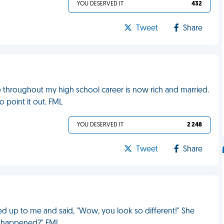
YOU DESERVED IT
432
Tweet
Share
 throughout my high school career is now rich and married.
o point it out. FML
YOU DESERVED IT
2 248
Tweet
Share
d up to me and said, "Wow, you look so different!" She
at happened?" FML