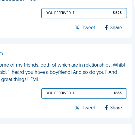
YOU DESERVED IT
3 523
Tweet
Share
yn
me of my friends, both of which are in relationships. Whilst
id, "I heard you have a boyfriend! And so do you!" And
 great things!" FML
YOU DESERVED IT
1 863
Tweet
Share