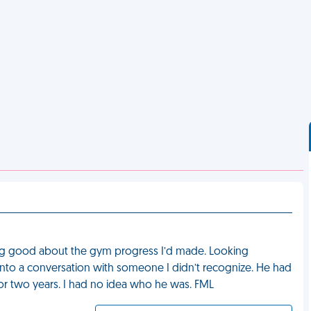
ing good about the gym progress I’d made. Looking
 into a conversation with someone I didn’t recognize. He had
or two years. I had no idea who he was. FML