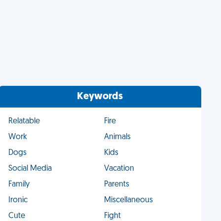
Keywords
Relatable
Fire
Work
Animals
Dogs
Kids
Social Media
Vacation
Family
Parents
Ironic
Miscellaneous
Cute
Fight