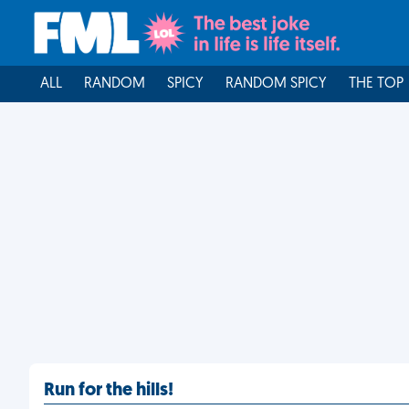
ALL
RANDOM
SPICY
RANDOM SPICY
THE TOP
Run for the hills!