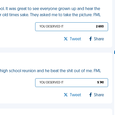
chool. It was great to see everyone grown up and hear the
 old times sake. They asked me to take the picture. FML
YOU DESERVED IT
2 693
Tweet
Share
y high school reunion and he beat the shit out of me. FML
YOU DESERVED IT
5 741
Tweet
Share