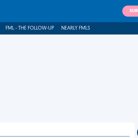
SUB
FML - THE FOLLOW-UP
NEARLY FMLS