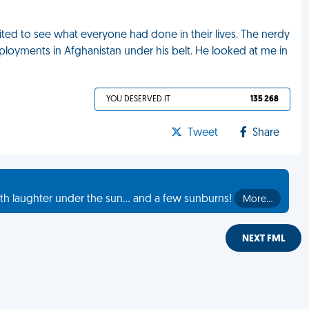
ited to see what everyone had done in their lives. The nerdy
eployments in Afghanistan under his belt. He looked at me in
YOU DESERVED IT
135 268
Tweet
Share
th laughter under the sun... and a few sunburns!
More…
NEXT FML