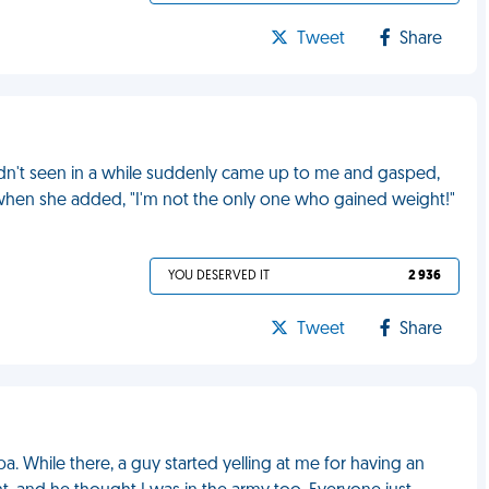
Tweet
Share
hadn't seen in a while suddenly came up to me and gasped,
 when she added, "I'm not the only one who gained weight!"
YOU DESERVED IT
2 936
Tweet
Share
a. While there, a guy started yelling at me for having an