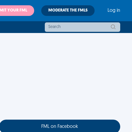
MIT YOUR FML
MODERATE THE FMLS
Log in
FML on Facebook