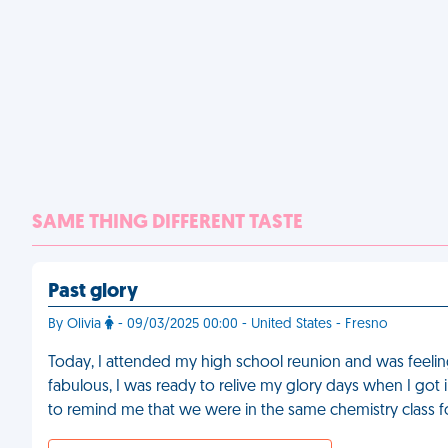
SAME THING DIFFERENT TASTE
Past glory
By Olivia
- 09/03/2025 00:00 - United States - Fresno
Today, I attended my high school reunion and was feel
fabulous, I was ready to relive my glory days when I got
to remind me that we were in the same chemistry class f