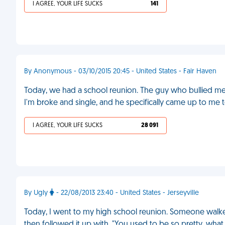
I AGREE, YOUR LIFE SUCKS
141
By Anonymous - 03/10/2015 20:45 - United States - Fair Haven
Today, we had a school reunion. The guy who bullied me
I'm broke and single, and he specifically came up to me t
I AGREE, YOUR LIFE SUCKS
28 091
By Ugly
- 22/08/2013 23:40 - United States - Jerseyville
Today, I went to my high school reunion. Someone walke
then followed it up with, "You used to be so pretty, wh