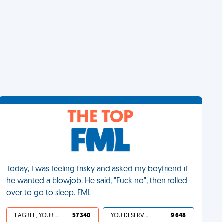
THE TOP
Today, I was feeling frisky and asked my boyfriend if
he wanted a blowjob. He said, "Fuck no", then rolled
over to go to sleep. FML
I AGREE, YOUR LIFE SUCKS
57 340
YOU DESERVED IT
9 648