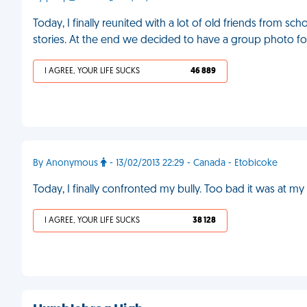
Today, I finally reunited with a lot of old friends from s
stories. At the end we decided to have a group photo for
I AGREE, YOUR LIFE SUCKS
46 889
By Anonymous
- 13/02/2013 22:29 - Canada - Etobicoke
Today, I finally confronted my bully. Too bad it was at m
I AGREE, YOUR LIFE SUCKS
38 128