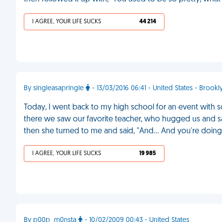
I AGREE, YOUR LIFE SUCKS
44 214
By singleasapringle
- 13/03/2016 06:41 - United States - Brookl
Today, I went back to my high school for an event with so
there we saw our favorite teacher, who hugged us and sa
then she turned to me and said, "And... And you're doing
I AGREE, YOUR LIFE SUCKS
19 985
By p00p_m0nsta
- 10/02/2009 00:43 - United States