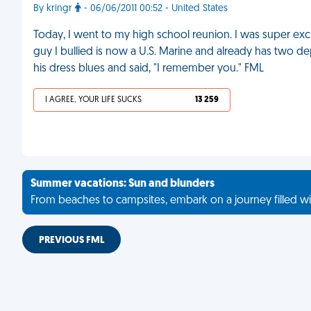
By kringr
- 06/06/2011 00:52 - United States
Today, I went to my high school reunion. I was super exc
guy I bullied is now a U.S. Marine and already has two d
his dress blues and said, "I remember you." FML
I AGREE, YOUR LIFE SUCKS
13 259
Summer vacations: Sun and blunders
From beaches to campsites, embark on a journey filled wi
PREVIOUS FML