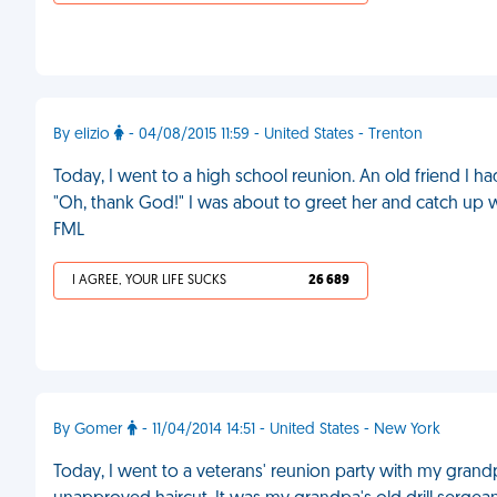
By elizio
- 04/08/2015 11:59 - United States - Trenton
Today, I went to a high school reunion. An old friend I 
"Oh, thank God!" I was about to greet her and catch up
FML
I AGREE, YOUR LIFE SUCKS
26 689
By Gomer
- 11/04/2014 14:51 - United States - New York
Today, I went to a veterans' reunion party with my grandp