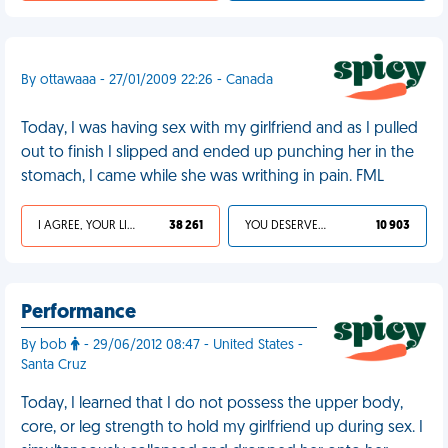
By ottawaaa - 27/01/2009 22:26 - Canada
Today, I was having sex with my girlfriend and as I pulled
out to finish I slipped and ended up punching her in the
stomach, I came while she was writhing in pain. FML
I AGREE, YOUR LIFE SUCKS
38 261
YOU DESERVED IT
10 903
Performance
By bob
- 29/06/2012 08:47 - United States -
Santa Cruz
Today, I learned that I do not possess the upper body,
core, or leg strength to hold my girlfriend up during sex. I