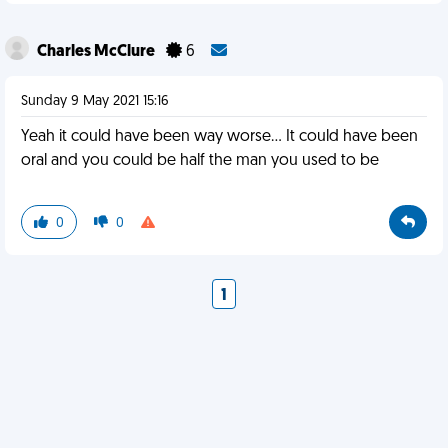
Charles McClure
6
Sunday 9 May 2021 15:16
Yeah it could have been way worse... It could have been
oral and you could be half the man you used to be
0
0
1