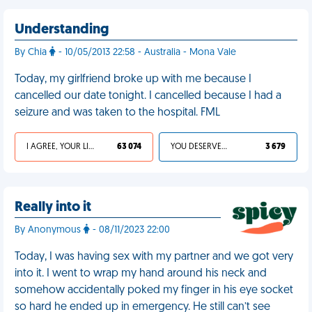
Understanding
By Chia
- 10/05/2013 22:58 - Australia - Mona Vale
Today, my girlfriend broke up with me because I
cancelled our date tonight. I cancelled because I had a
seizure and was taken to the hospital. FML
I AGREE, YOUR LIFE SUCKS
63 074
YOU DESERVED IT
3 679
Really into it
By Anonymous
- 08/11/2023 22:00
Today, I was having sex with my partner and we got very
into it. I went to wrap my hand around his neck and
somehow accidentally poked my finger in his eye socket
so hard he ended up in emergency. He still can’t see