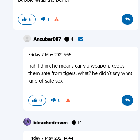
Bubble wrap the penis?
6
1
Anzubar007
4
Friday 7 May 2021 5:55
nah I think he means carry a weapon. keeps
them safe from tigers. what? he didn't say what
kind of safe sex
0
0
bleachedraven
14
Friday 7 May 2021 14:44