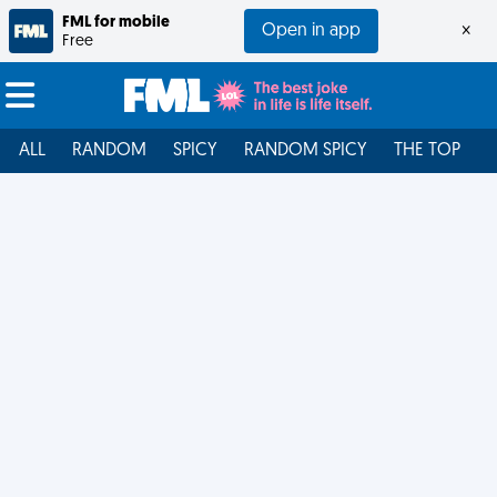
FML for mobile
Open in app
×
Free
ALL
RANDOM
SPICY
RANDOM SPICY
THE TOP
F