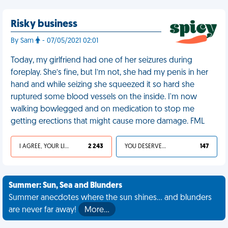
Risky business
By Sam
- 07/05/2021 02:01
Today, my girlfriend had one of her seizures during
foreplay. She’s fine, but I’m not, she had my penis in her
hand and while seizing she squeezed it so hard she
ruptured some blood vessels on the inside. I'm now
walking bowlegged and on medication to stop me
getting erections that might cause more damage. FML
I AGREE, YOUR LIFE SUCKS
2 243
YOU DESERVED IT
147
Summer: Sun, Sea and Blunders
Summer anecdotes where the sun shines... and blunders
are never far away!
More…