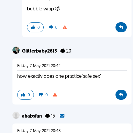
bubble wrap 🤣
0
0
Glitterbaby2613
20
Friday 7 May 2021 20:42
how exactly does one practice"safe sex"
0
0
ahabsfan
15
Friday 7 May 2021 20:43