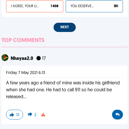
I AGREE, YOUR LIFE SUCKS
1 408
YOU DESERVED IT
181
NEXT
TOP COMMENTS
Nhayaa2.0
17
Friday 7 May 2021 6:13
A few years ago a friend of mine was inside his girlfriend
when she had one. He had to call 911 so he could be
released...
12
2