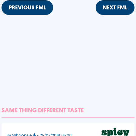
PREVIOUS FML
NEXT FML
SAME THING DIFFERENT TASTE
By Whoopsie
- 25/07/2018 05:00