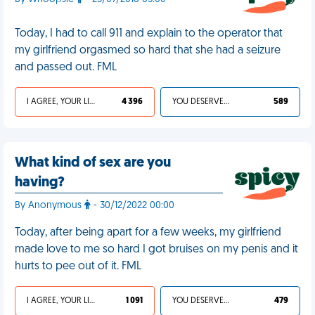
Today, I had to call 911 and explain to the operator that
my girlfriend orgasmed so hard that she had a seizure
and passed out. FML
I AGREE, YOUR LIFE SUCKS
4 396
YOU DESERVED IT
589
What kind of sex are you
having?
By Anonymous
- 30/12/2022 00:00
Today, after being apart for a few weeks, my girlfriend
made love to me so hard I got bruises on my penis and it
hurts to pee out of it. FML
I AGREE, YOUR LIFE SUCKS
1 091
YOU DESERVED IT
479