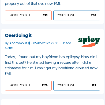
properly out of that eye now. FML
I AGREE, YOUR LIFE SUCKS
399
YOU DESERVED IT
268
Overdoing it
By Anonymous
- 05/05/2022 22:00 - United
States
Today, I found out my boyfriend has epilepsy. How did I
find this out? He started having a seizure after I did a
striptease for him. I can’t get my boyfriend aroused now.
FML
I AGREE, YOUR LIFE SUCKS
1 126
YOU DESERVED IT
199