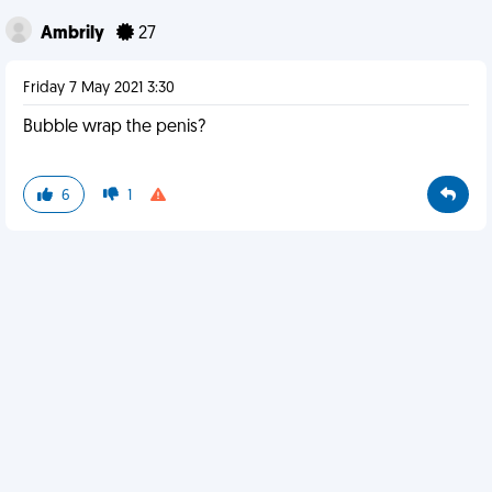
Ambrily
27
Friday 7 May 2021 3:30
Bubble wrap the penis?
6
1