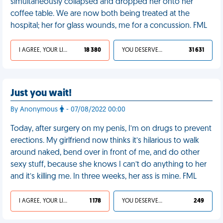
simultaneously collapsed and dropped her onto her
coffee table. We are now both being treated at the
hospital; her for glass wounds, me for a concussion. FML
I AGREE, YOUR LIFE SUCKS
18 380
YOU DESERVED IT
31 631
Just you wait!
By Anonymous
- 07/08/2022 00:00
Today, after surgery on my penis, I’m on drugs to prevent
erections. My girlfriend now thinks it’s hilarious to walk
around naked, bend over in front of me, and do other
sexy stuff, because she knows I can’t do anything to her
and it’s killing me. In three weeks, her ass is mine. FML
I AGREE, YOUR LIFE SUCKS
1 178
YOU DESERVED IT
249