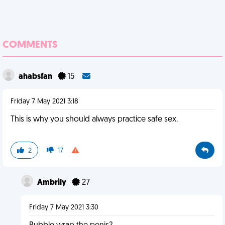
COMMENTS
ahabsfan
15
Friday 7 May 2021 3:18
This is why you should always practice safe sex.
2
17
Ambrily
27
Friday 7 May 2021 3:30