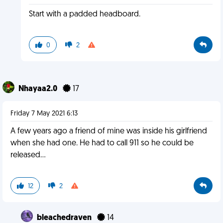
Start with a padded headboard.
0
2
Nhayaa2.0
17
Friday 7 May 2021 6:13
A few years ago a friend of mine was inside his girlfriend
when she had one. He had to call 911 so he could be
released...
12
2
bleachedraven
14