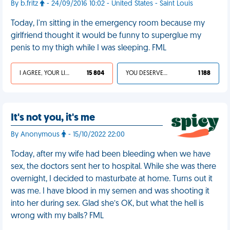
By b.fritz
- 24/09/2016 10:02 - United States - Saint Louis
Today, I'm sitting in the emergency room because my
girlfriend thought it would be funny to superglue my
penis to my thigh while I was sleeping. FML
I AGREE, YOUR LIFE SUCKS
15 804
YOU DESERVED IT
1 188
It's not you, it's me
By Anonymous
- 15/10/2022 22:00
Today, after my wife had been bleeding when we have
sex, the doctors sent her to hospital. While she was there
overnight, I decided to masturbate at home. Turns out it
was me. I have blood in my semen and was shooting it
into her during sex. Glad she’s OK, but what the hell is
wrong with my balls? FML