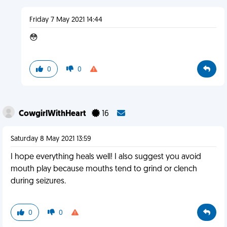
Friday 7 May 2021 14:44
😳
0
0
CowgirlWithHeart
16
Saturday 8 May 2021 13:59
I hope everything heals well! I also suggest you avoid
mouth play because mouths tend to grind or clench
during seizures.
0
0