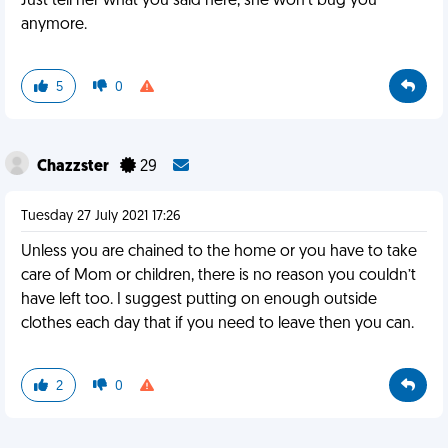
Just tell her what you said here, she won't bug you
anymore.
5
0
Chazzster
29
Tuesday 27 July 2021 17:26
Unless you are chained to the home or you have to take
care of Mom or children, there is no reason you couldn’t
have left too. I suggest putting on enough outside
clothes each day that if you need to leave then you can.
2
0