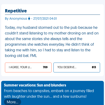
Repetitive
By Anonymous
- 27/07/2021 04:01
Today, my husband stormed out to the pub because he
couldn’t stand listening to my mother droning on and on
about the same stories she always tells and the
programmes she watches everyday. He didn’t think of
taking me with him, so I had to stay and listen to the
boring old bat. FML
I AGREE, YOUR LIFE SUCKS
709
YOU DESERVED IT
813
Summer vacations: Sun and blunders
From beaches to campsites, embark on a journey filled
with laughter under the sun... and a few sunburns!
More…