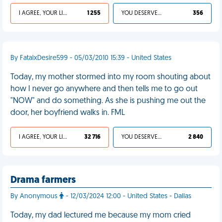
I AGREE, YOUR LIFE SUCKS
1 255
YOU DESERVED IT
356
By FatalxDesire599 - 05/03/2010 15:39 - United States
Today, my mother stormed into my room shouting about
how I never go anywhere and then tells me to go out
"NOW" and do something. As she is pushing me out the
door, her boyfriend walks in. FML
I AGREE, YOUR LIFE SUCKS
32 716
YOU DESERVED IT
2 840
Drama farmers
By Anonymous
- 12/03/2024 12:00 - United States - Dallas
Today, my dad lectured me because my mom cried