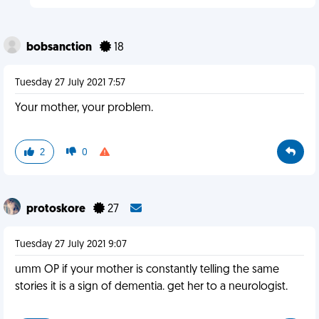
bobsanction
18
Tuesday 27 July 2021 7:57
Your mother, your problem.
2
0
protoskore
27
Tuesday 27 July 2021 9:07
umm OP if your mother is constantly telling the same
stories it is a sign of dementia. get her to a neurologist.