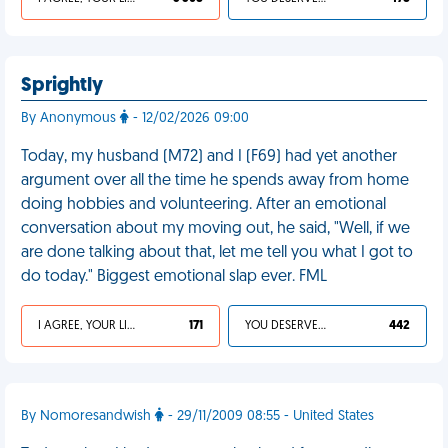
Sprightly
By Anonymous
- 12/02/2026 09:00
Today, my husband (M72) and I (F69) had yet another
argument over all the time he spends away from home
doing hobbies and volunteering. After an emotional
conversation about my moving out, he said, "Well, if we
are done talking about that, let me tell you what I got to
do today." Biggest emotional slap ever. FML
I AGREE, YOUR LIFE SUCKS
171
YOU DESERVED IT
442
By Nomoresandwish
- 29/11/2009 08:55 - United States