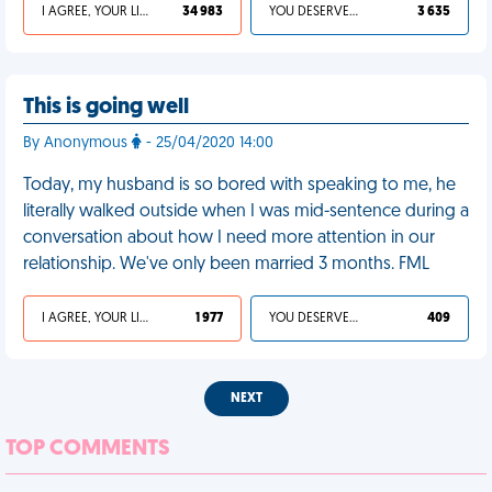
I AGREE, YOUR LIFE SUCKS
34 983
YOU DESERVED IT
3 635
This is going well
By Anonymous
- 25/04/2020 14:00
Today, my husband is so bored with speaking to me, he
literally walked outside when I was mid-sentence during a
conversation about how I need more attention in our
relationship. We've only been married 3 months. FML
I AGREE, YOUR LIFE SUCKS
1 977
YOU DESERVED IT
409
NEXT
TOP COMMENTS