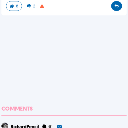
8
2
COMMENTS
RichardPencil
30