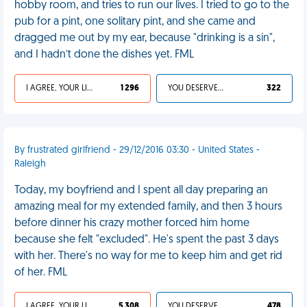
hobby room, and tries to run our lives. I tried to go to the
pub for a pint, one solitary pint, and she came and
dragged me out by my ear, because "drinking is a sin",
and I hadn’t done the dishes yet. FML
I AGREE, YOUR LIFE SUCKS
1 296
YOU DESERVED IT
322
By frustrated girlfriend - 29/12/2016 03:30 - United States -
Raleigh
Today, my boyfriend and I spent all day preparing an
amazing meal for my extended family, and then 3 hours
before dinner his crazy mother forced him home
because she felt "excluded". He's spent the past 3 days
with her. There's no way for me to keep him and get rid
of her. FML
I AGREE, YOUR LIFE SUCKS
5 308
YOU DESERVED IT
478