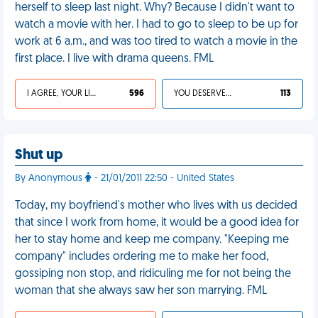
herself to sleep last night. Why? Because I didn't want to
watch a movie with her. I had to go to sleep to be up for
work at 6 a.m., and was too tired to watch a movie in the
first place. I live with drama queens. FML
I AGREE, YOUR LIFE SUCKS
596
YOU DESERVED IT
113
Shut up
By Anonymous
- 21/01/2011 22:50 - United States
Today, my boyfriend's mother who lives with us decided
that since I work from home, it would be a good idea for
her to stay home and keep me company. "Keeping me
company" includes ordering me to make her food,
gossiping non stop, and ridiculing me for not being the
woman that she always saw her son marrying. FML