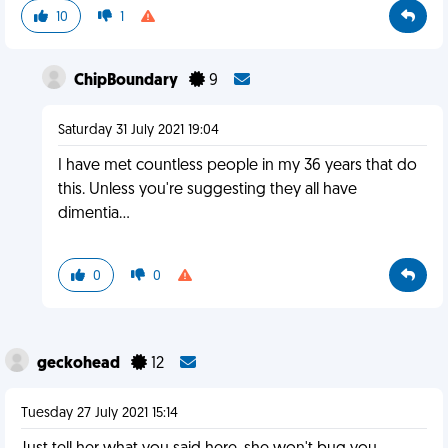
10
1
ChipBoundary
9
Saturday 31 July 2021 19:04
I have met countless people in my 36 years that do
this. Unless you're suggesting they all have
dimentia...
0
0
geckohead
12
Tuesday 27 July 2021 15:14