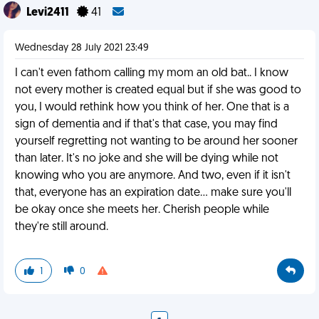
Levi2411
41
Wednesday 28 July 2021 23:49
I can't even fathom calling my mom an old bat.. I know
not every mother is created equal but if she was good to
you, I would rethink how you think of her. One that is a
sign of dementia and if that's that case, you may find
yourself regretting not wanting to be around her sooner
than later. It's no joke and she will be dying while not
knowing who you are anymore. And two, even if it isn't
that, everyone has an expiration date... make sure you'll
be okay once she meets her. Cherish people while
they're still around.
1
0