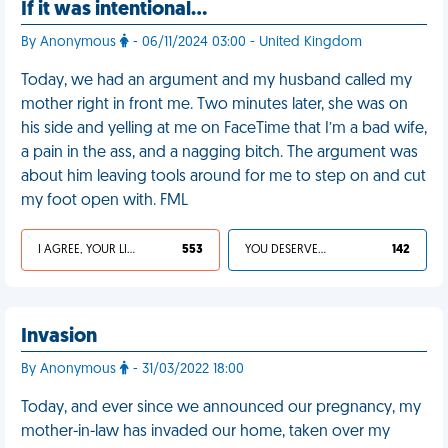
If it was intentional…
By Anonymous
- 06/11/2024 03:00 - United Kingdom
Today, we had an argument and my husband called my
mother right in front me. Two minutes later, she was on
his side and yelling at me on FaceTime that I’m a bad wife,
a pain in the ass, and a nagging bitch. The argument was
about him leaving tools around for me to step on and cut
my foot open with. FML
I AGREE, YOUR LIFE SUCKS
553
YOU DESERVED IT
142
Invasion
By Anonymous
- 31/03/2022 18:00
Today, and ever since we announced our pregnancy, my
mother-in-law has invaded our home, taken over my