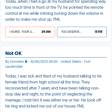
Today, when I had a go at my husband for spending way
too much time in front of the TV, he pointed the remote
control at me while miming turning down the volume in
order to make me shut up. FML
I AGREE, YOUR LIFE SUCKS
29 266
YOU DESERVED IT
13 515
Not OK
By Homeles
- 16/06/2023 06:00 - United States - Fort
Lauderdale
Today, I was sick and tired of my husband talking to his
female friend from high school all the time. They
reconnected after 7 years and have been talking non-
stop day and night, to the point of neglecting the
marriage. I told him it was either me or her. He took off
his ring and kicked me out of our house. FML