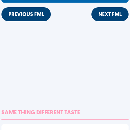
PREVIOUS FML
NEXT FML
SAME THING DIFFERENT TASTE