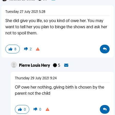
Tuesday 27 July 2021 5:28
She did give you life, so you kind of owe her. You may
want to tell her you plan to binge the shows and ask her
not to spoil them.
8
2
Pierre Louis Hery
5
Thursday 29 July 2021 9:24
OP owe her nothing, giving birth is chosen by the
parent not the child
0
0