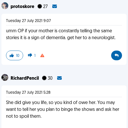
protoskore
27
Tuesday 27 July 2021 9:07
umm OP if your mother is constantly telling the same
stories it is a sign of dementia. get her to a neurologist.
10
1
RichardPencil
30
Tuesday 27 July 2021 5:28
She did give you life, so you kind of owe her. You may
want to tell her you plan to binge the shows and ask her
not to spoil them.