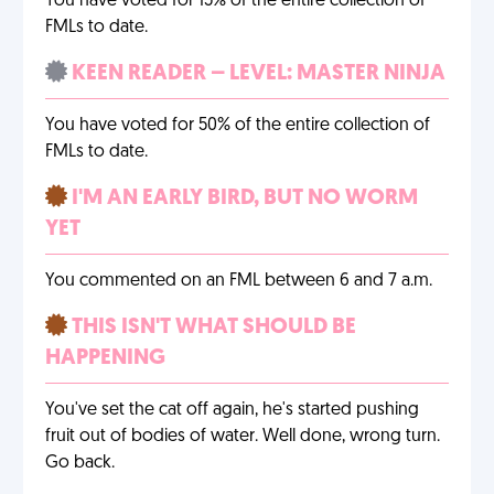
You have voted for 15% of the entire collection of
FMLs to date.
KEEN READER – LEVEL: MASTER NINJA
You have voted for 50% of the entire collection of
FMLs to date.
I'M AN EARLY BIRD, BUT NO WORM
YET
You commented on an FML between 6 and 7 a.m.
THIS ISN'T WHAT SHOULD BE
HAPPENING
You've set the cat off again, he's started pushing
fruit out of bodies of water. Well done, wrong turn.
Go back.