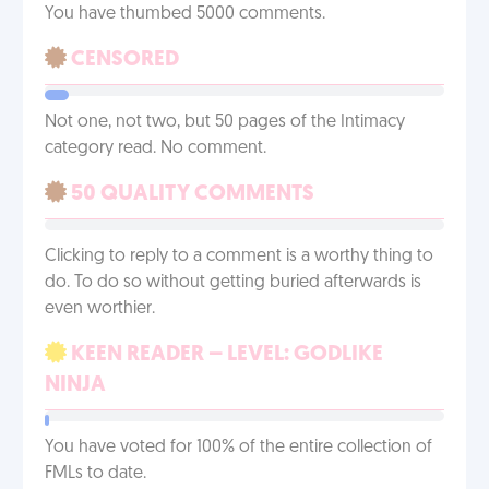
You have thumbed 5000 comments.
CENSORED
Not one, not two, but 50 pages of the Intimacy
category read. No comment.
50 QUALITY COMMENTS
Clicking to reply to a comment is a worthy thing to
do. To do so without getting buried afterwards is
even worthier.
KEEN READER – LEVEL: GODLIKE
NINJA
You have voted for 100% of the entire collection of
FMLs to date.