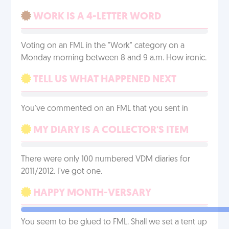
WORK IS A 4-LETTER WORD
Voting on an FML in the "Work" category on a
Monday morning between 8 and 9 a.m. How ironic.
TELL US WHAT HAPPENED NEXT
You've commented on an FML that you sent in
MY DIARY IS A COLLECTOR'S ITEM
There were only 100 numbered VDM diaries for
2011/2012. I've got one.
HAPPY MONTH-VERSARY
You seem to be glued to FML. Shall we set a tent up