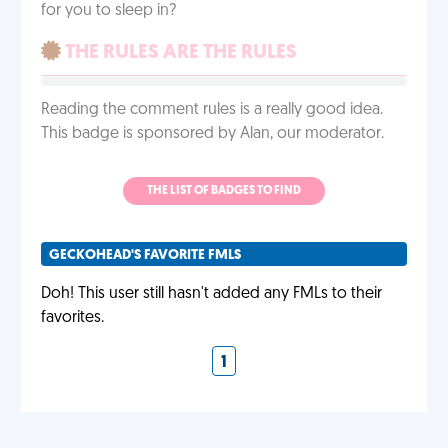
for you to sleep in?
THE RULES ARE THE RULES
Reading the comment rules is a really good idea.
This badge is sponsored by Alan, our moderator.
THE LIST OF BADGES TO FIND
GECKOHEAD'S FAVORITE FMLS
Doh! This user still hasn't added any FMLs to their
favorites.
1