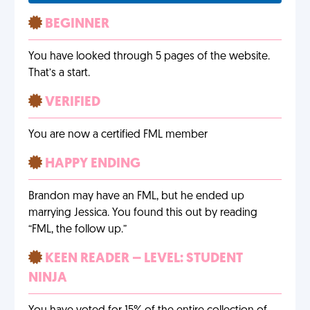
BEGINNER
You have looked through 5 pages of the website.
That’s a start.
VERIFIED
You are now a certified FML member
HAPPY ENDING
Brandon may have an FML, but he ended up
marrying Jessica. You found this out by reading
“FML, the follow up.”
KEEN READER – LEVEL: STUDENT
NINJA