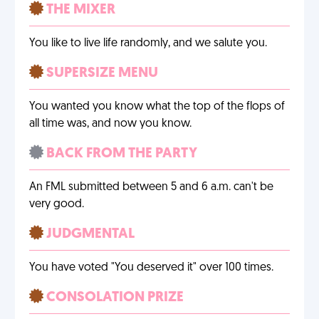
THE MIXER
You like to live life randomly, and we salute you.
SUPERSIZE MENU
You wanted you know what the top of the flops of
all time was, and now you know.
BACK FROM THE PARTY
An FML submitted between 5 and 6 a.m. can't be
very good.
JUDGMENTAL
You have voted "You deserved it" over 100 times.
CONSOLATION PRIZE