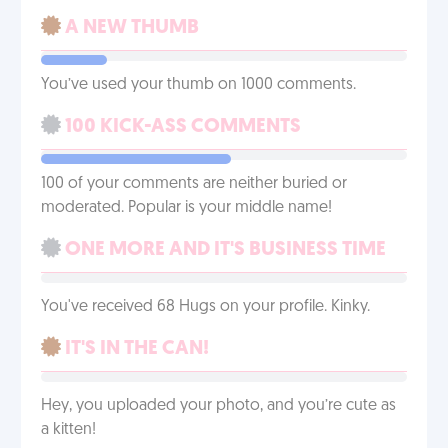
A NEW THUMB
You’ve used your thumb on 1000 comments.
100 KICK-ASS COMMENTS
100 of your comments are neither buried or
moderated. Popular is your middle name!
ONE MORE AND IT'S BUSINESS TIME
You've received 68 Hugs on your profile. Kinky.
IT'S IN THE CAN!
Hey, you uploaded your photo, and you’re cute as
a kitten!