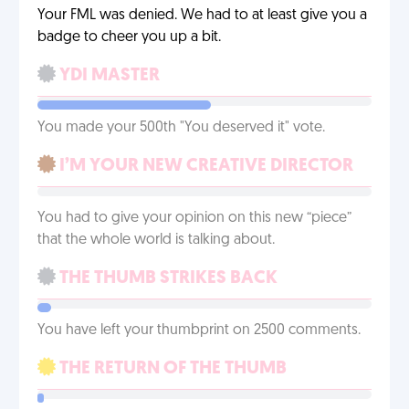
Your FML was denied. We had to at least give you a
badge to cheer you up a bit.
YDI MASTER
You made your 500th "You deserved it" vote.
I’M YOUR NEW CREATIVE DIRECTOR
You had to give your opinion on this new “piece”
that the whole world is talking about.
THE THUMB STRIKES BACK
You have left your thumbprint on 2500 comments.
THE RETURN OF THE THUMB