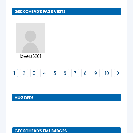
GECKOHEAD'S PAGE VISITS
lovers5201
1
2
3
4
5
6
7
8
9
10
HUGGED!
GECKOHEAD'S FML BADGES