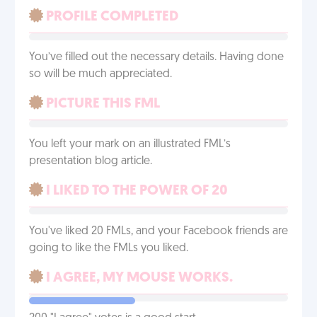
PROFILE COMPLETED
You’ve filled out the necessary details. Having done
so will be much appreciated.
PICTURE THIS FML
You left your mark on an illustrated FML’s
presentation blog article.
I LIKED TO THE POWER OF 20
You've liked 20 FMLs, and your Facebook friends are
going to like the FMLs you liked.
I AGREE, MY MOUSE WORKS.