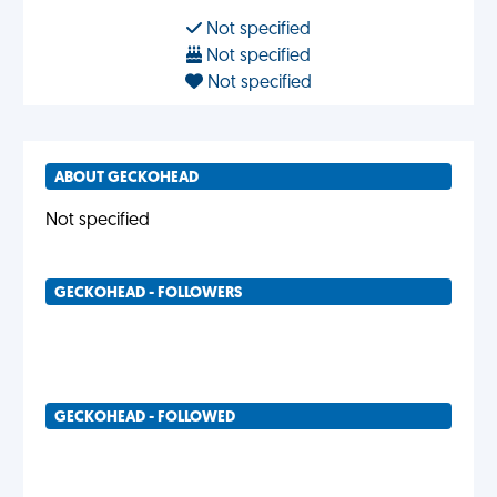
Not specified
Not specified
Not specified
ABOUT GECKOHEAD
Not specified
GECKOHEAD - FOLLOWERS
GECKOHEAD - FOLLOWED