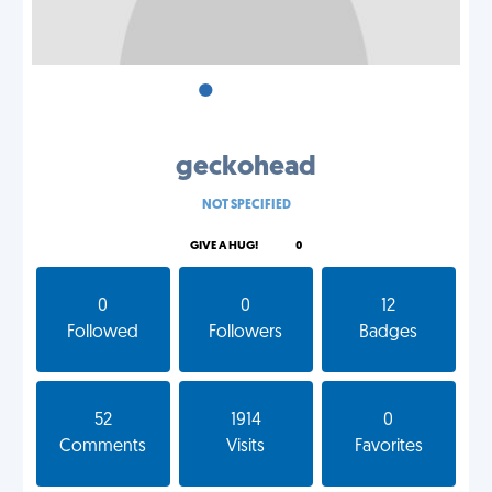
•
•
•
geckohead
NOT SPECIFIED
GIVE A HUG!
0
0
0
12
Followed
Followers
Badges
52
1914
0
Comments
Visits
Favorites