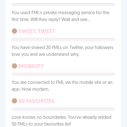
You used FML’s private messaging service for the
first time. Will they reply? Wait and see…
TWEET, TWEET
You have shared 20 FMLs on Twitter, your followers
love you and we understand why.
MOBILITY
You are connected to FML via the mobile site or an
app. How modern.
50 FAVORITES
Love knows no boundaries. You’ve already added
50 FMLs to your favourites list!