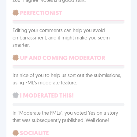
200 "I agree" votes is a good start.
PERFECTIONIST
Editing your comments can help you avoid
embarrassment, and it might make you seem
smarter.
UP AND COMING MODERATOR
It’s nice of you to help us sort out the submissions,
using FML’s moderate feature.
I MODERATED THIS!
In "Moderate the FMLs", you voted Yes on a story
that was subsequently published. Well done!
SOCIALITE