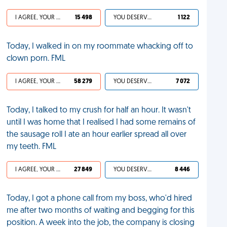
I AGREE, YOUR LIFE SUCKS
15 498
YOU DESERVED IT
1 122
Today, I walked in on my roommate whacking off to
clown porn. FML
I AGREE, YOUR LIFE SUCKS
58 279
YOU DESERVED IT
7 072
Today, I talked to my crush for half an hour. It wasn't
until I was home that I realised I had some remains of
the sausage roll I ate an hour earlier spread all over
my teeth. FML
I AGREE, YOUR LIFE SUCKS
27 849
YOU DESERVED IT
8 446
Today, I got a phone call from my boss, who'd hired
me after two months of waiting and begging for this
position. A week into the job, the company is closing