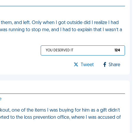
them, and left. Only when I got outside did I realize I had
was running to stop me, and I had to explain that I wasn’t a
YOU DESERVED IT
124
Tweet
Share
e
ut, one of the items I was buying for him as a gift didn’t
rted to the loss prevention office, where I was accused of