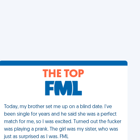
THE TOP
Today, my brother set me up on a blind date. I've
been single for years and he said she was a perfect
match for me, so I was excited. Turned out the fucker
was playing a prank. The girl was my sister, who was
just as surprised as I was. FML