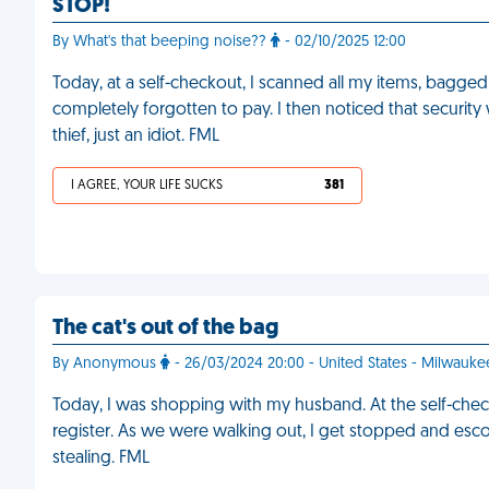
STOP!
By What's that beeping noise??
- 02/10/2025 12:00
Today, at a self-checkout, I scanned all my items, bagged 
completely forgotten to pay. I then noticed that security 
thief, just an idiot. FML
I AGREE, YOUR LIFE SUCKS
381
The cat's out of the bag
By Anonymous
- 26/03/2024 20:00 - United States - Milwauke
Today, I was shopping with my husband. At the self-checko
register. As we were walking out, I get stopped and esco
stealing. FML