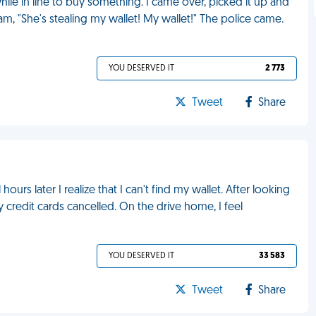
hile in line to buy something. I came over, picked it up and
eam, "She's stealing my wallet! My wallet!" The police came.
YOU DESERVED IT
2 773
Tweet
Share
urs later I realize that I can't find my wallet. After looking
 credit cards cancelled. On the drive home, I feel
YOU DESERVED IT
33 583
Tweet
Share