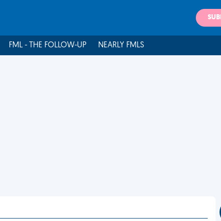
SUB
FML - THE FOLLOW-UP
NEARLY FMLS