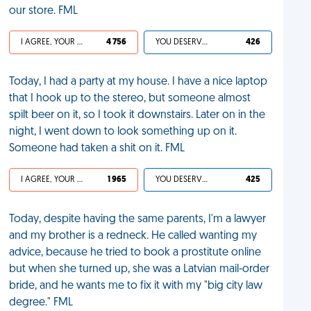
our store. FML
I AGREE, YOUR LIFE SUCKS
4 756
YOU DESERVED IT
426
Today, I had a party at my house. I have a nice laptop
that I hook up to the stereo, but someone almost
spilt beer on it, so I took it downstairs. Later on in the
night, I went down to look something up on it.
Someone had taken a shit on it. FML
I AGREE, YOUR LIFE SUCKS
1 965
YOU DESERVED IT
425
Today, despite having the same parents, I'm a lawyer
and my brother is a redneck. He called wanting my
advice, because he tried to book a prostitute online
but when she turned up, she was a Latvian mail-order
bride, and he wants me to fix it with my "big city law
degree." FML