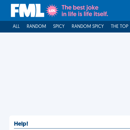
ALL
RANDOM
SPICY
RANDOM SPICY
THE TOP
Help!