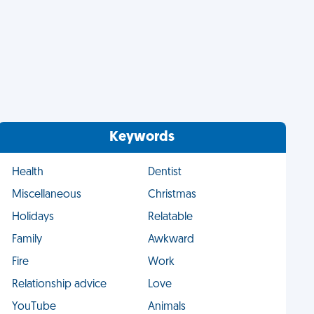
Keywords
Health
Dentist
Miscellaneous
Christmas
Holidays
Relatable
Family
Awkward
Fire
Work
Relationship advice
Love
YouTube
Animals