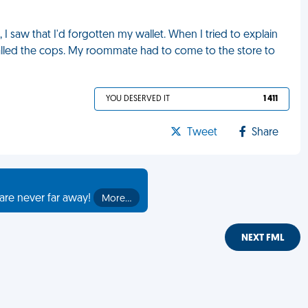
, I saw that I'd forgotten my wallet. When I tried to explain
 called the cops. My roommate had to come to the store to
YOU DESERVED IT
1 411
Tweet
Share
are never far away!
More…
NEXT FML