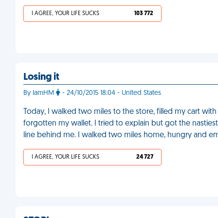
I AGREE, YOUR LIFE SUCKS
103 772
Losing it
By IamHM
- 24/10/2015 18:04 - United States
Today, I walked two miles to the store, filled my cart with
forgotten my wallet. I tried to explain but got the nastie
line behind me. I walked two miles home, hungry and e
I AGREE, YOUR LIFE SUCKS
24 727