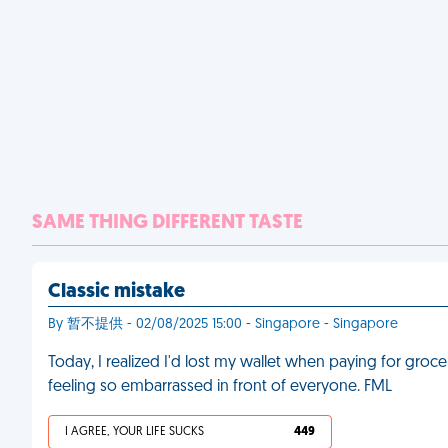
SAME THING DIFFERENT TASTE
Classic mistake
By 暂不提供 - 02/08/2025 15:00 - Singapore - Singapore
Today, I realized I'd lost my wallet when paying for grocer
feeling so embarrassed in front of everyone. FML
I AGREE, YOUR LIFE SUCKS
449