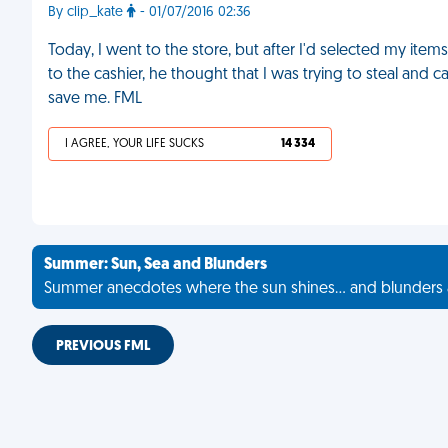
By clip_kate
- 01/07/2016 02:36
Today, I went to the store, but after I'd selected my items
to the cashier, he thought that I was trying to steal and
save me. FML
I AGREE, YOUR LIFE SUCKS
14 334
Summer: Sun, Sea and Blunders
Summer anecdotes where the sun shines... and blunders 
PREVIOUS FML