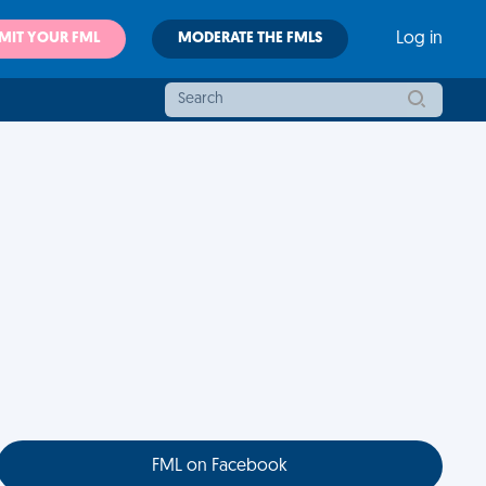
MIT YOUR FML
MODERATE THE FMLS
Log in
FML on Facebook