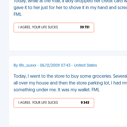
Today, while at the mall, a lady dropped her credit card w
gave it to her just for her to shove it in my hand and scr
FML
I AGREE, YOUR LIFE SUCKS
39 731
By life_suxxx - 06/12/2009 07:43 - United States
Today, I went to the store to buy some groceries. Several ho
all over my house and then the store parking lot, I had my
something under me. It was my wallet. FML
I AGREE, YOUR LIFE SUCKS
9 343