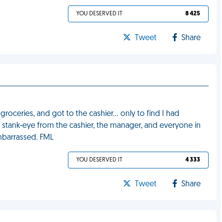
YOU DESERVED IT
8 425
Tweet
Share
 groceries, and got to the cashier… only to find I had
st stank-eye from the cashier, the manager, and everyone in
mbarrassed. FML
YOU DESERVED IT
4 333
Tweet
Share