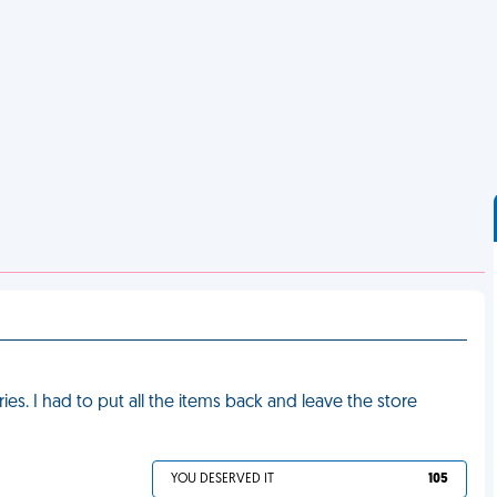
ies. I had to put all the items back and leave the store
YOU DESERVED IT
105