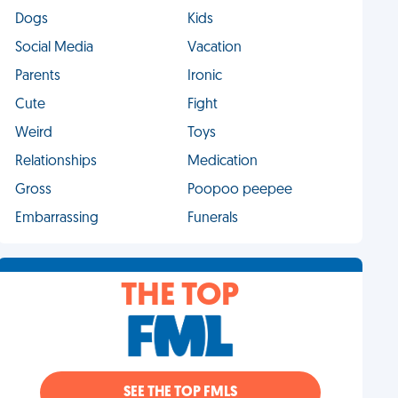
Dogs
Kids
Social Media
Vacation
Parents
Ironic
Cute
Fight
Weird
Toys
Relationships
Medication
Gross
Poopoo peepee
Embarrassing
Funerals
THE TOP
SEE THE TOP FMLS