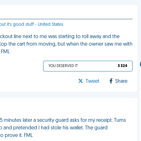
ut it's good stuff - United States
eckout line next to me was starting to roll away and the
o stop the cart from moving, but when the owner saw me with
. FML
YOU DESERVED IT
3 324
Tweet
Share
 minutes later a security guard asks for my receipt. Turns
 and pretended I had stole his wallet. The guard
o prove it. FML