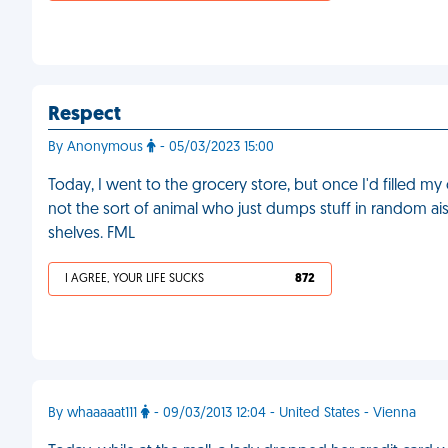
Respect
By Anonymous
- 05/03/2023 15:00
Today, I went to the grocery store, but once I'd filled my 
not the sort of animal who just dumps stuff in random ais
shelves. FML
I AGREE, YOUR LIFE SUCKS
872
By whaaaaat111
- 09/03/2013 12:04 - United States - Vienna