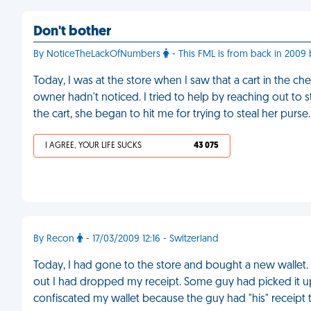
Don't bother
By NoticeTheLackOfNumbers
- This FML is from back in 2009 b
Today, I was at the store when I saw that a cart in the ch
owner hadn't noticed. I tried to help by reaching out t
the cart, she began to hit me for trying to steal her purse
I AGREE, YOUR LIFE SUCKS
43 075
By Recon
- 17/03/2009 12:16 - Switzerland
Today, I had gone to the store and bought a new wallet. 5
out I had dropped my receipt. Some guy had picked it up
confiscated my wallet because the guy had "his" receipt t