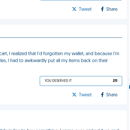
Tweet
Share
cart, I realized that I'd forgotten my wallet, and because I'm
les, I had to awkwardly put all my items back on their
YOU DESERVED IT
211
Tweet
Share