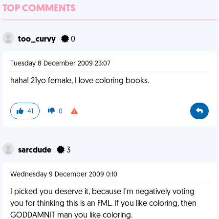
TOP COMMENTS
too_curvy
0
Tuesday 8 December 2009 23:07
haha! 21yo female, I love coloring books.
41
0
sarcdude
3
Wednesday 9 December 2009 0:10
I picked you deserve it, because I'm negatively voting
you for thinking this is an FML. If you like coloring, then
GODDAMNIT man you like coloring.