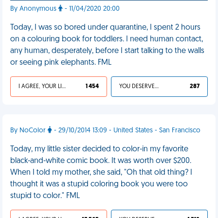
By Anonymous
- 11/04/2020 20:00
Today, I was so bored under quarantine, I spent 2 hours
on a colouring book for toddlers. I need human contact,
any human, desperately, before I start talking to the walls
or seeing pink elephants. FML
I AGREE, YOUR LIFE SUCKS
1 454
YOU DESERVED IT
287
By NoColor
- 29/10/2014 13:09 - United States - San Francisco
Today, my little sister decided to color-in my favorite
black-and-white comic book. It was worth over $200.
When I told my mother, she said, "Oh that old thing? I
thought it was a stupid coloring book you were too
stupid to color." FML