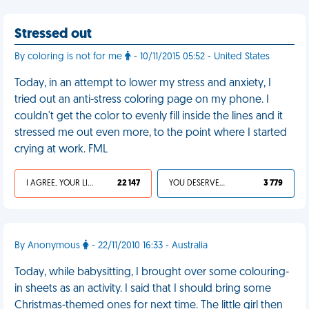
Stressed out
By coloring is not for me
- 10/11/2015 05:52 - United States
Today, in an attempt to lower my stress and anxiety, I
tried out an anti-stress coloring page on my phone. I
couldn't get the color to evenly fill inside the lines and it
stressed me out even more, to the point where I started
crying at work. FML
I AGREE, YOUR LIFE SUCKS
22 147
YOU DESERVED IT
3 779
By Anonymous
- 22/11/2010 16:33 - Australia
Today, while babysitting, I brought over some colouring-
in sheets as an activity. I said that I should bring some
Christmas-themed ones for next time. The little girl then