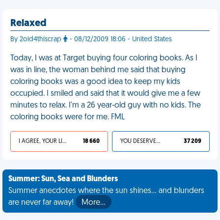
Relaxed
By 2old4thiscrap
- 08/12/2009 18:06 - United States
Today, I was at Target buying four coloring books. As I
was in line, the woman behind me said that buying
coloring books was a good idea to keep my kids
occupied. I smiled and said that it would give me a few
minutes to relax. I'm a 26 year-old guy with no kids. The
coloring books were for me. FML
I AGREE, YOUR LIFE SUCKS
18 660
YOU DESERVED IT
37 209
Summer: Sun, Sea and Blunders
Summer anecdotes where the sun shines... and blunders
are never far away!
More…