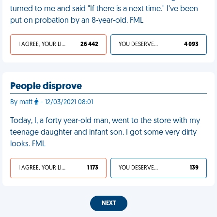
turned to me and said "If there is a next time." I've been
put on probation by an 8-year-old. FML
I AGREE, YOUR LIFE SUCKS
26 442
YOU DESERVED IT
4 093
People disprove
By matt
- 12/03/2021 08:01
Today, I, a forty year-old man, went to the store with my
teenage daughter and infant son. I got some very dirty
looks. FML
I AGREE, YOUR LIFE SUCKS
1 173
YOU DESERVED IT
139
NEXT