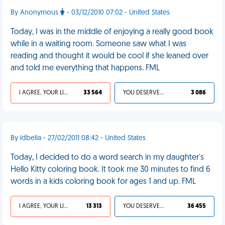
By Anonymous
- 03/12/2010 07:02 - United States
Today, I was in the middle of enjoying a really good book
while in a waiting room. Someone saw what I was
reading and thought it would be cool if she leaned over
and told me everything that happens. FML
I AGREE, YOUR LIFE SUCKS
33 564
YOU DESERVED IT
3 086
By ldbella - 27/02/2011 08:42 - United States
Today, I decided to do a word search in my daughter's
Hello Kitty coloring book. It took me 30 minutes to find 6
words in a kids coloring book for ages 1 and up. FML
I AGREE, YOUR LIFE SUCKS
13 313
YOU DESERVED IT
36 455