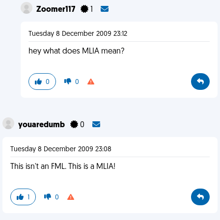
Zoomer117
1
Tuesday 8 December 2009 23:12
hey what does MLIA mean?
0
0
youaredumb
0
Tuesday 8 December 2009 23:08
This isn't an FML. This is a MLIA!
1
0