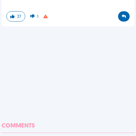
37
1
COMMENTS