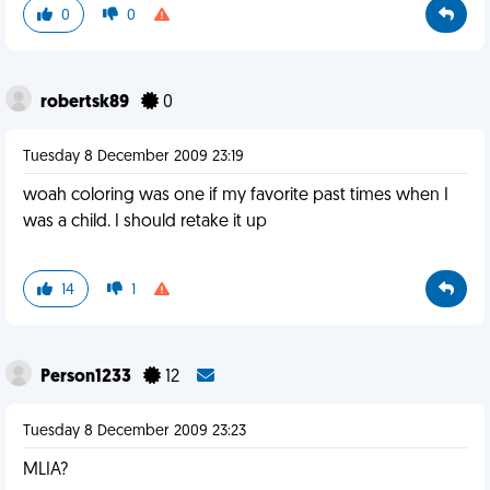
0
0
robertsk89
0
Tuesday 8 December 2009 23:19
woah coloring was one if my favorite past times when I
was a child. I should retake it up
14
1
Person1233
12
Tuesday 8 December 2009 23:23
MLIA?