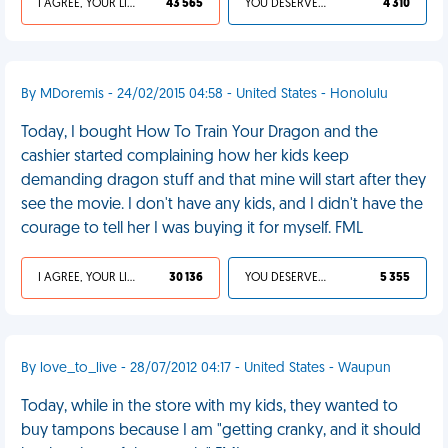
I AGREE, YOUR LIFE SUCKS
43 565
YOU DESERVED IT
4 310
By MDoremis - 24/02/2015 04:58 - United States - Honolulu
Today, I bought How To Train Your Dragon and the
cashier started complaining how her kids keep
demanding dragon stuff and that mine will start after they
see the movie. I don't have any kids, and I didn't have the
courage to tell her I was buying it for myself. FML
I AGREE, YOUR LIFE SUCKS
30 136
YOU DESERVED IT
5 355
By love_to_live - 28/07/2012 04:17 - United States - Waupun
Today, while in the store with my kids, they wanted to
buy tampons because I am "getting cranky, and it should