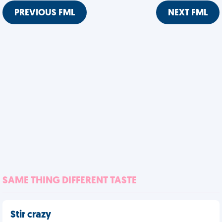
PREVIOUS FML
NEXT FML
SAME THING DIFFERENT TASTE
Stir crazy