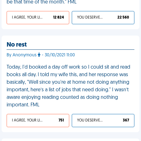
be that time of the month." FML
I AGREE, YOUR LIFE SUCKS
12 824
YOU DESERVED IT
22 560
No rest
By Anonymous
- 30/10/2021 11:00
Today, I'd booked a day off work so I could sit and read
books all day. I told my wife this, and her response was
basically, "Well since you're at home not doing anything
important, here’s a list of jobs that need doing." I wasn’t
aware enjoying reading counted as doing nothing
important. FML
I AGREE, YOUR LIFE SUCKS
751
YOU DESERVED IT
367