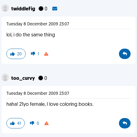
twiddleFig
0
Tuesday 8 December 2009 23:07
lol, i do the same thing
20
1
too_curvy
0
Tuesday 8 December 2009 23:07
haha! 21yo female, I love coloring books.
41
0