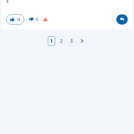
:(
14
0
1
2
3