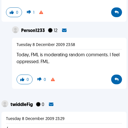
0
1
Person1233
12
Tuesday 8 December 2009 23:58
Today, FML is moderating random comments. I feel
oppressed. FML.
0
0
twiddleFig
0
Tuesday 8 December 2009 23:29