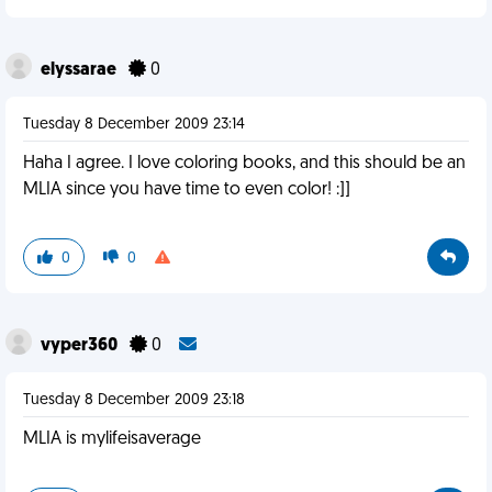
elyssarae
0
Tuesday 8 December 2009 23:14
Haha I agree. I love coloring books, and this should be an
MLIA since you have time to even color! :]]
0
0
vyper360
0
Tuesday 8 December 2009 23:18
MLIA is mylifeisaverage