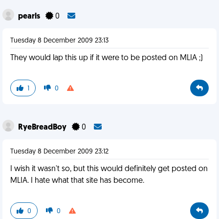
pearls
0
Tuesday 8 December 2009 23:13
They would lap this up if it were to be posted on MLIA ;)
1
0
RyeBreadBoy
0
Tuesday 8 December 2009 23:12
I wish it wasn't so, but this would definitely get posted on
MLIA. I hate what that site has become.
0
0