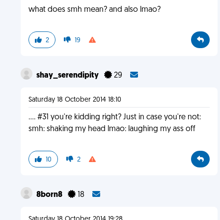
what does smh mean? and also lmao?
2
19
shay_serendipity
29
Saturday 18 October 2014 18:10
.... #31 you're kidding right? Just in case you're not:
smh: shaking my head lmao: laughing my ass off
10
2
8born8
18
Saturday 18 October 2014 19:28