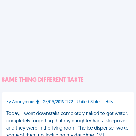
SAME THING DIFFERENT TASTE
By Anonymous
- 25/09/2016 11:22 - United States - Hills
Today, I went downstairs completely naked to get water,
completely forgetting that my daughter had a sleepover
and they were in the living room. The ice dispenser woke
some of them up, including my daughter. FML