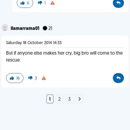
6
1
llamarrama01
21
Saturday 18 October 2014 14:33
But if anyone else makes her cry, big bro will come to the
rescue
16
3
1
2
3