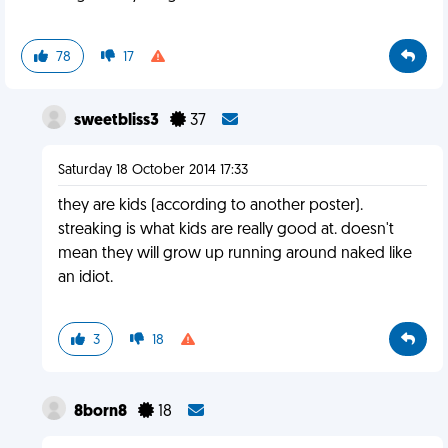
78
17
sweetbliss3
37
Saturday 18 October 2014 17:33
they are kids (according to another poster).
streaking is what kids are really good at. doesn't
mean they will grow up running around naked like
an idiot.
3
18
8born8
18