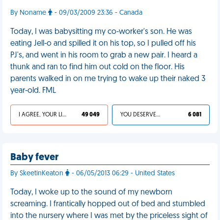
By Noname
- 09/03/2009 23:36 - Canada
Today, I was babysitting my co-worker's son. He was
eating Jell-o and spilled it on his top, so I pulled off his
PJ's, and went in his room to grab a new pair. I heard a
thunk and ran to find him out cold on the floor. His
parents walked in on me trying to wake up their naked 3
year-old. FML
I AGREE, YOUR LIFE SUCKS
49 049
YOU DESERVED IT
6 081
Baby fever
By SkeetinKeaton
- 06/05/2013 06:29 - United States
Today, I woke up to the sound of my newborn
screaming. I frantically hopped out of bed and stumbled
into the nursery where I was met by the priceless sight of