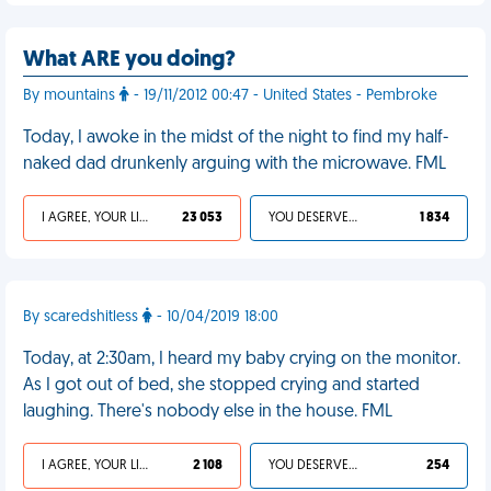
What ARE you doing?
By mountains
- 19/11/2012 00:47 - United States - Pembroke
Today, I awoke in the midst of the night to find my half-
naked dad drunkenly arguing with the microwave. FML
I AGREE, YOUR LIFE SUCKS
23 053
YOU DESERVED IT
1 834
By scaredshitless
- 10/04/2019 18:00
Today, at 2:30am, I heard my baby crying on the monitor.
As I got out of bed, she stopped crying and started
laughing. There's nobody else in the house. FML
I AGREE, YOUR LIFE SUCKS
2 108
YOU DESERVED IT
254