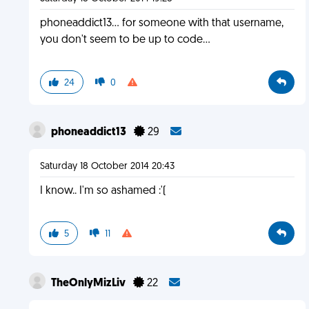
phoneaddict13... for someone with that username,
you don't seem to be up to code...
24
0
phoneaddict13
29
Saturday 18 October 2014 20:43
I know.. I'm so ashamed :'(
5
11
TheOnlyMizLiv
22