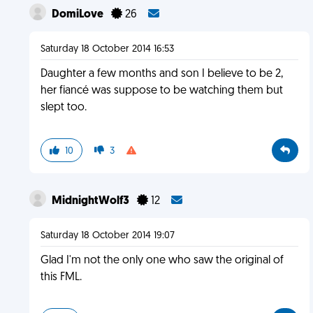
DomiLove
26
Saturday 18 October 2014 16:53
Daughter a few months and son I believe to be 2,
her fiancé was suppose to be watching them but
slept too.
10
3
MidnightWolf3
12
Saturday 18 October 2014 19:07
Glad I'm not the only one who saw the original of
this FML.