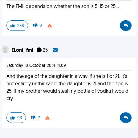
The FML depends on whether the son is 5, 15 or 25...
258
3
ELoni_fml
25
Saturday 18 October 2014 14:09
And the age of the daughter in a way, if she is 1 or 21. It's
not entirely unthinkable the daughter is 21 and the son is
25. If my brother would steal my bottle of vodka I would
cry.
93
7