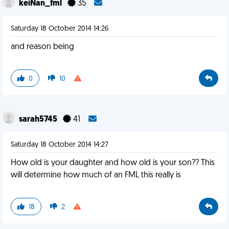
keiNan_fml
35
Saturday 18 October 2014 14:26
and reason being
0
10
sarah5745
41
Saturday 18 October 2014 14:27
How old is your daughter and how old is your son?? This
will determine how much of an FML this really is
18
2