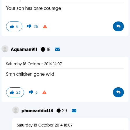
Your son has bare courage
6
26
Aquaman911
18
Saturday 18 October 2014 14:07
Smh children gone wild
23
3
phoneaddict13
29
Saturday 18 October 2014 18:07