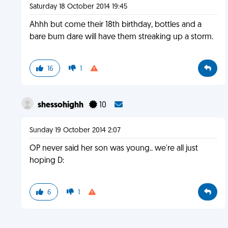
Saturday 18 October 2014 19:45
Ahhh but come their 18th birthday, bottles and a
bare bum dare will have them streaking up a storm.
16
1
shessohighh
10
Sunday 19 October 2014 2:07
OP never said her son was young.. we're all just
hoping D:
6
1