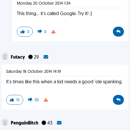
Monday 20 October 2014 1:34
This thing... it's called Google. Try it! :)
3
0
Futacy
29
Saturday 18 October 2014 14:19
It's times like this when a kid needs a good 'ole spanking.
15
30
PenguinBitch
43