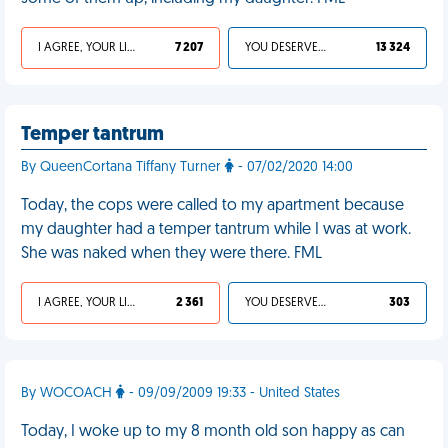
I AGREE, YOUR LIFE SUCKS
7 207
YOU DESERVED IT
13 324
Temper tantrum
By QueenCortana Tiffany Turner
- 07/02/2020 14:00
Today, the cops were called to my apartment because
my daughter had a temper tantrum while I was at work.
She was naked when they were there. FML
I AGREE, YOUR LIFE SUCKS
2 361
YOU DESERVED IT
303
By WOCOACH
- 09/09/2009 19:33 - United States
Today, I woke up to my 8 month old son happy as can