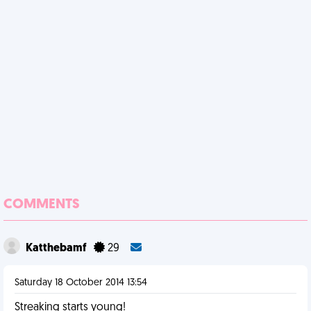
COMMENTS
Katthebamf
29
Saturday 18 October 2014 13:54
Streaking starts young!