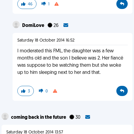
46
1
DomiLove
26
Saturday 18 October 2014 16:52
I moderated this FML, the daughter was a few
months old and the son I believe was 2. Her fiancé
was suppose to be watching them but she woke
up to him sleeping next to her and that.
3
0
coming back in the future
30
Saturday 18 October 2014 13:57