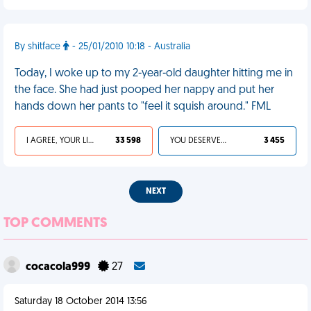
By shitface
- 25/01/2010 10:18 - Australia
Today, I woke up to my 2-year-old daughter hitting me in
the face. She had just pooped her nappy and put her
hands down her pants to "feel it squish around." FML
I AGREE, YOUR LIFE SUCKS
33 598
YOU DESERVED IT
3 455
NEXT
TOP COMMENTS
cocacola999
27
Saturday 18 October 2014 13:56