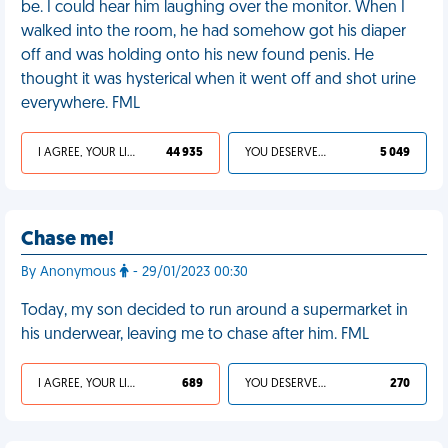
be. I could hear him laughing over the monitor. When I
walked into the room, he had somehow got his diaper
off and was holding onto his new found penis. He
thought it was hysterical when it went off and shot urine
everywhere. FML
I AGREE, YOUR LIFE SUCKS
44 935
YOU DESERVED IT
5 049
Chase me!
By Anonymous
- 29/01/2023 00:30
Today, my son decided to run around a supermarket in
his underwear, leaving me to chase after him. FML
I AGREE, YOUR LIFE SUCKS
689
YOU DESERVED IT
270