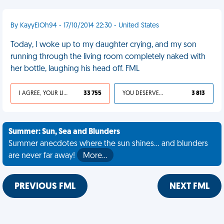
By KayyElOh94 - 17/10/2014 22:30 - United States
Today, I woke up to my daughter crying, and my son
running through the living room completely naked with
her bottle, laughing his head off. FML
I AGREE, YOUR LIFE SUCKS
33 755
YOU DESERVED IT
3 813
Summer: Sun, Sea and Blunders
Summer anecdotes where the sun shines... and blunders
are never far away!
More…
PREVIOUS FML
NEXT FML