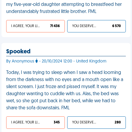
my five-year-old daughter attempting to breastfeed her
understandably frustrated little brother. FML
I AGREE, YOUR LIFE SUCKS
71 436
YOU DESERVED IT
6 570
Spooked
By Anonymous
- 20/10/2024 12:00 - United Kingdom
Today, I was trying to sleep when I saw a head looming
from the darkness with no eyes and a mouth open like a
silent scream. I just froze and pissed myself. It was my
daughter wanting to cuddle with us. Alas, the bed was
wet, so she got put back in her bed, while we had to
share the sofa downstairs. FML
I AGREE, YOUR LIFE SUCKS
345
YOU DESERVED IT
280