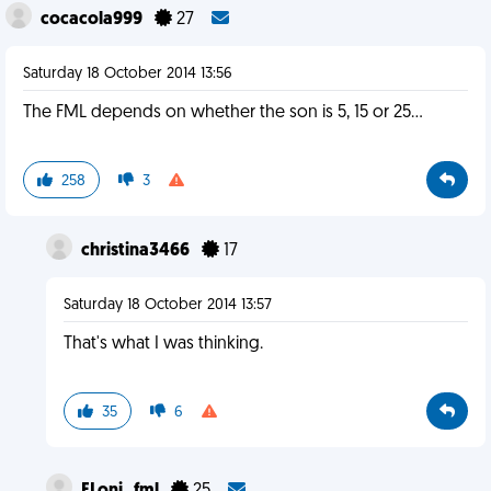
cocacola999
27
Saturday 18 October 2014 13:56
The FML depends on whether the son is 5, 15 or 25...
258
3
christina3466
17
Saturday 18 October 2014 13:57
That's what I was thinking.
35
6