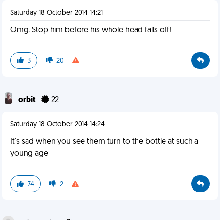
Saturday 18 October 2014 14:21
Omg. Stop him before his whole head falls off!
3
20
orbit
22
Saturday 18 October 2014 14:24
It's sad when you see them turn to the bottle at such a
young age
74
2