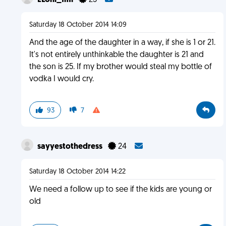
ELoni_fml
25
Saturday 18 October 2014 14:09
And the age of the daughter in a way, if she is 1 or 21.
It's not entirely unthinkable the daughter is 21 and
the son is 25. If my brother would steal my bottle of
vodka I would cry.
93
7
sayyestothedress
24
Saturday 18 October 2014 14:22
We need a follow up to see if the kids are young or
old