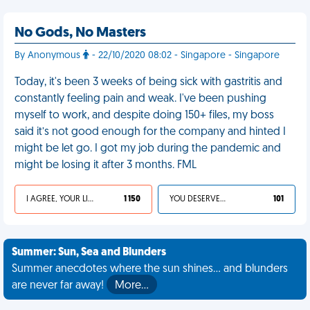
No Gods, No Masters
By Anonymous
- 22/10/2020 08:02 - Singapore - Singapore
Today, it's been 3 weeks of being sick with gastritis and
constantly feeling pain and weak. I've been pushing
myself to work, and despite doing 150+ files, my boss
said it’s not good enough for the company and hinted I
might be let go. I got my job during the pandemic and
might be losing it after 3 months. FML
I AGREE, YOUR LIFE SUCKS
1 150
YOU DESERVED IT
101
Summer: Sun, Sea and Blunders
Summer anecdotes where the sun shines... and blunders
are never far away!
More…