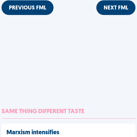
PREVIOUS FML
NEXT FML
SAME THING DIFFERENT TASTE
Marxism intensifies