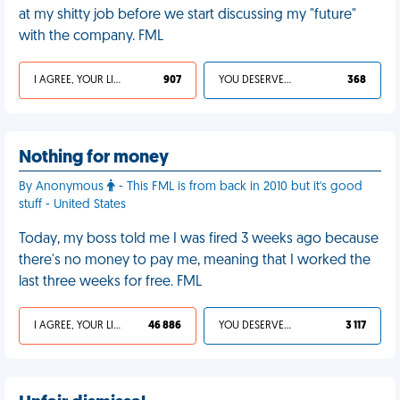
at my shitty job before we start discussing my "future"
with the company. FML
I AGREE, YOUR LIFE SUCKS
907
YOU DESERVED IT
368
Nothing for money
By Anonymous
- This FML is from back in 2010 but it's good
stuff - United States
Today, my boss told me I was fired 3 weeks ago because
there's no money to pay me, meaning that I worked the
last three weeks for free. FML
I AGREE, YOUR LIFE SUCKS
46 886
YOU DESERVED IT
3 117