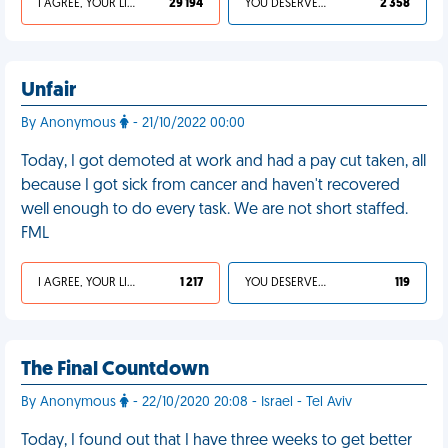
I AGREE, YOUR LIFE SUCKS
29 194
YOU DESERVED IT
2 358
Unfair
By Anonymous
- 21/10/2022 00:00
Today, I got demoted at work and had a pay cut taken, all
because I got sick from cancer and haven't recovered
well enough to do every task. We are not short staffed.
FML
I AGREE, YOUR LIFE SUCKS
1 217
YOU DESERVED IT
119
The Final Countdown
By Anonymous
- 22/10/2020 20:08 - Israel - Tel Aviv
Today, I found out that I have three weeks to get better