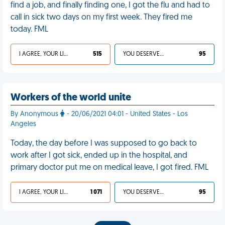
find a job, and finally finding one, I got the flu and had to
call in sick two days on my first week. They fired me
today. FML
I AGREE, YOUR LIFE SUCKS
515
YOU DESERVED IT
95
Workers of the world unite
By Anonymous
- 20/06/2021 04:01 - United States - Los
Angeles
Today, the day before I was supposed to go back to
work after I got sick, ended up in the hospital, and
primary doctor put me on medical leave, I got fired. FML
I AGREE, YOUR LIFE SUCKS
1 071
YOU DESERVED IT
95