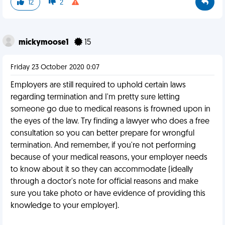
12
2
mickymoose1
15
Friday 23 October 2020 0:07
Employers are still required to uphold certain laws
regarding termination and I'm pretty sure letting
someone go due to medical reasons is frowned upon in
the eyes of the law. Try finding a lawyer who does a free
consultation so you can better prepare for wrongful
termination. And remember, if you're not performing
because of your medical reasons, your employer needs
to know about it so they can accommodate (ideally
through a doctor's note for official reasons and make
sure you take photo or have evidence of providing this
knowledge to your employer).