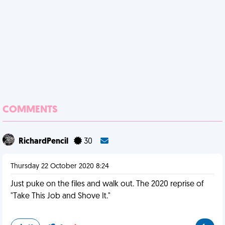
COMMENTS
RichardPencil
30
Thursday 22 October 2020 8:24
Just puke on the files and walk out. The 2020 reprise of
"Take This Job and Shove It."