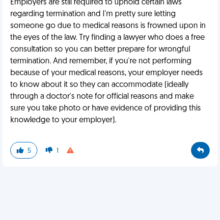
Employers are still required to uphold certain laws
regarding termination and I'm pretty sure letting
someone go due to medical reasons is frowned upon in
the eyes of the law. Try finding a lawyer who does a free
consultation so you can better prepare for wrongful
termination. And remember, if you're not performing
because of your medical reasons, your employer needs
to know about it so they can accommodate (ideally
through a doctor's note for official reasons and make
sure you take photo or have evidence of providing this
knowledge to your employer).
5
1