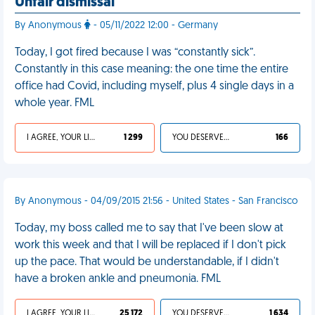
Unfair dismissal
By Anonymous
- 05/11/2022 12:00 - Germany
Today, I got fired because I was “constantly sick”.
Constantly in this case meaning: the one time the entire
office had Covid, including myself, plus 4 single days in a
whole year. FML
I AGREE, YOUR LIFE SUCKS
1 299
YOU DESERVED IT
166
By Anonymous - 04/09/2015 21:56 - United States - San Francisco
Today, my boss called me to say that I've been slow at
work this week and that I will be replaced if I don't pick
up the pace. That would be understandable, if I didn't
have a broken ankle and pneumonia. FML
I AGREE, YOUR LIFE SUCKS
25 172
YOU DESERVED IT
1 634