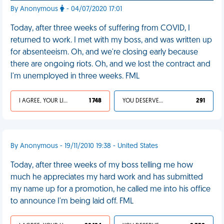
By Anonymous
- 04/07/2020 17:01
Today, after three weeks of suffering from COVID, I
returned to work. I met with my boss, and was written up
for absenteeism. Oh, and we're closing early because
there are ongoing riots. Oh, and we lost the contract and
I'm unemployed in three weeks. FML
I AGREE, YOUR LIFE SUCKS
1 748
YOU DESERVED IT
291
By Anonymous - 19/11/2010 19:38 - United States
Today, after three weeks of my boss telling me how
much he appreciates my hard work and has submitted
my name up for a promotion, he called me into his office
to announce I'm being laid off. FML