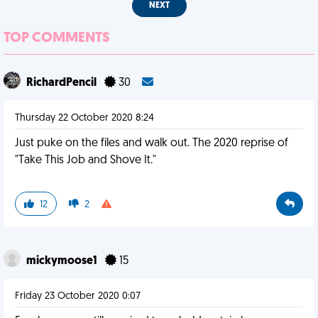
NEXT
TOP COMMENTS
RichardPencil
30
Thursday 22 October 2020 8:24
Just puke on the files and walk out. The 2020 reprise of
"Take This Job and Shove It."
12
2
mickymoose1
15
Friday 23 October 2020 0:07