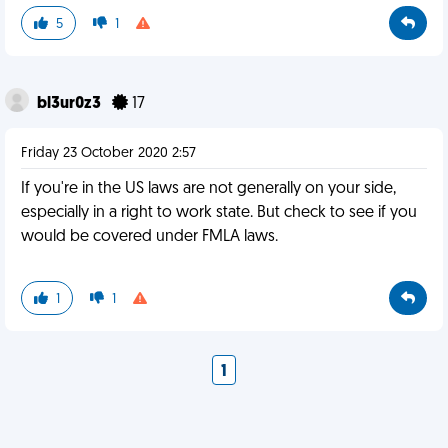
5
1
bl3ur0z3
17
Friday 23 October 2020 2:57
If you're in the US laws are not generally on your side,
especially in a right to work state. But check to see if you
would be covered under FMLA laws.
1
1
1