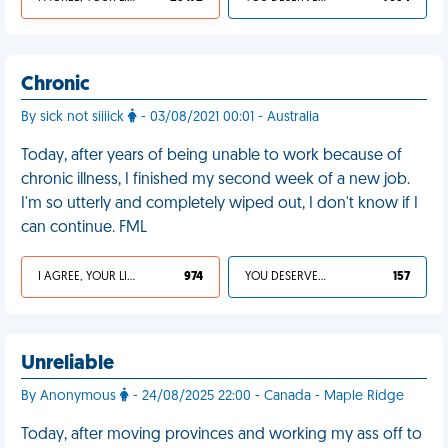
Chronic
By sick not siiiick
- 03/08/2021 00:01 - Australia
Today, after years of being unable to work because of
chronic illness, I finished my second week of a new job.
I'm so utterly and completely wiped out, I don't know if I
can continue. FML
I AGREE, YOUR LIFE SUCKS
974
YOU DESERVED IT
157
Unreliable
By Anonymous
- 24/08/2025 22:00 - Canada - Maple Ridge
Today, after moving provinces and working my ass off to