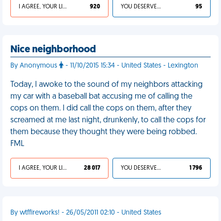
I AGREE, YOUR LIFE SUCKS
920
YOU DESERVED IT
95
Nice neighborhood
By Anonymous
- 11/10/2015 15:34 - United States - Lexington
Today, I awoke to the sound of my neighbors attacking
my car with a baseball bat accusing me of calling the
cops on them. I did call the cops on them, after they
screamed at me last night, drunkenly, to call the cops for
them because they thought they were being robbed.
FML
I AGREE, YOUR LIFE SUCKS
28 017
YOU DESERVED IT
1 796
By wtffireworks! - 26/05/2011 02:10 - United States