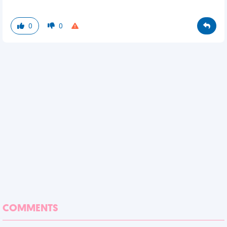
0
0
COMMENTS