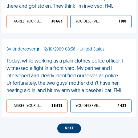
there and got stolen. They think I'm involved. FML
I AGREE, YOUR LIFE SUCKS
30 663
YOU DESERVED IT
1 910
By Undercover
- 12/10/2009 08:38 - United States
Today, while working as a plain clothes police officer, I
witnessed a fight in a front yard. My partner and I
intervened and clearly identified ourselves as police.
Unfortunately, the two guys' mother didn't have her
hearing aid in, and hit my arm with a baseball bat. FML
I AGREE, YOUR LIFE SUCKS
35 678
YOU DESERVED IT
4 427
NEXT