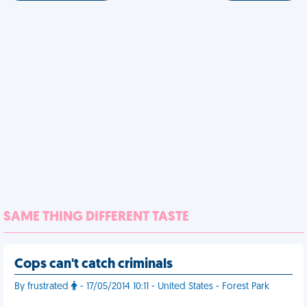
SAME THING DIFFERENT TASTE
Cops can't catch criminals
By frustrated
- 17/05/2014 10:11 - United States - Forest Park