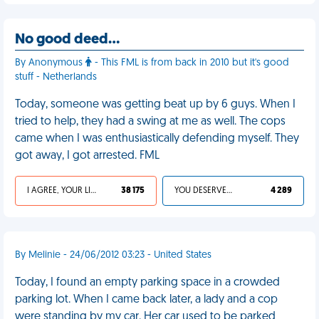
No good deed…
By Anonymous
- This FML is from back in 2010 but it's good
stuff - Netherlands
Today, someone was getting beat up by 6 guys. When I
tried to help, they had a swing at me as well. The cops
came when I was enthusiastically defending myself. They
got away, I got arrested. FML
I AGREE, YOUR LIFE SUCKS
38 175
YOU DESERVED IT
4 289
By Melinie - 24/06/2012 03:23 - United States
Today, I found an empty parking space in a crowded
parking lot. When I came back later, a lady and a cop
were standing by my car. Her car used to be parked