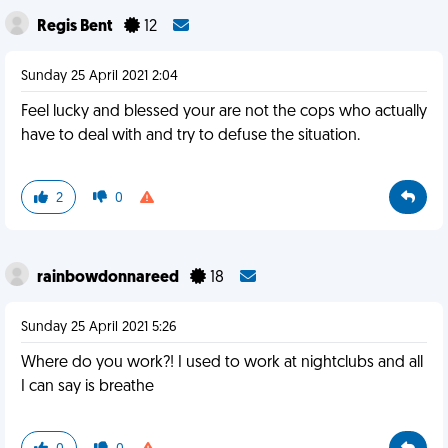
Regis Bent
12
Sunday 25 April 2021 2:04
Feel lucky and blessed your are not the cops who actually
have to deal with and try to defuse the situation.
2
0
rainbowdonnareed
18
Sunday 25 April 2021 5:26
Where do you work?! I used to work at nightclubs and all
I can say is breathe