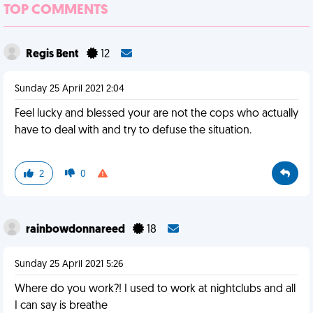
TOP COMMENTS
Regis Bent
12
Sunday 25 April 2021 2:04
Feel lucky and blessed your are not the cops who actually
have to deal with and try to defuse the situation.
2
0
rainbowdonnareed
18
Sunday 25 April 2021 5:26
Where do you work?! I used to work at nightclubs and all
I can say is breathe