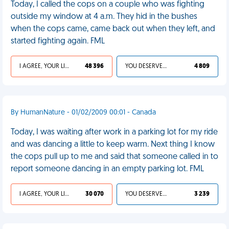
Today, I called the cops on a couple who was fighting
outside my window at 4 a.m. They hid in the bushes
when the cops came, came back out when they left, and
started fighting again. FML
I AGREE, YOUR LIFE SUCKS
48 396
YOU DESERVED IT
4 809
By HumanNature - 01/02/2009 00:01 - Canada
Today, I was waiting after work in a parking lot for my ride
and was dancing a little to keep warm. Next thing I know
the cops pull up to me and said that someone called in to
report someone dancing in an empty parking lot. FML
I AGREE, YOUR LIFE SUCKS
30 070
YOU DESERVED IT
3 239