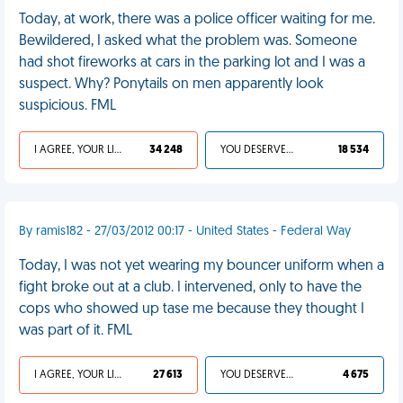
Today, at work, there was a police officer waiting for me.
Bewildered, I asked what the problem was. Someone
had shot fireworks at cars in the parking lot and I was a
suspect. Why? Ponytails on men apparently look
suspicious. FML
I AGREE, YOUR LIFE SUCKS
34 248
YOU DESERVED IT
18 534
By ramis182 - 27/03/2012 00:17 - United States - Federal Way
Today, I was not yet wearing my bouncer uniform when a
fight broke out at a club. I intervened, only to have the
cops who showed up tase me because they thought I
was part of it. FML
I AGREE, YOUR LIFE SUCKS
27 613
YOU DESERVED IT
4 675