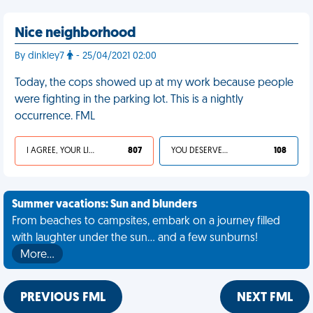
Nice neighborhood
By dinkley7
- 25/04/2021 02:00
Today, the cops showed up at my work because people
were fighting in the parking lot. This is a nightly
occurrence. FML
I AGREE, YOUR LIFE SUCKS
807
YOU DESERVED IT
108
Summer vacations: Sun and blunders
From beaches to campsites, embark on a journey filled
with laughter under the sun... and a few sunburns!
More…
PREVIOUS FML
NEXT FML