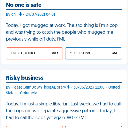
No one is safe
By chili
- 24/07/2021 04:01
Today, I got mugged at work. The sad thing is I'm a cop
and was trying to catch the people who mugged me
previously while off duty. FML
I AGREE, YOUR LIFE SUCKS
887
YOU DESERVED IT
351
Risky business
By PleaseCalmDownThisIsALibrary
- 30/06/2023 22:00 - United
States - Columbia
Today, I'm just a simple librarian. Last week, we had to call
the cops on two separate aggressive patrons. Today, I
had to call the cops yet again. WTF? FML