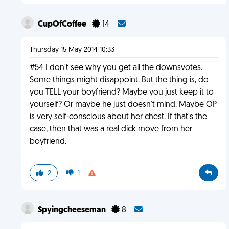
CupOfCoffee
14
Thursday 15 May 2014 10:33
#54 I don't see why you get all the downsvotes.
Some things might disappoint. But the thing is, do
you TELL your boyfriend? Maybe you just keep it to
yourself? Or maybe he just doesn't mind. Maybe OP
is very self-conscious about her chest. If that's the
case, then that was a real dick move from her
boyfriend.
2
1
Spyingcheeseman
8