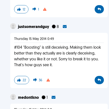
12
1
justsomerandguy
8
Thursday 15 May 2014 0:49
#104 "Boosting" is still deceiving. Making them look
better than they actually are is clearly deceiving,
whether you like it or not. Sorry to break it to you.
That's how guys see it.
22
36
medontkno
1