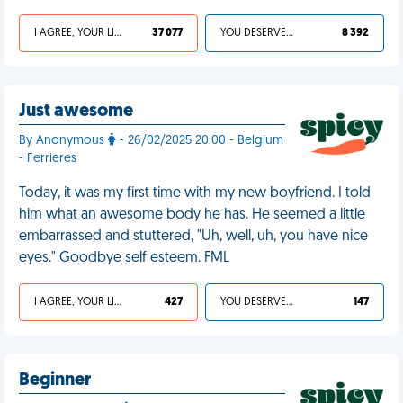
I AGREE, YOUR LIFE SUCKS
37 077
YOU DESERVED IT
8 392
Just awesome
By Anonymous
- 26/02/2025 20:00 - Belgium
- Ferrieres
Today, it was my first time with my new boyfriend. I told
him what an awesome body he has. He seemed a little
embarrassed and stuttered, "Uh, well, uh, you have nice
eyes." Goodbye self esteem. FML
I AGREE, YOUR LIFE SUCKS
427
YOU DESERVED IT
147
Beginner