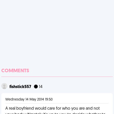
COMMENTS
fishstick557
14
Wednesday 14 May 2014 19:50
A real boyfriend would care for who you are and not