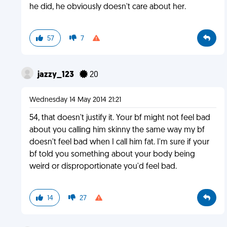
he did, he obviously doesn't care about her.
57
7
jazzy_123
20
Wednesday 14 May 2014 21:21
54, that doesn't justify it. Your bf might not feel bad
about you calling him skinny the same way my bf
doesn't feel bad when I call him fat. I'm sure if your
bf told you something about your body being
weird or disproportionate you'd feel bad.
14
27