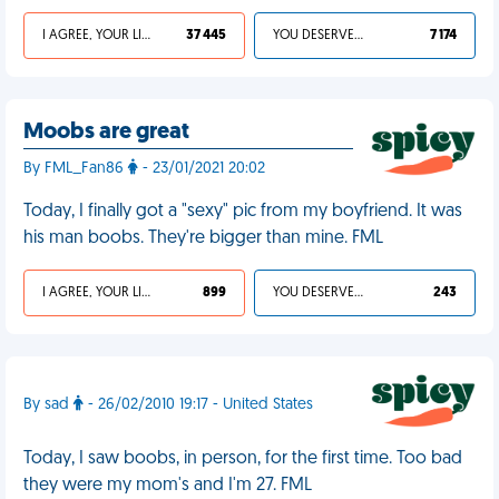
I AGREE, YOUR LIFE SUCKS
37 445
YOU DESERVED IT
7 174
Moobs are great
By FML_Fan86
- 23/01/2021 20:02
Today, I finally got a "sexy" pic from my boyfriend. It was
his man boobs. They're bigger than mine. FML
I AGREE, YOUR LIFE SUCKS
899
YOU DESERVED IT
243
By sad
- 26/02/2010 19:17 - United States
Today, I saw boobs, in person, for the first time. Too bad
they were my mom's and I'm 27. FML