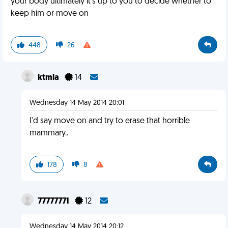
your body ultimately it's up to you to decide whether to
keep him or move on
448
26
ktmla
14
Wednesday 14 May 2014 20:01
I'd say move on and try to erase that horrible
mammary..
178
8
77777771
12
Wednesday 14 May 2014 20:12