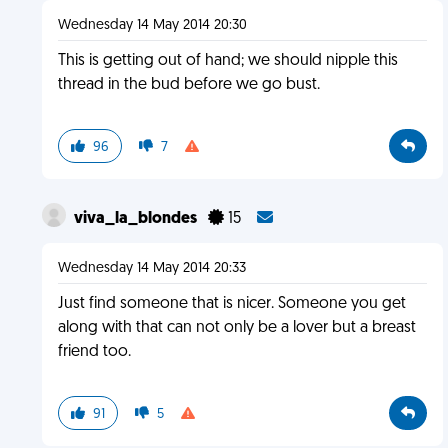
Wednesday 14 May 2014 20:30
This is getting out of hand; we should nipple this
thread in the bud before we go bust.
96
7
viva_la_blondes
15
Wednesday 14 May 2014 20:33
Just find someone that is nicer. Someone you get
along with that can not only be a lover but a breast
friend too.
91
5