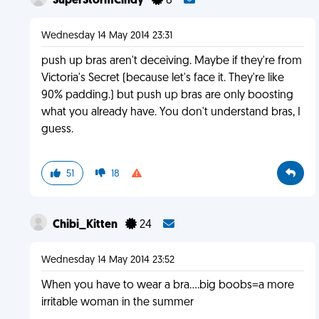
SuperStormCindy
8
Wednesday 14 May 2014 23:31
push up bras aren't deceiving. Maybe if they're from
Victoria's Secret (because let's face it. They're like
90% padding.) but push up bras are only boosting
what you already have. You don't understand bras, I
guess.
51
18
Chibi_Kitten
24
Wednesday 14 May 2014 23:52
When you have to wear a bra....big boobs=a more
irritable woman in the summer