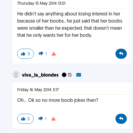
Thursday 15 May 2014 13:51
He didn't say anything about losing interest in her
because of her boobs.. he just said that her boobs
were smaller than he expected. that doesn't mean
that he only wants her for her body.
0
1
viva_la_blondes
15
Friday 16 May 2014 3:17
Oh... Ok so no more boob jokes then?
5
1