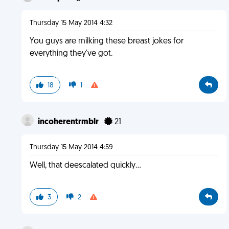
Thursday 15 May 2014 4:32
You guys are milking these breast jokes for
everything they've got.
18
1
incoherentrmblr
21
Thursday 15 May 2014 4:59
Well, that deescalated quickly...
3
2