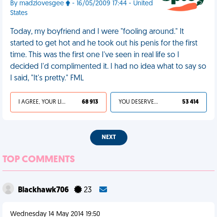
By madzlovesgee
- 16/05/2009 17:44 - United
States
Today, my boyfriend and I were "fooling around." It
started to get hot and he took out his penis for the first
time. This was the first one I've seen in real life so I
decided I'd complimented it. I had no idea what to say so
I said, "It's pretty." FML
I AGREE, YOUR LIFE SUCKS
68 913
YOU DESERVED IT
53 414
NEXT
TOP COMMENTS
Blackhawk706
23
Wednesday 14 May 2014 19:50