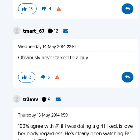
13
4
tmart_67
12
Wednesday 14 May 2014 22:51
Obviously never talked to a guy
3
3
tr3vvv
9
Thursday 15 May 2014 1:59
100% agree with #1 if I was dating a girl I liked, is love
her body regardless. He's clearly been watching Far