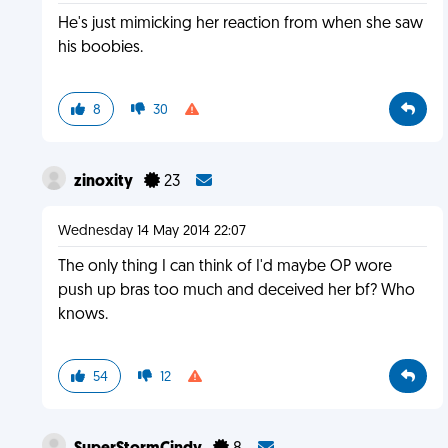
He's just mimicking her reaction from when she saw
his boobies.
8
30
zinoxity
23
Wednesday 14 May 2014 22:07
The only thing I can think of I'd maybe OP wore
push up bras too much and deceived her bf? Who
knows.
54
12