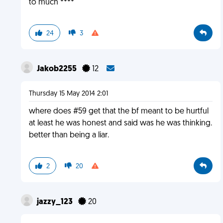
to much ****
24
3
Jakob2255
12
Thursday 15 May 2014 2:01
where does #59 get that the bf meant to be hurtful
at least he was honest and said was he was thinking.
better than being a liar.
2
20
jazzy_123
20