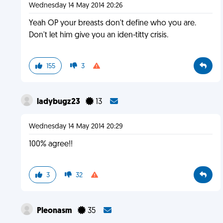
Wednesday 14 May 2014 20:26
Yeah OP your breasts don't define who you are.
Don't let him give you an iden-titty crisis.
155
3
ladybugz23
13
Wednesday 14 May 2014 20:29
100% agree!!
3
32
Pleonasm
35