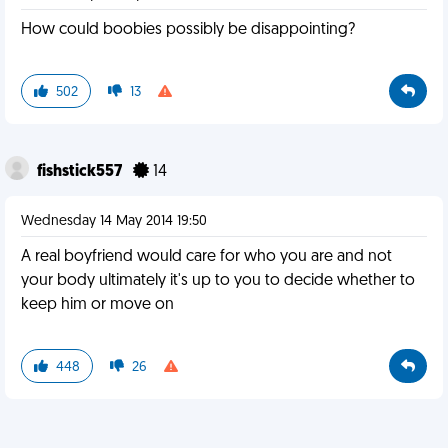
How could boobies possibly be disappointing?
502
13
fishstick557
14
Wednesday 14 May 2014 19:50
A real boyfriend would care for who you are and not
your body ultimately it's up to you to decide whether to
keep him or move on
448
26