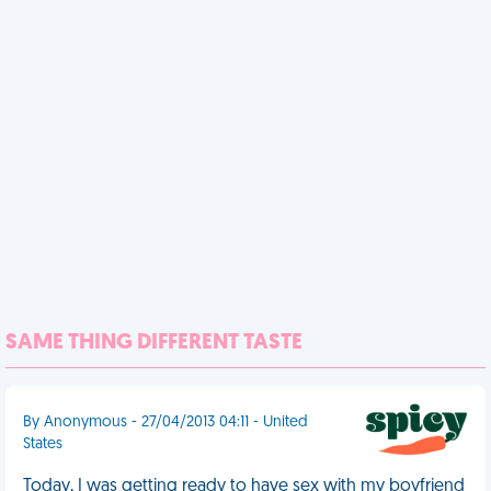
SAME THING DIFFERENT TASTE
By Anonymous - 27/04/2013 04:11 - United
States
Today, I was getting ready to have sex with my boyfriend