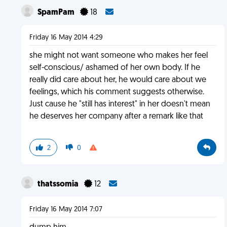
SpamPam
18
Friday 16 May 2014 4:29
she might not want someone who makes her feel
self-conscious/ ashamed of her own body. If he
really did care about her, he would care about we
feelings, which his comment suggests otherwise.
Just cause he "still has interest" in her doesn't mean
he deserves her company after a remark like that
2
0
thatssomia
12
Friday 16 May 2014 7:07