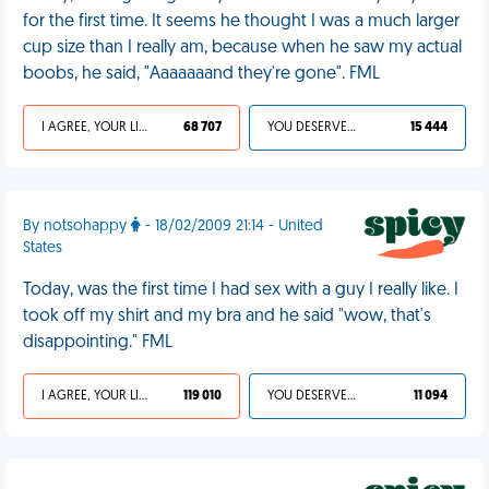
for the first time. It seems he thought I was a much larger
cup size than I really am, because when he saw my actual
boobs, he said, "Aaaaaaand they're gone". FML
I AGREE, YOUR LIFE SUCKS
68 707
YOU DESERVED IT
15 444
By notsohappy
- 18/02/2009 21:14 - United
States
Today, was the first time I had sex with a guy I really like. I
took off my shirt and my bra and he said "wow, that's
disappointing." FML
I AGREE, YOUR LIFE SUCKS
119 010
YOU DESERVED IT
11 094