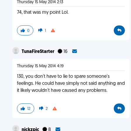
Thursday 15 May 2014 2:13
74, that was my point Lol.
0
1
TunaFireStarter
16
Thursday 15 May 2014 4:19
130, you don't have to lie to spare someone's
feelings. He could have simply not said anything and
it likely wouldn't have caused any problems.
12
2
nickzpic
8