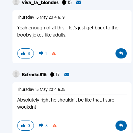
viva_la_blondes
15
Thursday 15 May 2014 6:19
Yeah enough of all this... let's just get back to the
booby jokes like adults.
8
1
Bcfrmkc816
17
Thursday 15 May 2014 6:35
Absolutely right he shouldn't be like that. I sure
woukdnt
0
3