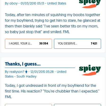
By oboy - 01/03/2010 05:13 - United States
Today, after ten minutes of squishing my boobs together
for my boyfriend, trying to get him to stare, he glanced at
them then blankly said "I've seen better tits on my mom,
so baby just stop that" and smiled. FML
I AGREE, YOUR LIFE SUCKS
30 354
YOU DESERVED IT
7 421
Thanks, I guess…
By reallyson?
- 12/01/2015 05:28 - United
States - South Hadley
Today, I got undressed in front of my boyfriend for the
first time. His reaction? "You're chubbier than I expected."
FML