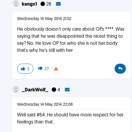
kangx1
28
Wednesday 14 May 2014 21:52
He obviously doesn't only care about OPs ****. Was
saying that he was disappointed the nicest thing to
say? No. He love OP for who she is not her body
that's why he's still with her
2
27
_DarkWolf_
4
Wednesday 14 May 2014 22:08
Well said #64. He should have more respect for her
feelings than that.