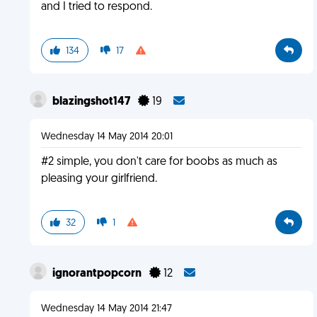
and I tried to respond.
134
17
blazingshot147
19
Wednesday 14 May 2014 20:01
#2 simple, you don't care for boobs as much as
pleasing your girlfriend.
32
1
ignorantpopcorn
12
Wednesday 14 May 2014 21:47