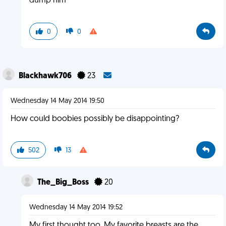
dump him
0
0
Blackhawk706
23
Wednesday 14 May 2014 19:50
How could boobies possibly be disappointing?
502
13
The_Big_Boss
20
Wednesday 14 May 2014 19:52
My first thought too. My favorite breasts are the