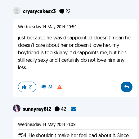
cryssycakesx3
22
Wednesday 14 May 2014 20:54
just because he was disappointed doesn't mean he
doesn't care about her or doesn't love her. my
boyfriend is too skinny. it disappoints me, but he's
still really sexy and I certainly do not love him any
less.
21
81
sunnyray812
42
Wednesday 14 May 2014 21:09
#54; He shouldn't make her feel bad about it. Since