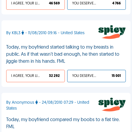
I AGREE, YOUR LIFE SUCKS
46 569
YOU DESERVED IT
4 766
By KBL3
- 11/08/2010 09:16 - United States
Today, my boyfriend started talking to my breasts in
public. As if that wasn't bad enough, he then started to
jiggle them in his hands. FML
I AGREE, YOUR LIFE SUCKS
32 292
YOU DESERVED IT
15 001
By Anonymous
- 24/08/2010 07:29 - United
States
Today, my boyfriend compared my boobs to a flat tire.
FML