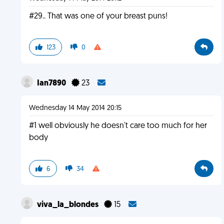
#29.. That was one of your breast puns!
123
0
Ian7890
23
Wednesday 14 May 2014 20:15
#1 well obviously he doesn't care too much for her
body
6
34
viva_la_blondes
15