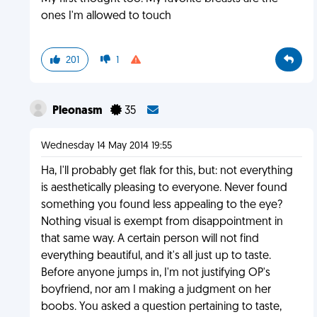
ones I'm allowed to touch
201
1
Pleonasm
35
Wednesday 14 May 2014 19:55
Ha, I'll probably get flak for this, but: not everything
is aesthetically pleasing to everyone. Never found
something you found less appealing to the eye?
Nothing visual is exempt from disappointment in
that same way. A certain person will not find
everything beautiful, and it's all just up to taste.
Before anyone jumps in, I'm not justifying OP's
boyfriend, nor am I making a judgment on her
boobs. You asked a question pertaining to taste,