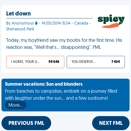
Let down
By Anonymous
- 14/05/2014 15:54 - Canada -
Sherwood Park
Today, my boyfriend saw my boobs for the first time. His
reaction was, "Well that's... disappointing". FML
I AGREE, YOUR LIFE SUCKS
59 646
YOU DESERVED IT
7 404
Summer vacations: Sun and blunders
From beaches to campsites, embark on a journey filled
with laughter under the sun... and a few sunburns!
More…
PREVIOUS FML
NEXT FML