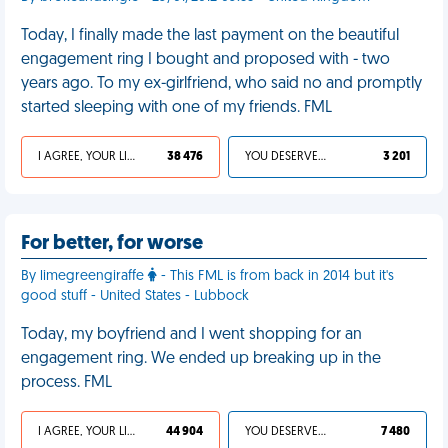
Today, I finally made the last payment on the beautiful
engagement ring I bought and proposed with - two
years ago. To my ex-girlfriend, who said no and promptly
started sleeping with one of my friends. FML
I AGREE, YOUR LIFE SUCKS
38 476
YOU DESERVED IT
3 201
For better, for worse
By limegreengiraffe
- This FML is from back in 2014 but it's
good stuff - United States - Lubbock
Today, my boyfriend and I went shopping for an
engagement ring. We ended up breaking up in the
process. FML
I AGREE, YOUR LIFE SUCKS
44 904
YOU DESERVED IT
7 480