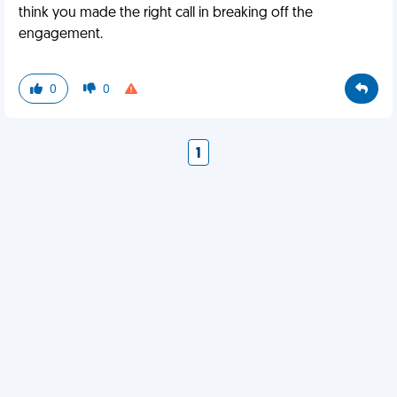
think you made the right call in breaking off the
engagement.
0
0
1