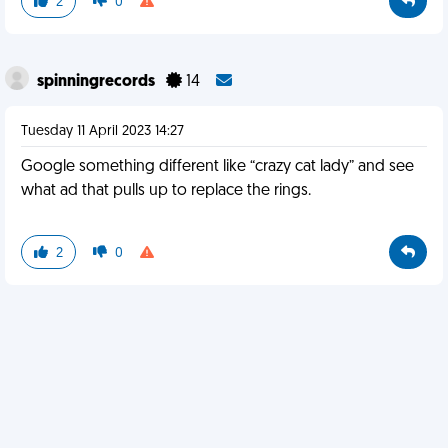
2
0
spinningrecords
14
Tuesday 11 April 2023 14:27
Google something different like “crazy cat lady” and see
what ad that pulls up to replace the rings.
2
0