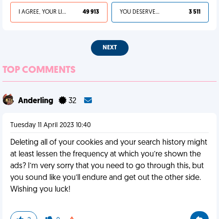
I AGREE, YOUR LIFE SUCKS
49 913
YOU DESERVED IT
3 511
NEXT
TOP COMMENTS
Anderling
32
Tuesday 11 April 2023 10:40
Deleting all of your cookies and your search history might
at least lessen the frequency at which you’re shown the
ads? I’m very sorry that you need to go through this, but
you sound like you’ll endure and get out the other side.
Wishing you luck!