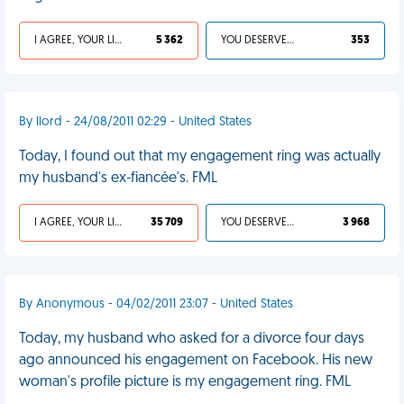
I AGREE, YOUR LIFE SUCKS
5 362
YOU DESERVED IT
353
By llord - 24/08/2011 02:29 - United States
Today, I found out that my engagement ring was actually
my husband's ex-fiancée's. FML
I AGREE, YOUR LIFE SUCKS
35 709
YOU DESERVED IT
3 968
By Anonymous - 04/02/2011 23:07 - United States
Today, my husband who asked for a divorce four days
ago announced his engagement on Facebook. His new
woman's profile picture is my engagement ring. FML