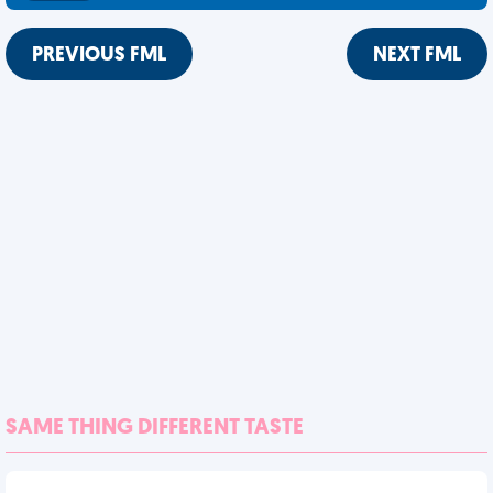
PREVIOUS FML
NEXT FML
SAME THING DIFFERENT TASTE