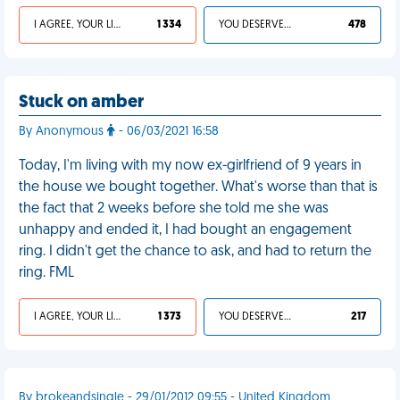
I AGREE, YOUR LIFE SUCKS
1 334
YOU DESERVED IT
478
Stuck on amber
By Anonymous
- 06/03/2021 16:58
Today, I'm living with my now ex-girlfriend of 9 years in
the house we bought together. What's worse than that is
the fact that 2 weeks before she told me she was
unhappy and ended it, I had bought an engagement
ring. I didn't get the chance to ask, and had to return the
ring. FML
I AGREE, YOUR LIFE SUCKS
1 373
YOU DESERVED IT
217
By brokeandsingle - 29/01/2012 09:55 - United Kingdom