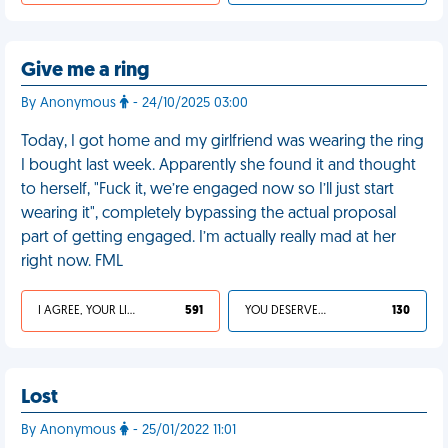
Give me a ring
By Anonymous
- 24/10/2025 03:00
Today, I got home and my girlfriend was wearing the ring
I bought last week. Apparently she found it and thought
to herself, "Fuck it, we’re engaged now so I’ll just start
wearing it", completely bypassing the actual proposal
part of getting engaged. I’m actually really mad at her
right now. FML
I AGREE, YOUR LIFE SUCKS
591
YOU DESERVED IT
130
Lost
By Anonymous
- 25/01/2022 11:01