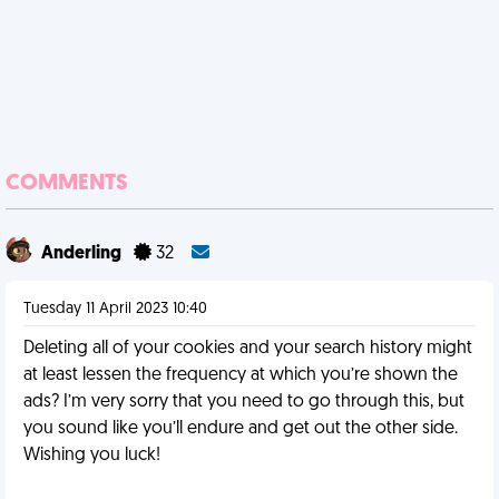
COMMENTS
Anderling
32
Tuesday 11 April 2023 10:40
Deleting all of your cookies and your search history might
at least lessen the frequency at which you’re shown the
ads? I’m very sorry that you need to go through this, but
you sound like you’ll endure and get out the other side.
Wishing you luck!