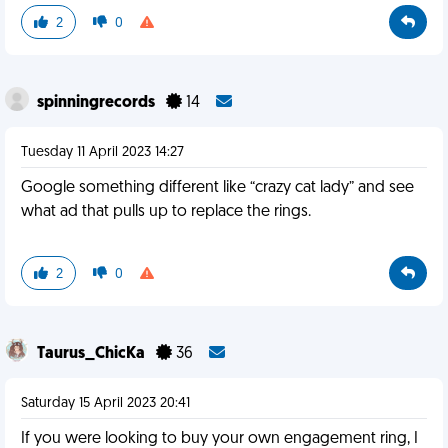
2
0
spinningrecords
14
Tuesday 11 April 2023 14:27
Google something different like “crazy cat lady” and see
what ad that pulls up to replace the rings.
2
0
Taurus_ChicKa
36
Saturday 15 April 2023 20:41
If you were looking to buy your own engagement ring, I