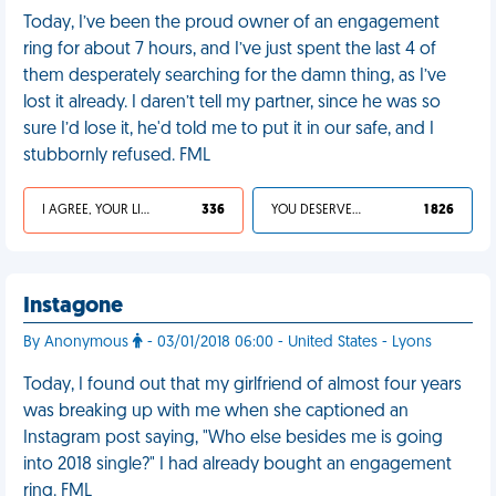
Today, I’ve been the proud owner of an engagement
ring for about 7 hours, and I’ve just spent the last 4 of
them desperately searching for the damn thing, as I’ve
lost it already. I daren’t tell my partner, since he was so
sure I’d lose it, he'd told me to put it in our safe, and I
stubbornly refused. FML
I AGREE, YOUR LIFE SUCKS
336
YOU DESERVED IT
1 826
Instagone
By Anonymous
- 03/01/2018 06:00 - United States - Lyons
Today, I found out that my girlfriend of almost four years
was breaking up with me when she captioned an
Instagram post saying, "Who else besides me is going
into 2018 single?" I had already bought an engagement
ring. FML