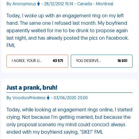
By Anonymous
- 28/12/2012 15:14 - Canada - Montreal
Today, I woke up with an engagement ring on my left
hand. The same one I refused last month. My boyfriend
apparently waited for me to be drunk to propose again
last night, and has already posted the pics on Facebook.
FML
I AGREE, YOUR LIFE SUCKS
43 571
YOU DESERVED IT
16 031
Just a prank, bruh!
By VoodooPriestess
- 03/06/2020 23:00
Today, while looking at engagement rings online, I started
crying. Not because I'm getting married, but because the
only proposal scenario my mind could concoct always
ended with my boyfriend saying, "SIKE!" FML