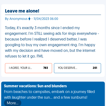
Leave me alone!
By Anonymous
- 11/04/2023 06:00
Today, it's exactly 3 months since I ended my
engagement. I'm STILL seeing ads for rings everywhere -
because before I realized I deserved better, I was
googling to buy my own engagement ring. I'm happy
with my decision and have moved on, but the internet
refuses to let it go. FML
I AGREE, YOUR LIFE SUCKS
783
YOU DESERVED IT
201
Summer vacations: Sun and blunders
From beaches to campsites, embark on a journey filled
with laughter under the sun... and a few sunburns!
More…