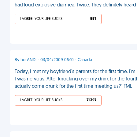
had loud explosive diarrhea. Twice. They definitely heard i
I AGREE, YOUR LIFE SUCKS
557
By herANDi - 03/04/2009 06:10 - Canada
Today, I met my boyfriend's parents for the first time. 
I was nervous. After knocking over my drink for the four
actually come drunk for the first time meeting us?" FML
I AGREE, YOUR LIFE SUCKS
71 397