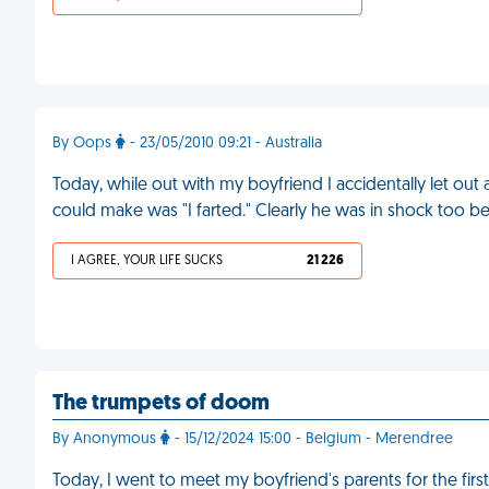
By Oops
- 23/05/2010 09:21 - Australia
Today, while out with my boyfriend I accidentally let out a
could make was "I farted." Clearly he was in shock too b
I AGREE, YOUR LIFE SUCKS
21 226
The trumpets of doom
By Anonymous
- 15/12/2024 15:00 - Belgium - Merendree
Today, I went to meet my boyfriend's parents for the firs