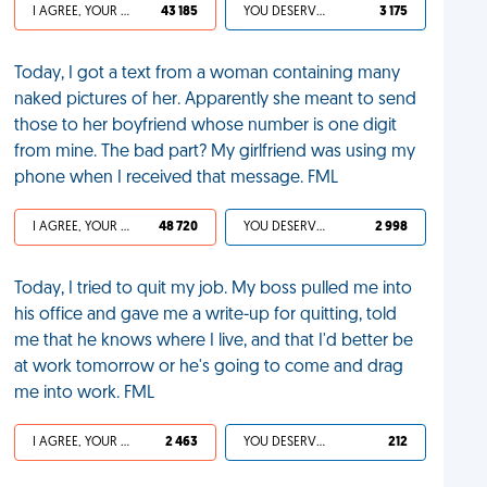
I AGREE, YOUR LIFE SUCKS
43 185
YOU DESERVED IT
3 175
Today, I got a text from a woman containing many
naked pictures of her. Apparently she meant to send
those to her boyfriend whose number is one digit
from mine. The bad part? My girlfriend was using my
phone when I received that message. FML
I AGREE, YOUR LIFE SUCKS
48 720
YOU DESERVED IT
2 998
Today, I tried to quit my job. My boss pulled me into
his office and gave me a write-up for quitting, told
me that he knows where I live, and that I'd better be
at work tomorrow or he's going to come and drag
me into work. FML
I AGREE, YOUR LIFE SUCKS
2 463
YOU DESERVED IT
212