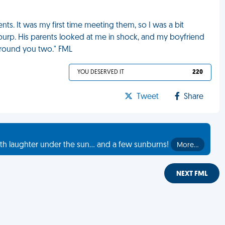
nts. It was my first time meeting them, so I was a bit
d burp. His parents looked at me in shock, and my boyfriend
 around you two." FML
YOU DESERVED IT
220
Tweet
Share
th laughter under the sun... and a few sunburns!
More…
NEXT FML