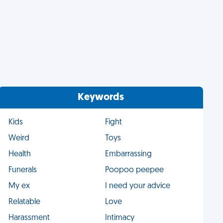
Keywords
Kids
Fight
Weird
Toys
Health
Embarrassing
Funerals
Poopoo peepee
My ex
I need your advice
Relatable
Love
Harassment
Intimacy