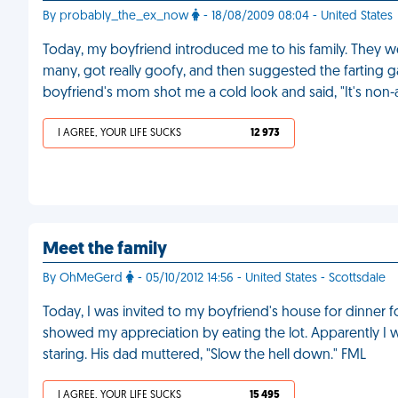
By probably_the_ex_now
- 18/08/2009 08:04 - United States
Today, my boyfriend introduced me to his family. They wer
many, got really goofy, and then suggested the farting gam
boyfriend's mom shot me a cold look and said, "It's non-a
I AGREE, YOUR LIFE SUCKS
12 973
Meet the family
By OhMeGerd
- 05/10/2012 14:56 - United States - Scottsdale
Today, I was invited to my boyfriend's house for dinner fo
showed my appreciation by eating the lot. Apparently I
staring. His dad muttered, "Slow the hell down." FML
I AGREE, YOUR LIFE SUCKS
15 495