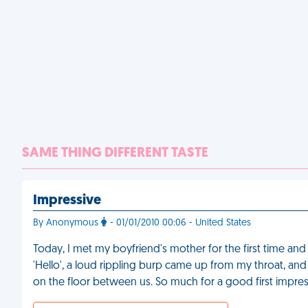
SAME THING DIFFERENT TASTE
Impressive
By Anonymous
- 01/01/2010 00:06 - United States
Today, I met my boyfriend's mother for the first time an
'Hello', a loud rippling burp came up from my throat, an
on the floor between us. So much for a good first impre