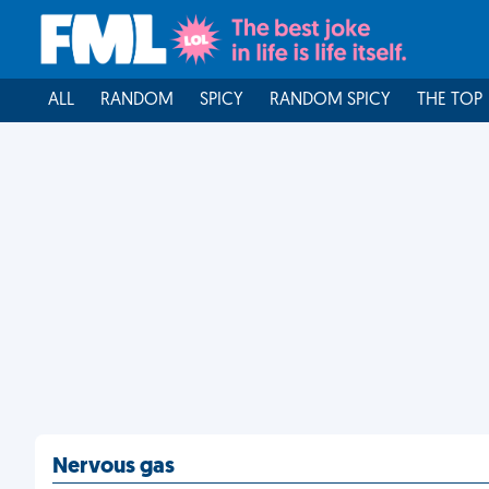
ALL
RANDOM
SPICY
RANDOM SPICY
THE TOP
Nervous gas