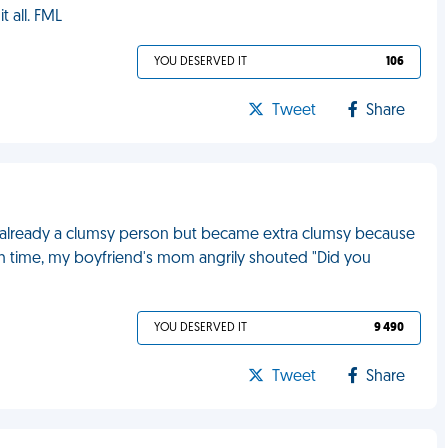
t all. FML
YOU DESERVED IT
106
Tweet
Share
I'm already a clumsy person but became extra clumsy because
th time, my boyfriend's mom angrily shouted "Did you
YOU DESERVED IT
9 490
Tweet
Share