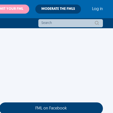
MIT YOUR FML
MODERATE THE FMLS
Log in
FML on Facebook