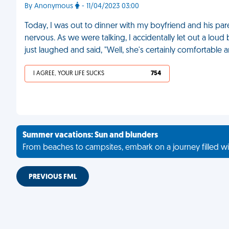
By Anonymous
- 11/04/2023 03:00
Today, I was out to dinner with my boyfriend and his pare
nervous. As we were talking, I accidentally let out a lou
just laughed and said, "Well, she's certainly comfortable
I AGREE, YOUR LIFE SUCKS
754
Summer vacations: Sun and blunders
From beaches to campsites, embark on a journey filled wi
PREVIOUS FML