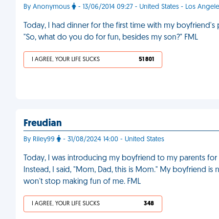
By Anonymous
- 13/06/2014 09:27 - United States - Los Angel
Today, I had dinner for the first time with my boyfriend
"So, what do you do for fun, besides my son?" FML
I AGREE, YOUR LIFE SUCKS
51 801
Freudian
By Riley99
- 31/08/2024 14:00 - United States
Today, I was introducing my boyfriend to my parents for th
Instead, I said, "Mom, Dad, this is Mom." My boyfriend is
won't stop making fun of me. FML
I AGREE, YOUR LIFE SUCKS
348