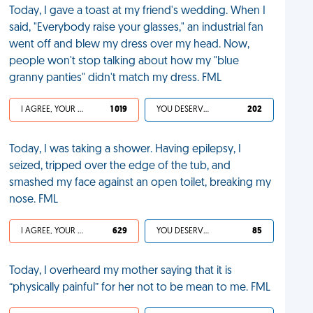
Today, I gave a toast at my friend's wedding. When I
said, "Everybody raise your glasses," an industrial fan
went off and blew my dress over my head. Now,
people won't stop talking about how my "blue
granny panties" didn't match my dress. FML
I AGREE, YOUR LIFE SUCKS
1 019
YOU DESERVED IT
202
Today, I was taking a shower. Having epilepsy, I
seized, tripped over the edge of the tub, and
smashed my face against an open toilet, breaking my
nose. FML
I AGREE, YOUR LIFE SUCKS
629
YOU DESERVED IT
85
Today, I overheard my mother saying that it is
“physically painful” for her not to be mean to me. FML