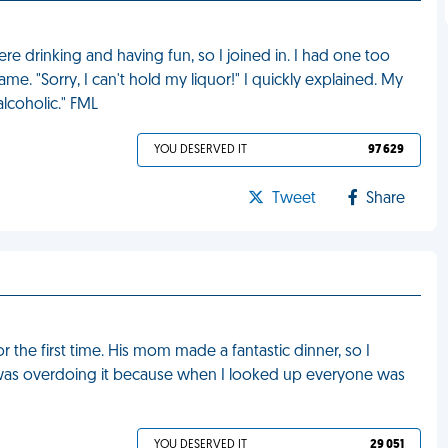
e drinking and having fun, so I joined in. I had one too
e. "Sorry, I can't hold my liquor!" I quickly explained. My
lcoholic." FML
YOU DESERVED IT
97 629
Tweet
Share
r the first time. His mom made a fantastic dinner, so I
 was overdoing it because when I looked up everyone was
YOU DESERVED IT
29 051