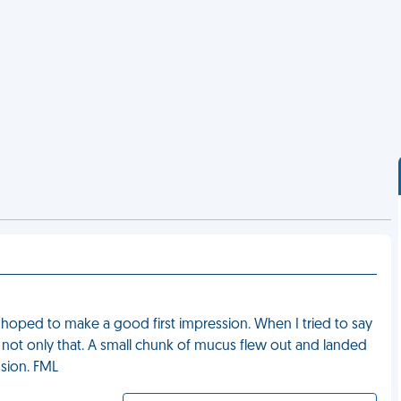
d hoped to make a good first impression. When I tried to say
d not only that. A small chunk of mucus flew out and landed
ssion. FML