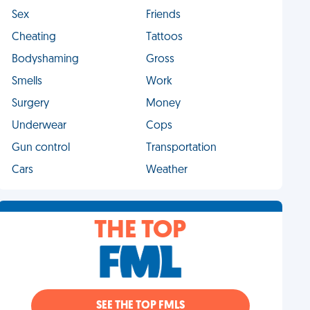
Sex
Friends
Cheating
Tattoos
Bodyshaming
Gross
Smells
Work
Surgery
Money
Underwear
Cops
Gun control
Transportation
Cars
Weather
THE TOP
SEE THE TOP FMLS