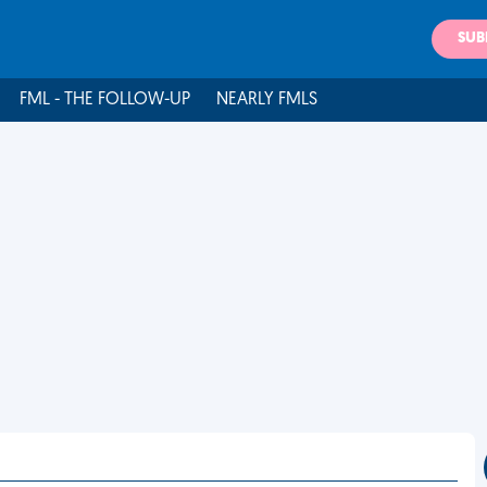
SUB
FML - THE FOLLOW-UP
NEARLY FMLS