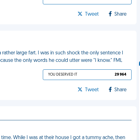
Tweet
Share
 rather large fart. I was in such shock the only sentence I
ecause the only words he could utter were "I know." FML
YOU DESERVED IT
29 964
Tweet
Share
t time. While I was at their house I got a tummy ache, then