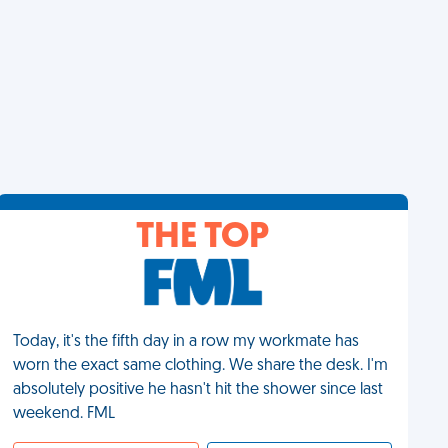
THE TOP
Today, it's the fifth day in a row my workmate has
worn the exact same clothing. We share the desk. I'm
absolutely positive he hasn't hit the shower since last
weekend. FML