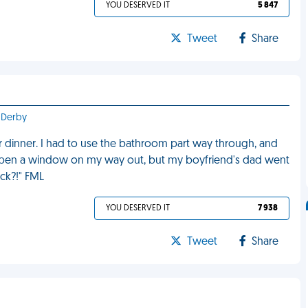
YOU DESERVED IT
5 847
Tweet
Share
 Derby
er dinner. I had to use the bathroom part way through, and
 open a window on my way out, but my boyfriend's dad went
uck?!" FML
YOU DESERVED IT
7 938
Tweet
Share