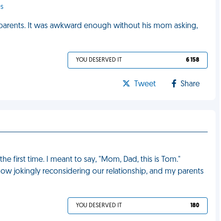
es
's parents. It was awkward enough without his mom asking,
YOU DESERVED IT
6 158
Tweet
Share
e first time. I meant to say, "Mom, Dad, this is Tom."
 now jokingly reconsidering our relationship, and my parents
YOU DESERVED IT
180