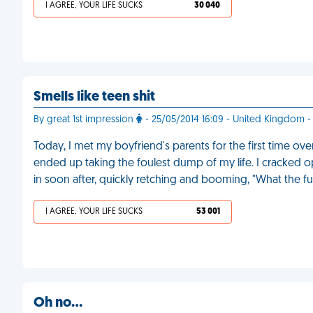
I AGREE, YOUR LIFE SUCKS
30 040
Smells like teen shit
By great 1st impression
- 25/05/2014 16:09 - United Kingdom -
Today, I met my boyfriend's parents for the first time ov
ended up taking the foulest dump of my life. I cracked
in soon after, quickly retching and booming, "What the f
I AGREE, YOUR LIFE SUCKS
53 001
Oh no…