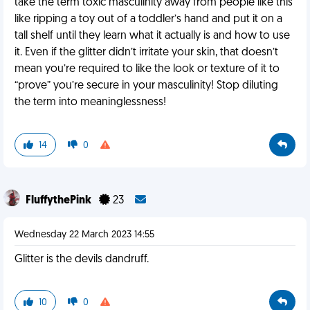
take the term toxic masculinity away from people like this
like ripping a toy out of a toddler’s hand and put it on a
tall shelf until they learn what it actually is and how to use
it. Even if the glitter didn’t irritate your skin, that doesn’t
mean you’re required to like the look or texture of it to
“prove” you’re secure in your masculinity! Stop diluting
the term into meaninglessness!
14
0
FluffythePink
23
Wednesday 22 March 2023 14:55
Glitter is the devils dandruff.
10
0