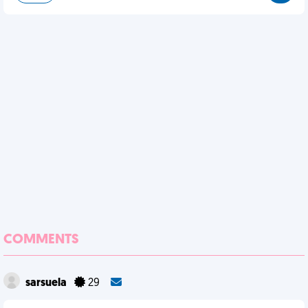
COMMENTS
sarsuela
29