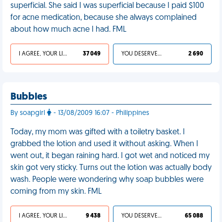
superficial. She said I was superficial because I paid $100
for acne medication, because she always complained
about how much acne I had. FML
I AGREE, YOUR LIFE SUCKS
37 049
YOU DESERVED IT
2 690
Bubbles
By soapgirl
- 13/08/2009 16:07 - Philippines
Today, my mom was gifted with a toiletry basket. I
grabbed the lotion and used it without asking. When I
went out, it began raining hard. I got wet and noticed my
skin got very sticky. Turns out the lotion was actually body
wash. People were wondering why soap bubbles were
coming from my skin. FML
I AGREE, YOUR LIFE SUCKS
9 438
YOU DESERVED IT
65 088