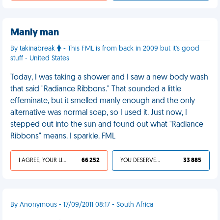
Manly man
By takinabreak
- This FML is from back in 2009 but it's good
stuff - United States
Today, I was taking a shower and I saw a new body wash
that said "Radiance Ribbons." That sounded a little
effeminate, but it smelled manly enough and the only
alternative was normal soap, so I used it. Just now, I
stepped out into the sun and found out what "Radiance
Ribbons" means. I sparkle. FML
I AGREE, YOUR LIFE SUCKS
66 252
YOU DESERVED IT
33 885
By Anonymous - 17/09/2011 08:17 - South Africa