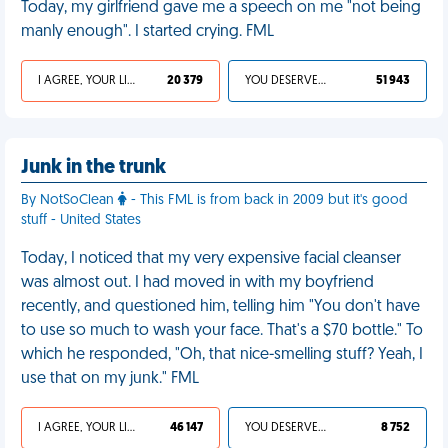
Today, my girlfriend gave me a speech on me "not being
manly enough". I started crying. FML
I AGREE, YOUR LIFE SUCKS
20 379
YOU DESERVED IT
51 943
Junk in the trunk
By NotSoClean
- This FML is from back in 2009 but it's good
stuff - United States
Today, I noticed that my very expensive facial cleanser
was almost out. I had moved in with my boyfriend
recently, and questioned him, telling him "You don't have
to use so much to wash your face. That's a $70 bottle." To
which he responded, "Oh, that nice-smelling stuff? Yeah, I
use that on my junk." FML
I AGREE, YOUR LIFE SUCKS
46 147
YOU DESERVED IT
8 752