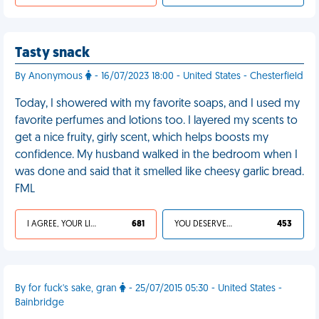
Tasty snack
By Anonymous
- 16/07/2023 18:00 - United States - Chesterfield
Today, I showered with my favorite soaps, and I used my
favorite perfumes and lotions too. I layered my scents to
get a nice fruity, girly scent, which helps boosts my
confidence. My husband walked in the bedroom when I
was done and said that it smelled like cheesy garlic bread.
FML
I AGREE, YOUR LIFE SUCKS
681
YOU DESERVED IT
453
By for fuck's sake, gran
- 25/07/2015 05:30 - United States -
Bainbridge