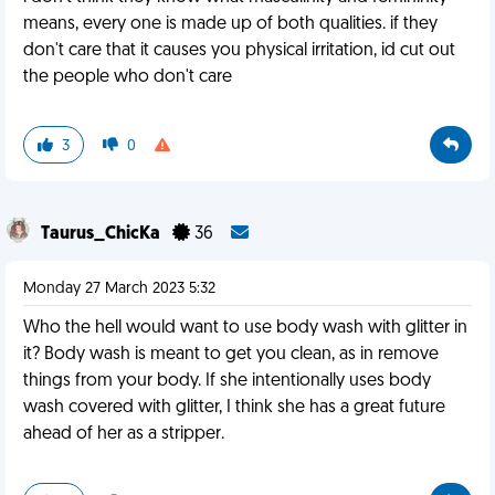
means, every one is made up of both qualities. if they
don't care that it causes you physical irritation, id cut out
the people who don't care
3
0
Taurus_ChicKa
36
Monday 27 March 2023 5:32
Who the hell would want to use body wash with glitter in
it? Body wash is meant to get you clean, as in remove
things from your body. If she intentionally uses body
wash covered with glitter, I think she has a great future
ahead of her as a stripper.