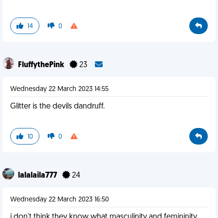
14
0
FluffythePink
23
Wednesday 22 March 2023 14:55
Glitter is the devils dandruff.
10
0
lalalaila777
24
Wednesday 22 March 2023 16:50
i don't think they know what masculinity and femininity