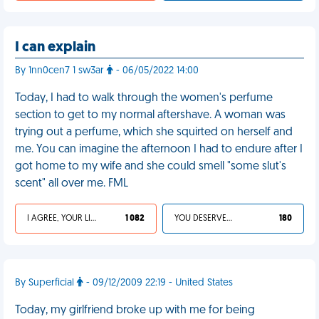
I can explain
By 1nn0cen7 1 sw3ar
- 06/05/2022 14:00
Today, I had to walk through the women's perfume
section to get to my normal aftershave. A woman was
trying out a perfume, which she squirted on herself and
me. You can imagine the afternoon I had to endure after I
got home to my wife and she could smell "some slut's
scent" all over me. FML
I AGREE, YOUR LIFE SUCKS
1 082
YOU DESERVED IT
180
By Superficial
- 09/12/2009 22:19 - United States
Today, my girlfriend broke up with me for being