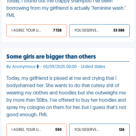
Today, I found out the crappy shampoo I've been
borrowing from my girlfriend is actually "feminine wash."
FML
I AGREE, YOUR LIFE SUCKS
7 728
YOU DESERVED IT
33 386
Some girls are bigger than others
By Anonymous
- 05/09/2025 00:00 - United States
Today, my girlfriend is pissed at me and crying that I
bodyshamed her. She wants to do that cutesy shit of
wearing my clothes and hoodies but she outweighs me
by more than 50lbs. I’ve offered to buy her hoodies and
spray my cologne on them for her, but I guess that’s not
good enough. FML
I AGREE, YOUR LIFE SUCKS
550
YOU DESERVED IT
126