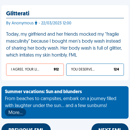
Glitterati
By Anonymous
- 22/03/2023 12:00
Today, my girlfriend and her friends mocked my "fragile
masculinity" because I bought men's body wash instead
of sharing her body wash. Her body wash is full of glitter,
which irritates my skin horribly. FML
I AGREE, YOUR LIFE SUCKS
912
YOU DESERVED IT
124
Summer vacations: Sun and blunders
From beaches to campsites, embark on a journey filled
with laughter under the sun... and a few sunburns!
More…