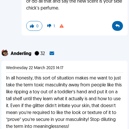
or do all that and say the new scent is your side
chick's perfume.
0
1
Anderling
32
Wednesday 22 March 2023 14:17
In all honesty, this sort of situation makes me want to just
take the term toxic masculinity away from people like this
like ripping a toy out of a toddler’s hand and put it on a
tall shelf until they learn what it actually is and how to use
it. Even if the glitter didn’t irritate your skin, that doesn’t
mean you’re required to like the look or texture of it to
“prove” you’re secure in your masculinity! Stop diluting
the term into meaninglessness!