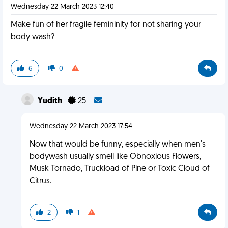
Wednesday 22 March 2023 12:40
Make fun of her fragile femininity for not sharing your
body wash?
6
0
Yudith
25
Wednesday 22 March 2023 17:54
Now that would be funny, especially when men's
bodywash usually smell like Obnoxious Flowers,
Musk Tornado, Truckload of Pine or Toxic Cloud of
Citrus.
2
1