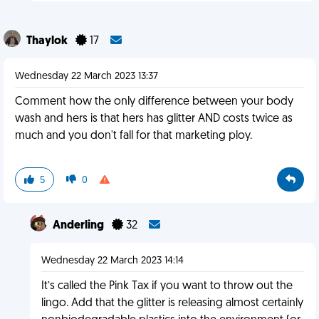
Thaylok
17
Wednesday 22 March 2023 13:37
Comment how the only difference between your body
wash and hers is that hers has glitter AND costs twice as
much and you don't fall for that marketing ploy.
5
0
Anderling
32
Wednesday 22 March 2023 14:14
It’s called the Pink Tax if you want to throw out the
lingo. Add that the glitter is releasing almost certainly