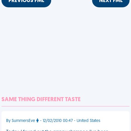
PREVIOUS FML
NEXT FML
SAME THING DIFFERENT TASTE
By SummersEve
- 12/02/2010 00:47 - United States