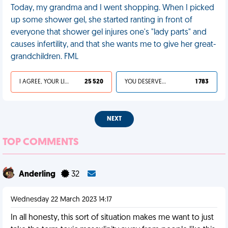
Today, my grandma and I went shopping. When I picked
up some shower gel, she started ranting in front of
everyone that shower gel injures one's "lady parts" and
causes infertility, and that she wants me to give her great-
grandchildren. FML
I AGREE, YOUR LIFE SUCKS
25 520
YOU DESERVED IT
1 783
NEXT
TOP COMMENTS
Anderling
32
Wednesday 22 March 2023 14:17
In all honesty, this sort of situation makes me want to just