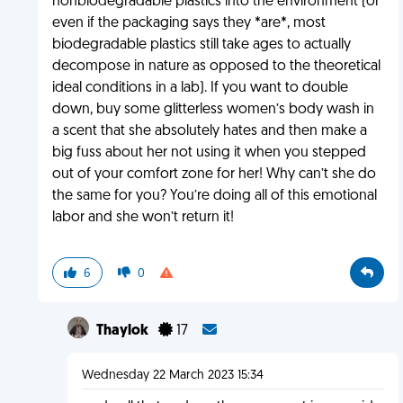
nonbiodegradable plastics into the environment (or
even if the packaging says they *are*, most
biodegradable plastics still take ages to actually
decompose in nature as opposed to the theoretical
ideal conditions in a lab). If you want to double
down, buy some glitterless women’s body wash in
a scent that she absolutely hates and then make a
big fuss about her not using it when you stepped
out of your comfort zone for her! Why can’t she do
the same for you? You’re doing all of this emotional
labor and she won’t return it!
6
0
Thaylok
17
Wednesday 22 March 2023 15:34