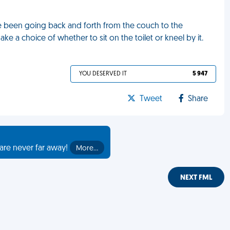
I've been going back and forth from the couch to the
e a choice of whether to sit on the toilet or kneel by it.
YOU DESERVED IT
5 947
Tweet
Share
are never far away!
More…
NEXT FML