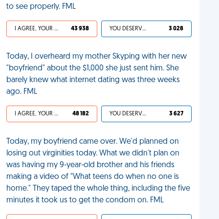
to see properly. FML
I AGREE, YOUR LIFE SUCKS
43 938
YOU DESERVED IT
3 028
Today, I overheard my mother Skyping with her new
"boyfriend" about the $1,000 she just sent him. She
barely knew what internet dating was three weeks
ago. FML
I AGREE, YOUR LIFE SUCKS
48 182
YOU DESERVED IT
3 627
Today, my boyfriend came over. We'd planned on
losing out virginities today. What we didn't plan on
was having my 9-year-old brother and his friends
making a video of "What teens do when no one is
home." They taped the whole thing, including the five
minutes it took us to get the condom on. FML