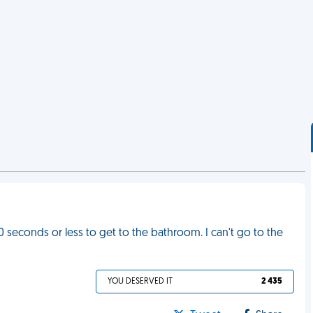
30 seconds or less to get to the bathroom. I can't go to the
YOU DESERVED IT
2 435