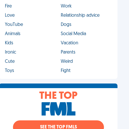
Fire
Work
Love
Relationship advice
YouTube
Dogs
Animals
Social Media
Kids
Vacation
Ironic
Parents
Cute
Weird
Toys
Fight
THE TOP
SEE THE TOP FMLS