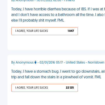
By Anonymous - 19/07/2022 02:00 - Finland
Today, I have horrible diarrhea because of IBS. If I was at
and I don't have access to a bathroom all the time. I also
else I'll probably shit myself. FML
I AGREE, YOUR LIFE SUCKS
1 047
By Anonymous
- 02/01/2016 05:17 - United States - Norristown
Today, I have a stomach bug. I went to go downstairs, 
trip and fall down the stairs in a pinwheel of vomit. FML
I AGREE, YOUR LIFE SUCKS
22 125