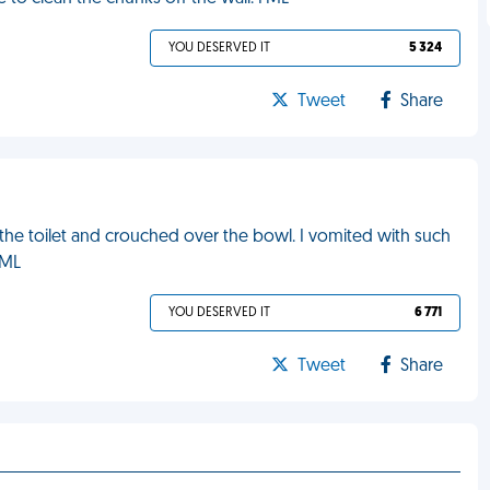
YOU DESERVED IT
5 324
Tweet
Share
 the toilet and crouched over the bowl. I vomited with such
FML
YOU DESERVED IT
6 771
Tweet
Share