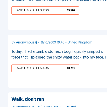
I AGREE, YOUR LIFE SUCKS
35 567
By Anonymous
- 31/10/2009 19:40 - United Kingdom
Today, I had a terrible stomach bug. I quickly jumped off
force that I splashed the shitty water back into my face. 
I AGREE, YOUR LIFE SUCKS
48 798
Walk, don't run