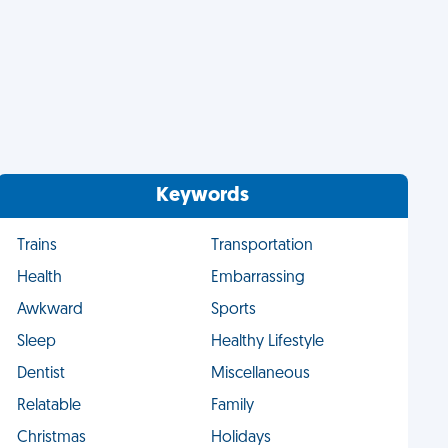
Keywords
Trains
Transportation
Health
Embarrassing
Awkward
Sports
Sleep
Healthy Lifestyle
Dentist
Miscellaneous
Relatable
Family
Christmas
Holidays