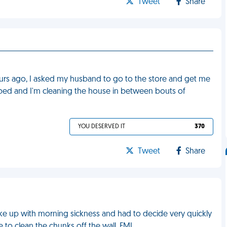
Tweet
Share
 hours ago, I asked my husband to go to the store and get me
in bed and I'm cleaning the house in between bouts of
YOU DESERVED IT
370
Tweet
Share
ke up with morning sickness and had to decide very quickly
e to clean the chunks off the wall. FML