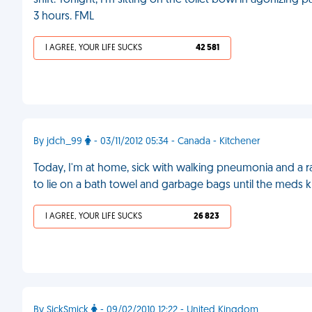
shift. Tonight, I'm sitting on the toilet bowl in agonizing 
3 hours. FML
I AGREE, YOUR LIFE SUCKS
42 581
By jdch_99
- 03/11/2012 05:34 - Canada - Kitchener
Today, I'm at home, sick with walking pneumonia and a rag
to lie on a bath towel and garbage bags until the meds ki
I AGREE, YOUR LIFE SUCKS
26 823
By SickSmick
- 09/02/2010 12:22 - United Kingdom