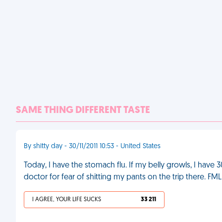
SAME THING DIFFERENT TASTE
By shitty day - 30/11/2011 10:53 - United States
Today, I have the stomach flu. If my belly growls, I have 
doctor for fear of shitting my pants on the trip there. FML
I AGREE, YOUR LIFE SUCKS
33 211