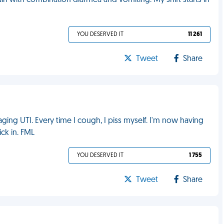
pain with combination diarrhea and vomiting. My shift starts in
YOU DESERVED IT
11 261
Tweet
Share
ing UTI. Every time I cough, I piss myself. I'm now having
ck in. FML
YOU DESERVED IT
1 755
Tweet
Share