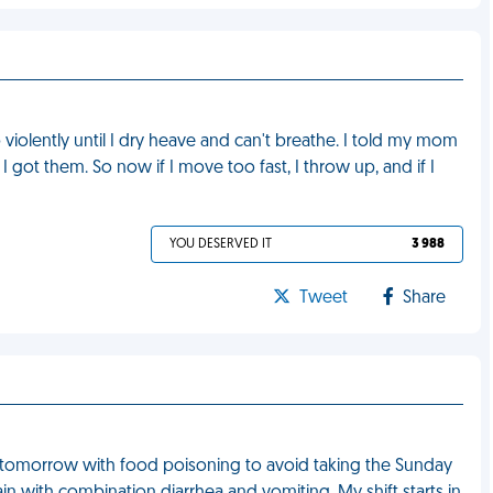
violently until I dry heave and can't breathe. I told my mom
I got them. So now if I move too fast, I throw up, and if I
YOU DESERVED IT
3 988
Tweet
Share
rk tomorrow with food poisoning to avoid taking the Sunday