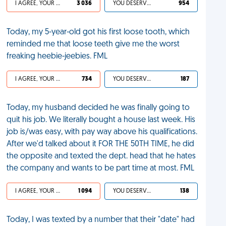
I AGREE, YOUR LIFE SUCKS
3 036
YOU DESERVED IT
954
Today, my 5-year-old got his first loose tooth, which
reminded me that loose teeth give me the worst
freaking heebie-jeebies. FML
I AGREE, YOUR LIFE SUCKS
734
YOU DESERVED IT
187
Today, my husband decided he was finally going to
quit his job. We literally bought a house last week. His
job is/was easy, with pay way above his qualifications.
After we'd talked about it FOR THE 50TH TIME, he did
the opposite and texted the dept. head that he hates
the company and wants to be part time at most. FML
I AGREE, YOUR LIFE SUCKS
1 094
YOU DESERVED IT
138
Today, I was texted by a number that their "date" had