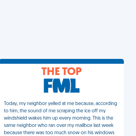
THE TOP
Today, my neighbor yelled at me because, according
to him, the sound of me scraping the ice off my
windshield wakes him up every morning. This is the
same neighbor who ran over my mailbox last week
because there was too much snow on his windows