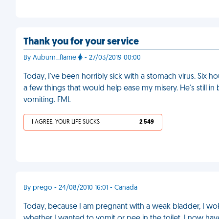
Thank you for your service
By Auburn_flame
- 27/03/2019 00:00
Today, I've been horribly sick with a stomach virus. Six
a few things that would help ease my misery. He's still 
vomiting. FML
I AGREE, YOUR LIFE SUCKS
2 549
By prego - 24/08/2010 16:01 - Canada
Today, because I am pregnant with a weak bladder, I wo
whether I wanted to vomit or pee in the toilet. I now hav