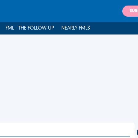
SUB
FML - THE FOLLOW-UP
NEARLY FMLS