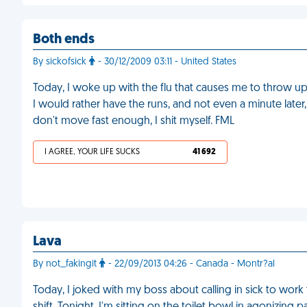
Both ends
By sickofsick
- 30/12/2009 03:11 - United States
Today, I woke up with the flu that causes me to throw up 
I would rather have the runs, and not even a minute later, 
don't move fast enough, I shit myself. FML
I AGREE, YOUR LIFE SUCKS
41 692
Lava
By not_fakingit
- 22/09/2013 04:26 - Canada - Montr?al
Today, I joked with my boss about calling in sick to wo