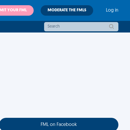
MIT YOUR FML
MODERATE THE FMLS
Log in
FML on Facebook