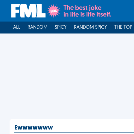
ALL
RANDOM
SPICY
RANDOM SPICY
THE TOP
Ewwwwwww