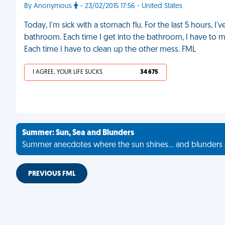
By Anonymous
- 23/02/2015 17:56 - United States
Today, I'm sick with a stomach flu. For the last 5 hours, 
bathroom. Each time I get into the bathroom, I have to mak
Each time I have to clean up the other mess. FML
I AGREE, YOUR LIFE SUCKS
34 675
Summer: Sun, Sea and Blunders
Summer anecdotes where the sun shines... and blunders 
PREVIOUS FML