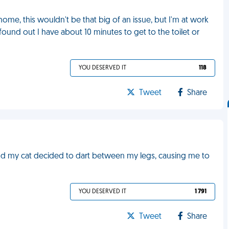
 home, this wouldn't be that big of an issue, but I'm at work
 found out I have about 10 minutes to get to the toilet or
YOU DESERVED IT
118
Tweet
Share
and my cat decided to dart between my legs, causing me to
YOU DESERVED IT
1 791
Tweet
Share