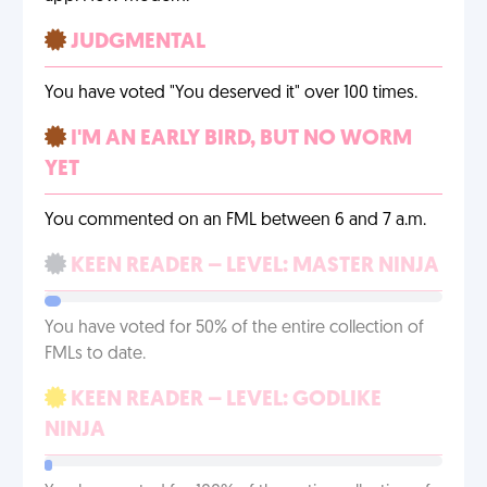
JUDGMENTAL
You have voted "You deserved it" over 100 times.
I'M AN EARLY BIRD, BUT NO WORM
YET
You commented on an FML between 6 and 7 a.m.
KEEN READER – LEVEL: MASTER NINJA
You have voted for 50% of the entire collection of
FMLs to date.
KEEN READER – LEVEL: GODLIKE
NINJA