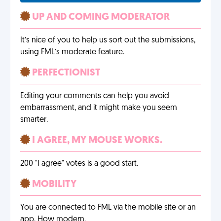
UP AND COMING MODERATOR
It’s nice of you to help us sort out the submissions,
using FML’s moderate feature.
PERFECTIONIST
Editing your comments can help you avoid
embarrassment, and it might make you seem
smarter.
I AGREE, MY MOUSE WORKS.
200 "I agree" votes is a good start.
MOBILITY
You are connected to FML via the mobile site or an
app. How modern.