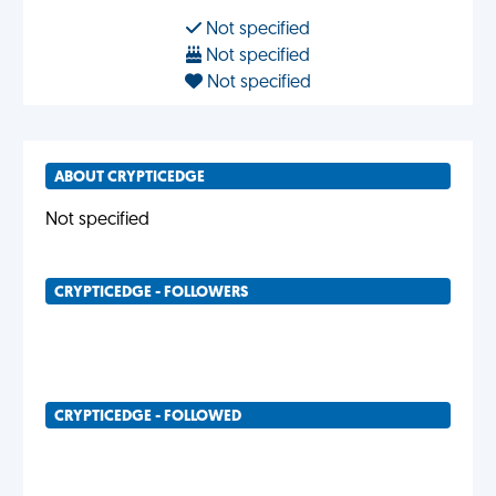
Not specified
Not specified
Not specified
ABOUT CRYPTICEDGE
Not specified
CRYPTICEDGE - FOLLOWERS
CRYPTICEDGE - FOLLOWED