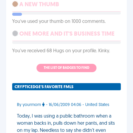
A NEW THUMB
You’ve used your thumb on 1000 comments.
ONE MORE AND IT'S BUSINESS TIME
You've received 68 Hugs on your profile. Kinky.
THE LIST OF BADGES TO FIND
CRYPTICEDGE'S FAVORITE FMLS
By yourmom
- 16/06/2009 04:06 - United States
Today, I was using a public bathroom when a
woman backs in, pulls down her pants, and sits
on my lap. Needless to say she didn't even