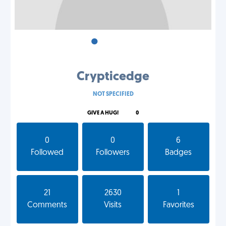
•
•
•
Crypticedge
NOT SPECIFIED
GIVE A HUG!
0
0
0
6
Followed
Followers
Badges
21
2630
1
Comments
Visits
Favorites