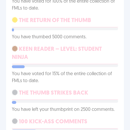
You have voted for 100% of the entire collection of
FMLs to date.
THE RETURN OF THE THUMB
You have thumbed 5000 comments.
KEEN READER – LEVEL: STUDENT
NINJA
You have voted for 15% of the entire collection of
FMLs to date.
THE THUMB STRIKES BACK
You have left your thumbprint on 2500 comments.
100 KICK-ASS COMMENTS