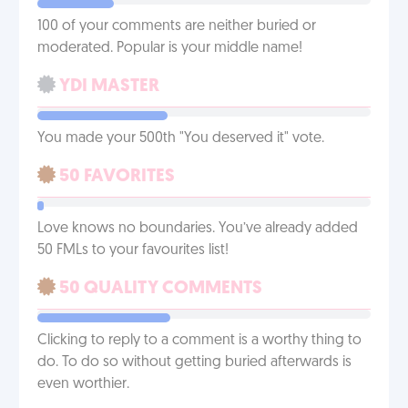
100 of your comments are neither buried or
moderated. Popular is your middle name!
YDI MASTER
You made your 500th "You deserved it" vote.
50 FAVORITES
Love knows no boundaries. You’ve already added
50 FMLs to your favourites list!
50 QUALITY COMMENTS
Clicking to reply to a comment is a worthy thing to
do. To do so without getting buried afterwards is
even worthier.