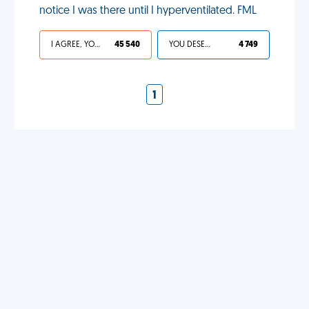
notice I was there until I hyperventilated. FML
I AGREE, YOUR LIFE SUCKS
45 540
YOU DESERVED IT
4 749
1