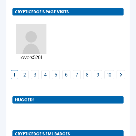
CRYPTICEDGE'S PAGE VISITS
lovers5201
1
2
3
4
5
6
7
8
9
10
HUGGED!
CRYPTICEDGE'S FML BADGES