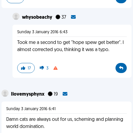
whysobeachy
37
Sunday 3 January 2016 6:43
Took me a second to get "hope spew get better". I
almost corrected you, thinking it was a typo.
17
3
Ilovemysphynx
19
Sunday 3 January 2016 6:41
Damn cats are always out for us, scheming and planning
world domination.