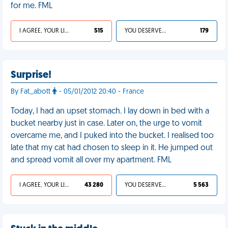
for me. FML
I AGREE, YOUR LIFE SUCKS
515
YOU DESERVED IT
179
Surprise!
By Fat_abott
- 05/01/2012 20:40 - France
Today, I had an upset stomach. I lay down in bed with a
bucket nearby just in case. Later on, the urge to vomit
overcame me, and I puked into the bucket. I realised too
late that my cat had chosen to sleep in it. He jumped out
and spread vomit all over my apartment. FML
I AGREE, YOUR LIFE SUCKS
43 280
YOU DESERVED IT
5 563