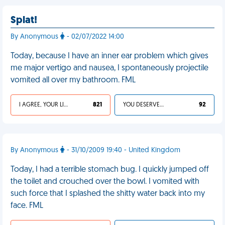
Splat!
By Anonymous
- 02/07/2022 14:00
Today, because I have an inner ear problem which gives
me major vertigo and nausea, I spontaneously projectile
vomited all over my bathroom. FML
I AGREE, YOUR LIFE SUCKS
821
YOU DESERVED IT
92
By Anonymous
- 31/10/2009 19:40 - United Kingdom
Today, I had a terrible stomach bug. I quickly jumped off
the toilet and crouched over the bowl. I vomited with
such force that I splashed the shitty water back into my
face. FML