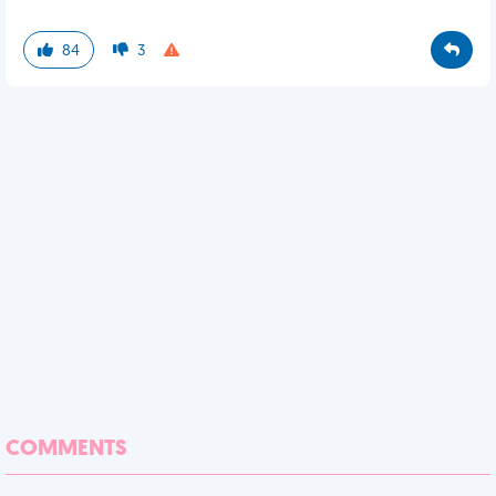
84
3
COMMENTS