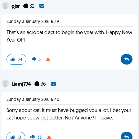
pjsr
32
Sunday 3 January 2016 6:39
That's an acrobatic act to begin the year with. Happy New
Year OP!
84
3
Liamj774
36
Sunday 3 January 2016 6:40
Sorry about cat. It must have bugged you a lot. I bet your
cat hope spew get better. No? Anyone? I'll leave.
10
33