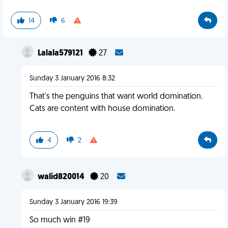
14
6
Lalala579121
27
Sunday 3 January 2016 8:32
That's the penguins that want world domination.
Cats are content with house domination.
4
2
walid820014
20
Sunday 3 January 2016 19:39
So much win #19