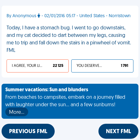
By Anonymous
- 02/01/2016 05:17 - United States - Norristown
Today, I have a stomach bug. I went to go downstairs,
and my cat decided to dart between my legs, causing
me to trip and fall down the stairs in a pinwheel of vomit.
FML
I AGREE, YOUR LIFE SUCKS
22 125
YOU DESERVED IT
1 791
Summer vacations: Sun and blunders
From beaches to campsites, embark on a journey filled
with laughter under the sun... and a few sunburns!
More…
PREVIOUS FML
NEXT FML