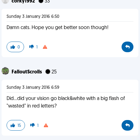
corky1992
33
Sunday 3 January 2016 6:50
Damn cats. Hope you get better soon though!
0
1
FalloutScrolls
25
Sunday 3 January 2016 6:59
Did...did your vision go black&white with a big flash of
"wasted" in red letters?
15
1