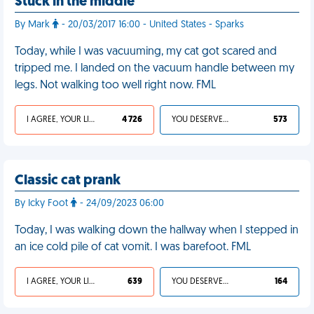
Stuck in the middle
By Mark
- 20/03/2017 16:00 - United States - Sparks
Today, while I was vacuuming, my cat got scared and
tripped me. I landed on the vacuum handle between my
legs. Not walking too well right now. FML
I AGREE, YOUR LIFE SUCKS
4 726
YOU DESERVED IT
573
Classic cat prank
By Icky Foot
- 24/09/2023 06:00
Today, I was walking down the hallway when I stepped in
an ice cold pile of cat vomit. I was barefoot. FML
I AGREE, YOUR LIFE SUCKS
639
YOU DESERVED IT
164