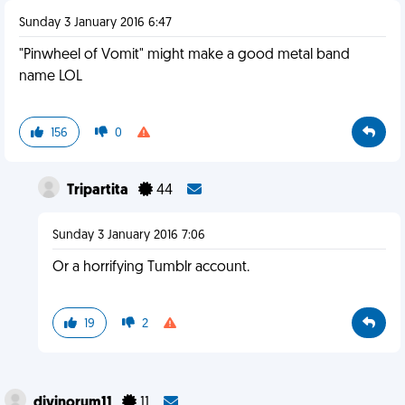
Sunday 3 January 2016 6:47
"Pinwheel of Vomit" might make a good metal band
name LOL
156
0
Tripartita
44
Sunday 3 January 2016 7:06
Or a horrifying Tumblr account.
19
2
divinorum11
11