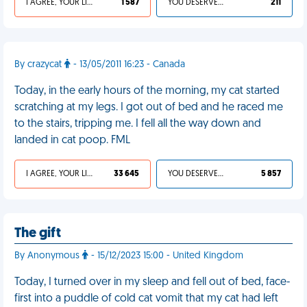
I AGREE, YOUR LIFE SUCKS
1 587
YOU DESERVED IT
211
By crazycat
- 13/05/2011 16:23 - Canada
Today, in the early hours of the morning, my cat started
scratching at my legs. I got out of bed and he raced me
to the stairs, tripping me. I fell all the way down and
landed in cat poop. FML
I AGREE, YOUR LIFE SUCKS
33 645
YOU DESERVED IT
5 857
The gift
By Anonymous
- 15/12/2023 15:00 - United Kingdom
Today, I turned over in my sleep and fell out of bed, face-
first into a puddle of cold cat vomit that my cat had left