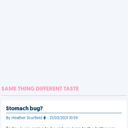
SAME THING DIFFERENT TASTE
Stomach bug?
By Heather Scurfield
- 21/03/2021 10:59