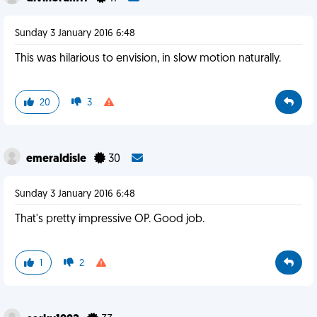
Sunday 3 January 2016 6:48
This was hilarious to envision, in slow motion naturally.
20
3
emeraldisle
30
Sunday 3 January 2016 6:48
That's pretty impressive OP. Good job.
1
2