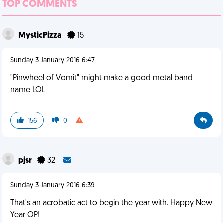
TOP COMMENTS
MysticPizza
15
Sunday 3 January 2016 6:47
"Pinwheel of Vomit" might make a good metal band
name LOL
156
0
pjsr
32
Sunday 3 January 2016 6:39
That's an acrobatic act to begin the year with. Happy New
Year OP!