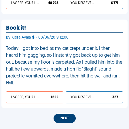
I AGREE, YOUR LIFE SUCKS
48 798
YOU DESERVED IT
6 771
Book it!
By Kiera Ayala
- 08/06/2019 12:00
Today, I got into bed as my cat crept under it. I then
heard him gagging, so I instantly got back up to get him
out, because my floor is carpeted. As I pulled him into the
hall, he flew upwards, made a horrific "Blagh!" sound,
projectile vomited everywhere, then hit the wall and ran.
FML
I AGREE, YOUR LIFE SUCKS
1 622
YOU DESERVED IT
327
NEXT