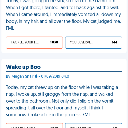
Today, I was going to be sick, so I ran to the bathroom.
When I got there, I fainted, and fell back against the wall.
When I came around, I immediately vomited all down my
body, in my hair, and all over the floor. My cat judged me.
FML
I AGREE, YOUR LIFE SUCKS
1 030
YOU DESERVED IT
144
Wake up Boo
By Megan Snair
- 01/09/2019 04:01
Today, my cat threw up on the floor while I was taking a
nap. I woke up, still groggy from the nap, and walked
over to the bathroom. Not only did I slip on the vomit,
spreading it all over the floor and myself, I think I
somehow broke a toe in the process. FML