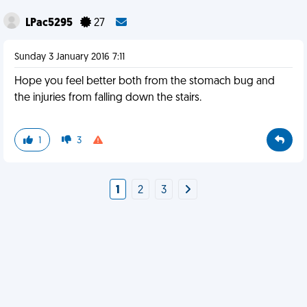
LPac5295
27
Sunday 3 January 2016 7:11
Hope you feel better both from the stomach bug and
the injuries from falling down the stairs.
1
3
1
2
3