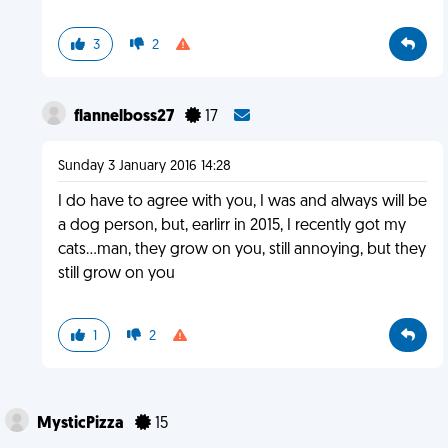
3
2
flannelboss27
17
Sunday 3 January 2016 14:28
I do have to agree with you, I was and always will be
a dog person, but, earlirr in 2015, I recently got my
cats...man, they grow on you, still annoying, but they
still grow on you
1
2
MysticPizza
15