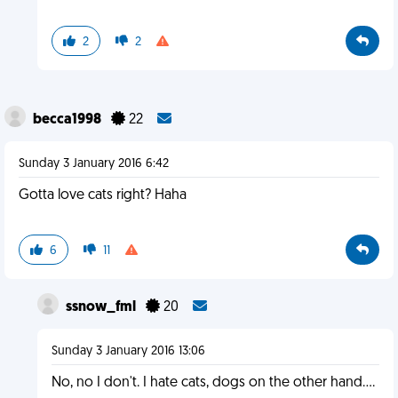
2
2
becca1998
22
Sunday 3 January 2016 6:42
Gotta love cats right? Haha
6
11
ssnow_fml
20
Sunday 3 January 2016 13:06
No, no I don't. I hate cats, dogs on the other hand....