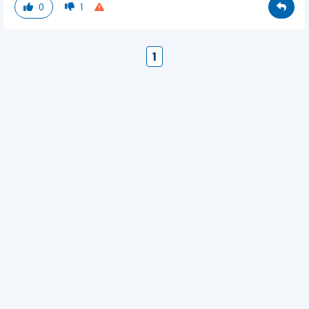
0
1
1