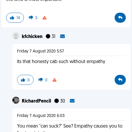
14
5
kfchicken
31
Friday 7 August 2020 5:57
its that honesty cab such without empathy
0
0
RichardPencil
30
Friday 7 August 2020 6:03
You mean "can suck?" See? Empathy causes you to