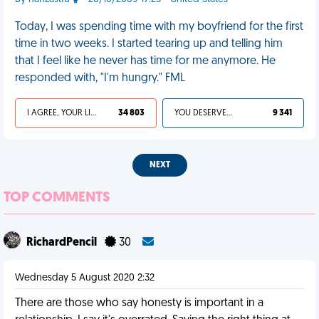
Today, I was spending time with my boyfriend for the first
time in two weeks. I started tearing up and telling him
that I feel like he never has time for me anymore. He
responded with, "I'm hungry." FML
I AGREE, YOUR LIFE SUCKS
34 803
YOU DESERVED IT
9 341
NEXT
TOP COMMENTS
RichardPencil
30
Wednesday 5 August 2020 2:32
There are those who say honesty is important in a