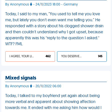
By Anonymous
- 24/11/2023 18:00 - Germany
Today, I said to my man, "You used to tell me you love
me, but lately you don’t even want me telling you." He
responded with a story about his clogged shower drain
and then couldn’t understand why I got upset, because
apparently this was his “reply to the question I asked.”
WTF? FML
I AGREE, YOUR LIFE SUCKS
462
YOU DESERVED IT
145
Mixed signals
By Anonymous
- 20/11/2022 06:00
Today, I talked to my boyfriend yet again about being
more verbal and apparent about showing affection
towards me. It ended with me asking him how would I