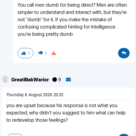
You call men dumb for being direct? Men are often
simpler to understand and interact with, but they're
not "dumb" for it. If you make the mistake of
confusing complicated hinting for intelligence
you're being pretty dumb
1
1
GreatBlakWarior
9
Thursday 6 August 2020 20:33
you are upset because his response is not what you
expected, why didn't you suggest to him what can help
to redevelop those feelings?