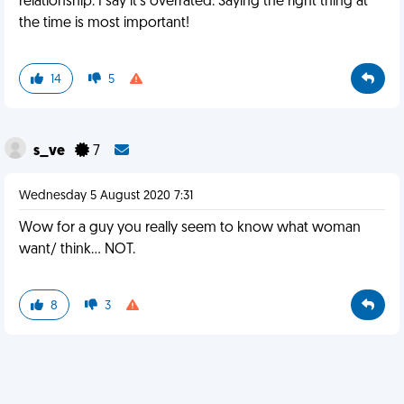
relationship. I say it's overrated. Saying the right thing at
the time is most important!
14
5
s_ve
7
Wednesday 5 August 2020 7:31
Wow for a guy you really seem to know what woman
want/ think... NOT.
8
3