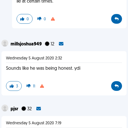
lie at certain times.
0
0
millsjoshua949
12
Wednesday 5 August 2020 2:32
Sounds like he was being honest. ydi
3
11
pjsr
32
Wednesday 5 August 2020 7:19