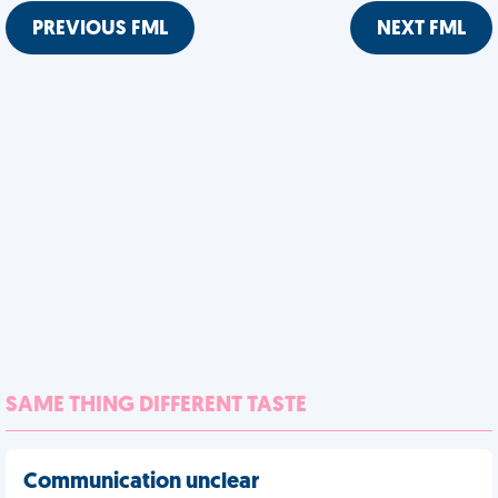
PREVIOUS FML
NEXT FML
SAME THING DIFFERENT TASTE
Communication unclear