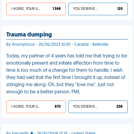
I AGREE, YOUR LIFE SUCKS
1 368
YOU DESERVED IT
120
Trauma dumping
By Anonymous - 20/06/2023 10:00 - Canada - Belleville
Today, my partner of 4 years has told me that trying to be
emotionally present and initiate affection from time to
time is too much of a change for them to handle. I wish
they had said that the first time I brought it up, instead of
stringing me along. Oh, but they "love me". Just not
enough to be a better person. FML
I AGREE, YOUR LIFE SUCKS
673
YOU DESERVED IT
206
By hanzastfu
- 26/10/2009 17:25 - United States