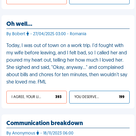
Oh well…
By Bobert
- 27/04/2025 03:00 - Romania
Today, I was out of town on a work trip. I'd fought with
my wife before leaving, and I felt bad, so I called her and
poured my heart out, telling her how much I loved her.
She sighed and said, "Okay, anyway…" and complained
about bills and chores for ten minutes, then wouldn't say
she loved me. FML
I AGREE, YOUR LIFE SUCKS
393
YOU DESERVED IT
199
Communication breakdown
By Anonymous
- 18/11/2023 06:00