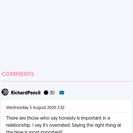
COMMENTS
RichardPencil
30
Wednesday 5 August 2020 2:32
There are those who say honesty is important in a
relationship. I say it's overrated. Saying the right thing at
the time is most important!