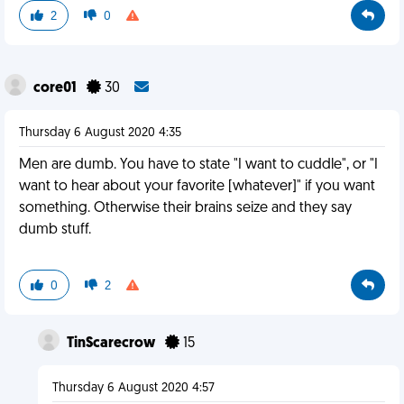
2
0
core01
30
Thursday 6 August 2020 4:35
Men are dumb. You have to state "I want to cuddle", or "I
want to hear about your favorite [whatever]" if you want
something. Otherwise their brains seize and they say
dumb stuff.
0
2
TinScarecrow
15
Thursday 6 August 2020 4:57