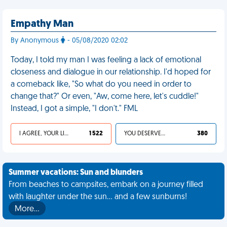
Empathy Man
By Anonymous
- 05/08/2020 02:02
Today, I told my man I was feeling a lack of emotional
closeness and dialogue in our relationship. I'd hoped for
a comeback like, "So what do you need in order to
change that?" Or even, "Aw, come here, let's cuddle!"
Instead, I got a simple, "I don't." FML
I AGREE, YOUR LIFE SUCKS
1 522
YOU DESERVED IT
380
Summer vacations: Sun and blunders
From beaches to campsites, embark on a journey filled
with laughter under the sun... and a few sunburns!
More…