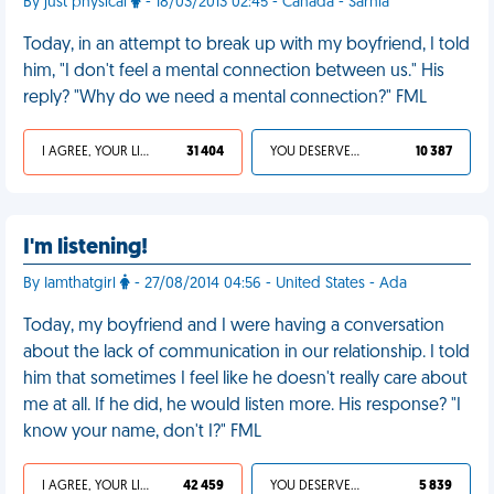
By just physical
- 18/03/2013 02:45 - Canada - Sarnia
Today, in an attempt to break up with my boyfriend, I told
him, "I don't feel a mental connection between us." His
reply? "Why do we need a mental connection?" FML
I AGREE, YOUR LIFE SUCKS
31 404
YOU DESERVED IT
10 387
I'm listening!
By Iamthatgirl
- 27/08/2014 04:56 - United States - Ada
Today, my boyfriend and I were having a conversation
about the lack of communication in our relationship. I told
him that sometimes I feel like he doesn't really care about
me at all. If he did, he would listen more. His response? "I
know your name, don't I?" FML
I AGREE, YOUR LIFE SUCKS
42 459
YOU DESERVED IT
5 839