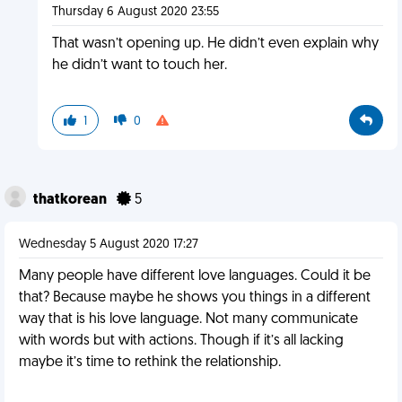
Thursday 6 August 2020 23:55
That wasn’t opening up. He didn’t even explain why
he didn’t want to touch her.
1
0
thatkorean
5
Wednesday 5 August 2020 17:27
Many people have different love languages. Could it be
that? Because maybe he shows you things in a different
way that is his love language. Not many communicate
with words but with actions. Though if it’s all lacking
maybe it’s time to rethink the relationship.