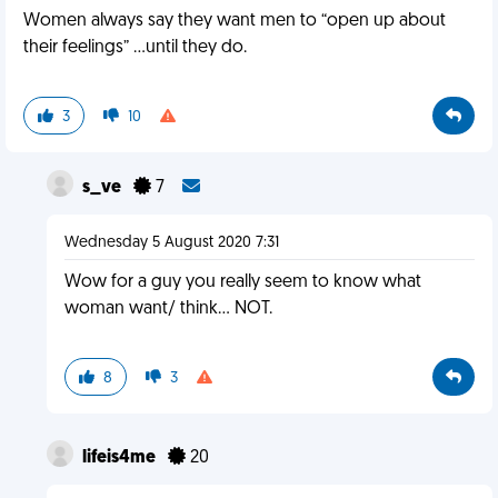
Women always say they want men to “open up about
their feelings” ...until they do.
3
10
s_ve
7
Wednesday 5 August 2020 7:31
Wow for a guy you really seem to know what
woman want/ think... NOT.
8
3
lifeis4me
20