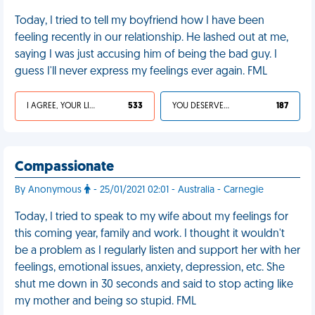
Today, I tried to tell my boyfriend how I have been
feeling recently in our relationship. He lashed out at me,
saying I was just accusing him of being the bad guy. I
guess I'll never express my feelings ever again. FML
I AGREE, YOUR LIFE SUCKS
533
YOU DESERVED IT
187
Compassionate
By Anonymous
- 25/01/2021 02:01 - Australia - Carnegie
Today, I tried to speak to my wife about my feelings for
this coming year, family and work. I thought it wouldn't
be a problem as I regularly listen and support her with her
feelings, emotional issues, anxiety, depression, etc. She
shut me down in 30 seconds and said to stop acting like
my mother and being so stupid. FML