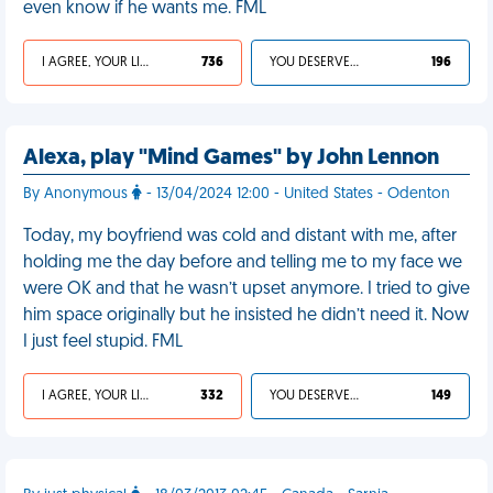
even know if he wants me. FML
I AGREE, YOUR LIFE SUCKS
736
YOU DESERVED IT
196
Alexa, play "Mind Games" by John Lennon
By Anonymous
- 13/04/2024 12:00 - United States - Odenton
Today, my boyfriend was cold and distant with me, after
holding me the day before and telling me to my face we
were OK and that he wasn’t upset anymore. I tried to give
him space originally but he insisted he didn’t need it. Now
I just feel stupid. FML
I AGREE, YOUR LIFE SUCKS
332
YOU DESERVED IT
149