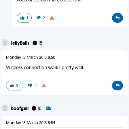
yoda or gollum man, chose one!
1
2
JellyBalls
18
Monday 18 March 2013 8:50
Wireless connection works pretty well.
91
4
boofgall
16
Monday 18 March 2013 8:54