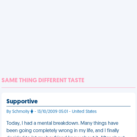
SAME THING DIFFERENT TASTE
Supportive
By Schmolly
- 13/10/2009 05:01 - United States
Today, I had a mental breakdown. Many things have
been going completely wrong in my life, and I finally