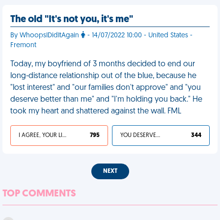
The old "It's not you, it's me"
By WhoopsIDidItAgain
- 14/07/2022 10:00 - United States -
Fremont
Today, my boyfriend of 3 months decided to end our
long-distance relationship out of the blue, because he
"lost interest" and "our families don't approve" and "you
deserve better than me" and "I'm holding you back." He
took my heart and shattered against the wall. FML
I AGREE, YOUR LIFE SUCKS
795
YOU DESERVED IT
344
NEXT
TOP COMMENTS