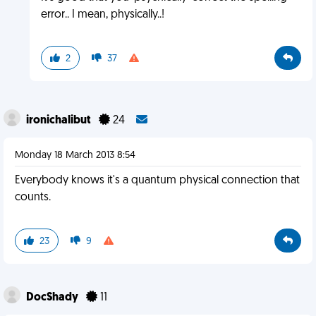
error.. I mean, physically..!
2
37
ironichalibut
24
Monday 18 March 2013 8:54
Everybody knows it's a quantum physical connection that
counts.
23
9
DocShady
11