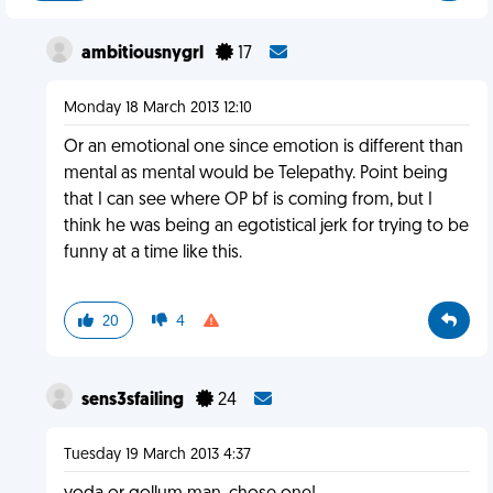
ambitiousnygrl
17
Monday 18 March 2013 12:10
Or an emotional one since emotion is different than
mental as mental would be Telepathy. Point being
that I can see where OP bf is coming from, but I
think he was being an egotistical jerk for trying to be
funny at a time like this.
20
4
sens3sfailing
24
Tuesday 19 March 2013 4:37