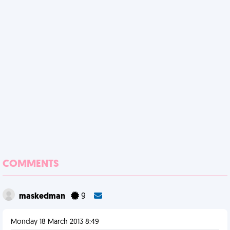
COMMENTS
maskedman
9
Monday 18 March 2013 8:49