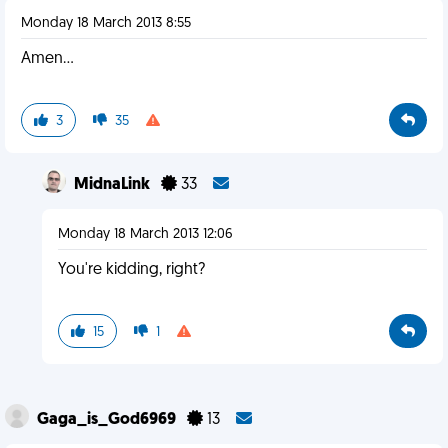
Monday 18 March 2013 8:55
Amen...
3
35
MidnaLink
33
Monday 18 March 2013 12:06
You're kidding, right?
15
1
Gaga_is_God6969
13