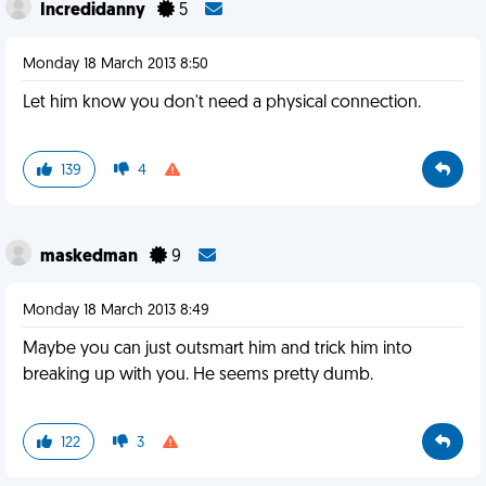
Incredidanny
5
Monday 18 March 2013 8:50
Let him know you don't need a physical connection.
139
4
maskedman
9
Monday 18 March 2013 8:49
Maybe you can just outsmart him and trick him into
breaking up with you. He seems pretty dumb.
122
3