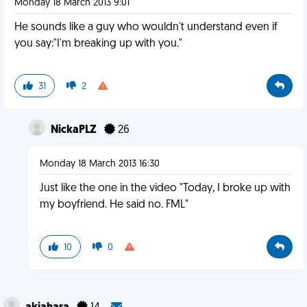
Monday 18 March 2013 9:01
He sounds like a guy who wouldn't understand even if
you say:"I'm breaking up with you."
31
2
NickaPLZ
26
Monday 18 March 2013 16:30
Just like the one in the video "Today, I broke up with
my boyfriend. He said no. FML"
10
0