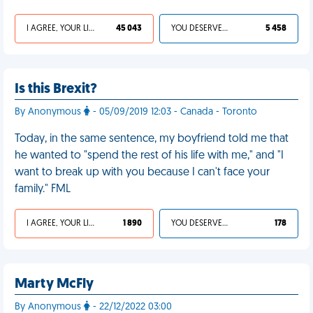
I AGREE, YOUR LIFE SUCKS
45 043
YOU DESERVED IT
5 458
Is this Brexit?
By Anonymous
- 05/09/2019 12:03 - Canada - Toronto
Today, in the same sentence, my boyfriend told me that
he wanted to "spend the rest of his life with me," and "I
want to break up with you because I can't face your
family." FML
I AGREE, YOUR LIFE SUCKS
1 890
YOU DESERVED IT
178
Marty McFly
By Anonymous
- 22/12/2022 03:00