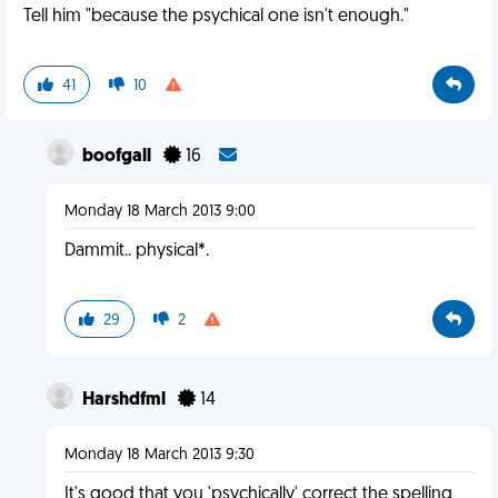
Tell him "because the psychical one isn't enough."
41
10
boofgall
16
Monday 18 March 2013 9:00
Dammit.. physical*.
29
2
Harshdfml
14
Monday 18 March 2013 9:30
It's good that you 'psychically' correct the spelling