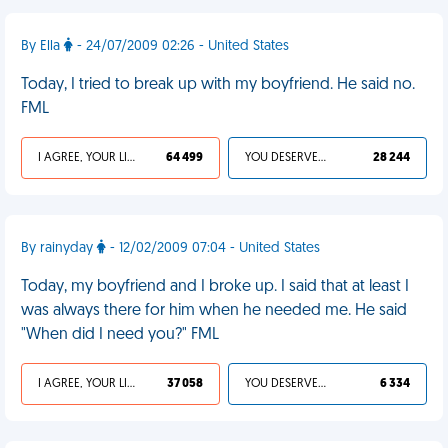
By Ella
- 24/07/2009 02:26 - United States
Today, I tried to break up with my boyfriend. He said no.
FML
I AGREE, YOUR LIFE SUCKS
64 499
YOU DESERVED IT
28 244
By rainyday
- 12/02/2009 07:04 - United States
Today, my boyfriend and I broke up. I said that at least I
was always there for him when he needed me. He said
"When did I need you?" FML
I AGREE, YOUR LIFE SUCKS
37 058
YOU DESERVED IT
6 334