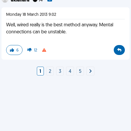
akiahara
14
Monday 18 March 2013 9:02
Well, wired really is the best method anyway. Mental
connections can be unstable.
6
12
1
2
3
4
5