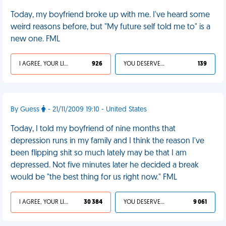
Today, my boyfriend broke up with me. I've heard some
weird reasons before, but "My future self told me to" is a
new one. FML
I AGREE, YOUR LIFE SUCKS
926
YOU DESERVED IT
139
By Guess
- 21/11/2009 19:10 - United States
Today, I told my boyfriend of nine months that
depression runs in my family and I think the reason I've
been flipping shit so much lately may be that I am
depressed. Not five minutes later he decided a break
would be "the best thing for us right now." FML
I AGREE, YOUR LIFE SUCKS
30 384
YOU DESERVED IT
9 061