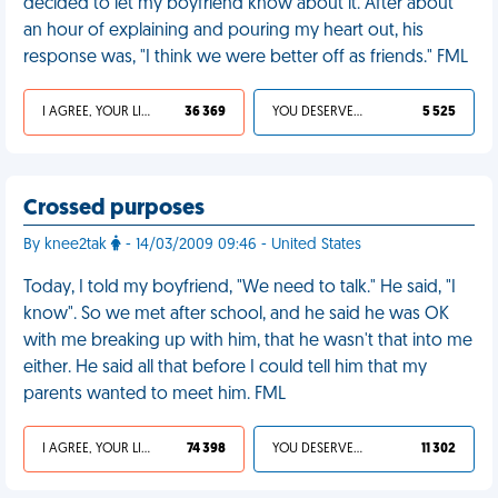
decided to let my boyfriend know about it. After about
an hour of explaining and pouring my heart out, his
response was, "I think we were better off as friends." FML
I AGREE, YOUR LIFE SUCKS
36 369
YOU DESERVED IT
5 525
Crossed purposes
By knee2tak
- 14/03/2009 09:46 - United States
Today, I told my boyfriend, "We need to talk." He said, "I
know". So we met after school, and he said he was OK
with me breaking up with him, that he wasn't that into me
either. He said all that before I could tell him that my
parents wanted to meet him. FML
I AGREE, YOUR LIFE SUCKS
74 398
YOU DESERVED IT
11 302