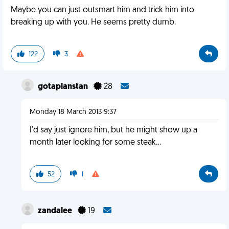
Maybe you can just outsmart him and trick him into
breaking up with you. He seems pretty dumb.
122
3
gotaplanstan
28
Monday 18 March 2013 9:37
I'd say just ignore him, but he might show up a
month later looking for some steak...
52
1
zandalee
19