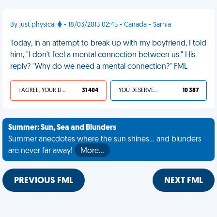
By just physical
- 18/03/2013 02:45 - Canada - Sarnia
Today, in an attempt to break up with my boyfriend, I told
him, "I don't feel a mental connection between us." His
reply? "Why do we need a mental connection?" FML
I AGREE, YOUR LIFE SUCKS
31 404
YOU DESERVED IT
10 387
Summer: Sun, Sea and Blunders
Summer anecdotes where the sun shines... and blunders
are never far away!
More…
PREVIOUS FML
NEXT FML