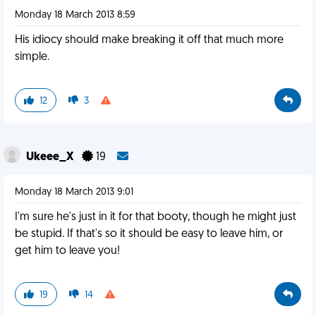
Monday 18 March 2013 8:59
His idiocy should make breaking it off that much more
simple.
12
3
Ukeee_X
19
Monday 18 March 2013 9:01
I'm sure he's just in it for that booty, though he might just
be stupid. If that's so it should be easy to leave him, or
get him to leave you!
19
14