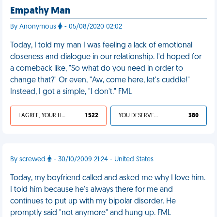
Empathy Man
By Anonymous
- 05/08/2020 02:02
Today, I told my man I was feeling a lack of emotional
closeness and dialogue in our relationship. I'd hoped for
a comeback like, "So what do you need in order to
change that?" Or even, "Aw, come here, let's cuddle!"
Instead, I got a simple, "I don't." FML
I AGREE, YOUR LIFE SUCKS
1 522
YOU DESERVED IT
380
By screwed
- 30/10/2009 21:24 - United States
Today, my boyfriend called and asked me why I love him.
I told him because he's always there for me and
continues to put up with my bipolar disorder. He
promptly said "not anymore" and hung up. FML