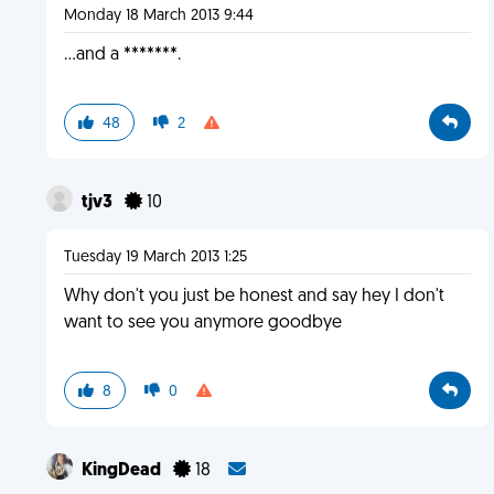
Monday 18 March 2013 9:44
...and a *******.
48
2
tjv3
10
Tuesday 19 March 2013 1:25
Why don't you just be honest and say hey I don't
want to see you anymore goodbye
8
0
KingDead
18