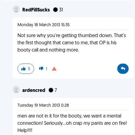
RedPillSucks
31
Monday 18 March 2013 15:35
Not sure why you're getting thumbed down. That's
the first thought that came to me, that OP is his
booty call and nothing more.
5
1
ardencred
7
Tuesday 19 March 2013 0:28
men are not in it for the booty, we want a mental
connection! Seriously...oh crap my pants are on fire!
Help!!!!