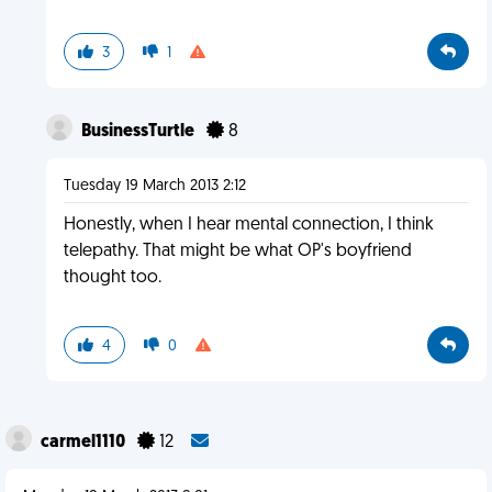
3
1
BusinessTurtle
8
Tuesday 19 March 2013 2:12
Honestly, when I hear mental connection, I think
telepathy. That might be what OP's boyfriend
thought too.
4
0
carmel1110
12