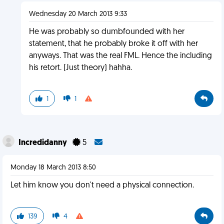
Wednesday 20 March 2013 9:33
He was probably so dumbfounded with her
statement, that he probably broke it off with her
anyways. That was the real FML. Hence the including
his retort. (Just theory) hahha.
1
1
Incredidanny
5
Monday 18 March 2013 8:50
Let him know you don't need a physical connection.
139
4