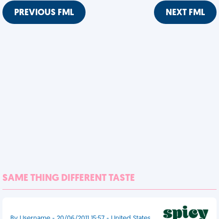
PREVIOUS FML
NEXT FML
SAME THING DIFFERENT TASTE
By Username - 20/06/2011 15:57 - United States