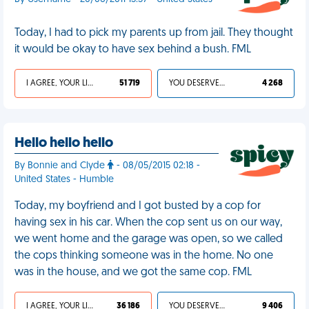
Today, I had to pick my parents up from jail. They thought
it would be okay to have sex behind a bush. FML
I AGREE, YOUR LIFE SUCKS
51 719
YOU DESERVED IT
4 268
Hello hello hello
By Bonnie and Clyde
- 08/05/2015 02:18 -
United States - Humble
Today, my boyfriend and I got busted by a cop for
having sex in his car. When the cop sent us on our way,
we went home and the garage was open, so we called
the cops thinking someone was in the home. No one
was in the house, and we got the same cop. FML
I AGREE, YOUR LIFE SUCKS
36 186
YOU DESERVED IT
9 406