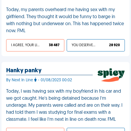
Today, my parents overheard me having sex with my
girlfriend. They thought it would be funny to barge in
with nothing but underwear on. This has happened twice
now. FML
I AGREE, YOUR LIFE SUCKS
38 487
YOU DESERVED IT
28 920
Hanky panky
By Next In Line
- 01/08/2023 00:02
Today, I was having sex with my boyfriend in his car and
we got caught. He’s being detained because I’m
underage. My parents were called and are on their way. I
had told them I was studying for final exams with a
classmate. I feel like I’m next in line on death row. FML