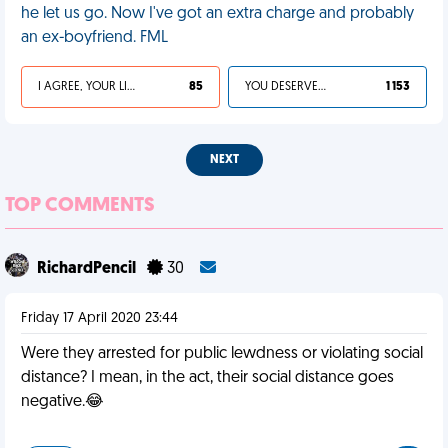
he let us go. Now I've got an extra charge and probably
an ex-boyfriend. FML
I AGREE, YOUR LIFE SUCKS
85
YOU DESERVED IT
1 153
NEXT
TOP COMMENTS
RichardPencil
30
Friday 17 April 2020 23:44
Were they arrested for public lewdness or violating social
distance? I mean, in the act, their social distance goes
negative.😂