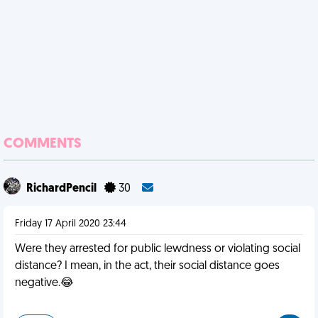
COMMENTS
RichardPencil
30
Friday 17 April 2020 23:44
Were they arrested for public lewdness or violating social
distance? I mean, in the act, their social distance goes
negative.😂