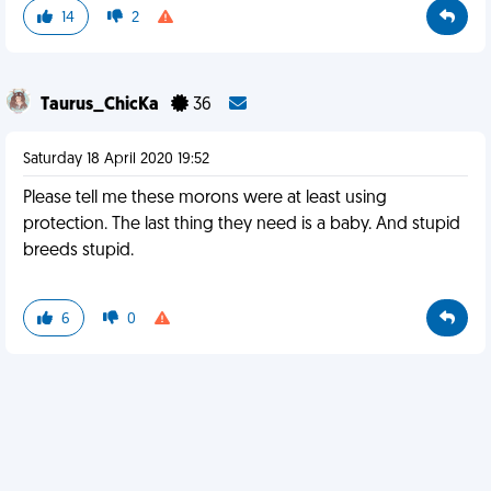
14
2
Taurus_ChicKa
36
Saturday 18 April 2020 19:52
Please tell me these morons were at least using
protection. The last thing they need is a baby. And stupid
breeds stupid.
6
0