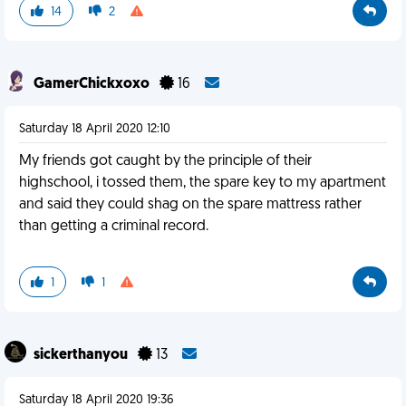
14
2
GamerChickxoxo
16
Saturday 18 April 2020 12:10
My friends got caught by the principle of their
highschool, i tossed them, the spare key to my apartment
and said they could shag on the spare mattress rather
than getting a criminal record.
1
1
sickerthanyou
13
Saturday 18 April 2020 19:36