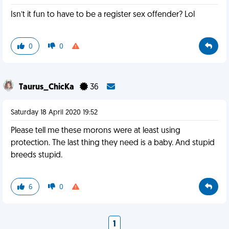
Isn’t it fun to have to be a register sex offender? Lol
0
0
Taurus_ChicKa
36
Saturday 18 April 2020 19:52
Please tell me these morons were at least using
protection. The last thing they need is a baby. And stupid
breeds stupid.
6
0
1