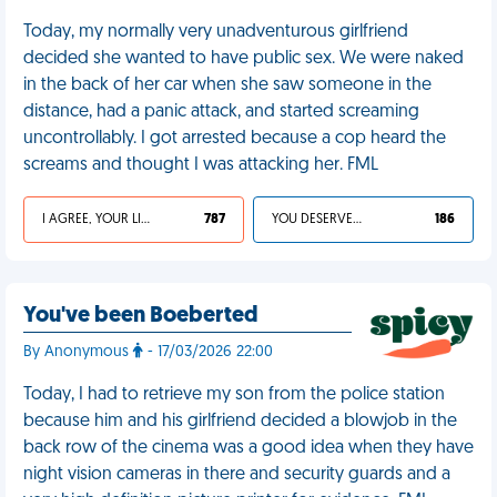
Today, my normally very unadventurous girlfriend
decided she wanted to have public sex. We were naked
in the back of her car when she saw someone in the
distance, had a panic attack, and started screaming
uncontrollably. I got arrested because a cop heard the
screams and thought I was attacking her. FML
I AGREE, YOUR LIFE SUCKS
787
YOU DESERVED IT
186
You've been Boeberted
By Anonymous
- 17/03/2026 22:00
Today, I had to retrieve my son from the police station
because him and his girlfriend decided a blowjob in the
back row of the cinema was a good idea when they have
night vision cameras in there and security guards and a