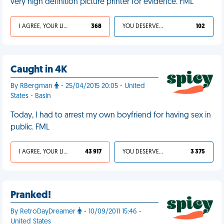
very high definition picture printer for evidence. FML
I AGREE, YOUR LIFE SUCKS
368
YOU DESERVED IT
102
Caught in 4K
By RBergman
- 25/04/2015 20:05 - United
States - Basin
Today, I had to arrest my own boyfriend for having sex in
public. FML
I AGREE, YOUR LIFE SUCKS
43 917
YOU DESERVED IT
3 375
Pranked!
By RetroDayDreamer
- 10/09/2011 15:46 -
United States