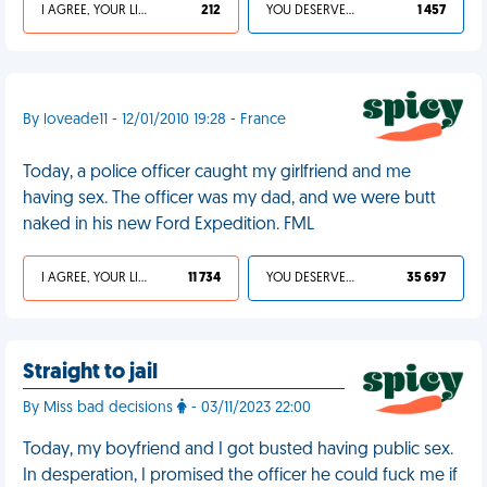
I AGREE, YOUR LIFE SUCKS
212
YOU DESERVED IT
1 457
By loveade11 - 12/01/2010 19:28 - France
Today, a police officer caught my girlfriend and me
having sex. The officer was my dad, and we were butt
naked in his new Ford Expedition. FML
I AGREE, YOUR LIFE SUCKS
11 734
YOU DESERVED IT
35 697
Straight to jail
By Miss bad decisions
- 03/11/2023 22:00
Today, my boyfriend and I got busted having public sex.
In desperation, I promised the officer he could fuck me if