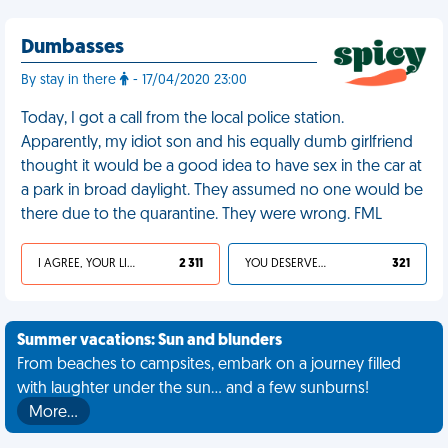
Dumbasses
By stay in there
- 17/04/2020 23:00
Today, I got a call from the local police station.
Apparently, my idiot son and his equally dumb girlfriend
thought it would be a good idea to have sex in the car at
a park in broad daylight. They assumed no one would be
there due to the quarantine. They were wrong. FML
I AGREE, YOUR LIFE SUCKS
2 311
YOU DESERVED IT
321
Summer vacations: Sun and blunders
From beaches to campsites, embark on a journey filled
with laughter under the sun... and a few sunburns!
More…