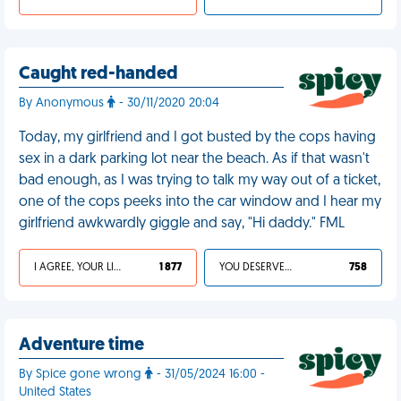
Caught red-handed
By Anonymous
- 30/11/2020 20:04
Today, my girlfriend and I got busted by the cops having
sex in a dark parking lot near the beach. As if that wasn't
bad enough, as I was trying to talk my way out of a ticket,
one of the cops peeks into the car window and I hear my
girlfriend awkwardly giggle and say, "Hi daddy." FML
I AGREE, YOUR LIFE SUCKS
1 877
YOU DESERVED IT
758
Adventure time
By Spice gone wrong
- 31/05/2024 16:00 -
United States