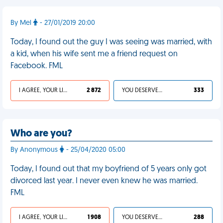
By Mel
- 27/01/2019 20:00
Today, I found out the guy I was seeing was married, with
a kid, when his wife sent me a friend request on
Facebook. FML
I AGREE, YOUR LIFE SUCKS
2 872
YOU DESERVED IT
333
Who are you?
By Anonymous
- 25/04/2020 05:00
Today, I found out that my boyfriend of 5 years only got
divorced last year. I never even knew he was married.
FML
I AGREE, YOUR LIFE SUCKS
1 908
YOU DESERVED IT
288