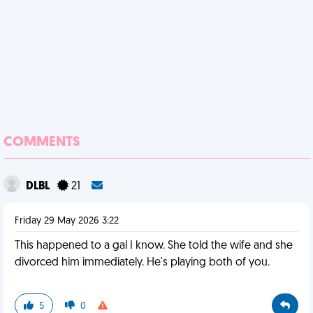
COMMENTS
DLBL
21
Friday 29 May 2026 3:22
This happened to a gal I know. She told the wife and she
divorced him immediately. He's playing both of you.
5
0