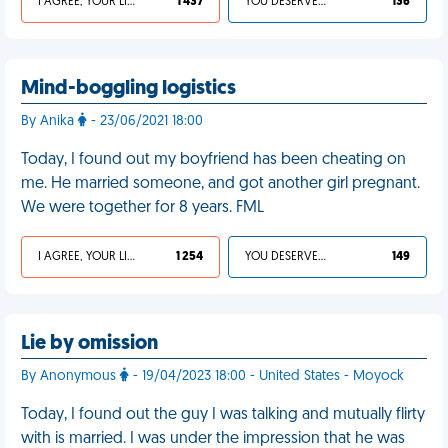
I AGREE, YOUR LIFE SUCKS
1 437
YOU DESERVED IT
136
Mind-boggling logistics
By Anika
- 23/06/2021 18:00
Today, I found out my boyfriend has been cheating on
me. He married someone, and got another girl pregnant.
We were together for 8 years. FML
I AGREE, YOUR LIFE SUCKS
1 254
YOU DESERVED IT
149
Lie by omission
By Anonymous
- 19/04/2023 18:00 - United States - Moyock
Today, I found out the guy I was talking and mutually flirty
with is married. I was under the impression that he was