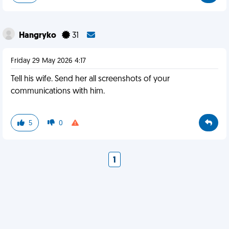
Hangryko
31
Friday 29 May 2026 4:17
Tell his wife. Send her all screenshots of your
communications with him.
5
0
1