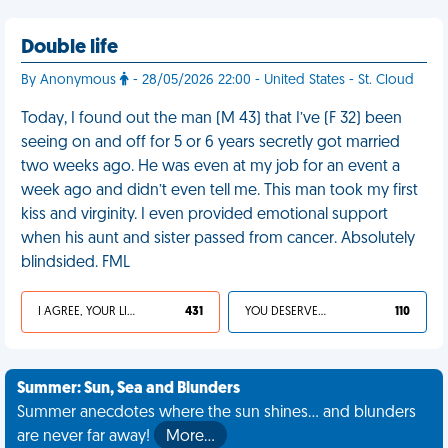
Double life
By Anonymous
- 28/05/2026 22:00 - United States - St. Cloud
Today, I found out the man (M 43) that I’ve (F 32) been
seeing on and off for 5 or 6 years secretly got married
two weeks ago. He was even at my job for an event a
week ago and didn’t even tell me. This man took my first
kiss and virginity. I even provided emotional support
when his aunt and sister passed from cancer. Absolutely
blindsided. FML
I AGREE, YOUR LIFE SUCKS
431
YOU DESERVED IT
110
Summer: Sun, Sea and Blunders
Summer anecdotes where the sun shines... and blunders
are never far away!
More…