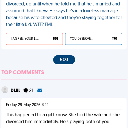
divorced, up until when he told me that he's married and
assumed that I knew. He says he's in a loveless marriage
because his wife cheated and they're staying together for
their little kid. WTF? FML
I AGREE, YOUR LIFE SUCKS
851
YOU DESERVED IT
170
NEXT
TOP COMMENTS
DLBL
21
Friday 29 May 2026 3:22
This happened to a gal I know. She told the wife and she
divorced him immediately. He's playing both of you.