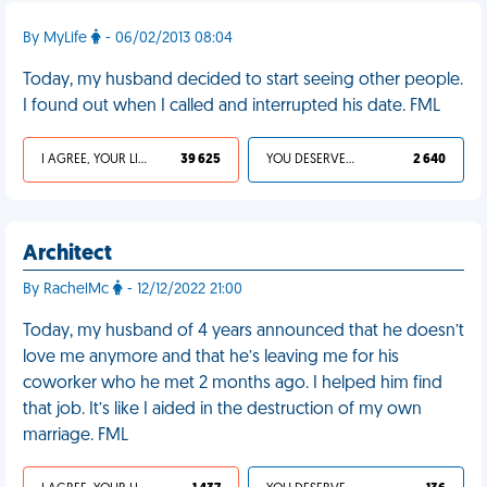
By MyLife
- 06/02/2013 08:04
Today, my husband decided to start seeing other people.
I found out when I called and interrupted his date. FML
I AGREE, YOUR LIFE SUCKS
39 625
YOU DESERVED IT
2 640
Architect
By RachelMc
- 12/12/2022 21:00
Today, my husband of 4 years announced that he doesn’t
love me anymore and that he’s leaving me for his
coworker who he met 2 months ago. I helped him find
that job. It’s like I aided in the destruction of my own
marriage. FML