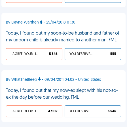
By Elayne Warthen
- 25/04/2018 01:30
Today, I found out my soon-to-be husband and father of
my unborn child is already married to another man. FML
I AGREE, YOUR LIFE SUCKS
5 346
YOU DESERVED IT
555
By WhatTheBleep
- 09/04/2011 04:02 - United States
Today, I found out that my now-ex slept with his not-so-
ex the day before our wedding. FML
I AGREE, YOUR LIFE SUCKS
47 512
YOU DESERVED IT
3 546