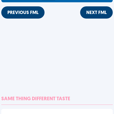
PREVIOUS FML
NEXT FML
SAME THING DIFFERENT TASTE