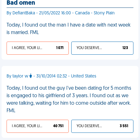
Bad omen
By DefiantBaka - 21/05/2022 16:00 - Canada - Stony Plain
Today, I found out the man I have a date with next week
is married. FML
I AGREE, YOUR LIFE SUCKS
1 071
YOU DESERVED IT
123
By taylor w
- 31/10/2014 02:32 - United States
Today, I found out the guy I've been dating for 5 months
is engaged to his girlfriend of 3 years. I found out as we
were talking, waiting for him to come outside after work.
FML
I AGREE, YOUR LIFE SUCKS
40 751
YOU DESERVED IT
3 551