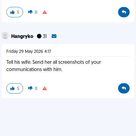
5
0
Hangryko
31
Friday 29 May 2026 4:17
Tell his wife. Send her all screenshots of your
communications with him.
5
0