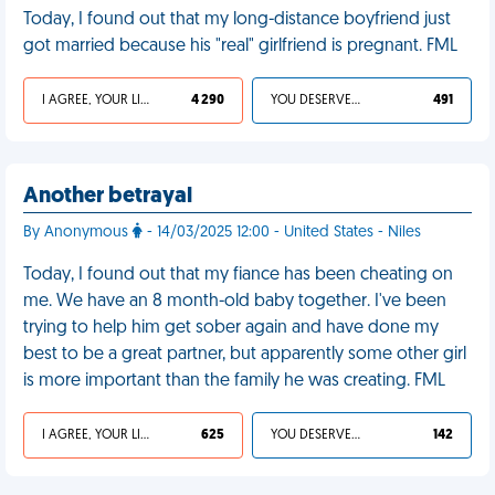
Today, I found out that my long-distance boyfriend just
got married because his "real" girlfriend is pregnant. FML
I AGREE, YOUR LIFE SUCKS
4 290
YOU DESERVED IT
491
Another betrayal
By Anonymous
- 14/03/2025 12:00 - United States - Niles
Today, I found out that my fiance has been cheating on
me. We have an 8 month-old baby together. I've been
trying to help him get sober again and have done my
best to be a great partner, but apparently some other girl
is more important than the family he was creating. FML
I AGREE, YOUR LIFE SUCKS
625
YOU DESERVED IT
142