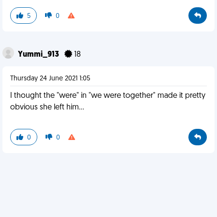
5
0
Yummi_913
18
Thursday 24 June 2021 1:05
I thought the "were" in "we were together" made it pretty
obvious she left him...
0
0