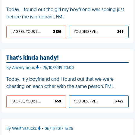
Today, I found out the girl my boyfriend was seeing just
before me is pregnant. FML
I AGREE, YOUR LIFE SUCKS
3 136
YOU DESERVED IT
269
That's kinda handy!
By Anonymous
- 25/10/2019 20:00
Today, my boyfriend and I found out that we were
cheating on each other with the same person. FML
I AGREE, YOUR LIFE SUCKS
659
YOU DESERVED IT
3 472
By Wellthissucks
- 06/11/2017 15:26