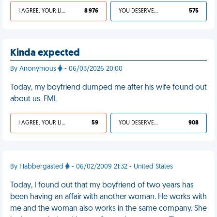
I AGREE, YOUR LIFE SUCKS
8 976
YOU DESERVED IT
575
Kinda expected
By Anonymous
- 06/03/2026 20:00
Today, my boyfriend dumped me after his wife found out
about us. FML
I AGREE, YOUR LIFE SUCKS
59
YOU DESERVED IT
908
By Flabbergasted
- 06/02/2009 21:32 - United States
Today, I found out that my boyfriend of two years has
been having an affair with another woman. He works with
me and the woman also works in the same company. She