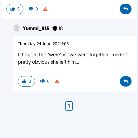
5
0
Yummi_913
18
Thursday 24 June 2021 1:05
I thought the "were" in "we were together" made it
pretty obvious she left him...
0
0
1