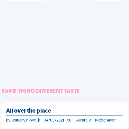
SAME THING DIFFERENT TASTE
All over the place
By unluckyinlove
- 04/09/2021 17:01 - Australia - Ridgehaven