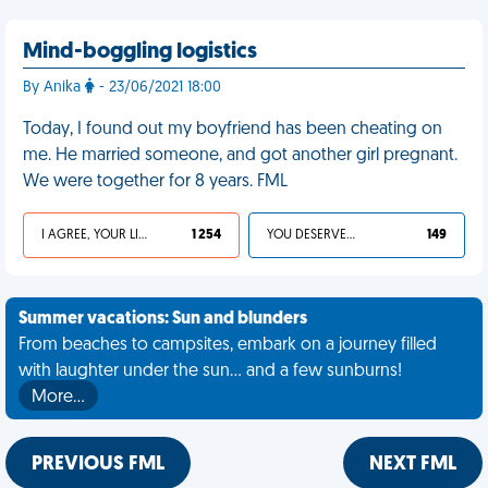
Mind-boggling logistics
By Anika
- 23/06/2021 18:00
Today, I found out my boyfriend has been cheating on
me. He married someone, and got another girl pregnant.
We were together for 8 years. FML
I AGREE, YOUR LIFE SUCKS
1 254
YOU DESERVED IT
149
Summer vacations: Sun and blunders
From beaches to campsites, embark on a journey filled
with laughter under the sun... and a few sunburns!
More…
PREVIOUS FML
NEXT FML