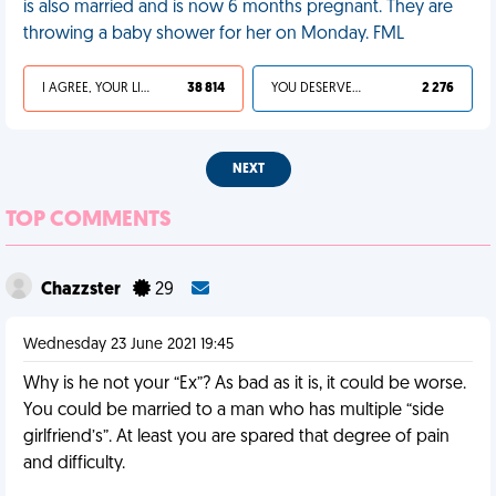
is also married and is now 6 months pregnant. They are
throwing a baby shower for her on Monday. FML
I AGREE, YOUR LIFE SUCKS
38 814
YOU DESERVED IT
2 276
NEXT
TOP COMMENTS
Chazzster
29
Wednesday 23 June 2021 19:45
Why is he not your “Ex”? As bad as it is, it could be worse.
You could be married to a man who has multiple “side
girlfriend’s”. At least you are spared that degree of pain
and difficulty.