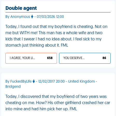
Double agent
By Anonymous
- 07/03/2026 12:00
Today, I found out that my boyfriend is cheating. Not on
me but WITH me! This man has a whole wife and two
kids that I swear I had no idea about. I feel sick to my
stomach just thinking about it. FML
I AGREE, YOUR LIFE SUCKS
658
YOU DESERVED IT
86
By FuckedByLife
- 12/02/2017 20:00 - United Kingdom -
Bridgend
Today, I discovered that my boyfriend of two years was
cheating on me. How? His other girlfriend crashed her car
into mine and had him pick her up. FML