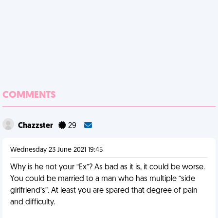
COMMENTS
Chazzster
29
Wednesday 23 June 2021 19:45
Why is he not your “Ex”? As bad as it is, it could be worse.
You could be married to a man who has multiple “side
girlfriend’s”. At least you are spared that degree of pain
and difficulty.