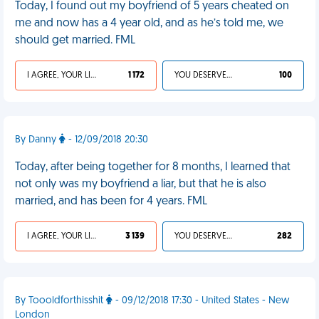
Today, I found out my boyfriend of 5 years cheated on
me and now has a 4 year old, and as he’s told me, we
should get married. FML
I AGREE, YOUR LIFE SUCKS
1 172
YOU DESERVED IT
100
By Danny
- 12/09/2018 20:30
Today, after being together for 8 months, I learned that
not only was my boyfriend a liar, but that he is also
married, and has been for 4 years. FML
I AGREE, YOUR LIFE SUCKS
3 139
YOU DESERVED IT
282
By Toooldforthisshit
- 09/12/2018 17:30 - United States - New
London