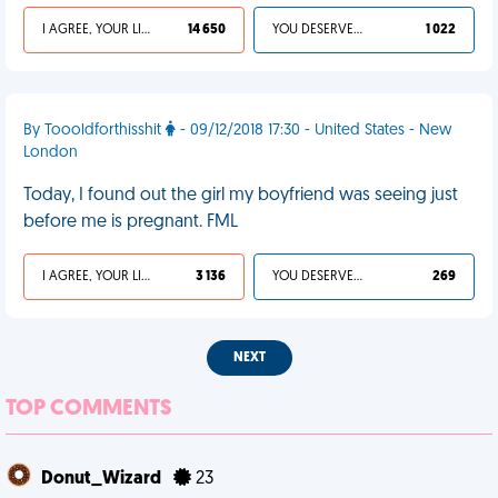
I AGREE, YOUR LIFE SUCKS
14 650
YOU DESERVED IT
1 022
By Toooldforthisshit
- 09/12/2018 17:30 - United States - New
London
Today, I found out the girl my boyfriend was seeing just
before me is pregnant. FML
I AGREE, YOUR LIFE SUCKS
3 136
YOU DESERVED IT
269
NEXT
TOP COMMENTS
Donut_Wizard
23