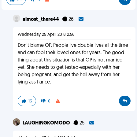
34
5
almost_there44
26
Wednesday 25 April 2018 2:56
Don't blame OP. People live double lives all the time
and can fool their loved ones for years. The good
thing about this situation is that OP is not married
yet. She needs to get tested-especially with her
being pregnant, and get the hell away from her
lying ass fiance.
16
0
LAUGHINGKOMODO
25