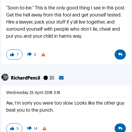
"Soon-to-be." This is the only good thing I see in this post.
Get the hell away from this fool and get yourself tested.
Hire a lawyer, pack your stuff if y'all live together, and
surround yourself with people who don't lie, cheat and
put you and your child in harms way.
7
0
RichardPencil
30
Wednesday 25 April 2018 3:18
Aw, I’m sorry you were too slow. Looks like the other guy
beat you to the punch.
5
14