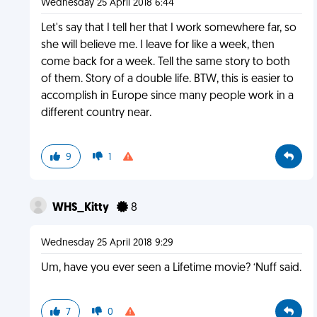
Wednesday 25 April 2018 6:44
Let's say that I tell her that I work somewhere far, so
she will believe me. I leave for like a week, then
come back for a week. Tell the same story to both
of them. Story of a double life. BTW, this is easier to
accomplish in Europe since many people work in a
different country near.
9
1
WHS_Kitty
8
Wednesday 25 April 2018 9:29
Um, have you ever seen a Lifetime movie? ‘Nuff said.
7
0