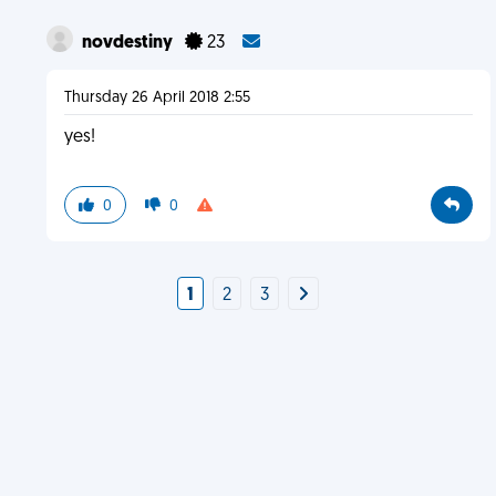
novdestiny
23
Thursday 26 April 2018 2:55
yes!
0
0
1
2
3