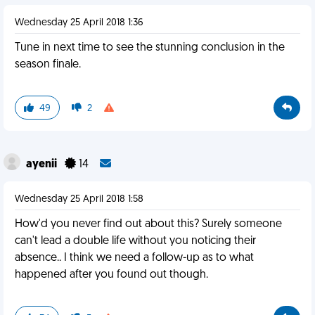
Wednesday 25 April 2018 1:36
Tune in next time to see the stunning conclusion in the
season finale.
49
2
ayenii
14
Wednesday 25 April 2018 1:58
How'd you never find out about this? Surely someone
can't lead a double life without you noticing their
absence.. I think we need a follow-up as to what
happened after you found out though.