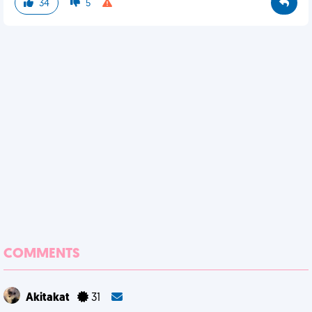
34
5
COMMENTS
Akitakat
31