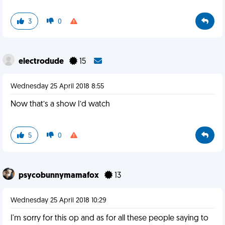
3
0
electrodude
15
Wednesday 25 April 2018 8:55
Now that’s a show I’d watch
5
0
psycobunnymamafox
13
Wednesday 25 April 2018 10:29
I'm sorry for this op and as for all these people saying to