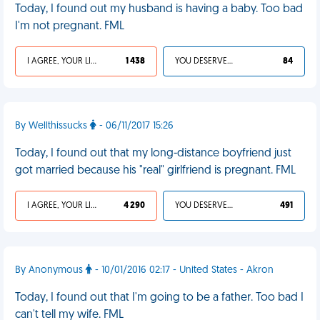
Today, I found out my husband is having a baby. Too bad
I'm not pregnant. FML
I AGREE, YOUR LIFE SUCKS
1 438
YOU DESERVED IT
84
By Wellthissucks
- 06/11/2017 15:26
Today, I found out that my long-distance boyfriend just
got married because his "real" girlfriend is pregnant. FML
I AGREE, YOUR LIFE SUCKS
4 290
YOU DESERVED IT
491
By Anonymous
- 10/01/2016 02:17 - United States - Akron
Today, I found out that I'm going to be a father. Too bad I
can't tell my wife. FML