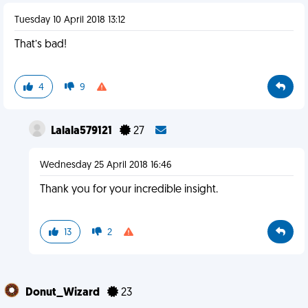
Tuesday 10 April 2018 13:12
That’s bad!
4
9
Lalala579121
27
Wednesday 25 April 2018 16:46
Thank you for your incredible insight.
13
2
Donut_Wizard
23