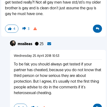
get tested really?! Not all gay men have std/sti's my older
brother is gay and is clean don't just assume the guy is
gay he must have one.
4
3
mssileas
25
Wednesday 25 April 2018 10:53
To be fair, you should always get tested if your
partner has cheated, because you do not know that
third person or how serious they are about
protection. But I agree, it's usually not the first thing
people advise to do in the comments if it's
heterosexual cheating.