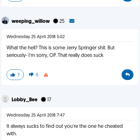
weeping_willow
25
Wednesday 25 April 2018 5:02
What the hell? This is some Jerry Springer shit. But
seriously- I’m sorry, OP. That really does suck
7
0
Lobby_Bee
17
Wednesday 25 April 2018 7:47
It always sucks to find out you're the one he cheated
with.