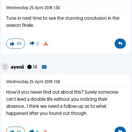
Wednesday 25 April 2018 1:36
Tune in next time to see the stunning conclusion in the
season finale.
49
2
ayenii
14
Wednesday 25 April 2018 1:58
How'd you never find out about this? Surely someone
can't lead a double life without you noticing their
absence.. I think we need a follow-up as to what
happened after you found out though.