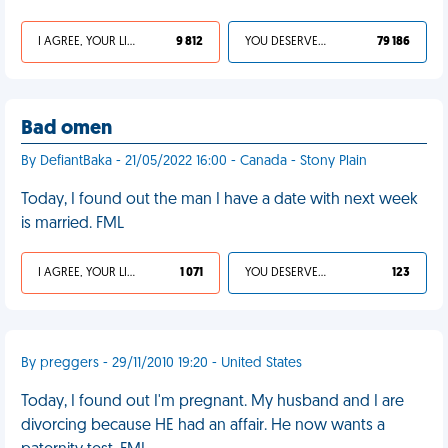
I AGREE, YOUR LIFE SUCKS
9 812
YOU DESERVED IT
79 186
Bad omen
By DefiantBaka - 21/05/2022 16:00 - Canada - Stony Plain
Today, I found out the man I have a date with next week
is married. FML
I AGREE, YOUR LIFE SUCKS
1 071
YOU DESERVED IT
123
By preggers - 29/11/2010 19:20 - United States
Today, I found out I'm pregnant. My husband and I are
divorcing because HE had an affair. He now wants a