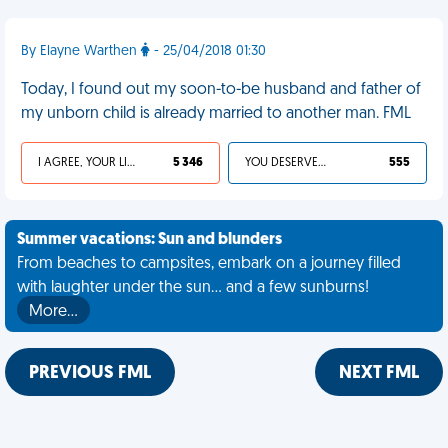
By Elayne Warthen
- 25/04/2018 01:30
Today, I found out my soon-to-be husband and father of
my unborn child is already married to another man. FML
I AGREE, YOUR LIFE SUCKS
5 346
YOU DESERVED IT
555
Summer vacations: Sun and blunders
From beaches to campsites, embark on a journey filled
with laughter under the sun... and a few sunburns!
More…
PREVIOUS FML
NEXT FML