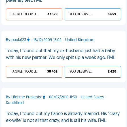
paternity test. FML
I AGREE, YOUR LIFE SUCKS
37 529
YOU DESERVED IT
3 659
By paula123
- 18/12/2009 13:02 - United Kingdom
Today, I found out that my ex-husband just had a baby
with his new partner. We only split up a week ago. FML
I AGREE, YOUR LIFE SUCKS
38 402
YOU DESERVED IT
2 420
By Lifetime Presents:
- 06/07/2016 11:50 - United States -
Southfield
Today, I found out my fiancé is already married. His "crazy
ex-wife" is not all that crazy, and is still his wife. FML