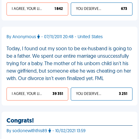
I AGREE, YOUR LIFE SUCKS
1 842
YOU DESERVED IT
673
By Anonymous
- 07/11/2011 20:48 - United States
Today, I found out my soon to be ex-husband is going to
be a father. We spent our entire marriage unsuccessfully
trying for a baby. The mother of his unborn child isn't his
new girlfriend, but someone else he was cheating on her
with. Our divorce isn't even finalized yet. FML
I AGREE, YOUR LIFE SUCKS
39 351
YOU DESERVED IT
3 251
Congrats!
By sodonewiththis89
- 10/02/2021 13:59