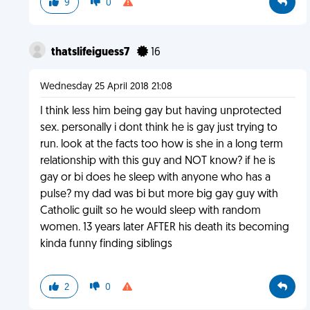
9
0
thatslifeiguess7
16
Wednesday 25 April 2018 21:08
I think less him being gay but having unprotected
sex. personally i dont think he is gay just trying to
run. look at the facts too how is she in a long term
relationship with this guy and NOT know? if he is
gay or bi does he sleep with anyone who has a
pulse? my dad was bi but more big gay guy with
Catholic guilt so he would sleep with random
women. 13 years later AFTER his death its becoming
kinda funny finding siblings
2
0