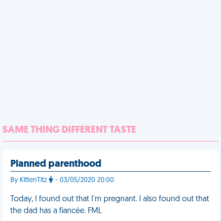
SAME THING DIFFERENT TASTE
Planned parenthood
By KittenTitz
- 03/05/2020 20:00
Today, I found out that I'm pregnant. I also found out that
the dad has a fiancée. FML