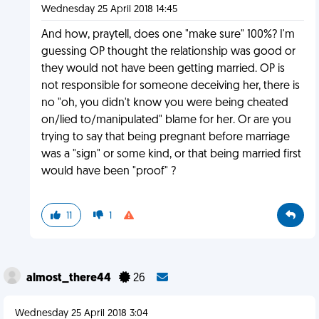
Wednesday 25 April 2018 14:45
And how, praytell, does one "make sure" 100%? I'm
guessing OP thought the relationship was good or
they would not have been getting married. OP is
not responsible for someone deceiving her, there is
no "oh, you didn't know you were being cheated
on/lied to/manipulated" blame for her. Or are you
trying to say that being pregnant before marriage
was a "sign" or some kind, or that being married first
would have been "proof" ?
11
1
almost_there44
26
Wednesday 25 April 2018 3:04