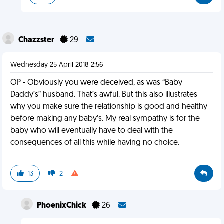
Chazzster
29
Wednesday 25 April 2018 2:56
OP - Obviously you were deceived, as was “Baby
Daddy’s” husband. That’s awful. But this also illustrates
why you make sure the relationship is good and healthy
before making any baby’s. My real sympathy is for the
baby who will eventually have to deal with the
consequences of all this while having no choice.
13
2
PhoenixChick
26