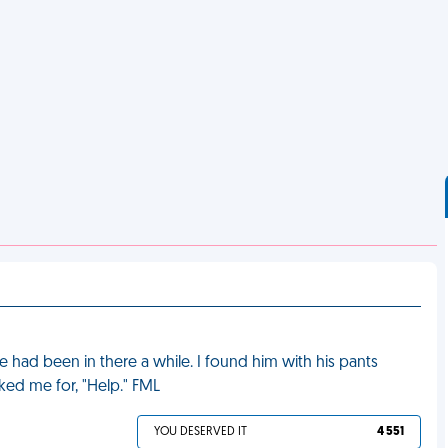
 had been in there a while. I found him with his pants
sked me for, "Help." FML
YOU DESERVED IT
4 551