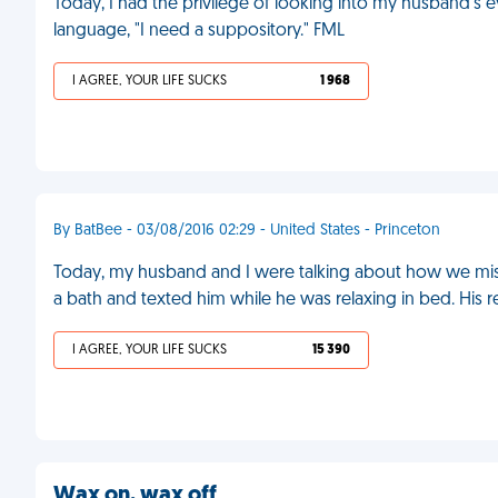
Today, I had the privilege of looking into my husband's e
language, "I need a suppository." FML
I AGREE, YOUR LIFE SUCKS
1 968
By BatBee - 03/08/2016 02:29 - United States - Princeton
Today, my husband and I were talking about how we miss
a bath and texted him while he was relaxing in bed. His 
I AGREE, YOUR LIFE SUCKS
15 390
Wax on, wax off