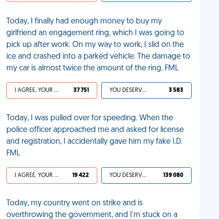
Today, I finally had enough money to buy my
girlfriend an engagement ring, which I was going to
pick up after work. On my way to work, I slid on the
ice and crashed into a parked vehicle. The damage to
my car is almost twice the amount of the ring. FML
I AGREE, YOUR LIFE SUCKS
37 751
YOU DESERVED IT
3 583
Today, I was pulled over for speeding. When the
police officer approached me and asked for license
and registration, I accidentally gave him my fake I.D.
FML
I AGREE, YOUR LIFE SUCKS
19 422
YOU DESERVED IT
139 080
Today, my country went on strike and is
overthrowing the government, and I'm stuck on a