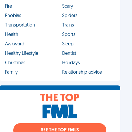
Fire
Scary
Phobias
Spiders
Transportation
Trains
Health
Sports
Awkward
Sleep
Healthy Lifestyle
Dentist
Christmas
Holidays
Family
Relationship advice
THE TOP
SEE THE TOP FMLS