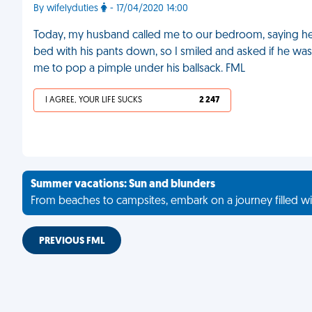
By wifelyduties
- 17/04/2020 14:00
Today, my husband called me to our bedroom, saying he 
bed with his pants down, so I smiled and asked if he wa
me to pop a pimple under his ballsack. FML
I AGREE, YOUR LIFE SUCKS
2 247
Summer vacations: Sun and blunders
From beaches to campsites, embark on a journey filled wi
PREVIOUS FML