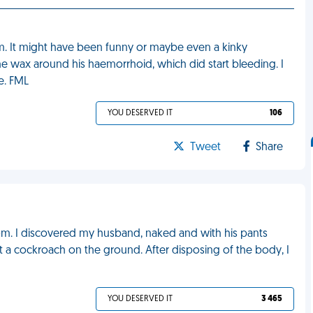
m. It might have been funny or maybe even a kinky
e wax around his haemorrhoid, which did start bleeding. I
e. FML
YOU DESERVED IT
106
Tweet
Share
om. I discovered my husband, naked and with his pants
t a cockroach on the ground. After disposing of the body, I
YOU DESERVED IT
3 465