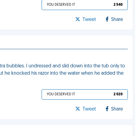
YOU DESERVED IT
2 540
Tweet
Share
a bubbles. I undressed and slid down into the tub only to
t he knocked his razor into the water when he added the
YOU DESERVED IT
2 020
Tweet
Share