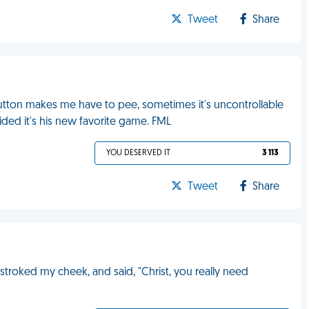
Tweet
Share
tton makes me have to pee, sometimes it's uncontrollable
ided it's his new favorite game. FML
YOU DESERVED IT
3 113
Tweet
Share
troked my cheek, and said, "Christ, you really need