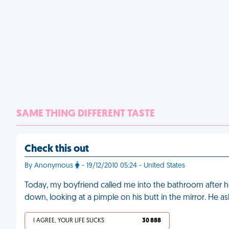
SAME THING DIFFERENT TASTE
Check this out
By Anonymous
- 19/12/2010 05:24 - United States
Today, my boyfriend called me into the bathroom after he
down, looking at a pimple on his butt in the mirror. He a
I AGREE, YOUR LIFE SUCKS
30 888