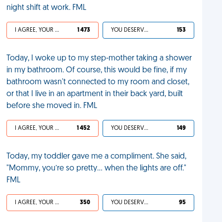
night shift at work. FML
I AGREE, YOUR LIFE SUCKS
1 473
YOU DESERVED IT
153
Today, I woke up to my step-mother taking a shower
in my bathroom. Of course, this would be fine, if my
bathroom wasn't connected to my room and closet,
or that I live in an apartment in their back yard, built
before she moved in. FML
I AGREE, YOUR LIFE SUCKS
1 452
YOU DESERVED IT
149
Today, my toddler gave me a compliment. She said,
"Mommy, you’re so pretty... when the lights are off."
FML
I AGREE, YOUR LIFE SUCKS
350
YOU DESERVED IT
95