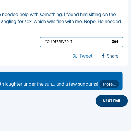
needed help with something. I found him sitting on the
s angling for sex, which was fine with me. Nope. He needed
YOU DESERVED IT
394
Tweet
Share
th laughter under the sun... and a few sunburns!
More…
NEXT FML