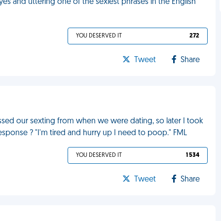
yes and uttering one of the sexiest phrases in the English
YOU DESERVED IT
272
Tweet
Share
ed our sexting from when we were dating, so later I took
response ? "I'm tired and hurry up I need to poop." FML
YOU DESERVED IT
1 534
Tweet
Share