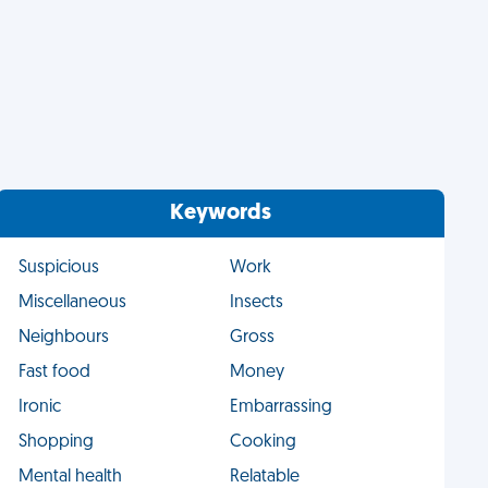
Keywords
Suspicious
Work
Miscellaneous
Insects
Neighbours
Gross
Fast food
Money
Ironic
Embarrassing
Shopping
Cooking
Mental health
Relatable