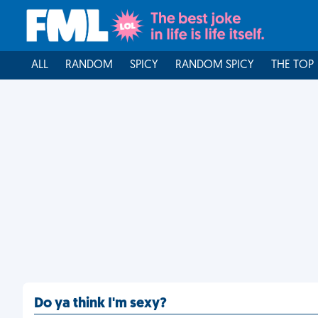
ALL
RANDOM
SPICY
RANDOM SPICY
THE TOP
Do ya think I'm sexy?