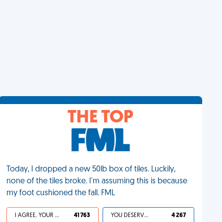
THE TOP
Today, I dropped a new 50lb box of tiles. Luckily,
none of the tiles broke. I'm assuming this is because
my foot cushioned the fall. FML
I AGREE, YOUR LIFE SUCKS
41 763
YOU DESERVED IT
4 267