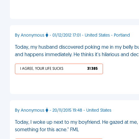
By Anonymous
- 01/12/2012 17:01 - United States - Portland
Today, my husband discovered poking me in my belly bu
and happens immediately. He thinks it's hilarious and dec
I AGREE, YOUR LIFE SUCKS
31 385
By Anonymous
- 20/11/2015 19:48 - United States
Today, I woke up next to my boyfriend. He gazed at me, s
something for this acne." FML