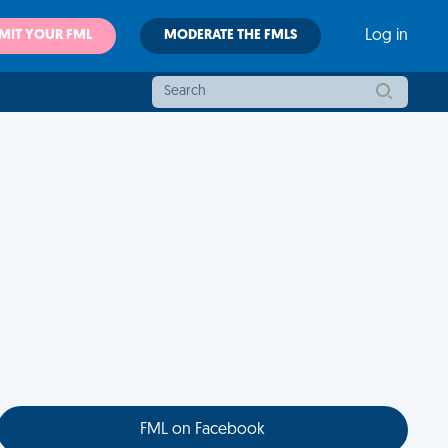
MIT YOUR FML
MODERATE THE FMLS
Log in
FML on Facebook