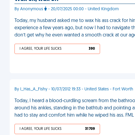
By Anonymous
- 20/07/2025 00:00 - United Kingdom
Today, my husband asked me to wax his ass crack for hi
experience a few years ago, but now I had to navigate th
don’t get why he even wanted a smooth crack at our ag
I AGREE, YOUR LIFE SUCKS
390
By I_Has_A_Fishy - 10/07/2012 19:33 - United States - Fort Worth
Today, I heard a blood-curdling scream from the bathro
around his ankles, standing in the bathtub and pointing a
had to stay and comfort him while he wiped his ass. FML
I AGREE, YOUR LIFE SUCKS
31 709