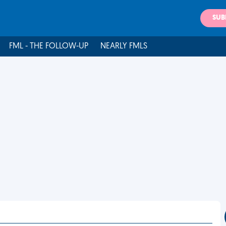
SUB
FML - THE FOLLOW-UP
NEARLY FMLS