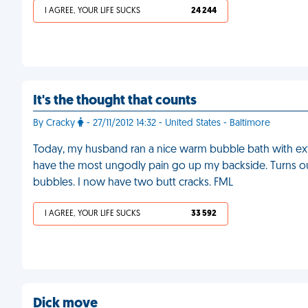
I AGREE, YOUR LIFE SUCKS
24 244
It's the thought that counts
By Cracky
- 27/11/2012 14:32 - United States - Baltimore
Today, my husband ran a nice warm bubble bath with extr
have the most ungodly pain go up my backside. Turns ou
bubbles. I now have two butt cracks. FML
I AGREE, YOUR LIFE SUCKS
33 592
Dick move