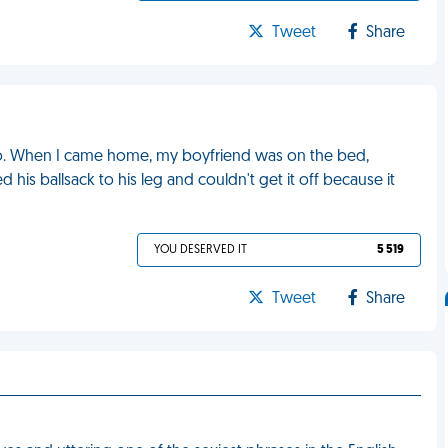
Tweet
Share
o. When I came home, my boyfriend was on the bed,
 his ballsack to his leg and couldn't get it off because it
YOU DESERVED IT
5 519
Tweet
Share