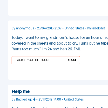
By anonymous - 23/04/2013 21:07 - United States - Philadelphia
Today, I went to my grandmom's house for an hour or s
covered in the sheets and about to cry. Turns out he taped
"hurts too much." I'm 24 and he's 26. FML
I AGREE, YOUR LIFE SUCKS
41 444
Help me
By Backed up
- 21/11/2019 14:00 - United States