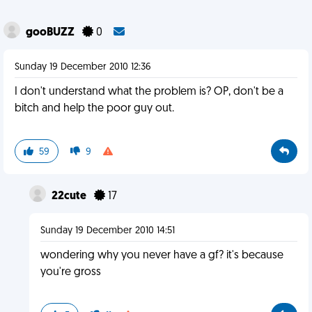
gooBUZZ
0
Sunday 19 December 2010 12:36
I don't understand what the problem is? OP, don't be a
bitch and help the poor guy out.
59
9
22cute
17
Sunday 19 December 2010 14:51
wondering why you never have a gf? it's because
you're gross