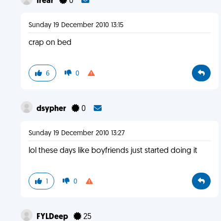
frear
0
Sunday 19 December 2010 13:15
crap on bed
6
0
dsypher
0
Sunday 19 December 2010 13:27
lol these days like boyfriends just started doing it
1
0
FYLDeep
25