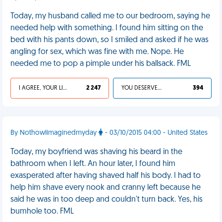
Today, my husband called me to our bedroom, saying he
needed help with something. I found him sitting on the
bed with his pants down, so I smiled and asked if he was
angling for sex, which was fine with me. Nope. He
needed me to pop a pimple under his ballsack. FML
I AGREE, YOUR LIFE SUCKS
2 247
YOU DESERVED IT
394
By NothowIimaginedmyday
- 03/10/2015 04:00 - United States
Today, my boyfriend was shaving his beard in the
bathroom when I left. An hour later, I found him
exasperated after having shaved half his body. I had to
help him shave every nook and cranny left because he
said he was in too deep and couldn't turn back. Yes, his
bumhole too. FML