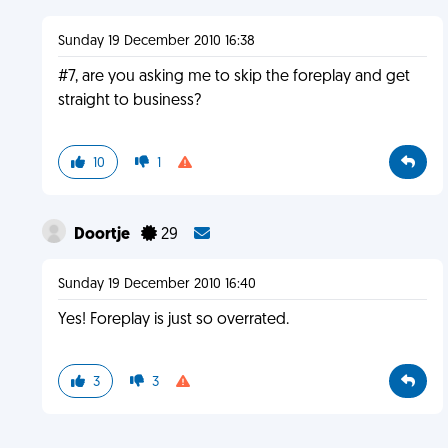
Sunday 19 December 2010 16:38
#7, are you asking me to skip the foreplay and get
straight to business?
10
1
Doortje
29
Sunday 19 December 2010 16:40
Yes! Foreplay is just so overrated.
3
3