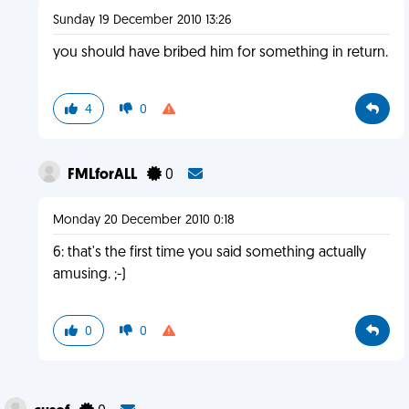
Sunday 19 December 2010 13:26
you should have bribed him for something in return.
4
0
FMLforALL
0
Monday 20 December 2010 0:18
6: that's the first time you said something actually
amusing. ;-)
0
0