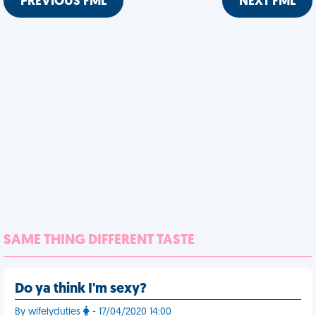
PREVIOUS FML
NEXT FML
SAME THING DIFFERENT TASTE
Do ya think I'm sexy?
By wifelyduties
- 17/04/2020 14:00