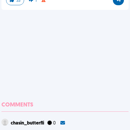
33
1
COMMENTS
chasin_butterfli
0