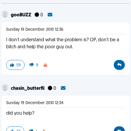
gooBUZZ
0
Sunday 19 December 2010 12:36
I don't understand what the problem is? OP, don't be a
bitch and help the poor guy out.
59
9
chasin_butterfli
0
Sunday 19 December 2010 12:34
did you help?