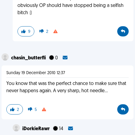
obviously OP should have stopped being a selfish
bitch :)
9
2
chasin_butterfli
0
Sunday 19 December 2010 12:37
You know that was the perfect chance to make sure that
never happens again. A very sharp, hot needle...
2
5
iDorkieRawr
14