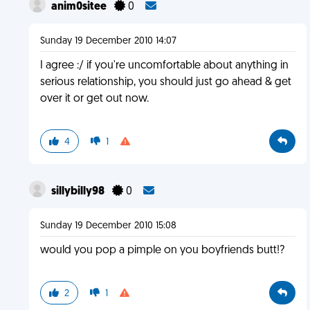
anim0sitee
0
Sunday 19 December 2010 14:07
I agree :/ if you're uncomfortable about anything in
serious relationship, you should just go ahead & get
over it or get out now.
4
1
sillybilly98
0
Sunday 19 December 2010 15:08
would you pop a pimple on you boyfriends butt!?
2
1