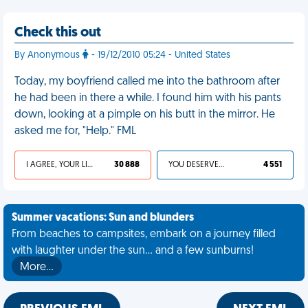
Check this out
By Anonymous
- 19/12/2010 05:24 - United States
Today, my boyfriend called me into the bathroom after
he had been in there a while. I found him with his pants
down, looking at a pimple on his butt in the mirror. He
asked me for, "Help." FML
I AGREE, YOUR LIFE SUCKS
30 888
YOU DESERVED IT
4 551
Summer vacations: Sun and blunders
From beaches to campsites, embark on a journey filled
with laughter under the sun... and a few sunburns!
More…