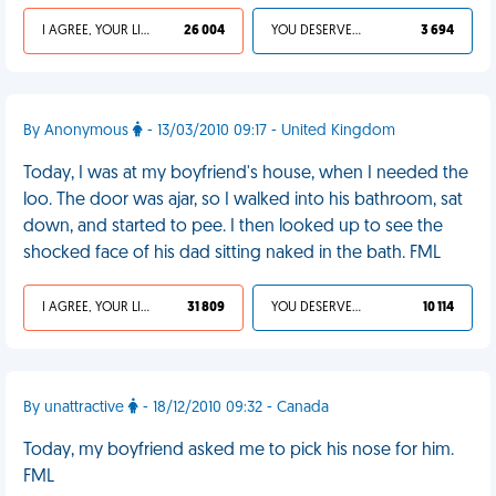
I AGREE, YOUR LIFE SUCKS
26 004
YOU DESERVED IT
3 694
By Anonymous
- 13/03/2010 09:17 - United Kingdom
Today, I was at my boyfriend's house, when I needed the
loo. The door was ajar, so I walked into his bathroom, sat
down, and started to pee. I then looked up to see the
shocked face of his dad sitting naked in the bath. FML
I AGREE, YOUR LIFE SUCKS
31 809
YOU DESERVED IT
10 114
By unattractive
- 18/12/2010 09:32 - Canada
Today, my boyfriend asked me to pick his nose for him.
FML