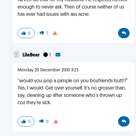
NEVER do that for my husband. He respects himself
enough to never ask. Then of course neither of us
has ever had issues with ass acne.
0
1
LilaBear
1
Monday 20 December 2010 3:23
"would you pop a pimple on you boyfriends butt!?"
Yes, I would. Get over yourself. It's no grosser than,
say, cleaning up after someone who's thrown up
coz they're sick.
5
0