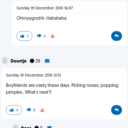
Sunday 19 December 2010 16:07
Ohmyygoshh. Hahahaha.
3
4
Doortje
29
Sunday 19 December 2010 12:51
Boyfriends are nasty these days. Picking noses, popping
pimples.. What's next?!
4
8