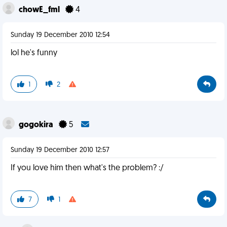
chowE_fml
4
Sunday 19 December 2010 12:54
lol he's funny
1
2
gogokira
5
Sunday 19 December 2010 12:57
If you love him then what's the problem? :/
7
1