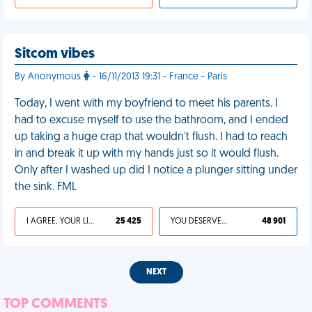
Sitcom vibes
By Anonymous
- 16/11/2013 19:31 - France - Paris
Today, I went with my boyfriend to meet his parents. I
had to excuse myself to use the bathroom, and I ended
up taking a huge crap that wouldn't flush. I had to reach
in and break it up with my hands just so it would flush.
Only after I washed up did I notice a plunger sitting under
the sink. FML
I AGREE, YOUR LIFE SUCKS
25 425
YOU DESERVED IT
48 901
NEXT
TOP COMMENTS