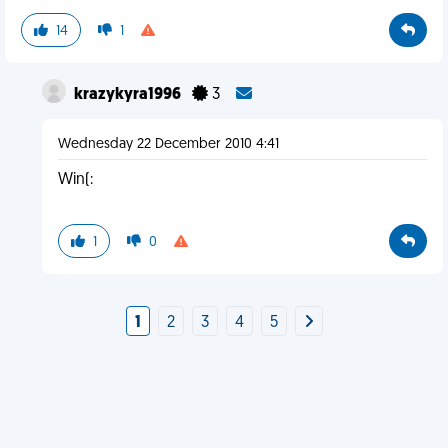
14
1
krazykyra1996
3
Wednesday 22 December 2010 4:41
Win(:
1
0
1
2
3
4
5