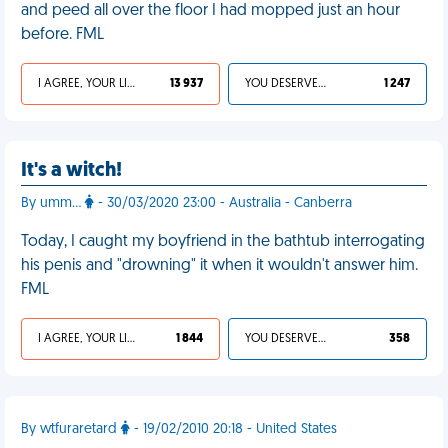
and peed all over the floor I had mopped just an hour
before. FML
I AGREE, YOUR LIFE SUCKS
13 937
YOU DESERVED IT
1 247
It's a witch!
By umm...
- 30/03/2020 23:00 - Australia - Canberra
Today, I caught my boyfriend in the bathtub interrogating
his penis and "drowning" it when it wouldn't answer him.
FML
I AGREE, YOUR LIFE SUCKS
1 844
YOU DESERVED IT
358
By wtfuraretard
- 19/02/2010 20:18 - United States