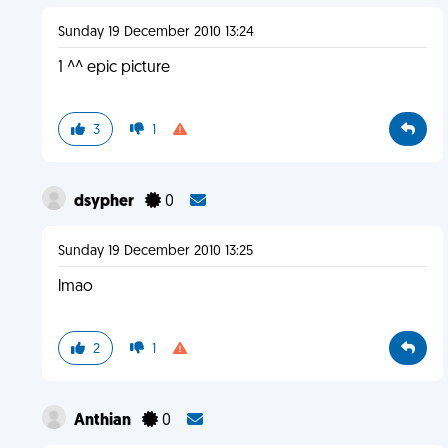
Sunday 19 December 2010 13:24
1 ^^ epic picture
3
1
dsypher
0
Sunday 19 December 2010 13:25
lmao
2
1
Anthian
0