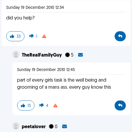
Sunday 19 December 2010 12:34
did you help?
33
1
TheRealFamilyGuy
5
Sunday 19 December 2010 12:45
part of every girls task is the well being and
grooming of a mans ass. every guy know this
13
4
peetalover
0