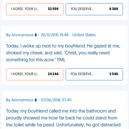
I AGREE, YOUR LIFE SUCKS
32 559
YOU DESERVED IT
6 369
By Anonymous
- 20/11/2015 19:48 - United States
Today, I woke up next to my boyfriend. He gazed at me,
stroked my cheek, and said, "Christ, you really need
something for this acne." FML
I AGREE, YOUR LIFE SUCKS
24 244
YOU DESERVED IT
2 540
By Anonymous
- 07/06/2016 07:45
Today, my boyfriend called me into the bathroom and
proudly showed me how far back he could stand from
the toilet while he peed. Unfortunately, he got distracted