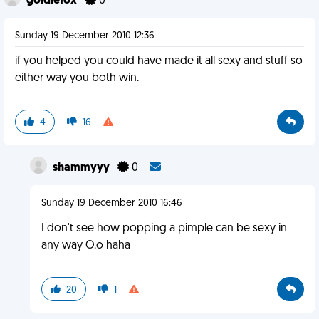
goldiefox
0
Sunday 19 December 2010 12:36
if you helped you could have made it all sexy and stuff so
either way you both win.
4
16
shammyyy
0
Sunday 19 December 2010 16:46
I don't see how popping a pimple can be sexy in
any way O.o haha
20
1