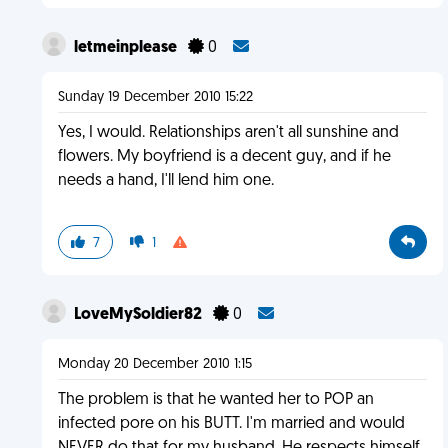
letmeinplease
0
Sunday 19 December 2010 15:22
Yes, I would. Relationships aren't all sunshine and
flowers. My boyfriend is a decent guy, and if he
needs a hand, I'll lend him one.
7
1
LoveMySoldier82
0
Monday 20 December 2010 1:15
The problem is that he wanted her to POP an
infected pore on his BUTT. I'm married and would