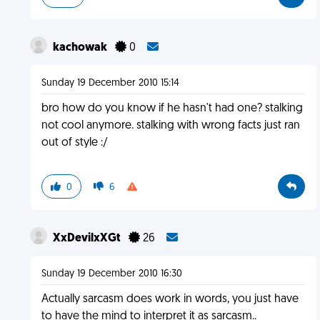
kachowak
0
Sunday 19 December 2010 15:14
bro how do you know if he hasn't had one? stalking
not cool anymore. stalking with wrong facts just ran
out of style :/
0
6
XxDevilxXGt
26
Sunday 19 December 2010 16:30
Actually sarcasm does work in words, you just have
to have the mind to interpret it as sarcasm..