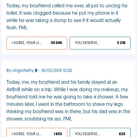
Today, my boyfriend called me over, all just to unclog his
toilet. It was clogged because he put my phone in it
while he was taking a dump to see if it would actually
flush. FML
I AGREE, YOUR LIFE SUCKS
30 046
YOU DESERVED IT
5 218
By ohgodwhy
- 10/05/2019 12:00
Today, me, my boyfriend and his family stayed at an
AirBnB while on a trip. While I was doing my makeup, my
boyfriend told me he was going to take a shower. A few
minutes later, I went in the bathroom to shave my legs
thinking my boyfriend was in there, but his dad was in the
shower, scrubbing his ass. FML
I AGREE, YOUR LIFE SUCKS
1 655
YOU DESERVED IT
625