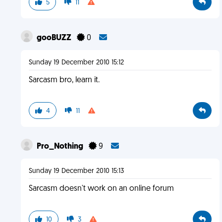
5
11
gooBUZZ
0
Sunday 19 December 2010 15:12
Sarcasm bro, learn it.
4
11
Pro_Nothing
9
Sunday 19 December 2010 15:13
Sarcasm doesn't work on an online forum
10
3