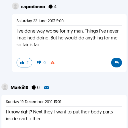
capodanno
4
Saturday 22 June 2013 5:00
I've done way worse for my man. Things I've never
imagined doing. But he would do anything for me
so fair is fair.
2
0
Markii10
0
Sunday 19 December 2010 13:01
I know right? Next they'll want to put their body parts
inside each other.