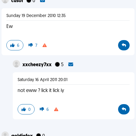
cusof
0
Sunday 19 December 2010 12:35
Ew
6
7
xxcheezy7xx
5
Saturday 16 April 2011 20:01
not eww ? lick it lick iy
0
6