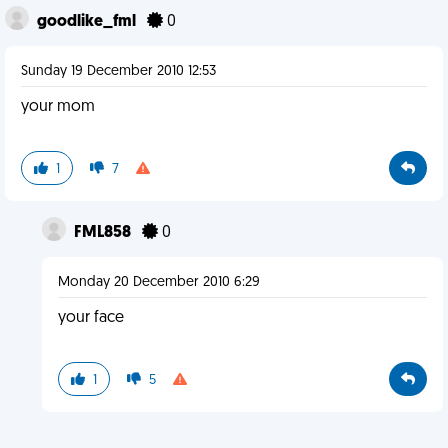
goodlike_fml
0
Sunday 19 December 2010 12:53
your mom
1
7
FML858
0
Monday 20 December 2010 6:29
your face
1
5