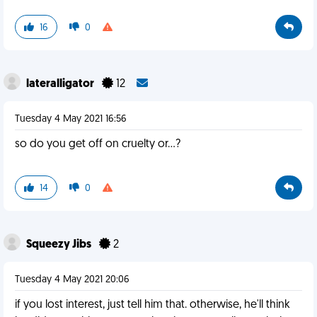
16
0
lateralligator
12
Tuesday 4 May 2021 16:56
so do you get off on cruelty or...?
14
0
Squeezy Jibs
2
Tuesday 4 May 2021 20:06
if you lost interest, just tell him that. otherwise, he'll think