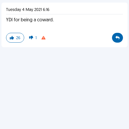
Tuesday 4 May 2021 6:16
YDI for being a coward.
26
1