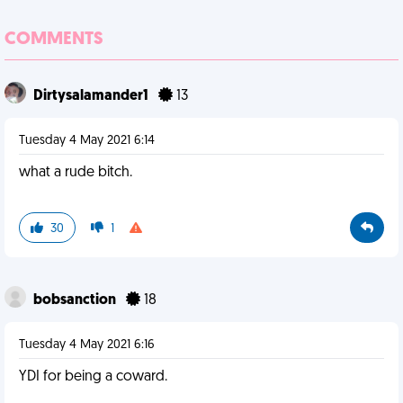
COMMENTS
Dirtysalamander1
13
Tuesday 4 May 2021 6:14
what a rude bitch.
30
1
bobsanction
18
Tuesday 4 May 2021 6:16
YDI for being a coward.