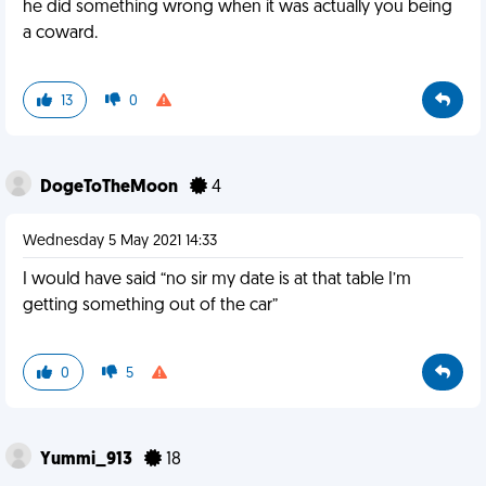
he did something wrong when it was actually you being
a coward.
13
0
DogeToTheMoon
4
Wednesday 5 May 2021 14:33
I would have said “no sir my date is at that table I’m
getting something out of the car”
0
5
Yummi_913
18