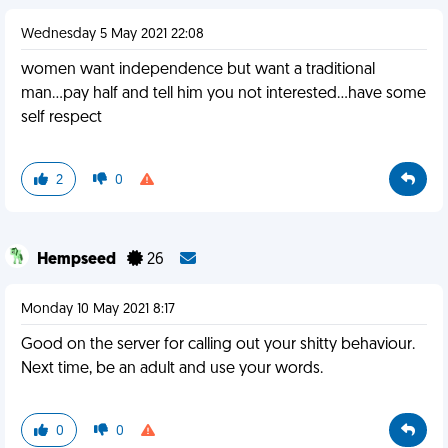
Wednesday 5 May 2021 22:08
women want independence but want a traditional
man...pay half and tell him you not interested...have some
self respect
2
0
Hempseed
26
Monday 10 May 2021 8:17
Good on the server for calling out your shitty behaviour.
Next time, be an adult and use your words.
0
0