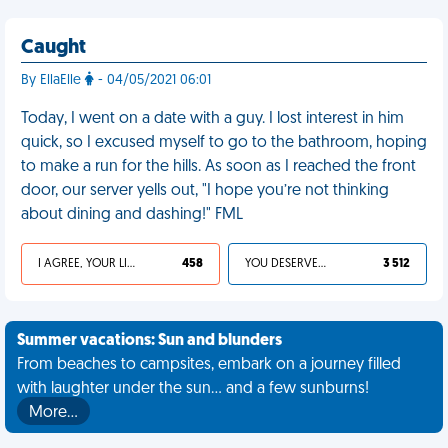
Caught
By EllaElle
- 04/05/2021 06:01
Today, I went on a date with a guy. I lost interest in him
quick, so I excused myself to go to the bathroom, hoping
to make a run for the hills. As soon as I reached the front
door, our server yells out, "I hope you’re not thinking
about dining and dashing!" FML
I AGREE, YOUR LIFE SUCKS
458
YOU DESERVED IT
3 512
Summer vacations: Sun and blunders
From beaches to campsites, embark on a journey filled
with laughter under the sun... and a few sunburns!
More…