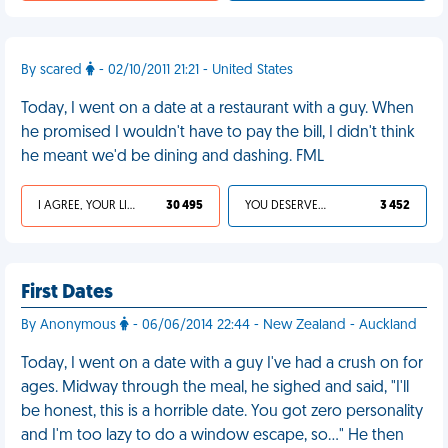
By scared
- 02/10/2011 21:21 - United States
Today, I went on a date at a restaurant with a guy. When
he promised I wouldn't have to pay the bill, I didn't think
he meant we'd be dining and dashing. FML
I AGREE, YOUR LIFE SUCKS
30 495
YOU DESERVED IT
3 452
First Dates
By Anonymous
- 06/06/2014 22:44 - New Zealand - Auckland
Today, I went on a date with a guy I've had a crush on for
ages. Midway through the meal, he sighed and said, "I'll
be honest, this is a horrible date. You got zero personality
and I'm too lazy to do a window escape, so..." He then