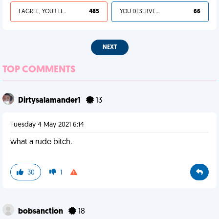
I AGREE, YOUR LIFE SUCKS
485
YOU DESERVED IT
66
NEXT
TOP COMMENTS
Dirtysalamander1
13
Tuesday 4 May 2021 6:14
what a rude bitch.
30
1
bobsanction
18