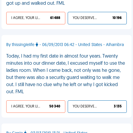
got up and walked out. FML
I AGREE, YOUR LIFE SUCKS
61 488
YOU DESERVED IT
10 196
By thissinglelife
- 06/09/2013 06:42 - United States - Alhambra
Today, I had my first date in almost four years. Twenty
minutes into our dinner date, I excused myself to use the
ladies room. When I came back, not only was he gone,
but there was also a security guard waiting to walk me
out. I still have no clue why he left or why I got kicked
out. FML
I AGREE, YOUR LIFE SUCKS
50 340
YOU DESERVED IT
3 135