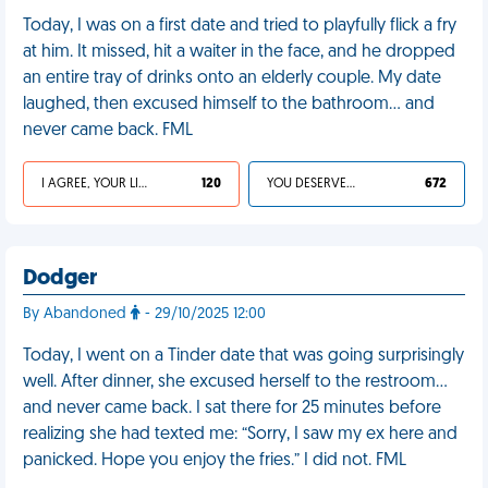
Today, I was on a first date and tried to playfully flick a fry
at him. It missed, hit a waiter in the face, and he dropped
an entire tray of drinks onto an elderly couple. My date
laughed, then excused himself to the bathroom… and
never came back. FML
I AGREE, YOUR LIFE SUCKS
120
YOU DESERVED IT
672
Dodger
By Abandoned
- 29/10/2025 12:00
Today, I went on a Tinder date that was going surprisingly
well. After dinner, she excused herself to the restroom…
and never came back. I sat there for 25 minutes before
realizing she had texted me: “Sorry, I saw my ex here and
panicked. Hope you enjoy the fries.” I did not. FML