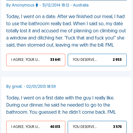
By Anonymous
- 31/12/2014 18:12 - Australia
Today, I went on a date. After we finished our meal, I had
to use the bathroom really bad. When I said so, my date
totally lost it and accused me of planning on climbing out
a window and ditching her. "Fuck that and fuck you!" she
said, then stormed out, leaving me with the bill. FML
I AGREE, YOUR LIFE SUCKS
33 641
YOU DESERVED IT
2 953
By great. - 02/01/2013 18:59
Today, I went on a first date with the guy I really like.
During our dinner, he said he needed to go to the
bathroom. You guessed it: he didn't come back. FML
I AGREE, YOUR LIFE SUCKS
40 013
YOU DESERVED IT
3 570