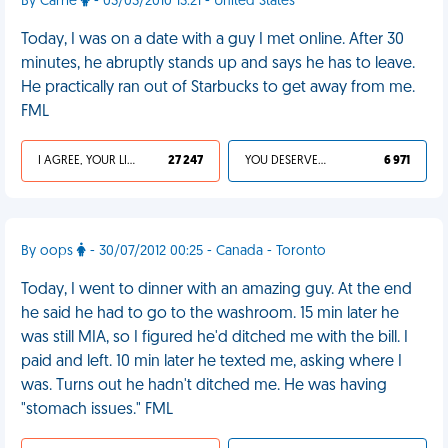
By Carrie
- 03/03/2010 13:21 - United States
Today, I was on a date with a guy I met online. After 30
minutes, he abruptly stands up and says he has to leave.
He practically ran out of Starbucks to get away from me.
FML
I AGREE, YOUR LIFE SUCKS
27 247
YOU DESERVED IT
6 971
By oops
- 30/07/2012 00:25 - Canada - Toronto
Today, I went to dinner with an amazing guy. At the end
he said he had to go to the washroom. 15 min later he
was still MIA, so I figured he'd ditched me with the bill. I
paid and left. 10 min later he texted me, asking where I
was. Turns out he hadn't ditched me. He was having
"stomach issues." FML