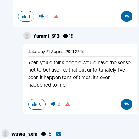
1
0
Yummi_913
18
Saturday 21 August 2021 22:13
Yeah you'd think people would have the sense
not to behave like that but unfortunately I've
seen it happen tons of times. It's even
happened to me.
0
0
wawa_sxm
15