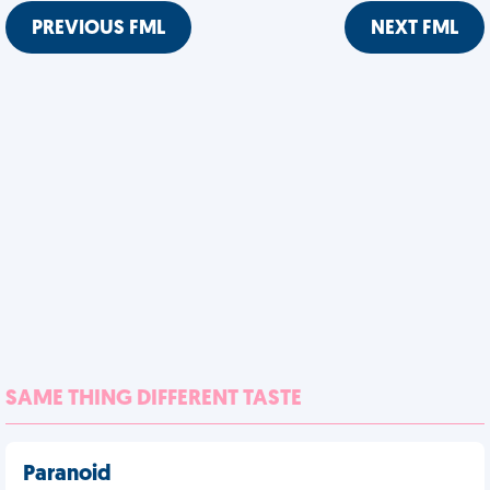
PREVIOUS FML
NEXT FML
SAME THING DIFFERENT TASTE
Paranoid