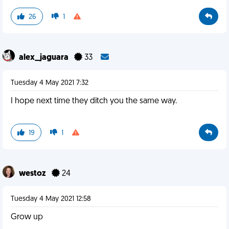
26
1
alex_jaguara
33
Tuesday 4 May 2021 7:32
I hope next time they ditch you the same way.
19
1
westoz
24
Tuesday 4 May 2021 12:58
Grow up