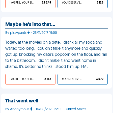
I AGREE, YOUR LIFE SUCKS
29 249
YOU DESERVED IT
7 126
Maybe he's into that...
By pissypants
- 25/11/2017 19:00
Today, at the movies on a date, I drank all my soda and
waited too long. I couldn't take it anymore and quickly
got up, knocking my date's popcorn on the floor, and ran
to the bathroom. I didn’t make it and went home in
shame. It’s better he thinks I stood him up. FML
I AGREE, YOUR LIFE SUCKS
2 152
YOU DESERVED IT
3 570
That went well
By Anonymous
- 14/06/2025 22:00 - United States