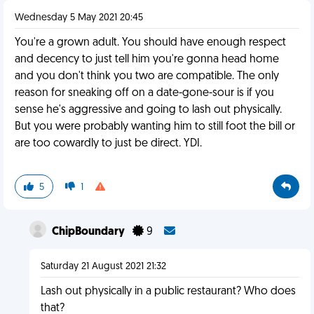
Wednesday 5 May 2021 20:45
You're a grown adult. You should have enough respect
and decency to just tell him you're gonna head home
and you don't think you two are compatible. The only
reason for sneaking off on a date-gone-sour is if you
sense he's aggressive and going to lash out physically.
But you were probably wanting him to still foot the bill or
are too cowardly to just be direct. YDI.
5
1
ChipBoundary
9
Saturday 21 August 2021 21:32
Lash out physically in a public restaurant? Who does
that?