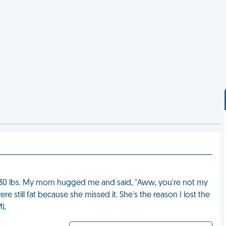
ut 30 lbs. My mom hugged me and said, "Aww, you're not my
 still fat because she missed it. She's the reason I lost the
ML