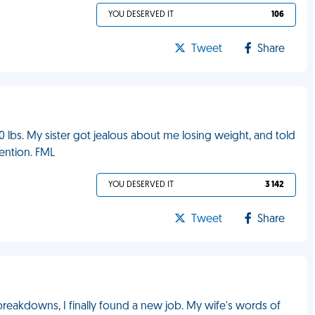
YOU DESERVED IT
106
Tweet
Share
10 lbs. My sister got jealous about me losing weight, and told
vention. FML
YOU DESERVED IT
3 142
Tweet
Share
reakdowns, I finally found a new job. My wife's words of