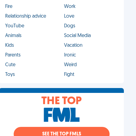
Fire
Work
Relationship advice
Love
YouTube
Dogs
Animals
Social Media
Kids
Vacation
Parents
Ironic
Cute
Weird
Toys
Fight
THE TOP
SEE THE TOP FMLS