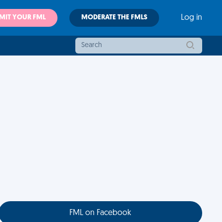
MIT YOUR FML
MODERATE THE FMLS
Log in
FML on Facebook