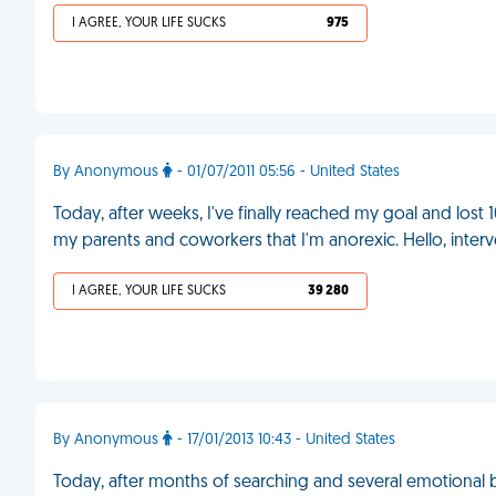
I AGREE, YOUR LIFE SUCKS
975
By Anonymous
- 01/07/2011 05:56 - United States
Today, after weeks, I've finally reached my goal and lost 
my parents and coworkers that I'm anorexic. Hello, inter
I AGREE, YOUR LIFE SUCKS
39 280
By Anonymous
- 17/01/2013 10:43 - United States
Today, after months of searching and several emotional b