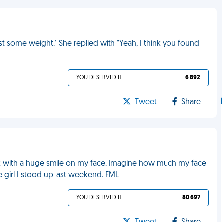
t some weight." She replied with "Yeah, I think you found
YOU DESERVED IT
6 892
Tweet
Share
work with a huge smile on my face. Imagine how much my face
e girl I stood up last weekend. FML
YOU DESERVED IT
80 697