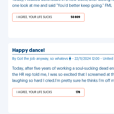
one look at me and said "You'd better keep going." FML
I AGREE, YOUR LIFE SUCKS
50 809
Happy dance!
By Got the job anyway, so whatevs
- 22/11/2024 12:00 - United
Today, after five years of working a soul-sucking dead en
the HR rep told me, I was so excited that I screamed at t
laughing so hard I cried.I'm pretty sure he thinks I'm of
I AGREE, YOUR LIFE SUCKS
178