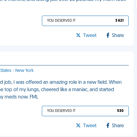
YOU DESERVED IT
3 621
Tweet
Share
 States - New York
d job, I was offered an amazing role in a new field. When
he top of my lungs, cheered like a maniac, and started
f my meds now. FML
YOU DESERVED IT
530
Tweet
Share