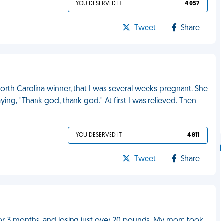
YOU DESERVED IT
4 057
Tweet
Share
 North Carolina winner, that I was several weeks pregnant. She
ng, "Thank god, thank god." At first I was relieved. Then
YOU DESERVED IT
4 811
Tweet
Share
g for 3 months, and losing just over 20 pounds. My mom took