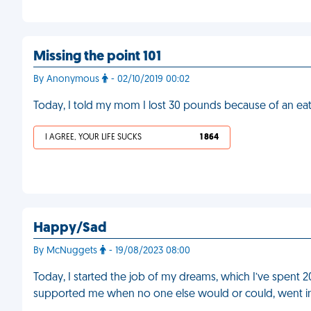
Missing the point 101
By Anonymous
- 02/10/2019 00:02
Today, I told my mom I lost 30 pounds because of an ea
I AGREE, YOUR LIFE SUCKS
1 864
Happy/Sad
By McNuggets
- 19/08/2023 08:00
Today, I started the job of my dreams, which I’ve spent 2
supported me when no one else would or could, went into 