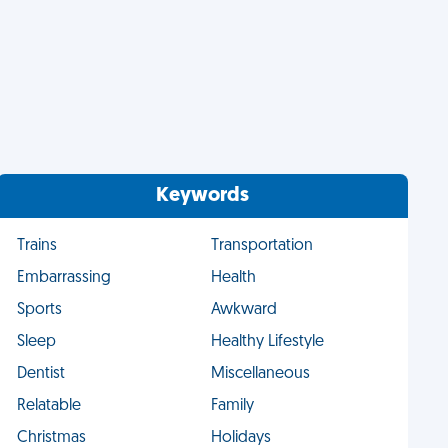
Keywords
Trains
Transportation
Embarrassing
Health
Sports
Awkward
Sleep
Healthy Lifestyle
Dentist
Miscellaneous
Relatable
Family
Christmas
Holidays