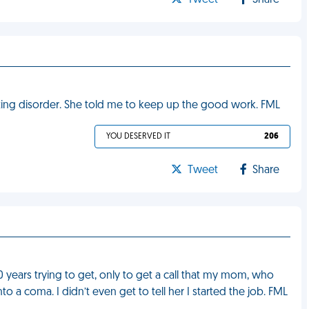
Tweet
Share
ting disorder. She told me to keep up the good work. FML
YOU DESERVED IT
206
Tweet
Share
0 years trying to get, only to get a call that my mom, who
a coma. I didn’t even get to tell her I started the job. FML