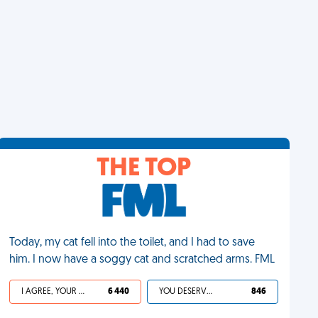
THE TOP
Today, my cat fell into the toilet, and I had to save
him. I now have a soggy cat and scratched arms. FML
I AGREE, YOUR LIFE SUCKS
6 440
YOU DESERVED IT
846