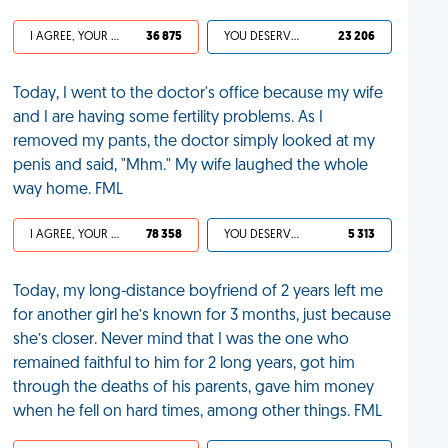
I AGREE, YOUR LIFE SUCKS
36 875
YOU DESERVED IT
23 206
Today, I went to the doctor's office because my wife
and I are having some fertility problems. As I
removed my pants, the doctor simply looked at my
penis and said, "Mhm." My wife laughed the whole
way home. FML
I AGREE, YOUR LIFE SUCKS
78 358
YOU DESERVED IT
5 313
Today, my long-distance boyfriend of 2 years left me
for another girl he’s known for 3 months, just because
she’s closer. Never mind that I was the one who
remained faithful to him for 2 long years, got him
through the deaths of his parents, gave him money
when he fell on hard times, among other things. FML