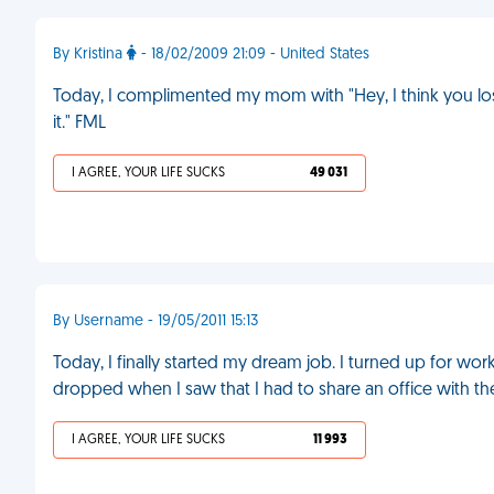
By Kristina
- 18/02/2009 21:09 - United States
Today, I complimented my mom with "Hey, I think you los
it." FML
I AGREE, YOUR LIFE SUCKS
49 031
By Username - 19/05/2011 15:13
Today, I finally started my dream job. I turned up for 
dropped when I saw that I had to share an office with th
I AGREE, YOUR LIFE SUCKS
11 993