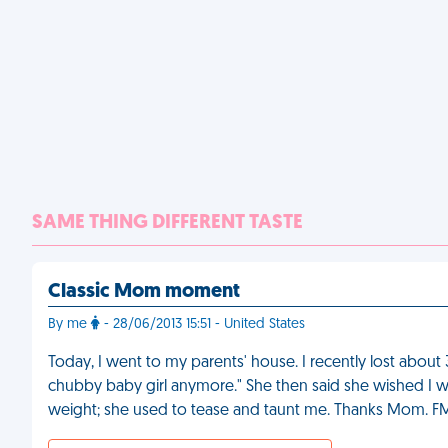
SAME THING DIFFERENT TASTE
Classic Mom moment
By me
- 28/06/2013 15:51 - United States
Today, I went to my parents' house. I recently lost abo
chubby baby girl anymore." She then said she wished I were
weight; she used to tease and taunt me. Thanks Mom. F