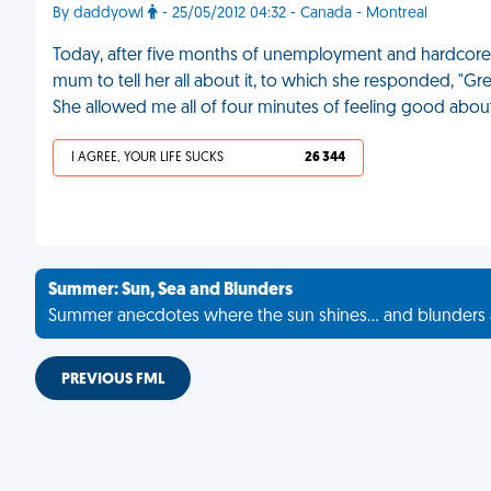
By daddyowl
- 25/05/2012 04:32 - Canada - Montreal
Today, after five months of unemployment and hardcore j
mum to tell her all about it, to which she responded, "Gre
She allowed me all of four minutes of feeling good abou
I AGREE, YOUR LIFE SUCKS
26 344
Summer: Sun, Sea and Blunders
Summer anecdotes where the sun shines... and blunders 
PREVIOUS FML