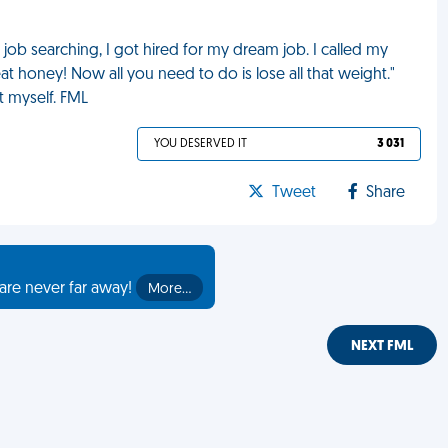
ob searching, I got hired for my dream job. I called my
at honey! Now all you need to do is lose all that weight."
t myself. FML
YOU DESERVED IT
3 031
Tweet
Share
are never far away!
More…
NEXT FML