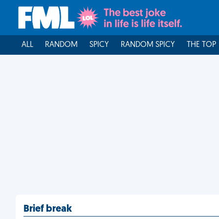
ALL
RANDOM
SPICY
RANDOM SPICY
THE TOP
Brief break