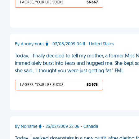
I AGREE, YOUR LIFE SUCKS
56 667
By Anonymous
- 03/08/2009 04:11 - United States
Today, I finally decided to tell my mother, a former Miss
immediately burst into tears and hugged me. She kept sayi
she said, "I thought you were just getting fat." FML
I AGREE, YOUR LIFE SUCKS
52 976
By Noname
- 25/02/2009 22:06 - Canada
Today, I walked downstairs in a new outfit, after dietin