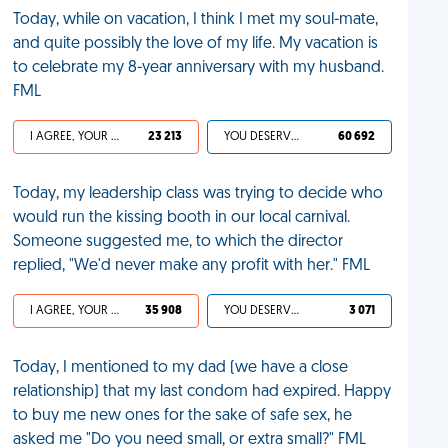
Today, while on vacation, I think I met my soul-mate,
and quite possibly the love of my life. My vacation is
to celebrate my 8-year anniversary with my husband.
FML
I AGREE, YOUR LIFE SUCKS
23 213
YOU DESERVED IT
60 692
Today, my leadership class was trying to decide who
would run the kissing booth in our local carnival.
Someone suggested me, to which the director
replied, "We'd never make any profit with her." FML
I AGREE, YOUR LIFE SUCKS
35 908
YOU DESERVED IT
3 071
Today, I mentioned to my dad (we have a close
relationship) that my last condom had expired. Happy
to buy me new ones for the sake of safe sex, he
asked me "Do you need small, or extra small?" FML