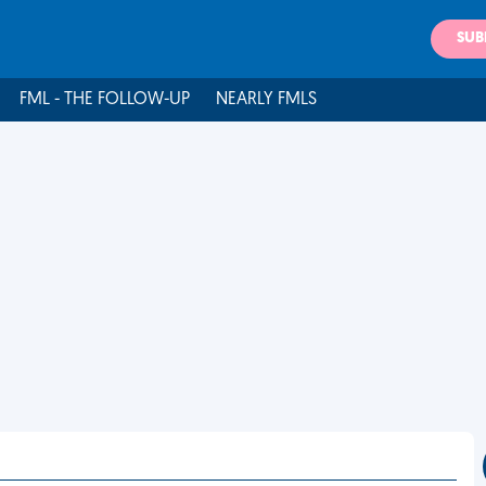
SUB
FML - THE FOLLOW-UP
NEARLY FMLS