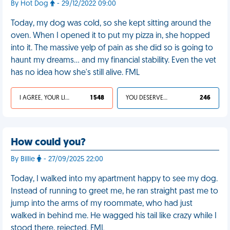
By Hot Dog
- 29/12/2022 09:00
Today, my dog was cold, so she kept sitting around the
oven. When I opened it to put my pizza in, she hopped
into it. The massive yelp of pain as she did so is going to
haunt my dreams… and my financial stability. Even the vet
has no idea how she's still alive. FML
I AGREE, YOUR LIFE SUCKS
1 548
YOU DESERVED IT
246
How could you?
By Billie
- 27/09/2025 22:00
Today, I walked into my apartment happy to see my dog.
Instead of running to greet me, he ran straight past me to
jump into the arms of my roommate, who had just
walked in behind me. He wagged his tail like crazy while I
stood there, rejected. FML