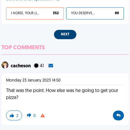
I AGREE, YOUR LIFE SUCKS
352
YOU DESERVED IT
89
NEXT
TOP COMMENTS
cacheson
41
Monday 23 January 2023 14:50
That was the point. How else was he going to get your
pizza?
2
0