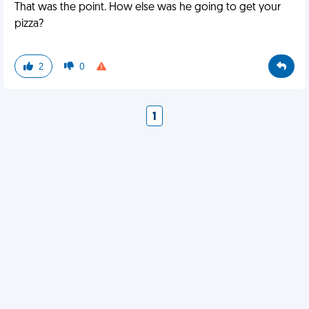
That was the point. How else was he going to get your
pizza?
2
0
1