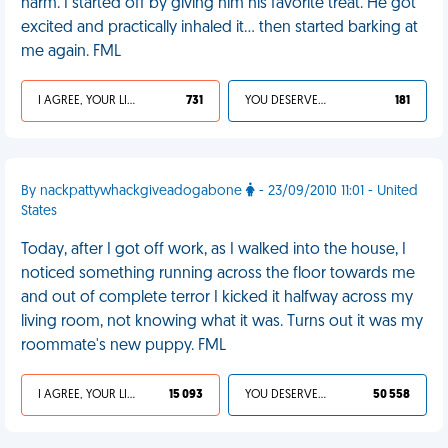
harm. I started off by giving him his favorite treat. He got
excited and practically inhaled it… then started barking at
me again. FML
I AGREE, YOUR LIFE SUCKS
731
YOU DESERVED IT
181
By nackpattywhackgiveadogabone
- 23/09/2010 11:01 - United
States
Today, after I got off work, as I walked into the house, I
noticed something running across the floor towards me
and out of complete terror I kicked it halfway across my
living room, not knowing what it was. Turns out it was my
roommate's new puppy. FML
I AGREE, YOUR LIFE SUCKS
15 093
YOU DESERVED IT
50 558