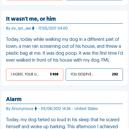
It wasn't me, or him
By ev_lyn_aw
- 17/05/2017 04:00
Today, today while walking my dog in a different part of
town, a man ran screaming out of his house, and threw a
plastic bag at me. It was dog poop. It was the first time I'd
ever walked in front of his house with my dog. FML
I AGREE, YOUR LIFE SUCKS
3 908
YOU DESERVED IT
292
Alarm
By Anonymous
- 09/08/2012 14:26 - United States
Today, my dog farted so loud in his sleep that he scared
himself and woke up barking. This afternoon I achieved