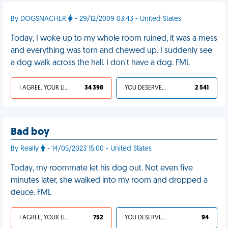
By DOGSNACHER
- 29/12/2009 03:43 - United States
Today, I woke up to my whole room ruined, it was a mess
and everything was torn and chewed up. I suddenly see
a dog walk across the hall. I don't have a dog. FML
I AGREE, YOUR LIFE SUCKS
34 398
YOU DESERVED IT
2 541
Bad boy
By Really
- 14/05/2023 15:00 - United States
Today, my roommate let his dog out. Not even five
minutes later, she walked into my room and dropped a
deuce. FML
I AGREE, YOUR LIFE SUCKS
752
YOU DESERVED IT
94