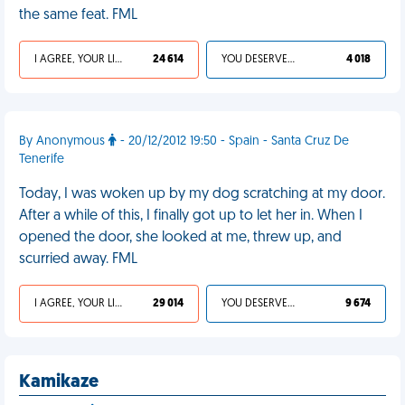
the same feat. FML
I AGREE, YOUR LIFE SUCKS
24 614
YOU DESERVED IT
4 018
By Anonymous
- 20/12/2012 19:50 - Spain - Santa Cruz De
Tenerife
Today, I was woken up by my dog scratching at my door.
After a while of this, I finally got up to let her in. When I
opened the door, she looked at me, threw up, and
scurried away. FML
I AGREE, YOUR LIFE SUCKS
29 014
YOU DESERVED IT
9 674
Kamikaze