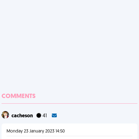
COMMENTS
cacheson
41
Monday 23 January 2023 14:50