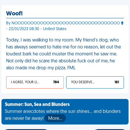
Woof!
By NOOOOOOOOOOOOOOOOOOOOOOOOOOOOOOOOO
- 23/01/2023 08:30 - United States
Today, I was walking to my room. My friend's dog, who
has always seemed to hate me for no reason, let out the
loudest bark he could muster the moment he saw me.
Not only did he scare the absolute fuck out of me, he
also made me drop my pizza. FML
I AGREE, YOUR LIFE SUCKS
784
YOU DESERVED IT
161
Summer: Sun, Sea and Blunders
Summer anecdotes where the sun shines... and blunders
are never far away!
More…