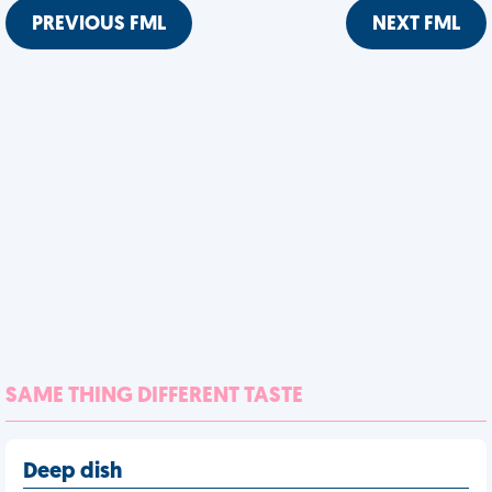
PREVIOUS FML
NEXT FML
SAME THING DIFFERENT TASTE
Deep dish