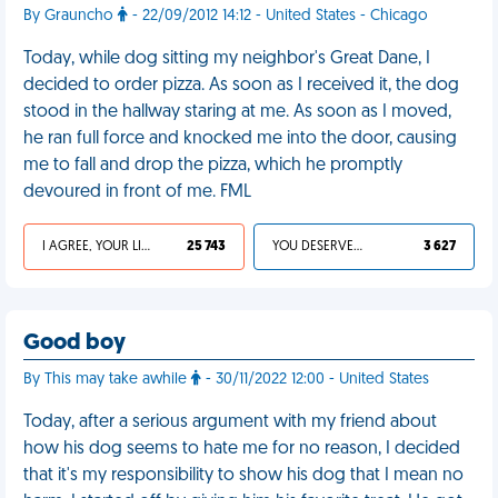
By Grauncho
- 22/09/2012 14:12 - United States - Chicago
Today, while dog sitting my neighbor's Great Dane, I
decided to order pizza. As soon as I received it, the dog
stood in the hallway staring at me. As soon as I moved,
he ran full force and knocked me into the door, causing
me to fall and drop the pizza, which he promptly
devoured in front of me. FML
I AGREE, YOUR LIFE SUCKS
25 743
YOU DESERVED IT
3 627
Good boy
By This may take awhile
- 30/11/2022 12:00 - United States
Today, after a serious argument with my friend about
how his dog seems to hate me for no reason, I decided
that it's my responsibility to show his dog that I mean no