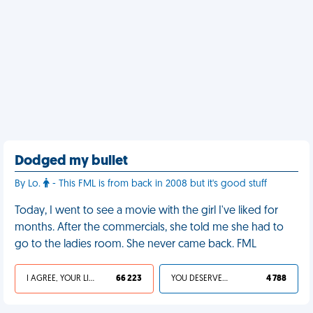
Dodged my bullet
By Lo.
- This FML is from back in 2008 but it's good stuff
Today, I went to see a movie with the girl I've liked for
months. After the commercials, she told me she had to
go to the ladies room. She never came back. FML
I AGREE, YOUR LIFE SUCKS
66 223
YOU DESERVED IT
4 788