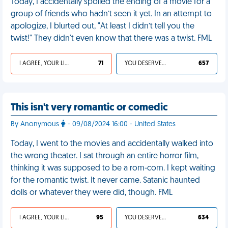
Today, I accidentally spoiled the ending of a movie for a
group of friends who hadn’t seen it yet. In an attempt to
apologize, I blurted out, "At least I didn’t tell you the
twist!" They didn't even know that there was a twist. FML
I AGREE, YOUR LIFE SUCKS
71
YOU DESERVED IT
657
This isn't very romantic or comedic
By Anonymous
- 09/08/2024 16:00 - United States
Today, I went to the movies and accidentally walked into
the wrong theater. I sat through an entire horror film,
thinking it was supposed to be a rom-com. I kept waiting
for the romantic twist. It never came. Satanic haunted
dolls or whatever they were did, though. FML
I AGREE, YOUR LIFE SUCKS
95
YOU DESERVED IT
634