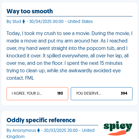
Way too smooth
By Stud
- 30/04/2025 00:00 - United States
Today, I took my crush to see a movie. During the movie, I
made a move and put my arm around her. As I reached
over, my hand went straight into the popcorn tub, and I
knocked it over. It spilled everywhere, all over her lap, all
over me, and on the floor. I spent the next 15 minutes
trying to clean up, while she awkwardly avoided eye
contact. FML
I AGREE, YOUR LIFE SUCKS
193
YOU DESERVED IT
394
Oddly specific reference
By Anonymous
- 20/03/2025 20:00 - United
Kingdom