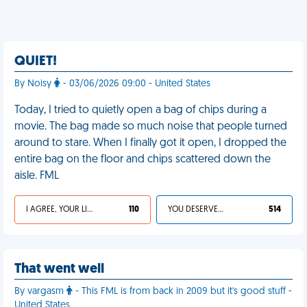
QUIET!
By Noisy
- 03/06/2026 09:00 - United States
Today, I tried to quietly open a bag of chips during a
movie. The bag made so much noise that people turned
around to stare. When I finally got it open, I dropped the
entire bag on the floor and chips scattered down the
aisle. FML
I AGREE, YOUR LIFE SUCKS
110
YOU DESERVED IT
514
That went well
By vargasm
- This FML is from back in 2009 but it's good stuff -
United States