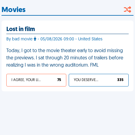
Movies
Lost in film
By bad movie
- 05/08/2026 09:00 - United States
Today, I got to the movie theater early to avoid missing
the previews. I sat through 20 minutes of trailers before
realizing I was in the wrong auditorium. FML
I AGREE, YOUR LIFE SUCKS
75
YOU DESERVED IT
335