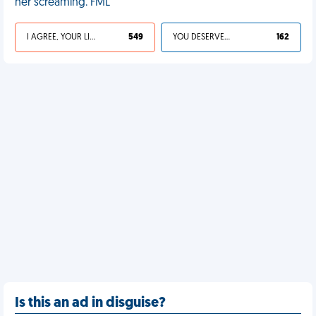
her screaming. FML
I AGREE, YOUR LIFE SUCKS
549
YOU DESERVED IT
162
Is this an ad in disguise?