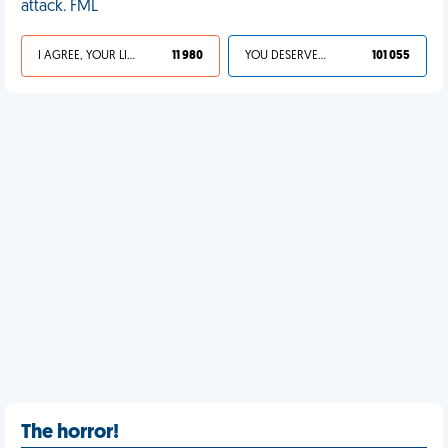
attack. FML
I AGREE, YOUR LIFE SUCKS
11 980
YOU DESERVED IT
101 055
The horror!