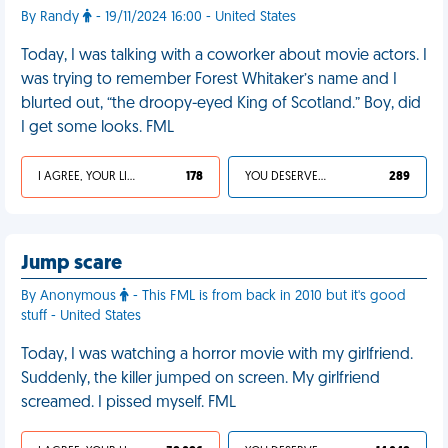
By Randy
- 19/11/2024 16:00 - United States
Today, I was talking with a coworker about movie actors. I
was trying to remember Forest Whitaker’s name and I
blurted out, “the droopy-eyed King of Scotland.” Boy, did
I get some looks. FML
I AGREE, YOUR LIFE SUCKS
178
YOU DESERVED IT
289
Jump scare
By Anonymous
- This FML is from back in 2010 but it's good
stuff - United States
Today, I was watching a horror movie with my girlfriend.
Suddenly, the killer jumped on screen. My girlfriend
screamed. I pissed myself. FML