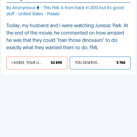
By Anonymous
- This FML is from back in 2013 but it's good
stuff - United States - Pulaski
Today, my husband and I were watching Jurassic Park. At
the end of the movie, he commented on how amazed
he was that they could "train those dinosaurs" to do
exactly what they wanted them to do. FML
I AGREE, YOUR LIFE SUCKS
52 699
YOU DESERVED IT
5 766