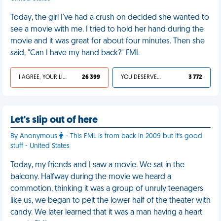
Today, the girl I've had a crush on decided she wanted to
see a movie with me. I tried to hold her hand during the
movie and it was great for about four minutes. Then she
said, "Can I have my hand back?" FML
I AGREE, YOUR LIFE SUCKS
26 399
YOU DESERVED IT
3 772
Let's slip out of here
By Anonymous
- This FML is from back in 2009 but it's good
stuff - United States
Today, my friends and I saw a movie. We sat in the
balcony. Halfway during the movie we heard a
commotion, thinking it was a group of unruly teenagers
like us, we began to pelt the lower half of the theater with
candy. We later learned that it was a man having a heart