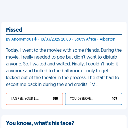
Pissed
By Anonymous
- 18/03/2025 20:00 - South Africa - Alberton
Today, I went to the movies with some friends. During the
movie, I really needed to pee but didn’t want to disturb
anyone. So, I waited and waited. Finally, I couldn’t hold it
anymore and bolted to the bathroom… only to get
locked out of the theater in the process. The staff had to
escort me back in during the end credits. FML
I AGREE, YOUR LIFE SUCKS
318
YOU DESERVED IT
107
You know, what's his face?