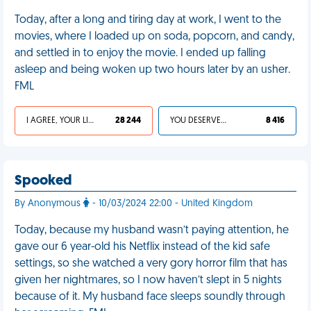
Today, after a long and tiring day at work, I went to the
movies, where I loaded up on soda, popcorn, and candy,
and settled in to enjoy the movie. I ended up falling
asleep and being woken up two hours later by an usher.
FML
I AGREE, YOUR LIFE SUCKS
28 244
YOU DESERVED IT
8 416
Spooked
By Anonymous
- 10/03/2024 22:00 - United Kingdom
Today, because my husband wasn’t paying attention, he
gave our 6 year-old his Netflix instead of the kid safe
settings, so she watched a very gory horror film that has
given her nightmares, so I now haven’t slept in 5 nights
because of it. My husband face sleeps soundly through