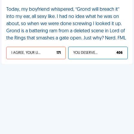
Today, my boyfriend whispered, “Grond will breach it”
into my ear, all sexy like. I had no idea what he was on
about, so when we were done screwing I looked it up.
Grond is a battering ram from a deleted scene in Lord of
the Rings that smashes a gate open. Just why? Nerd. FML
I AGREE, YOUR LIFE SUCKS
171
YOU DESERVED IT
406