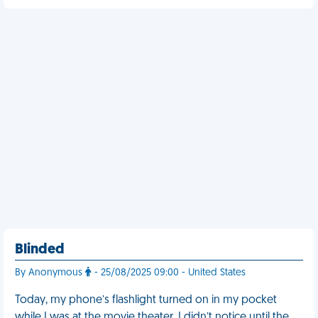
Blinded
By Anonymous
- 25/08/2025 09:00 - United States
Today, my phone’s flashlight turned on in my pocket
while I was at the movie theater. I didn’t notice until the