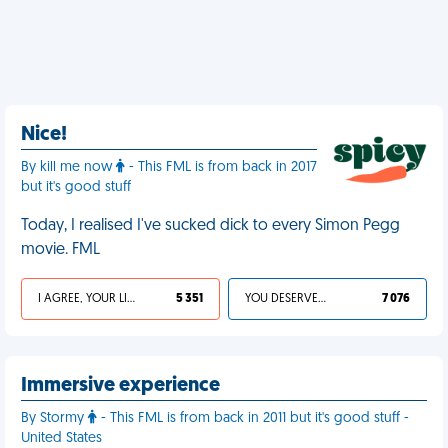
Nice!
By kill me now
- This FML is from back in 2017
but it's good stuff
Today, I realised I've sucked dick to every Simon Pegg
movie. FML
I AGREE, YOUR LIFE SUCKS
5 351
YOU DESERVED IT
7 076
Immersive experience
By Stormy
- This FML is from back in 2011 but it's good stuff -
United States