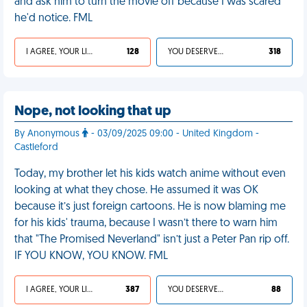
and ask him to turn the movie off because I was scared
he'd notice. FML
I AGREE, YOUR LIFE SUCKS
128
YOU DESERVED IT
318
Nope, not looking that up
By Anonymous
- 03/09/2025 09:00 - United Kingdom -
Castleford
Today, my brother let his kids watch anime without even
looking at what they chose. He assumed it was OK
because it’s just foreign cartoons. He is now blaming me
for his kids' trauma, because I wasn’t there to warn him
that "The Promised Neverland" isn’t just a Peter Pan rip off.
IF YOU KNOW, YOU KNOW. FML
I AGREE, YOUR LIFE SUCKS
387
YOU DESERVED IT
88