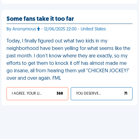
Some fans take it too far
By Anonymous
- 12/06/2025 22:00 - United States
Today, I finally figured out what two kids in my
neighborhood have been yelling for what seems like the
past month. I don't know where they are exactly, so my
efforts to get them to knock it off has almost made me
go insane, all from hearing them yell "CHICKEN JOCKEY!"
over and over again. FML
I AGREE, YOUR LIFE SUCKS
368
YOU DESERVED IT
71