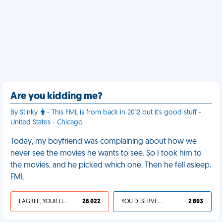
Are you kidding me?
By Stinky.
- This FML is from back in 2012 but it's good stuff -
United States - Chicago
Today, my boyfriend was complaining about how we
never see the movies he wants to see. So I took him to
the movies, and he picked which one. Then he fell asleep.
FML
I AGREE, YOUR LIFE SUCKS
26 022
YOU DESERVED IT
2 803