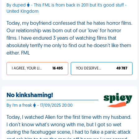
By duped
- This FML is from back in 2011 but it's good stuff -
United Kingdom
Today, my boyfriend confessed that he hates horror films.
Our relationship was born out of our 'love' for horror
films. I have endured 3 years of watching films that
absolutely terrify me only to find out he doesn't like them
either. FML
I AGREE, YOUR LIFE SUCKS
16 495
YOU DESERVED IT
49 787
No kinkshaming!
By I'm a freak
- 17/09/2025 20:00
Today, I watched Alien for the first time with my husband.
I don't know what's wrong with me, but I got so wet
during the facehugger scene, I had to fake a panic attack