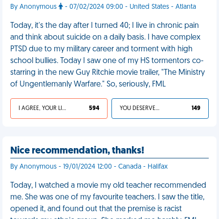
By Anonymous
- 07/02/2024 09:00 - United States - Atlanta
Today, it's the day after I turned 40; I live in chronic pain
and think about suicide on a daily basis. I have complex
PTSD due to my military career and torment with high
school bullies. Today I saw one of my HS tormentors co-
starring in the new Guy Ritchie movie trailer, "The Ministry
of Ungentlemanly Warfare." So, seriously, FML
I AGREE, YOUR LIFE SUCKS
594
YOU DESERVED IT
149
Nice recommendation, thanks!
By Anonymous - 19/01/2024 12:00 - Canada - Halifax
Today, I watched a movie my old teacher recommended
me. She was one of my favourite teachers. I saw the title,
opened it, and found out that the premise is racist