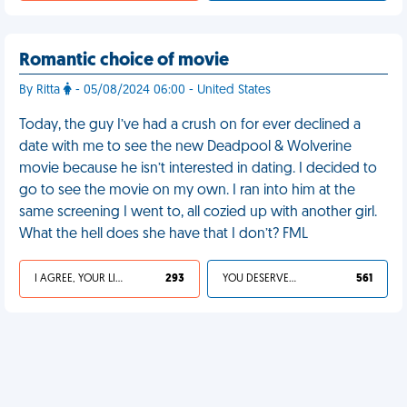
Romantic choice of movie
By Ritta
- 05/08/2024 06:00 - United States
Today, the guy I’ve had a crush on for ever declined a
date with me to see the new Deadpool & Wolverine
movie because he isn’t interested in dating. I decided to
go to see the movie on my own. I ran into him at the
same screening I went to, all cozied up with another girl.
What the hell does she have that I don’t? FML
I AGREE, YOUR LIFE SUCKS
293
YOU DESERVED IT
561