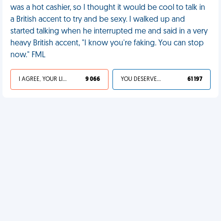
was a hot cashier, so I thought it would be cool to talk in
a British accent to try and be sexy. I walked up and
started talking when he interrupted me and said in a very
heavy British accent, "I know you're faking. You can stop
now." FML
I AGREE, YOUR LIFE SUCKS
9 066
YOU DESERVED IT
61 197