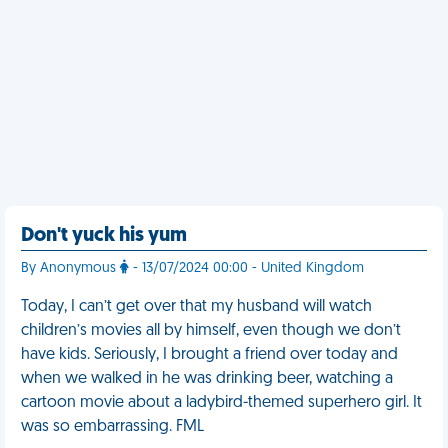
Don't yuck his yum
By Anonymous
- 13/07/2024 00:00 - United Kingdom
Today, I can’t get over that my husband will watch
children’s movies all by himself, even though we don’t
have kids. Seriously, I brought a friend over today and
when we walked in he was drinking beer, watching a
cartoon movie about a ladybird-themed superhero girl. It
was so embarrassing. FML