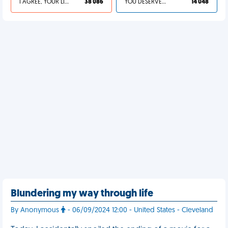
I AGREE, YOUR LIFE SUCKS
38 086
YOU DESERVED IT
14 048
Blundering my way through life
By Anonymous
- 06/09/2024 12:00 - United States - Cleveland