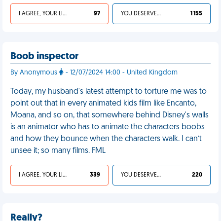
I AGREE, YOUR LIFE SUCKS
97
YOU DESERVED IT
1 155
Boob inspector
By Anonymous
- 12/07/2024 14:00 - United Kingdom
Today, my husband's latest attempt to torture me was to
point out that in every animated kids film like Encanto,
Moana, and so on, that somewhere behind Disney's walls
is an animator who has to animate the characters boobs
and how they bounce when the characters walk. I can’t
unsee it; so many films. FML
I AGREE, YOUR LIFE SUCKS
339
YOU DESERVED IT
220
Really?