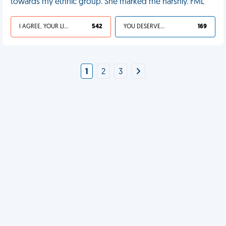
towards my ethnic group. She marked me harshly. FML
I AGREE, YOUR LIFE SUCKS
542
YOU DESERVED IT
169
1
2
3