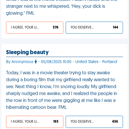
stranger next to me whispered, “Hey, your dick is
glowing.” FML
I AGREE, YOUR LIFE SUCKS
376
YOU DESERVED IT
144
Sleeping beauty
By Anonymous
- 05/08/2025 15:00 - United States - Portland
Today, I was in a movie theater trying to stay awake
during a boring film that my girlfriend really wanted to
see. Next thing I know, I’m snoring loudly. My girlfriend
sharply nudged me awake, and I realized the people in
the row in front of me were giggling at me like I was a
hibernating cartoon bear. FML
I AGREE, YOUR LIFE SUCKS
193
YOU DESERVED IT
436