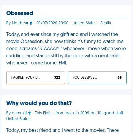
Obsessed
By Not bear
- 20/07/2026 20:00 - United States - Seattle
Today, and ever since my girlfriend and I watched the
movie Obsession, she now thinks it's funny to watch me
sleep, screams "STAAAAY!!" whenever I move when we're
cuddling, and stands still by the door with a giant smile
whenever I come home. FML
I AGREE, YOUR LIFE SUCKS
322
YOU DESERVED IT
89
Why would you do that?
By dammitt
- This FML is from back in 2009 but it's good stuff -
United States
Today, my best friend and I went to the movies. There