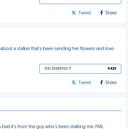
Tweet
Share
 about a stalker that's been sending her flowers and love
YOU DESERVED IT
4 425
Tweet
Share
Too bad it's from the guy who's been stalking me. FML