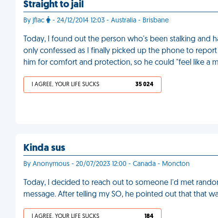
Straight to jail
By jflac
- 24/12/2014 12:03 - Australia - Brisbane
Today, I found out the person who's been stalking and 
only confessed as I finally picked up the phone to report 
him for comfort and protection, so he could "feel like a 
I AGREE, YOUR LIFE SUCKS
35 024
Kinda sus
By Anonymous - 20/07/2023 12:00 - Canada - Moncton
Today, I decided to reach out to someone I'd met rando
message. After telling my SO, he pointed out that that wa
I AGREE, YOUR LIFE SUCKS
184