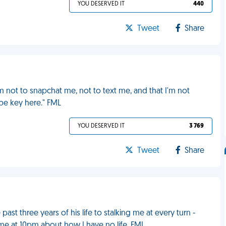
YOU DESERVED IT
440
Tweet
Share
him not to snapchat me, not to text me, and that I'm not
o be key here." FML
YOU DESERVED IT
3 769
Tweet
Share
st three years of his life to stalking me at every turn -
e at 10pm about how I have no life. FML