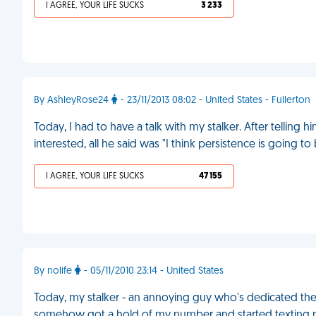
I AGREE, YOUR LIFE SUCKS
3 233
By AshleyRose24
- 23/11/2013 08:02 - United States - Fullerton
Today, I had to have a talk with my stalker. After telling 
interested, all he said was "I think persistence is going t
I AGREE, YOUR LIFE SUCKS
47 155
By nolife
- 05/11/2010 23:14 - United States
Today, my stalker - an annoying guy who's dedicated the pa
somehow got a hold of my number and started texting m