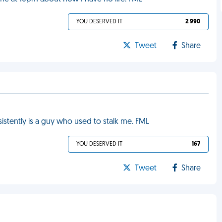
YOU DESERVED IT
2 990
Tweet
Share
sistently is a guy who used to stalk me. FML
YOU DESERVED IT
167
Tweet
Share