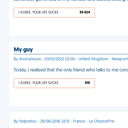
I AGREE, YOUR LIFE SUCKS
30 424
My guy
By Anonymous - 03/01/2022 02:00 - United Kingdom - Newport
Today, I realised that the only friend who talks to me con
I AGREE, YOUR LIFE SUCKS
915
By helprelou - 29/06/2016 22:12 - France - La Chevroli?re