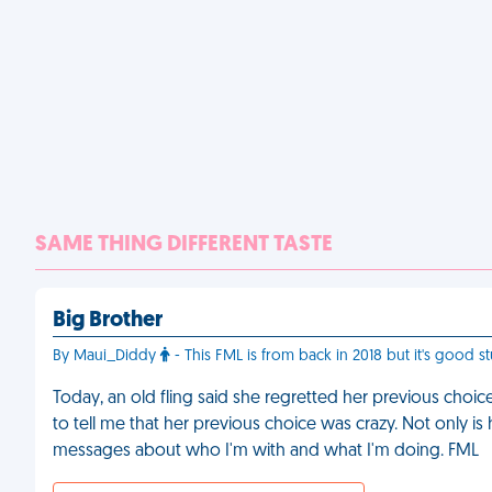
SAME THING DIFFERENT TASTE
Big Brother
By Maui_Diddy
- This FML is from back in 2018 but it's good st
Today, an old fling said she regretted her previous choic
to tell me that her previous choice was crazy. Not only is 
messages about who I'm with and what I'm doing. FML