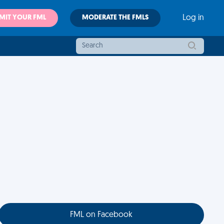
MIT YOUR FML
MODERATE THE FMLS
Log in
FML on Facebook