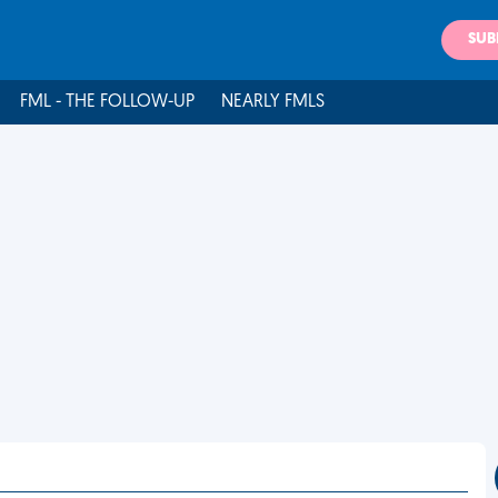
SUB
FML - THE FOLLOW-UP
NEARLY FMLS