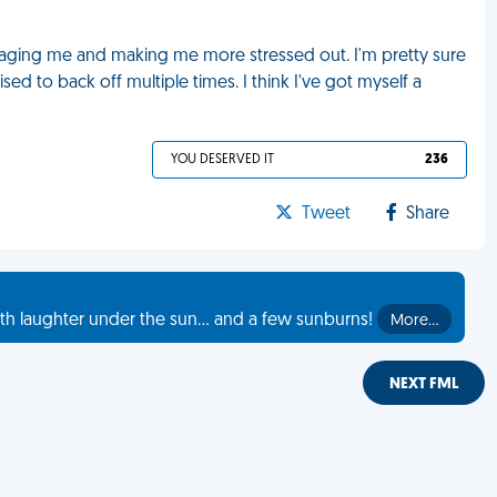
ssaging me and making me more stressed out. I'm pretty sure
sed to back off multiple times. I think I've got myself a
YOU DESERVED IT
236
Tweet
Share
th laughter under the sun... and a few sunburns!
More…
NEXT FML