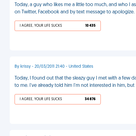
Today, a guy who likes me a little too much, and who I a
on Twitter, Facebook and by text message to apologize.
I AGREE, YOUR LIFE SUCKS
10 435
By krissy - 20/03/2011 21:40 - United States
Today, I found out that the sleazy guy I met with a few
to me. I've already told him I'm not interested in him, but
I AGREE, YOUR LIFE SUCKS
34 876