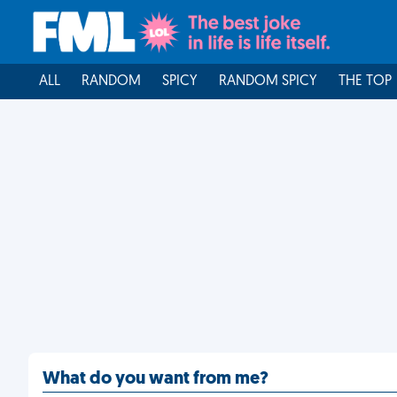
ALL
RANDOM
SPICY
RANDOM SPICY
THE TOP
What do you want from me?