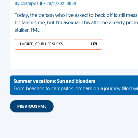
By charapos
- 28/11/2021 08:01
Today, the person who I've asked to back off is still me
he fancies me, but I'm asexual. This after he already promi
stalker. FML
I AGREE, YOUR LIFE SUCKS
1 171
Summer vacations: Sun and blunders
From beaches to campsites, embark on a journey filled wi
PREVIOUS FML