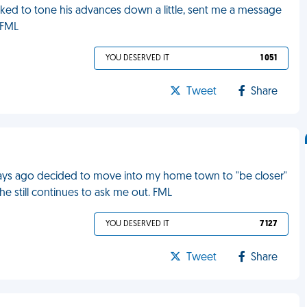
sked to tone his advances down a little, sent me a message
 FML
YOU DESERVED IT
1 051
Tweet
Share
 days ago decided to move into my home town to "be closer"
 he still continues to ask me out. FML
YOU DESERVED IT
7 127
Tweet
Share