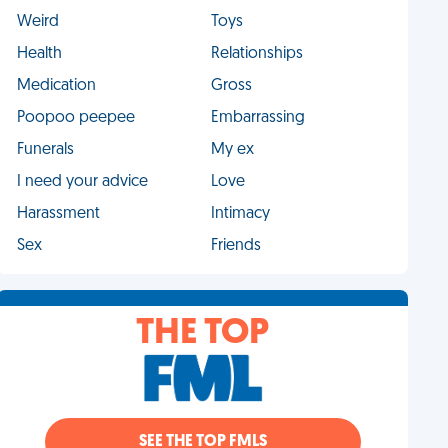
Weird
Toys
Health
Relationships
Medication
Gross
Poopoo peepee
Embarrassing
Funerals
My ex
I need your advice
Love
Harassment
Intimacy
Sex
Friends
THE TOP
SEE THE TOP FMLS