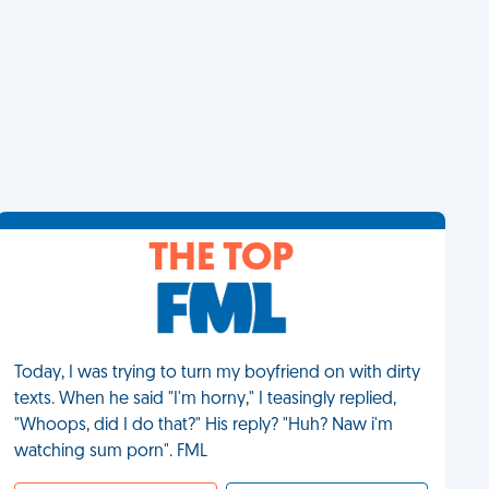
THE TOP
Today, I was trying to turn my boyfriend on with dirty
texts. When he said "I'm horny," I teasingly replied,
"Whoops, did I do that?" His reply? "Huh? Naw i'm
watching sum porn". FML