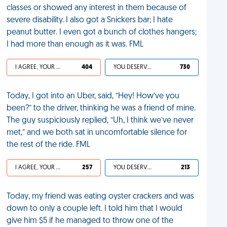
classes or showed any interest in them because of
severe disability. I also got a Snickers bar; I hate
peanut butter. I even got a bunch of clothes hangers;
I had more than enough as it was. FML
I AGREE, YOUR LIFE SUCKS
404
YOU DESERVED IT
730
Today, I got into an Uber, said, “Hey! How’ve you
been?” to the driver, thinking he was a friend of mine.
The guy suspiciously replied, “Uh, I think we’ve never
met,” and we both sat in uncomfortable silence for
the rest of the ride. FML
I AGREE, YOUR LIFE SUCKS
257
YOU DESERVED IT
213
Today, my friend was eating oyster crackers and was
down to only a couple left. I told him that I would
give him $5 if he managed to throw one of the