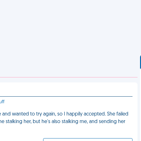
uff
e and wanted to try again, so I happily accepted. She failed
he stalking her, but he's also stalking me, and sending her