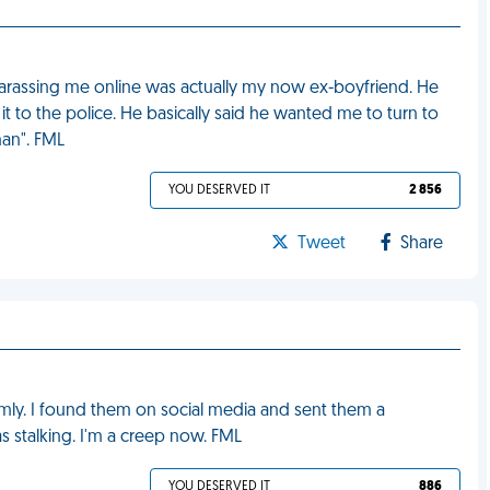
harassing me online was actually my now ex-boyfriend. He
it to the police. He basically said he wanted me to turn to
man". FML
YOU DESERVED IT
2 856
Tweet
Share
mly. I found them on social media and sent them a
s stalking. I'm a creep now. FML
YOU DESERVED IT
886