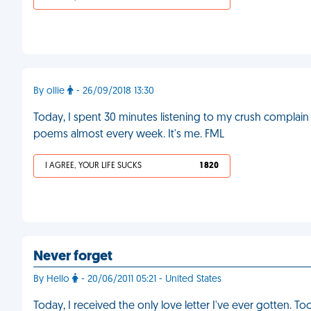
By ollie
- 26/09/2018 13:30
Today, I spent 30 minutes listening to my crush complain
poems almost every week. It's me. FML
I AGREE, YOUR LIFE SUCKS
1 820
Never forget
By Hello
- 20/06/2011 05:21 - United States
Today, I received the only love letter I've ever gotten. 