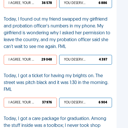
I AGREE, YOUR LIFE SUCKS
36 578
YOU DESERVED IT
6 886
Today, I found out my friend swapped my girlfriend
and probation officer's numbers in my phone. My
girlfriend is wondering why I asked her permission to
leave the country, and my probation officer said she
can't wait to see me again. FML
I AGREE, YOUR LIFE SUCKS
29 048
YOU DESERVED IT
4 397
Today, I got a ticket for having my brights on. The
street was pitch black and it was 1:30 in the morning.
FML
I AGREE, YOUR LIFE SUCKS
37 976
YOU DESERVED IT
6 904
Today, I got a care package for graduation. Among
the stuff inside was a toolbox; I never took shop