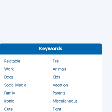
Keywords
Relatable
Fire
Work
Animals
Dogs
Kids
Social Media
Vacation
Family
Parents
Ironic
Miscellaneous
Cute
Fight