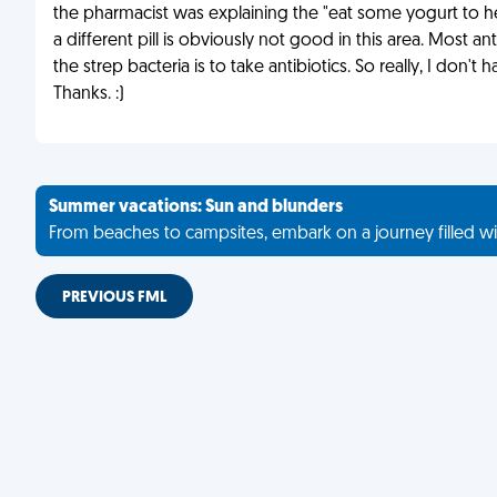
the pharmacist was explaining the "eat some yogurt to hel
a different pill is obviously not good in this area. Most a
the strep bacteria is to take antibiotics. So really, I don't
Thanks. :)
Summer vacations: Sun and blunders
From beaches to campsites, embark on a journey filled wi
PREVIOUS FML