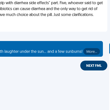
p with diarrhea side effects" part. Five, whoever said to get
ntibiotics can cause diarrhea and the only way to get rid of
 have much choice about the pill. Just some clarifications.
th laughter under the sun... and a few sunburns!
More…
NEXT FML