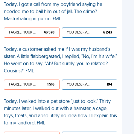
Today, I got a call from my boyfriend saying he
needed me to bail him out of jail. The crime?
Masturbating in public. FML
I AGREE, YOUR LIFE SUCKS
43 570
YOU DESERVED IT
6 243
Today, a customer asked me if I was my husband's
sister. A little flabbergasted, I replied, "No, I'm his wife."
He went on to say, "Ah! But surely, you're related?
Cousins?" FML
I AGREE, YOUR LIFE SUCKS
1 516
YOU DESERVED IT
194
Today, I walked into a pet store "just to look." Thirty
minutes later, I walked out with a hamster, a cage,
toys, treats, and absolutely no idea how I'll explain this
to my landlord. FML