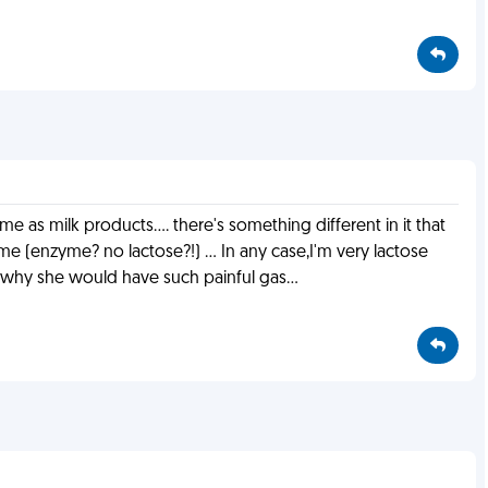
 as milk products.... there's something different in it that
me (enzyme? no lactose?!) ... In any case,I'm very lactose
w why she would have such painful gas...