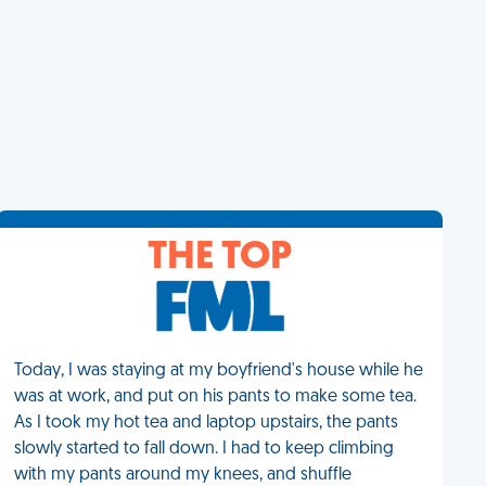
THE TOP
Today, I was staying at my boyfriend's house while he
was at work, and put on his pants to make some tea.
As I took my hot tea and laptop upstairs, the pants
slowly started to fall down. I had to keep climbing
with my pants around my knees, and shuffle