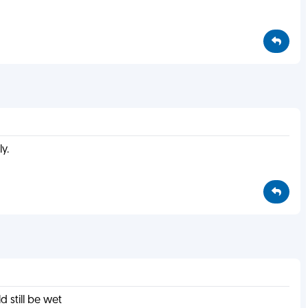
y.
d still be wet