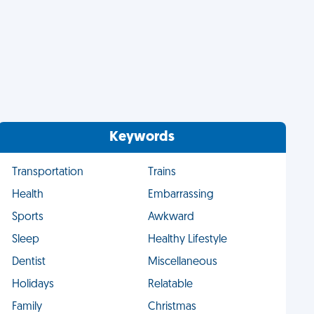
Keywords
Transportation
Trains
Health
Embarrassing
Sports
Awkward
Sleep
Healthy Lifestyle
Dentist
Miscellaneous
Holidays
Relatable
Family
Christmas