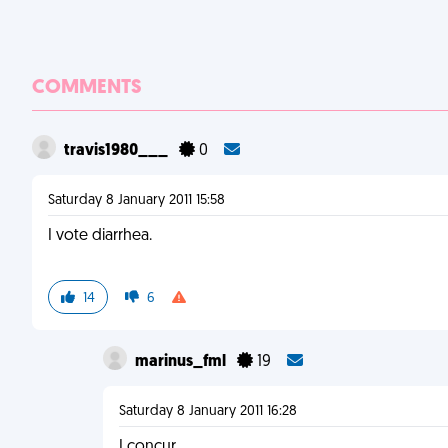
COMMENTS
travis1980___
0
Saturday 8 January 2011 15:58
I vote diarrhea.
14
6
marinus_fml
19
Saturday 8 January 2011 16:28
I concur.