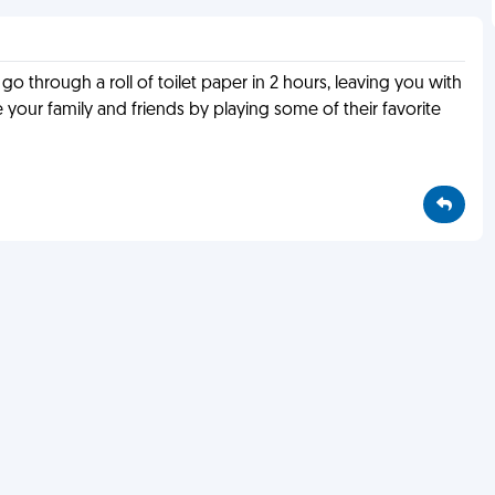
 go through a roll of toilet paper in 2 hours, leaving you with
 your family and friends by playing some of their favorite