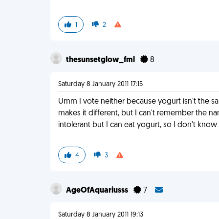
1
2
thesunsetglow_fml
8
Saturday 8 January 2011 17:15
Umm I vote neither because yogurt isn't the same
makes it different, but I can't remember the na
intolerant but I can eat yogurt, so I don't kno
4
3
AgeOfAquariusss
7
Saturday 8 January 2011 19:13