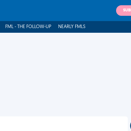
SUB
FML - THE FOLLOW-UP
NEARLY FMLS