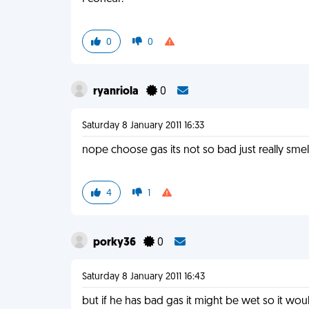
0
0
ryanriola
0
Saturday 8 January 2011 16:33
nope choose gas its not so bad just really smell
4
1
porky36
0
Saturday 8 January 2011 16:43
but if he has bad gas it might be wet so it woul