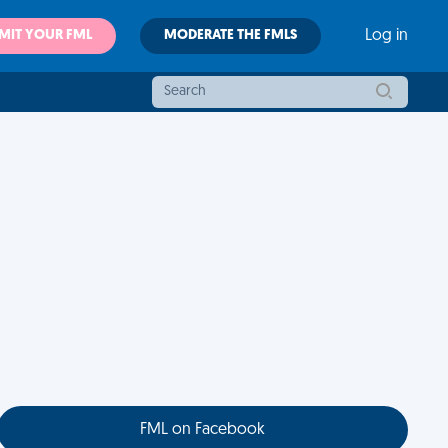
MIT YOUR FML
MODERATE THE FMLS
Log in
FML on Facebook