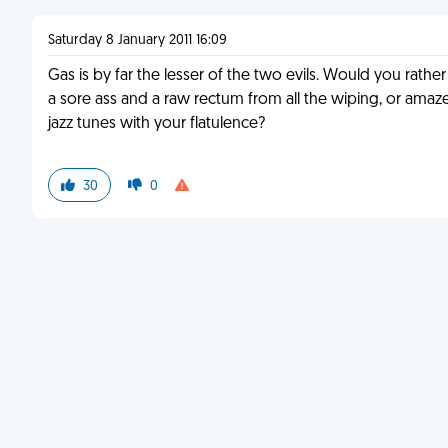
Saturday 8 January 2011 16:09
Gas is by far the lesser of the two evils. Would you rather
a sore ass and a raw rectum from all the wiping, or amaze
jazz tunes with your flatulence?
30
0