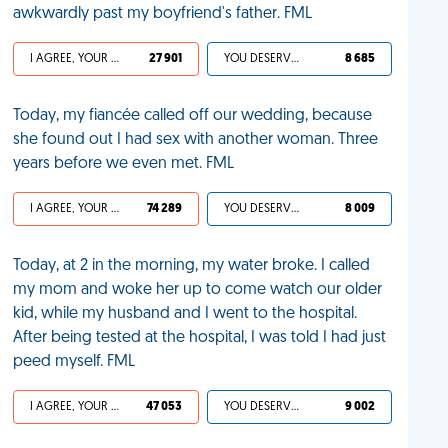
awkwardly past my boyfriend's father. FML
I AGREE, YOUR LIFE SUCKS
27 901
YOU DESERVED IT
8 685
Today, my fiancée called off our wedding, because
she found out I had sex with another woman. Three
years before we even met. FML
I AGREE, YOUR LIFE SUCKS
74 289
YOU DESERVED IT
8 009
Today, at 2 in the morning, my water broke. I called
my mom and woke her up to come watch our older
kid, while my husband and I went to the hospital.
After being tested at the hospital, I was told I had just
peed myself. FML
I AGREE, YOUR LIFE SUCKS
47 053
YOU DESERVED IT
9 002