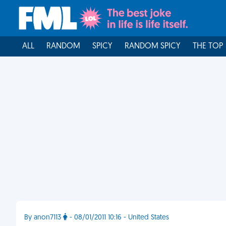
ALL
RANDOM
SPICY
RANDOM SPICY
THE TOP
By anon7113
- 08/01/2011 10:16 - United States