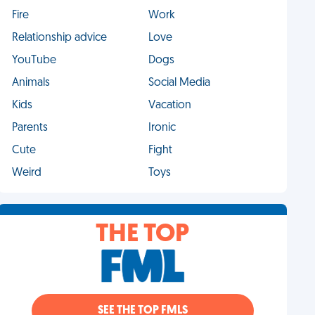
Fire
Work
Relationship advice
Love
YouTube
Dogs
Animals
Social Media
Kids
Vacation
Parents
Ironic
Cute
Fight
Weird
Toys
THE TOP
SEE THE TOP FMLS