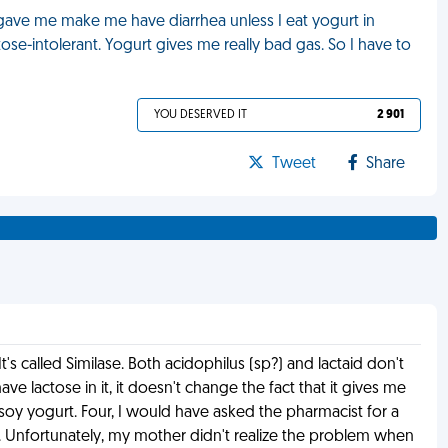
y gave me make me have diarrhea unless I eat yogurt in
tose-intolerant. Yogurt gives me really bad gas. So I have to
YOU DESERVED IT
2 901
Tweet
Share
 called Similase. Both acidophilus (sp?) and lactaid don't
ave lactose in it, it doesn't change the fact that it gives me
soy yogurt. Four, I would have asked the pharmacist for a
. Unfortunately, my mother didn't realize the problem when