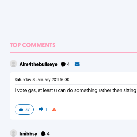
TOP COMMENTS
Aim4thebullseye
4
Saturday 8 January 2011 16:00
I vote gas, at least u can do something rather then sitting
37
1
knibbsy
4