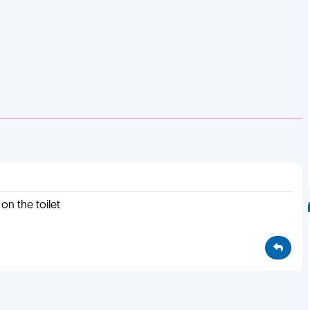
 on the toilet