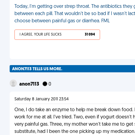
Today, I'm getting over strep throat. The antibiotics the
between each pill. That wouldn't be so bad if I wasn't lac
choose between painful gas or diarrhea. FML
I AGREE, YOUR LIFE SUCKS
31 094
ANON7113 TELLS US MORE.
anon7113
0
Saturday 8 January 2011 23:54
One, I do take an enzyme to help me break down food. It's
work for me at all. I've tried. Two, even if yogurt doesn't h
very painful gas. Three, my mother won't take me to get 
substitute, had I been the one picking up my medication