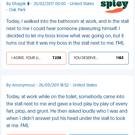
By Dhagiik
- 25/02/2017 00:00 - United States
- Oak Park
Today, I walked into the bathroom at work, and in the stall
next to me I could hear someone pleasuring himself. I
decided to let my boss know what was going on, but it
turns out that it was my boss in the stall next to me. FML
I AGREE, YOUR LIFE SUCKS
7 238
YOU DESERVED IT
1 163
By Anonymous - 26/09/2011 18:52 - United States
Today, at work while on the toilet, somebody came into
the stall next to me and gave a loud play by play of every
fart, plop, and grunt. He then asked loudly who I was and
when I didn't answer put his head under the stall to look
at me. FML