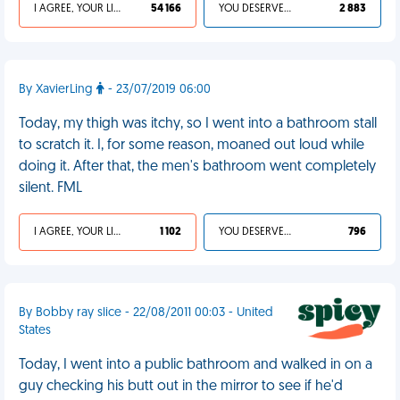
I AGREE, YOUR LIFE SUCKS
54 166
YOU DESERVED IT
2 883
By XavierLing
- 23/07/2019 06:00
Today, my thigh was itchy, so I went into a bathroom stall
to scratch it. I, for some reason, moaned out loud while
doing it. After that, the men's bathroom went completely
silent. FML
I AGREE, YOUR LIFE SUCKS
1 102
YOU DESERVED IT
796
By Bobby ray slice - 22/08/2011 00:03 - United
States
Today, I went into a public bathroom and walked in on a
guy checking his butt out in the mirror to see if he'd