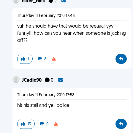
cliter_dick
2
Thursday 11 February 2010 17:48
yah he should have that would be reeaaalllyyy
funny!!! how can you hear when someone is jacking
off??
1
8
JCadle90
0
Thursday 11 February 2010 17:58
hit his stall and yell police
15
0