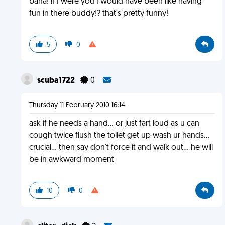
baha! if I were you I would have been like having
fun in there buddy!? that's pretty funny!
5
0
scuba1722
0
Thursday 11 February 2010 16:14
ask if he needs a hand... or just fart loud as u can
cough twice flush the toilet get up wash ur hands...
crucial... then say don't force it and walk out... he will
be in awkward moment
10
0