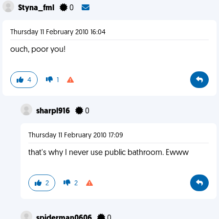
Styna_fml
0
Thursday 11 February 2010 16:04
ouch, poor you!
4
1
sharpl916
0
Thursday 11 February 2010 17:09
that's why I never use public bathroom. Ewww
2
2
spiderman0606
0