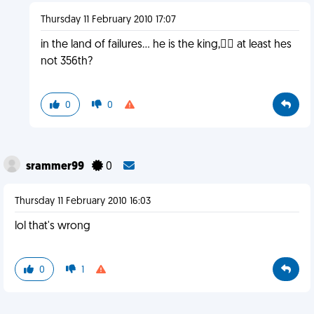
Thursday 11 February 2010 17:07
in the land of failures... he is the king, at least hes
not 356th?
0
0
srammer99
0
Thursday 11 February 2010 16:03
lol that's wrong
0
1