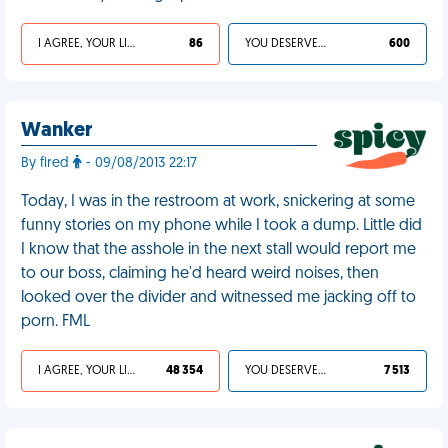
I AGREE, YOUR LIFE SUCKS
86
YOU DESERVED IT
600
Wanker
By fired
- 09/08/2013 22:17
Today, I was in the restroom at work, snickering at some
funny stories on my phone while I took a dump. Little did
I know that the asshole in the next stall would report me
to our boss, claiming he'd heard weird noises, then
looked over the divider and witnessed me jacking off to
porn. FML
I AGREE, YOUR LIFE SUCKS
48 354
YOU DESERVED IT
7 513