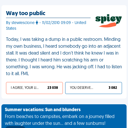
Way too public
By stewiesclone
- 11/02/2010 09:09 - United
States
Today, I was taking a dump in a public restroom. Minding
my own business, I heard somebody go into an adjacent
stall. It was dead silent and I don't think he knew I was in
there. I thought I heard him scratching his arm or
something. I was wrong. He was jacking off. I had to listen
to it all. FML
I AGREE, YOUR LIFE SUCKS
23 038
YOU DESERVED IT
3 082
Summer vacations: Sun and blunders
From beaches to campsites, embark on a journey filled
with laughter under the sun... and a few sunburns!