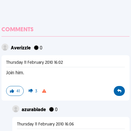
COMMENTS
Averizzle
0
Thursday 11 February 2010 16:02
Join him.
41
3
azurablade
0
Thursday 11 February 2010 16:06