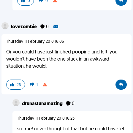
0
0
lovezombie
0
Thursday 11 February 2010 16:05
Or you could have just finished pooping and left, you
wouldn't have been the one stuck in an awkward
situation, he would.
26
1
drunastunamazing
0
Thursday 11 February 2010 16:23
so true! never thought of that but he could have left