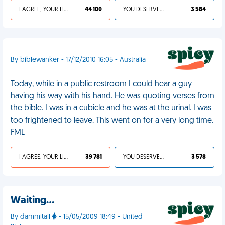
I AGREE, YOUR LIFE SUCKS
44 100
YOU DESERVED IT
3 584
By biblewanker - 17/12/2010 16:05 - Australia
Today, while in a public restroom I could hear a guy
having his way with his hand. He was quoting verses from
the bible. I was in a cubicle and he was at the urinal. I was
too frightened to leave. This went on for a very long time.
FML
I AGREE, YOUR LIFE SUCKS
39 781
YOU DESERVED IT
3 578
Waiting…
By dammitall
- 15/05/2009 18:49 - United