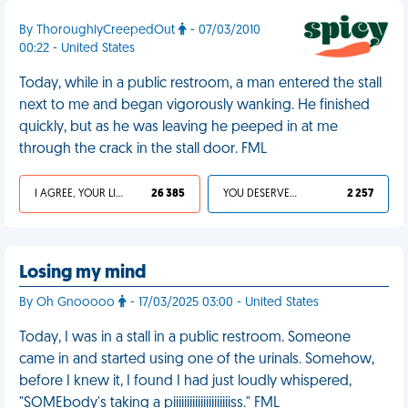
By ThoroughlyCreepedOut
- 07/03/2010
00:22 - United States
Today, while in a public restroom, a man entered the stall
next to me and began vigorously wanking. He finished
quickly, but as he was leaving he peeped in at me
through the crack in the stall door. FML
I AGREE, YOUR LIFE SUCKS
26 385
YOU DESERVED IT
2 257
Losing my mind
By Oh Gnooooo
- 17/03/2025 03:00 - United States
Today, I was in a stall in a public restroom. Someone
came in and started using one of the urinals. Somehow,
before I knew it, I found I had just loudly whispered,
"SOMEbody's taking a piiiiiiiiiiiiiiiiiiiiiss." FML