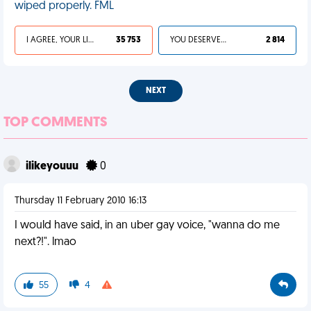
wiped properly. FML
I AGREE, YOUR LIFE SUCKS
35 753
YOU DESERVED IT
2 814
NEXT
TOP COMMENTS
ilikeyouuu
0
Thursday 11 February 2010 16:13
I would have said, in an uber gay voice, "wanna do me
next?!". lmao
55
4