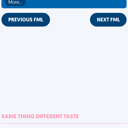
More…
PREVIOUS FML
NEXT FML
SAME THING DIFFERENT TASTE