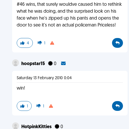
#46 wins, that surely wouldve caused him to rethink
what he was doing, and the surprised look on his
face when he's zipped up his pants and opens the
door to see it's not an actual policeman Priceless!
4
1
hoopstar15
0
Saturday 13 February 2010 0:04
win!
1
1
HotpinkKitties
0