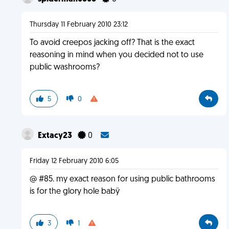
Thursday 11 February 2010 23:12
To avoid creepos jacking off? That is the exact
reasoning in mind when you decided not to use
public washrooms?
5
0
Extacy23
0
Friday 12 February 2010 6:05
@ #85. my exact reason for using public bathrooms
is for the glory hole babÿ
3
1