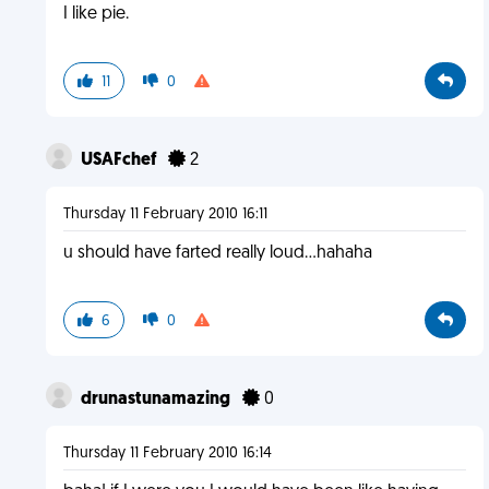
I like pie.
11
0
USAFchef
2
Thursday 11 February 2010 16:11
u should have farted really loud...hahaha
6
0
drunastunamazing
0
Thursday 11 February 2010 16:14