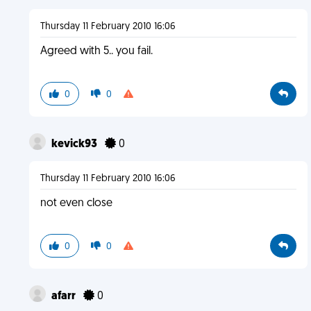
Thursday 11 February 2010 16:06
Agreed with 5.. you fail.
0
0
kevick93
0
Thursday 11 February 2010 16:06
not even close
0
0
afarr
0