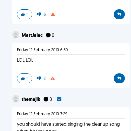
1
6
MattJalac
0
Friday 12 February 2010 6:50
LOL LOL
1
2
themajik
0
Friday 12 February 2010 7:29
you should have started singing the cleanup song