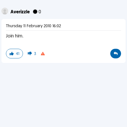
Averizzle
0
Thursday 11 February 2010 16:02
Join him.
41
3