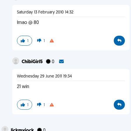
Saturday 13 February 2010 14:32
lmao @ 80
1
1
ChibiGirl5
0
Wednesday 29 June 2011 19:34
21 win
1
1
lickmyjock
0