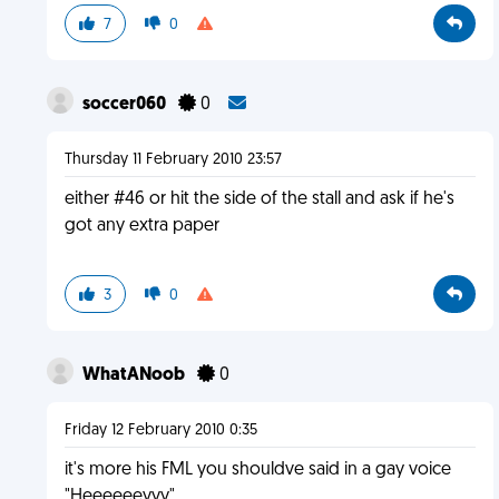
7
0
soccer060
0
Thursday 11 February 2010 23:57
either #46 or hit the side of the stall and ask if he's
got any extra paper
3
0
WhatANoob
0
Friday 12 February 2010 0:35
it's more his FML you shouldve said in a gay voice
"Heeeeeeyyy"