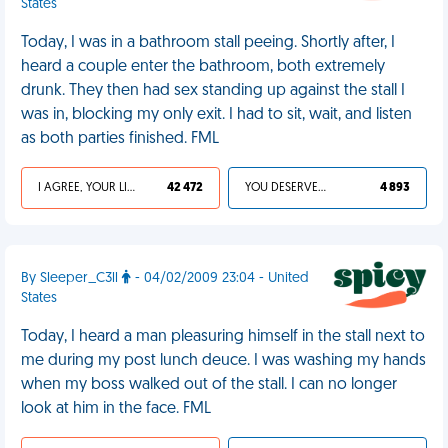
States
Today, I was in a bathroom stall peeing. Shortly after, I
heard a couple enter the bathroom, both extremely
drunk. They then had sex standing up against the stall I
was in, blocking my only exit. I had to sit, wait, and listen
as both parties finished. FML
I AGREE, YOUR LIFE SUCKS
42 472
YOU DESERVED IT
4 893
By Sleeper_C3ll
- 04/02/2009 23:04 - United
States
Today, I heard a man pleasuring himself in the stall next to
me during my post lunch deuce. I was washing my hands
when my boss walked out of the stall. I can no longer
look at him in the face. FML