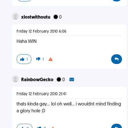
xlostwithoutu
0
Friday 12 February 2010 6:06
Haha WIN
1
1
RainbowGecko
0
Friday 12 February 2010 21:41
thats kinda gay... lol oh well... i wouldnt mind finding
a glory hole :D