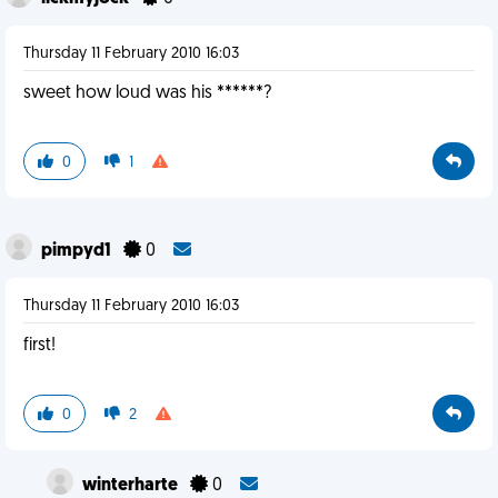
Thursday 11 February 2010 16:03
sweet how loud was his ******?
0
1
pimpyd1
0
Thursday 11 February 2010 16:03
first!
0
2
winterharte
0