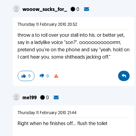
wooow_sucks_for_
0
Thursday 11 February 2010 20:52
throw a to roll over your stall into his. or better yet,
say in a ladylike voice "son?". ooooooooooorrrrr,
pretend you're on the phone and say "yeah. hold on
I cant hear you. some shitheads jacking off."
9
0
me199
0
Thursday 11 February 2010 21:44
Right when he finishes off... flush the toilet