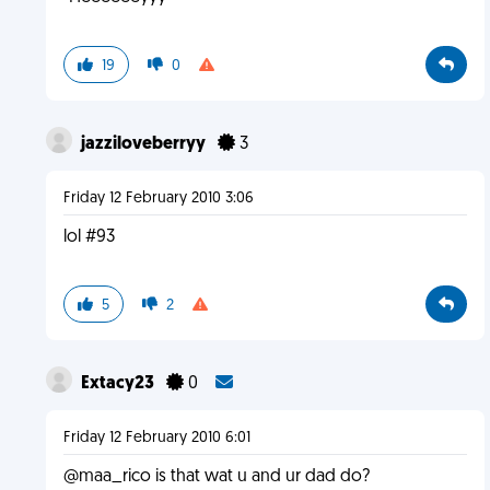
19
0
jazziloveberryy
3
Friday 12 February 2010 3:06
lol #93
5
2
Extacy23
0
Friday 12 February 2010 6:01
@maa_rico is that wat u and ur dad do?