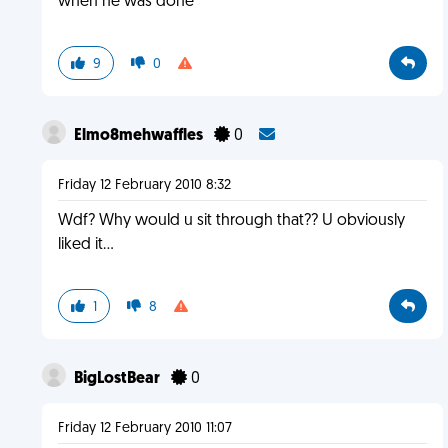
when he was done
9
0
Elmo8mehwaffles
0
Friday 12 February 2010 8:32
Wdf? Why would u sit through that?? U obviously
liked it...
1
8
BigLostBear
0
Friday 12 February 2010 11:07