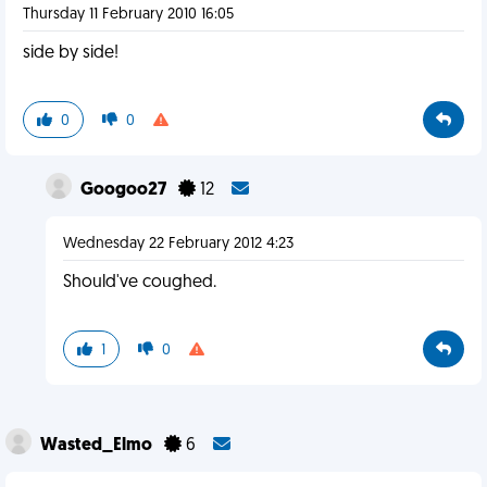
Thursday 11 February 2010 16:05
side by side!
0
0
Googoo27
12
Wednesday 22 February 2012 4:23
Should've coughed.
1
0
Wasted_Elmo
6