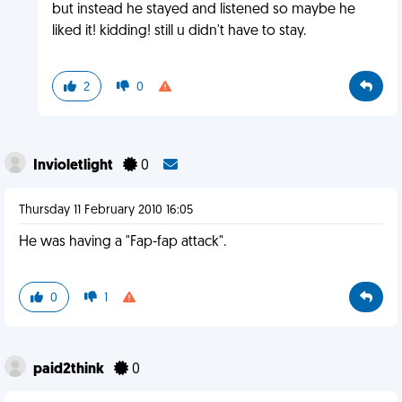
but instead he stayed and listened so maybe he
liked it! kidding! still u didn't have to stay.
2
0
Invioletlight
0
Thursday 11 February 2010 16:05
He was having a "Fap-fap attack".
0
1
paid2think
0