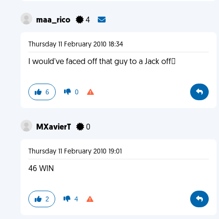
maa_rico
4
Thursday 11 February 2010 18:34
I would've faced off that guy to a Jack off
6
0
MXavierT
0
Thursday 11 February 2010 19:01
46 WIN
2
4