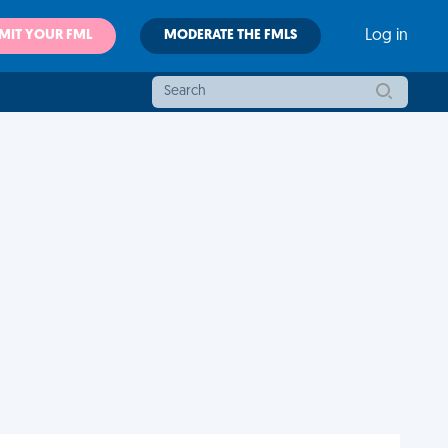
MIT YOUR FML
MODERATE THE FMLS
Log in