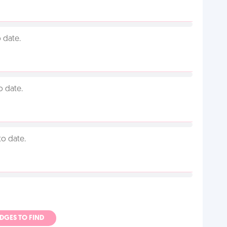
 date.
o date.
to date.
ADGES TO FIND