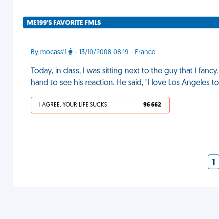
ME199'S FAVORITE FMLS
By mocass’1
- 13/10/2008 08:19 - France
Today, in class, I was sitting next to the guy that I fancy. 
hand to see his reaction. He said, "I love Los Angeles t
I AGREE, YOUR LIFE SUCKS
96 662
1