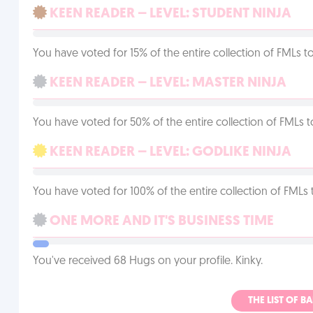
KEEN READER – LEVEL: STUDENT NINJA
You have voted for 15% of the entire collection of FMLs to
KEEN READER – LEVEL: MASTER NINJA
You have voted for 50% of the entire collection of FMLs t
KEEN READER – LEVEL: GODLIKE NINJA
You have voted for 100% of the entire collection of FMLs 
ONE MORE AND IT'S BUSINESS TIME
You've received 68 Hugs on your profile. Kinky.
THE LIST OF B