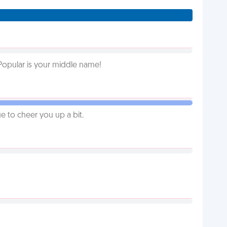
Popular is your middle name!
 to cheer you up a bit.