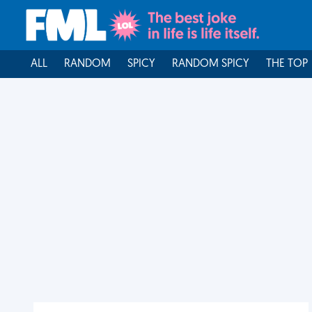
ALL
RANDOM
SPICY
RANDOM SPICY
THE TOP