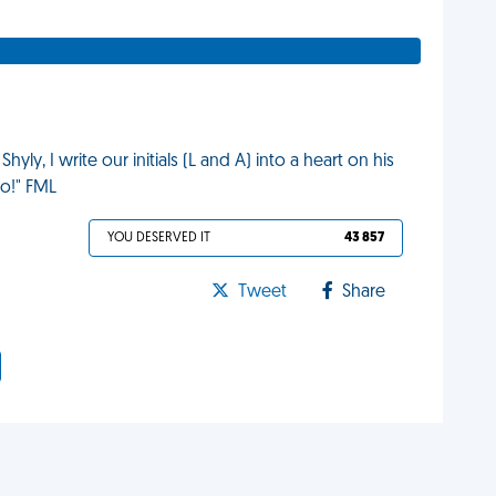
Shyly, I write our initials (L and A) into a heart on his
oo!" FML
YOU DESERVED IT
43 857
Tweet
Share