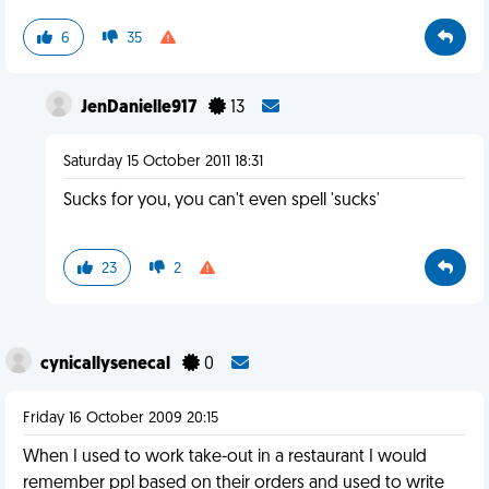
6
35
JenDanielle917
13
Saturday 15 October 2011 18:31
Sucks for you, you can't even spell 'sucks'
23
2
cynicallysenecal
0
Friday 16 October 2009 20:15
When I used to work take-out in a restaurant I would
remember ppl based on their orders and used to write