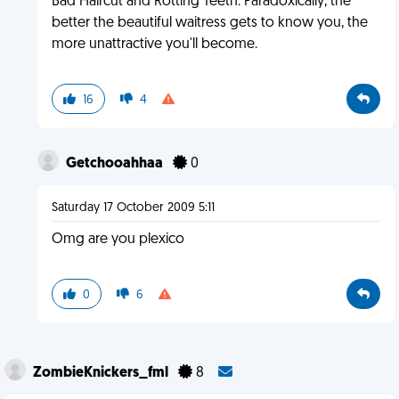
Bad Haircut and Rotting Teeth. Paradoxically, the
better the beautiful waitress gets to know you, the
more unattractive you'll become.
16
4
Getchooahhaa
0
Saturday 17 October 2009 5:11
Omg are you plexico
0
6
ZombieKnickers_fml
8