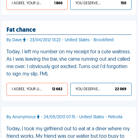
I AGREE, YOUR LIFE SUCKS
1 860
YOU DESERVED IT
150
Fat chance
By Dave
- 23/04/2012 13:22 - United States - Brookfield
Today, I left my number on my receipt for a cute waitress.
As I was leaving the bar, she came running out and called
me over. I obviously got excited. Turns out I'd forgotten
to sign my slip. FML
I AGREE, YOUR LIFE SUCKS
12 662
YOU DESERVED IT
22 069
By Anonymous
- 24/09/2013 07:15 - United States - Petrolia
Today, I took my girlfriend out to eat at a diner where my
friend works. My friend was our waiter but too busy to