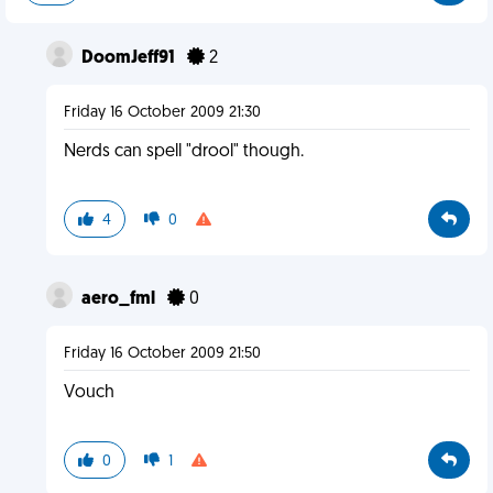
DoomJeff91
2
Friday 16 October 2009 21:30
Nerds can spell "drool" though.
4
0
aero_fml
0
Friday 16 October 2009 21:50
Vouch
0
1