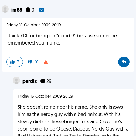
jm88
0
Friday 16 October 2009 20:19
I think YDI for being on "cloud 9" because someone
remembered your name.
3
16
perdix
29
Friday 16 October 2009 20:29
She doesn't remember his name. She only knows
him as the nerdy guy with a bad haircut. With his
steady diet of Chesseburger, fries and Coke, he's
soon going to be Obese, Diabetic Nerdy Guy with a