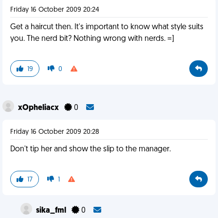
Friday 16 October 2009 20:24
Get a haircut then. It's important to know what style suits
you. The nerd bit? Nothing wrong with nerds. =]
19
0
xOpheliacx
0
Friday 16 October 2009 20:28
Don't tip her and show the slip to the manager.
17
1
sika_fml
0