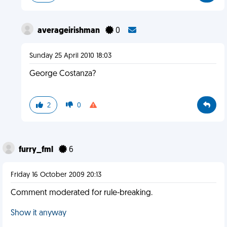
averageirishman
0
Sunday 25 April 2010 18:03
George Costanza?
2
0
furry_fml
6
Friday 16 October 2009 20:13
Comment moderated for rule-breaking.
Show it anyway