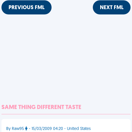
PREVIOUS FML
NEXT FML
SAME THING DIFFERENT TASTE
By Raw95
- 15/03/2009 04:20 - United States