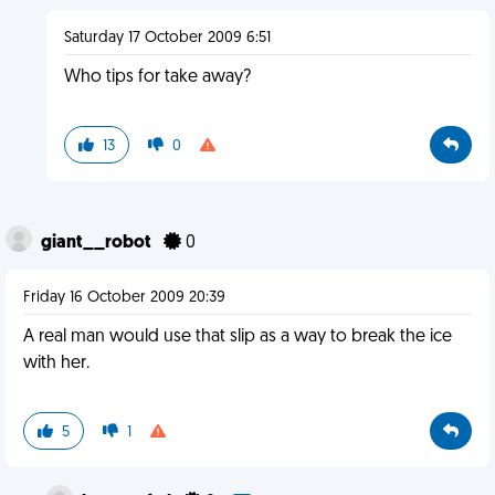
Saturday 17 October 2009 6:51
Who tips for take away?
13
0
giant__robot
0
Friday 16 October 2009 20:39
A real man would use that slip as a way to break the ice
with her.
5
1