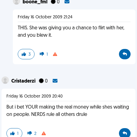
boone_fml
0
Friday 16 October 2009 21:24
THIS. She was giving you a chance to flirt with her,
and you blew it.
3
1
Cristaderzi
0
Friday 16 October 2009 20:40
But i bet YOUR making the real money while shes waiting
on people. NERDS rule all others drule
1
2