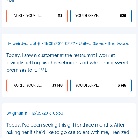
FML
I AGREE, YOUR LIFE SUCKS
113
YOU DESERVED IT
326
By weirded out
- 11/08/2014 02:22 - United States - Brentwood
Today, I saw a customer at the restaurant I work at
lovingly petting his cheeseburger and whispering sweet
promises to it. FML
I AGREE, YOUR LIFE SUCKS
39 148
YOU DESERVED IT
3 746
By gman
- 12/09/2018 03:30
Today, I've been seeing this girl for three months. After
asking her if she'd like to go out to eat with me, I realized