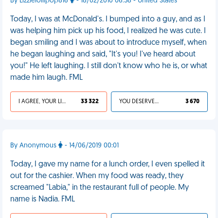
By Lizzielollipop816
- 18/02/2010 06:38 - United States
Today, I was at McDonald's. I bumped into a guy, and as I
was helping him pick up his food, I realized he was cute. I
began smiling and I was about to introduce myself, when
he began laughing and said, "It's you! I've heard about
you!" He left laughing. I still don't know who he is, or what
made him laugh. FML
I AGREE, YOUR LIFE SUCKS
33 322
YOU DESERVED IT
3 670
By Anonymous
- 14/06/2019 00:01
Today, I gave my name for a lunch order, I even spelled it
out for the cashier. When my food was ready, they
screamed "Labia," in the restaurant full of people. My
name is Nadia. FML