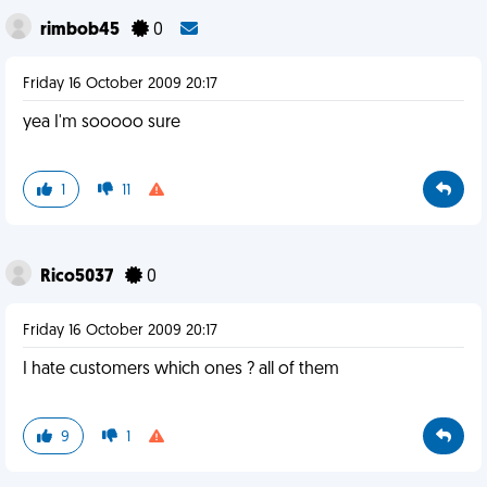
rimbob45
0
Friday 16 October 2009 20:17
yea I'm sooooo sure
1
11
Rico5037
0
Friday 16 October 2009 20:17
I hate customers which ones ? all of them
9
1