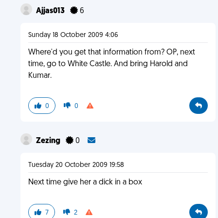
Ajjas013
6
Sunday 18 October 2009 4:06
Where'd you get that information from? OP, next
time, go to White Castle. And bring Harold and
Kumar.
0
0
Zezing
0
Tuesday 20 October 2009 19:58
Next time give her a dick in a box
7
2