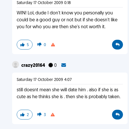
Saturday 17 October 2009 0:18
WIN! Lol, dude I don't know you personally you
could be a good guy or not but if she doesn't like
you for who you are then she's not worth it.
5
0
crazy20164
0
Saturday 17 October 2009 4:07
still doesnt mean she will date him . also if she is as
cute as he thinks she is . then she is probably taken.
2
3