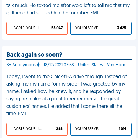
talk much. He texted me after we'd left to tell me that my
girlfriend had slipped him her number. FML
I AGREE, YOUR LIFE SUCKS
55 047
YOU DESERVED IT
3 425
Back again so soon?
By Anonymous
- 18/12/2021 07:58 - United States - Van Horn
Today, I went to the Chick-fil-A drive through. Instead of
asking me my name for my order, I was greeted by my
name. I asked how he knew it, and he responded by
saying he makes it a point to remember all the great
customers' names. He added that I come there all the
time. FML
I AGREE, YOUR LIFE SUCKS
288
YOU DESERVED IT
1 014