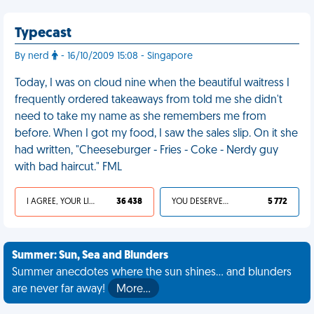
Typecast
By nerd
- 16/10/2009 15:08 - Singapore
Today, I was on cloud nine when the beautiful waitress I
frequently ordered takeaways from told me she didn't
need to take my name as she remembers me from
before. When I got my food, I saw the sales slip. On it she
had written, "Cheeseburger - Fries - Coke - Nerdy guy
with bad haircut." FML
I AGREE, YOUR LIFE SUCKS
36 438
YOU DESERVED IT
5 772
Summer: Sun, Sea and Blunders
Summer anecdotes where the sun shines... and blunders
are never far away!
More…