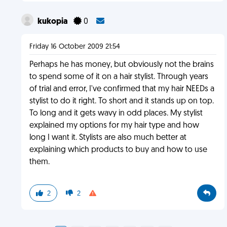
kukopia
0
Friday 16 October 2009 21:54
Perhaps he has money, but obviously not the brains
to spend some of it on a hair stylist. Through years
of trial and error, I've confirmed that my hair NEEDs a
stylist to do it right. To short and it stands up on top.
To long and it gets wavy in odd places. My stylist
explained my options for my hair type and how
long I want it. Stylists are also much better at
explaining which products to buy and how to use
them.
2
2