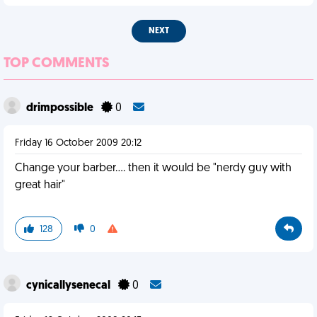
NEXT
TOP COMMENTS
drimpossible
0
Friday 16 October 2009 20:12
Change your barber.... then it would be "nerdy guy with
great hair"
128
0
cynicallysenecal
0