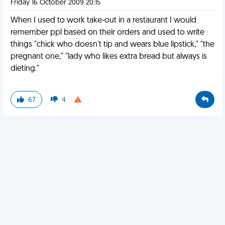
Friday 16 October 2009 20:15
When I used to work take-out in a restaurant I would
remember ppl based on their orders and used to write
things "chick who doesn't tip and wears blue lipstick," "the
pregnant one," "lady who likes extra bread but always is
dieting."
67
4