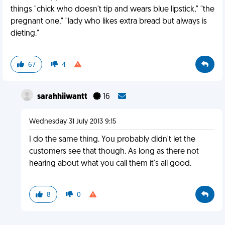
things "chick who doesn't tip and wears blue lipstick," "the
pregnant one," "lady who likes extra bread but always is
dieting."
67
4
sarahhiiwantt
16
Wednesday 31 July 2013 9:15
I do the same thing. You probably didn't let the
customers see that though. As long as there not
hearing about what you call them it's all good.
8
0