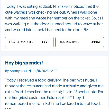
Today, I was eating at Steak N' Shake. I noticed that the
cute waitress was checking me out. When I was done
with my meal she wrote her number on the ticket. So, as I
was walking out the door, I turned around to wave at her,
and walked into a metal bar next to the door. FML
I AGREE, YOUR LIFE SUCKS
52 911
YOU DESERVED IT
24 612
Hey big spender!
By Anonymous
- 11/11/2025 22:00
Today, I received a food delivery. The bag was huge. I
thought the restaurant had made a mistake and given me
extra food. I checked the receipt; it said, “Special note: For
our hungriest customer. Extra napkins!” They'd
remembered me from last time I ordered a ton of food.