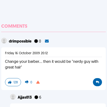
COMMENTS
drimpossible
0
Friday 16 October 2009 20:12
Change your barber.... then it would be "nerdy guy with
great hair"
128
0
Ajjas013
6