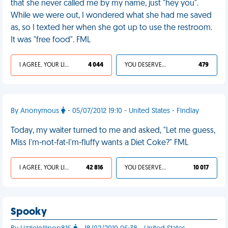
that she never called me by my name, just "hey you".
While we were out, I wondered what she had me saved
as, so I texted her when she got up to use the restroom.
It was "free food". FML
I AGREE, YOUR LIFE SUCKS
4 044
YOU DESERVED IT
479
By Anonymous
- 05/07/2012 19:10 - United States - Findlay
Today, my waiter turned to me and asked, "Let me guess,
Miss I'm-not-fat-I'm-fluffy wants a Diet Coke?" FML
I AGREE, YOUR LIFE SUCKS
42 816
YOU DESERVED IT
10 017
Spooky