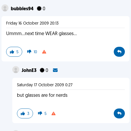
bubbles94
0
Friday 16 October 2009 20:13
Ummm...next time WEAR glasses...
5
10
JohnE3
0
Saturday 17 October 2009 0:27
but glasses are for nerds
3
5