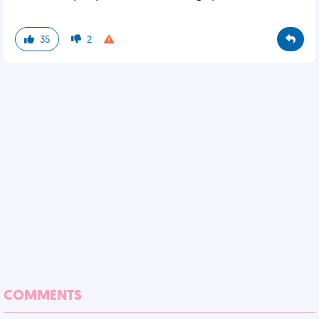
35
2
COMMENTS