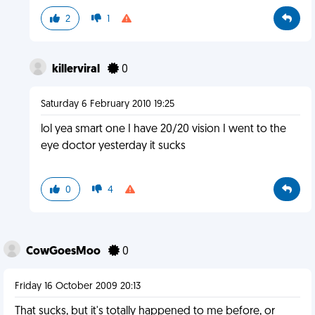
2
1
killerviral
0
Saturday 6 February 2010 19:25
lol yea smart one I have 20/20 vision I went to the
eye doctor yesterday it sucks
0
4
CowGoesMoo
0
Friday 16 October 2009 20:13
That sucks, but it's totally happened to me before, or