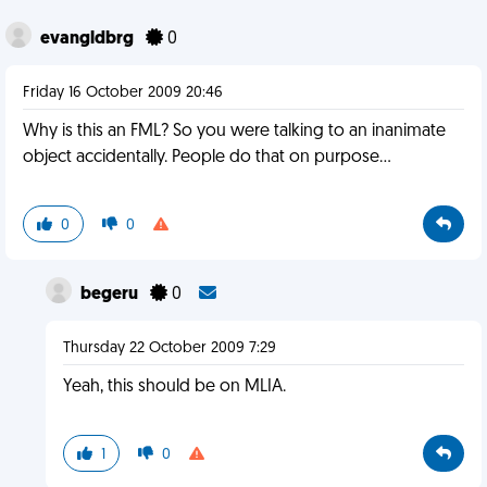
evangldbrg
0
Friday 16 October 2009 20:46
Why is this an FML? So you were talking to an inanimate
object accidentally. People do that on purpose...
0
0
begeru
0
Thursday 22 October 2009 7:29
Yeah, this should be on MLIA.
1
0