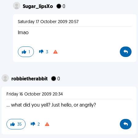
Sugar_lipsXo
0
Saturday 17 October 2009 20:57
lmao
1
3
robbietherabbit
0
Friday 16 October 2009 20:34
... what did you yell? Just hello, or angrily?
35
2