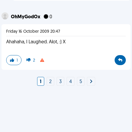
OhMyGodOx
0
Friday 16 October 2009 20:47
Ahahaha, I Laughed. Alot, :) X
1
2
1
2
3
4
5