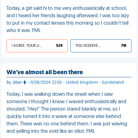
Today, a girl said hi to me very enthusiastically at school,
and I heard her friends laughing afterward. I was too lazy
to put in my contact lenses this morning so I couldn't tell
who it was. FML
I AGREE, YOUR LIFE SUCKS
529
YOU DESERVED IT
718
We've almost all been there
By Jillian
- 11/08/2024 22:00 - United Kingdom - Sunderland
Today, I was walking down the street when I saw
someone I thought I knew. I waved enthusiastically and
shouted, "Hey!" The person stared blankly at me, so I
quickly turned it into a wave at someone else behind
them. There was no one behind them. I was just waving
and yelling into the void like an idiot. FML