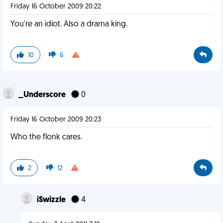
Friday 16 October 2009 20:22
You're an idiot. Also a drama king.
10
6
_Underscore
0
Friday 16 October 2009 20:23
Who the flonk cares.
2
12
iSwizzle
4