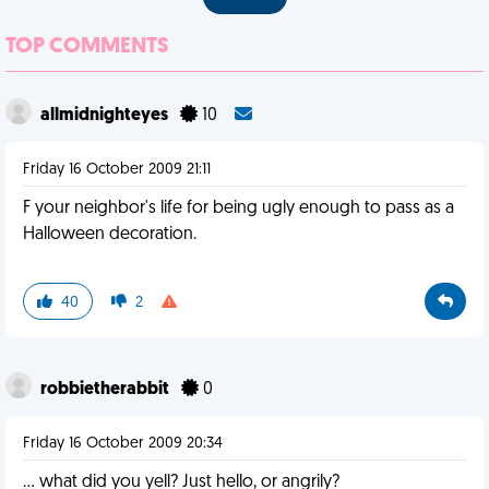
TOP COMMENTS
allmidnighteyes
10
Friday 16 October 2009 21:11
F your neighbor's life for being ugly enough to pass as a
Halloween decoration.
40
2
robbietherabbit
0
Friday 16 October 2009 20:34
... what did you yell? Just hello, or angrily?