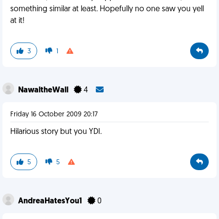
something similar at least. Hopefully no one saw you yell
at it!
3
1
NawaltheWall
4
Friday 16 October 2009 20:17
Hilarious story but you YDI.
5
5
AndreaHatesYou1
0