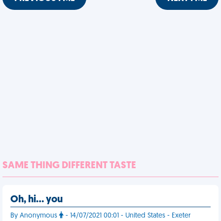
SAME THING DIFFERENT TASTE
Oh, hi… you
By Anonymous
- 14/07/2021 00:01 - United States - Exeter