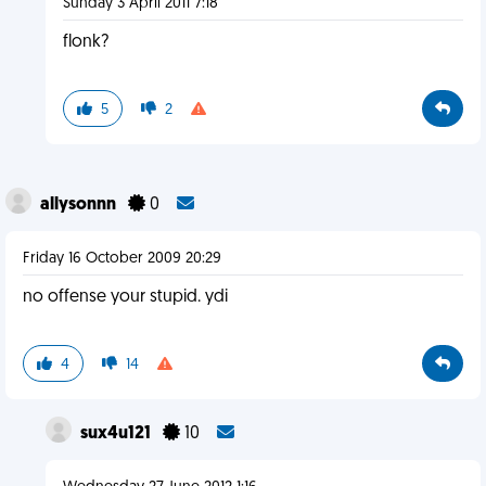
Sunday 3 April 2011 7:18
flonk?
5
2
allysonnn
0
Friday 16 October 2009 20:29
no offense your stupid. ydi
4
14
sux4u121
10