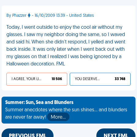
By Phazzer
- 16/10/2009 13:39 - United States
Today, I went outside to enjoy the cool air without my
glasses. I saw my neighbor doing the same, so I waved
and said hi. When she didn't respond, I yelled and went
back inside. It was only later when I went back out with
my glasses on that I realized I was being ignored by a
Halloween decoration. FML
I AGREE, YOUR LIFE SUCKS
10 506
YOU DESERVED IT
33 748
Summer: Sun, Sea and Blunders
Summer anecdotes where the sun shines... and blunders
are never far away!
More…
PREVIOUS FML
NEXT FML