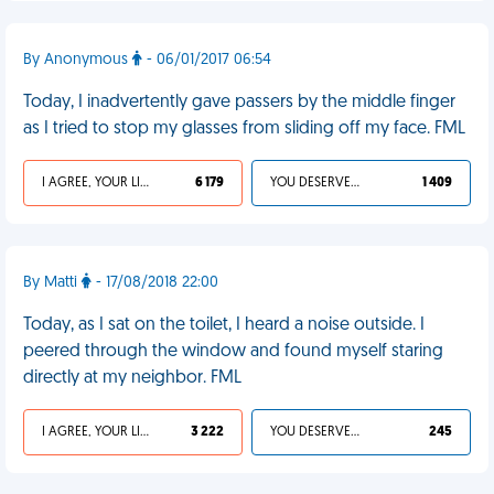
By Anonymous
- 06/01/2017 06:54
Today, I inadvertently gave passers by the middle finger
as I tried to stop my glasses from sliding off my face. FML
I AGREE, YOUR LIFE SUCKS
6 179
YOU DESERVED IT
1 409
By Matti
- 17/08/2018 22:00
Today, as I sat on the toilet, I heard a noise outside. I
peered through the window and found myself staring
directly at my neighbor. FML
I AGREE, YOUR LIFE SUCKS
3 222
YOU DESERVED IT
245