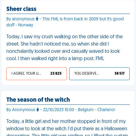
Sheer class
By anonymous
- This FML is from back in 2009 but it's good
stuff - Norway
Today, I saw my crush walking on the other side of the
street. She hadn't noticed me, so when she did I
nonchalantly looked over and casually waved to look
cool. I then walked right into a lamp post. FML
I AGREE, YOUR LIFE SUCKS
23 825
YOU DESERVED IT
38 517
The season of the witch
By Anonymous
- 22/10/2023 10:00 - Belgium - Charleroi
Today, a little girl and her mother stopped in front of my
window to look at the witch I'd put there as a Halloween