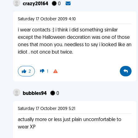
crazy20164
0
Saturday 17 October 2009 4:10
i wear contacts :) i think i did something similar
except the Halloween decoration was one of those
ones that moon you. needless to say i looked like an
idiot . not once but twice.
2
1
bubbles94
0
Saturday 17 October 2009 5:21
actually more or less just plain uncomfortable to
wear XP