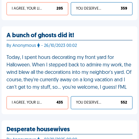
I AGREE, YOUR LIFE SUCKS
205
YOU DESERVED IT
359
A bunch of ghosts did it!
By Anonymous
- 26/10/2023 00:02
Today, I spent hours decorating my front yard for
Halloween. When I stepped back to admire my work, the
wind blew all the decorations into my neighbor's yard. Of
course, they're currently away on a long vacation and I
can't get to my stuff, so… you're welcome, I guess! FML
I AGREE, YOUR LIFE SUCKS
435
YOU DESERVED IT
552
Desperate housewives