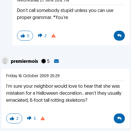
Wednesday 27 June 2012 1:16
Don't call somebody stupid unless you can use
proper grammar. *You're
5
2
premiermois
5
Friday 16 October 2009 20:29
I'm sure your neighbor would love to hear that she was
mistaken for a Halloween decoration.. aren't they usually
emaciated, 6-foot tall rotting skeletons?
2
5