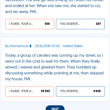
decoration. The little girl was smiling, so I lifted the curtain
and smiled at her. When she saw me, she started to cry,
and ran away. FML
I AGREE, YOUR LIFE SUCKS
556
YOU DESERVED IT
207
By Anonymous
- 23/12/2010 07:42 - United States
Today, a group of carolers was coming up my street, so I
went out in the cold to wait for them. When they finally
arrived, I waved and greeted them. They huddled up
discussing something while pointing at me, then skipped
my house. FML
I AGREE, YOUR LIFE SUCKS
29 303
YOU DESERVED IT
4 928
NEXT