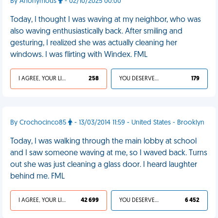
By Anonymous
- 02/10/2025 00:00
Today, I thought I was waving at my neighbor, who was
also waving enthusiastically back. After smiling and
gesturing, I realized she was actually cleaning her
windows. I was flirting with Windex. FML
I AGREE, YOUR LIFE SUCKS
258
YOU DESERVED IT
179
By Crochocinco85
- 13/03/2014 11:59 - United States - Brooklyn
Today, I was walking through the main lobby at school
and I saw someone waving at me, so I waved back. Turns
out she was just cleaning a glass door. I heard laughter
behind me. FML
I AGREE, YOUR LIFE SUCKS
42 699
YOU DESERVED IT
6 452