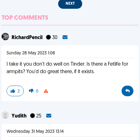
NEXT
TOP COMMENTS
RichardPencil
30
Sunday 28 May 2023 1:08
I take it you don't do well on Tinder. Is there a Fetlife for
armpits? You'd do great there, if it exists.
2
0
Yudith
25
Wednesday 31 May 2023 13:14