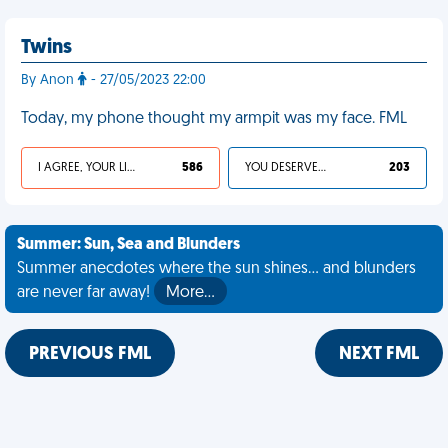
Twins
By Anon
- 27/05/2023 22:00
Today, my phone thought my armpit was my face. FML
I AGREE, YOUR LIFE SUCKS
586
YOU DESERVED IT
203
Summer: Sun, Sea and Blunders
Summer anecdotes where the sun shines... and blunders
are never far away!
More…
PREVIOUS FML
NEXT FML