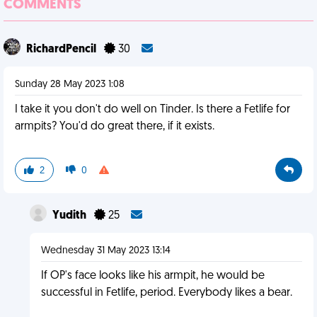
COMMENTS
RichardPencil
30
Sunday 28 May 2023 1:08
I take it you don't do well on Tinder. Is there a Fetlife for
armpits? You'd do great there, if it exists.
2
0
Yudith
25
Wednesday 31 May 2023 13:14
If OP's face looks like his armpit, he would be
successful in Fetlife, period. Everybody likes a bear.