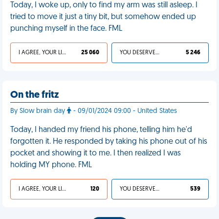
Today, I woke up, only to find my arm was still asleep. I
tried to move it just a tiny bit, but somehow ended up
punching myself in the face. FML
I AGREE, YOUR LIFE SUCKS
25 060
YOU DESERVED IT
5 246
On the fritz
By Slow brain day
- 09/01/2024 09:00 - United States
Today, I handed my friend his phone, telling him he'd
forgotten it. He responded by taking his phone out of his
pocket and showing it to me. I then realized I was
holding MY phone. FML
I AGREE, YOUR LIFE SUCKS
120
YOU DESERVED IT
539