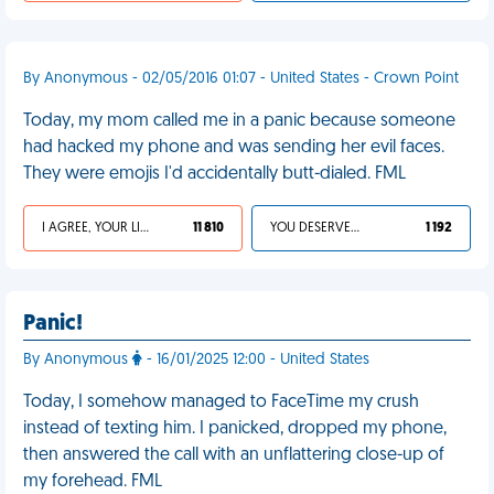
By Anonymous - 02/05/2016 01:07 - United States - Crown Point
Today, my mom called me in a panic because someone
had hacked my phone and was sending her evil faces.
They were emojis I'd accidentally butt-dialed. FML
I AGREE, YOUR LIFE SUCKS
11 810
YOU DESERVED IT
1 192
Panic!
By Anonymous
- 16/01/2025 12:00 - United States
Today, I somehow managed to FaceTime my crush
instead of texting him. I panicked, dropped my phone,
then answered the call with an unflattering close-up of
my forehead. FML