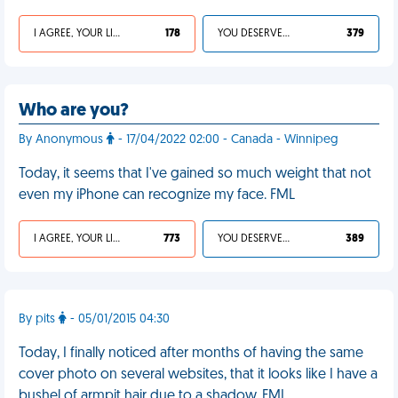
I AGREE, YOUR LIFE SUCKS
178
YOU DESERVED IT
379
Who are you?
By Anonymous
- 17/04/2022 02:00 - Canada - Winnipeg
Today, it seems that I've gained so much weight that not
even my iPhone can recognize my face. FML
I AGREE, YOUR LIFE SUCKS
773
YOU DESERVED IT
389
By pits
- 05/01/2015 04:30
Today, I finally noticed after months of having the same
cover photo on several websites, that it looks like I have a
bushel of armpit hair due to a shadow. FML