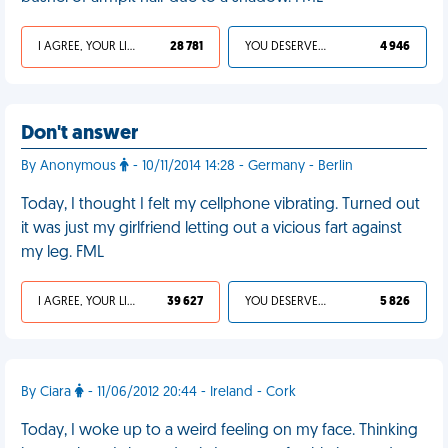
I AGREE, YOUR LIFE SUCKS
28 781
YOU DESERVED IT
4 946
Don't answer
By Anonymous
- 10/11/2014 14:28 - Germany - Berlin
Today, I thought I felt my cellphone vibrating. Turned out
it was just my girlfriend letting out a vicious fart against
my leg. FML
I AGREE, YOUR LIFE SUCKS
39 627
YOU DESERVED IT
5 826
By Ciara
- 11/06/2012 20:44 - Ireland - Cork
Today, I woke up to a weird feeling on my face. Thinking