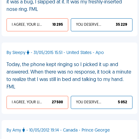
it was a bug, I slapped at it. It was my freshly-inserted
nose ring. FML
I AGREE, YOUR LIFE SUCKS
10 295
YOU DESERVED IT
35 229
By Sleepy
- 31/05/2015 15:51 - United States - Apo
Today, the phone kept ringing so I picked it up and
answered. When there was no response, it took a minute
to realize that I was still in bed and talking to my hand.
FML
I AGREE, YOUR LIFE SUCKS
27 500
YOU DESERVED IT
5 052
By Amy
- 10/05/2012 19:14 - Canada - Prince George