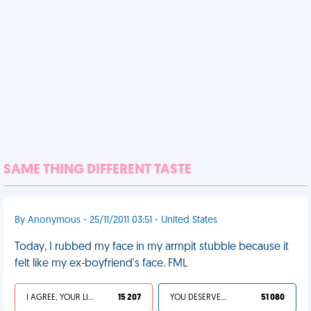
SAME THING DIFFERENT TASTE
By Anonymous - 25/11/2011 03:51 - United States
Today, I rubbed my face in my armpit stubble because it
felt like my ex-boyfriend's face. FML
I AGREE, YOUR LIFE SUCKS
15 207
YOU DESERVED IT
51 080