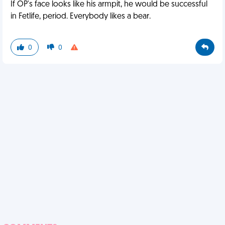
If OP's face looks like his armpit, he would be successful
in Fetlife, period. Everybody likes a bear.
0
0