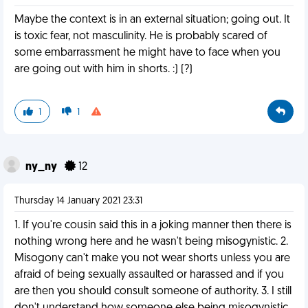
Maybe the context is in an external situation; going out. It
is toxic fear, not masculinity. He is probably scared of
some embarrassment he might have to face when you
are going out with him in shorts. :) (?)
1
1
ny_ny
12
Thursday 14 January 2021 23:31
1. If you're cousin said this in a joking manner then there is
nothing wrong here and he wasn't being misogynistic. 2.
Misogony can't make you not wear shorts unless you are
afraid of being sexually assaulted or harassed and if you
are then you should consult someone of authority. 3. I still