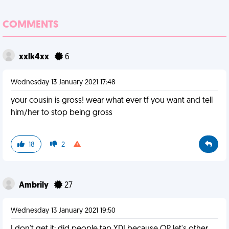
COMMENTS
xxlk4xx
6
Wednesday 13 January 2021 17:48
your cousin is gross! wear what ever tf you want and tell
him/her to stop being gross
18
2
Ambrily
27
Wednesday 13 January 2021 19:50