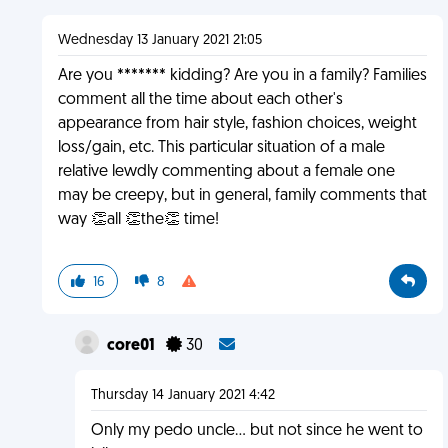
Wednesday 13 January 2021 21:05
Are you ******* kidding? Are you in a family? Families
comment all the time about each other's
appearance from hair style, fashion choices, weight
loss/gain, etc. This particular situation of a male
relative lewdly commenting about a female one
may be creepy, but in general, family comments that
way 👏all 👏the👏 time!
16
8
core01
30
Thursday 14 January 2021 4:42
Only my pedo uncle... but not since he went to