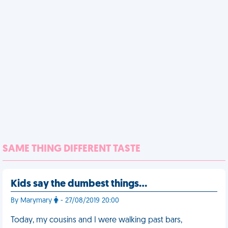
SAME THING DIFFERENT TASTE
Kids say the dumbest things…
By Marymary
- 27/08/2019 20:00
Today, my cousins and I were walking past bars,