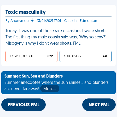
Toxic masculinity
By Anonymous
- 13/01/2021 17:01 - Canada - Edmonton
Today, it was one of those rare occasions I wore shorts.
The first thing my male cousin said was, "Why so sexy?”
Misogyny is why I don’t wear shorts. FML
I AGREE, YOUR LIFE SUCKS
822
YOU DESERVED IT
731
Summer: Sun, Sea and Blunders
Summer anecdotes where the sun shines... and blunders
are never far away!
More…
PREVIOUS FML
NEXT FML