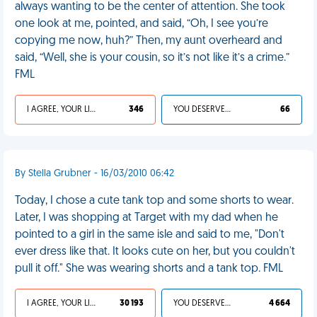
always wanting to be the center of attention. She took
one look at me, pointed, and said, “Oh, I see you’re
copying me now, huh?” Then, my aunt overheard and
said, “Well, she is your cousin, so it’s not like it’s a crime.”
FML
I AGREE, YOUR LIFE SUCKS
346
YOU DESERVED IT
66
By Stella Grubner - 16/03/2010 06:42
Today, I chose a cute tank top and some shorts to wear.
Later, I was shopping at Target with my dad when he
pointed to a girl in the same isle and said to me, "Don't
ever dress like that. It looks cute on her, but you couldn't
pull it off." She was wearing shorts and a tank top. FML
I AGREE, YOUR LIFE SUCKS
30 193
YOU DESERVED IT
4 664