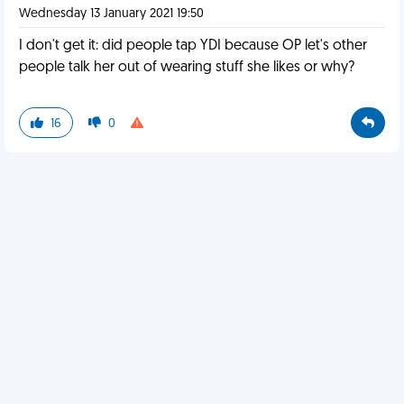
Wednesday 13 January 2021 19:50
I don't get it: did people tap YDI because OP let's other
people talk her out of wearing stuff she likes or why?
16
0