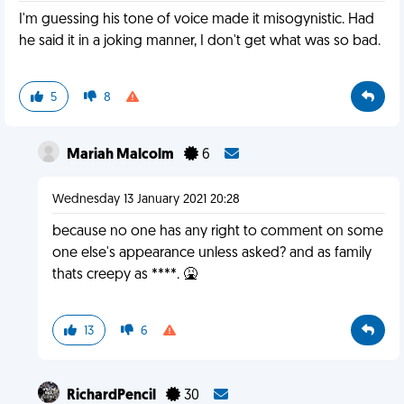
I'm guessing his tone of voice made it misogynistic. Had
he said it in a joking manner, I don't get what was so bad.
5
8
Mariah Malcolm
6
Wednesday 13 January 2021 20:28
because no one has any right to comment on some
one else's appearance unless asked? and as family
thats creepy as ****. 🤮
13
6
RichardPencil
30