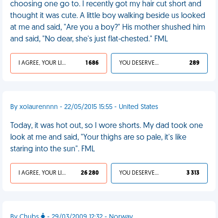
choosing one go to. I recently got my hair cut short and
thought it was cute. A little boy walking beside us looked
at me and said, "Are you a boy?" His mother shushed him
and said, "No dear, she's just flat-chested." FML
I AGREE, YOUR LIFE SUCKS
1 686
YOU DESERVED IT
289
By xolaurennnn - 22/05/2015 15:55 - United States
Today, it was hot out, so I wore shorts. My dad took one
look at me and said, "Your thighs are so pale, it's like
staring into the sun". FML
I AGREE, YOUR LIFE SUCKS
26 280
YOU DESERVED IT
3 313
By Chubs
- 29/03/2009 12:32 - Norway