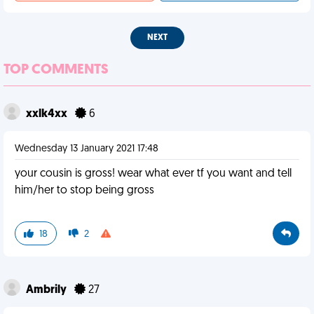
NEXT
TOP COMMENTS
xxlk4xx
6
Wednesday 13 January 2021 17:48
your cousin is gross! wear what ever tf you want and tell
him/her to stop being gross
18
2
Ambrily
27