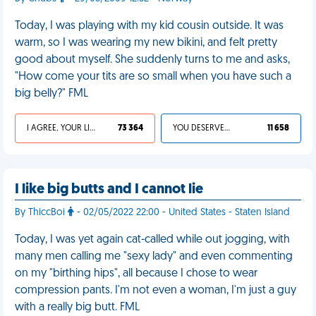
Today, I was playing with my kid cousin outside. It was
warm, so I was wearing my new bikini, and felt pretty
good about myself. She suddenly turns to me and asks,
"How come your tits are so small when you have such a
big belly?" FML
I AGREE, YOUR LIFE SUCKS
73 364
YOU DESERVED IT
11 658
I like big butts and I cannot lie
By ThiccBoi
- 02/05/2022 22:00 - United States - Staten Island
Today, I was yet again cat-called while out jogging, with
many men calling me "sexy lady" and even commenting
on my "birthing hips", all because I chose to wear
compression pants. I'm not even a woman, I'm just a guy
with a really big butt. FML