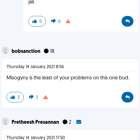
jail.
0
0
bobsanction
18
Thursday 14 January 2021 8:56
Misogyny is the least of your problems on this one bud.
3
2
Pretheesh Presannan
2
Thursday 14 January 2021 17:50