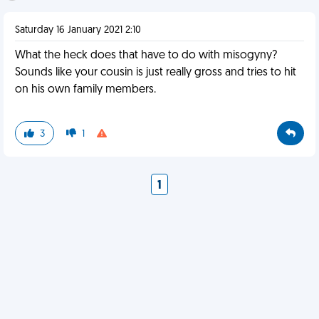
Saturday 16 January 2021 2:10
What the heck does that have to do with misogyny?
Sounds like your cousin is just really gross and tries to hit
on his own family members.
3
1
1