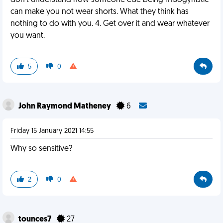
don't understand how someone else being misogynistic
can make you not wear shorts. What they think has
nothing to do with you. 4. Get over it and wear whatever
you want.
5
0
John Raymond Matheney
6
Friday 15 January 2021 14:55
Why so sensitive?
2
0
tounces7
27