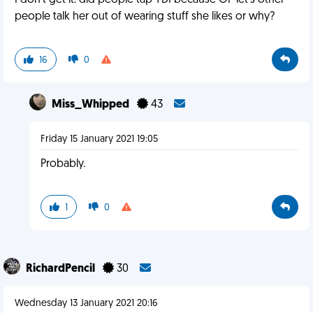
I don't get it: did people tap YDI because OP let's other
people talk her out of wearing stuff she likes or why?
16
0
Miss_Whipped
43
Friday 15 January 2021 19:05
Probably.
1
0
RichardPencil
30
Wednesday 13 January 2021 20:16