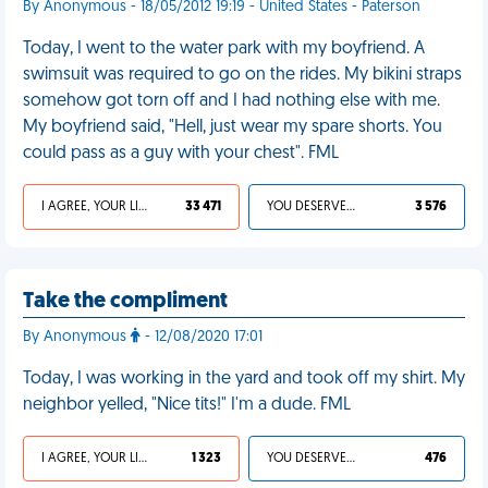
By Anonymous - 18/05/2012 19:19 - United States - Paterson
Today, I went to the water park with my boyfriend. A
swimsuit was required to go on the rides. My bikini straps
somehow got torn off and I had nothing else with me.
My boyfriend said, "Hell, just wear my spare shorts. You
could pass as a guy with your chest". FML
I AGREE, YOUR LIFE SUCKS
33 471
YOU DESERVED IT
3 576
Take the compliment
By Anonymous
- 12/08/2020 17:01
Today, I was working in the yard and took off my shirt. My
neighbor yelled, "Nice tits!" I'm a dude. FML
I AGREE, YOUR LIFE SUCKS
1 323
YOU DESERVED IT
476