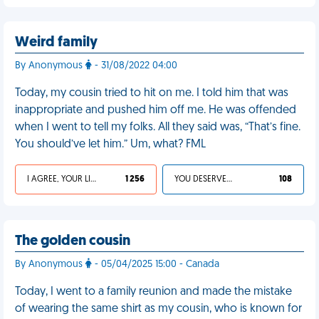
Weird family
By Anonymous
- 31/08/2022 04:00
Today, my cousin tried to hit on me. I told him that was
inappropriate and pushed him off me. He was offended
when I went to tell my folks. All they said was, “That’s fine.
You should’ve let him.” Um, what? FML
I AGREE, YOUR LIFE SUCKS
1 256
YOU DESERVED IT
108
The golden cousin
By Anonymous
- 05/04/2025 15:00 - Canada
Today, I went to a family reunion and made the mistake
of wearing the same shirt as my cousin, who is known for