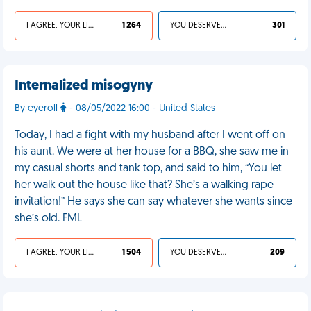
I AGREE, YOUR LIFE SUCKS
1 264
YOU DESERVED IT
301
Internalized misogyny
By eyeroll
- 08/05/2022 16:00 - United States
Today, I had a fight with my husband after I went off on
his aunt. We were at her house for a BBQ, she saw me in
my casual shorts and tank top, and said to him, “You let
her walk out the house like that? She’s a walking rape
invitation!” He says she can say whatever she wants since
she’s old. FML
I AGREE, YOUR LIFE SUCKS
1 504
YOU DESERVED IT
209