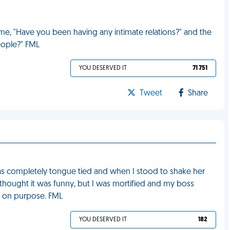
 me, "Have you been having any intimate relations?" and the
people?" FML
YOU DESERVED IT
71 751
Tweet
Share
I was completely tongue tied and when I stood to shake her
e thought it was funny, but I was mortified and my boss
it on purpose. FML
YOU DESERVED IT
182