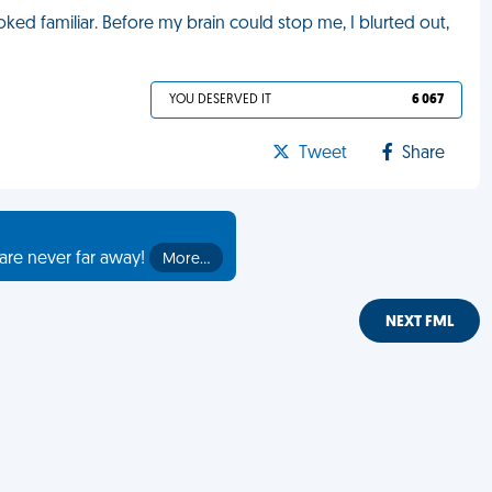
ooked familiar. Before my brain could stop me, I blurted out,
YOU DESERVED IT
6 067
Tweet
Share
are never far away!
More…
NEXT FML