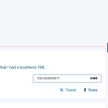
 that I had a boyfriend. FML
YOU DESERVED IT
3 063
Tweet
Share