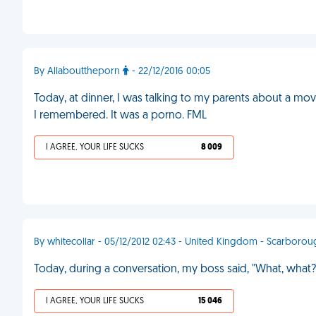
By Allabouttheporn
- 22/12/2016 00:05
Today, at dinner, I was talking to my parents about a mo
I remembered. It was a porno. FML
I AGREE, YOUR LIFE SUCKS
8 009
By whitecollar - 05/12/2012 02:43 - United Kingdom - Scarboro
Today, during a conversation, my boss said, "What, what?" 
I AGREE, YOUR LIFE SUCKS
15 046