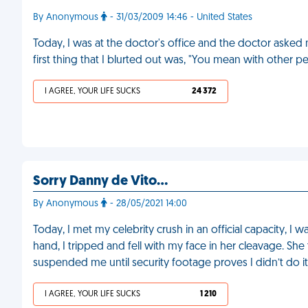
By Anonymous
- 31/03/2009 14:46 - United States
Today, I was at the doctor's office and the doctor asked
first thing that I blurted out was, "You mean with other 
I AGREE, YOUR LIFE SUCKS
24 372
Sorry Danny de Vito…
By Anonymous
- 28/05/2021 14:00
Today, I met my celebrity crush in an official capacity, 
hand, I tripped and fell with my face in her cleavage. Sh
suspended me until security footage proves I didn’t do 
I AGREE, YOUR LIFE SUCKS
1 210