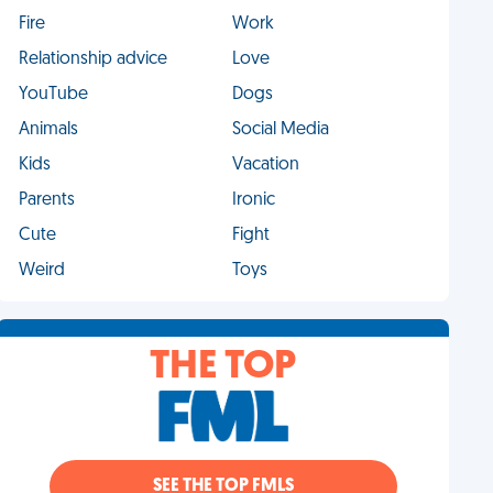
Fire
Work
Relationship advice
Love
YouTube
Dogs
Animals
Social Media
Kids
Vacation
Parents
Ironic
Cute
Fight
Weird
Toys
THE TOP
SEE THE TOP FMLS