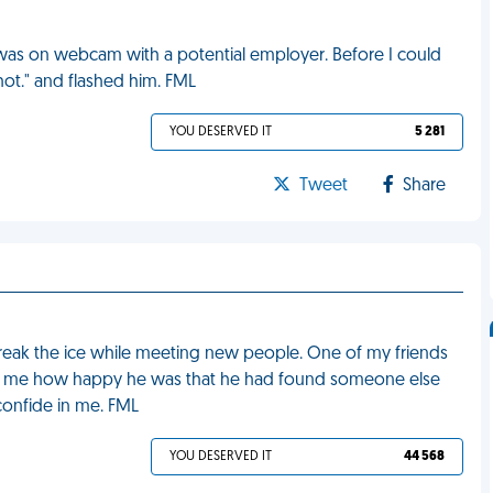
was on webcam with a potential employer. Before I could
hot." and flashed him. FML
YOU DESERVED IT
5 281
Tweet
Share
 break the ice while meeting new people. One of my friends
old me how happy he was that he had found someone else
onfide in me. FML
YOU DESERVED IT
44 568