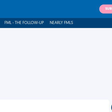
SUB
FML - THE FOLLOW-UP
NEARLY FMLS