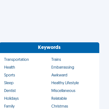
Keywords
Transportation
Trains
Health
Embarrassing
Sports
Awkward
Sleep
Healthy Lifestyle
Dentist
Miscellaneous
Holidays
Relatable
Family
Christmas