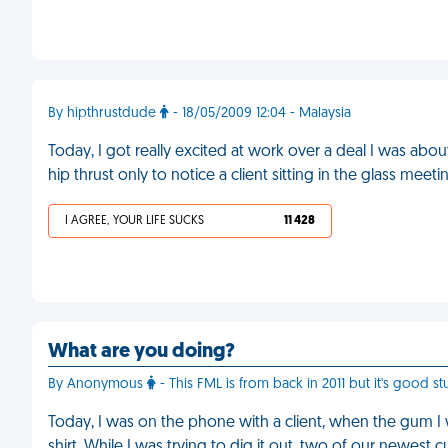
By hipthrustdude
- 18/05/2009 12:04 - Malaysia
Today, I got really excited at work over a deal I was abo
hip thrust only to notice a client sitting in the glass mee
I AGREE, YOUR LIFE SUCKS
11 428
What are you doing?
By Anonymous
- This FML is from back in 2011 but it's good stu
Today, I was on the phone with a client, when the gum 
shirt. While I was trying to dig it out, two of our newes