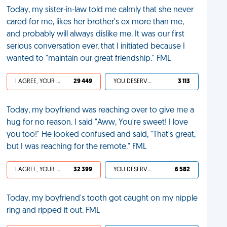
Today, my sister-in-law told me calmly that she never
cared for me, likes her brother's ex more than me,
and probably will always dislike me. It was our first
serious conversation ever, that I initiated because I
wanted to "maintain our great friendship." FML
I AGREE, YOUR LIFE SUCKS
29 449
YOU DESERVED IT
3 113
Today, my boyfriend was reaching over to give me a
hug for no reason. I said "Aww, You're sweet! I love
you too!" He looked confused and said, "That's great,
but I was reaching for the remote." FML
I AGREE, YOUR LIFE SUCKS
32 399
YOU DESERVED IT
6 582
Today, my boyfriend's tooth got caught on my nipple
ring and ripped it out. FML