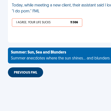
Today, while meeting a new client, their assistant said I l
"I do porn." FML
I AGREE, YOUR LIFE SUCKS
11 306
Summer: Sun, Sea and Blunders
Summer anecdotes where the sun shines... and blunders 
PREVIOUS FML