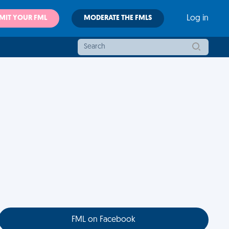
MIT YOUR FML
MODERATE THE FMLS
Log in
FML on Facebook