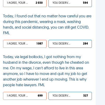
I AGREE, YOUR LIFE SUCKS
2 030
YOU DESERVED IT
594
Today, I found out that no matter how careful you are
during this pandemic, wearing a mask, washing
hands, and social distancing, you can still get COVID.
FML
I AGREE, YOUR LIFE SUCKS
1 087
YOU DESERVED IT
284
Today, via legal bollocks, I got nothing from my
husband in the divorce, even though he cheated on
me. On my wage, I can’t afford to live in this area
anymore, so I have to move and quit my job to get
another job wherever I end up moving. This is why
people hate lawyers. FML
I AGREE, YOUR LIFE SUCKS
699
YOU DESERVED IT
327