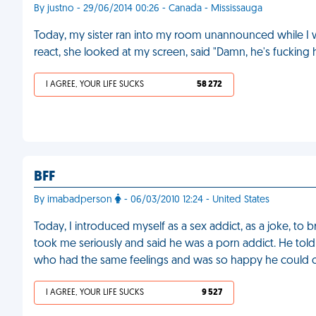
By justno - 29/06/2014 00:26 - Canada - Mississauga
Today, my sister ran into my room unannounced while I 
react, she looked at my screen, said "Damn, he's fucking 
I AGREE, YOUR LIFE SUCKS
58 272
BFF
By imabadperson
- 06/03/2010 12:24 - United States
Today, I introduced myself as a sex addict, as a joke, to
took me seriously and said he was a porn addict. He t
who had the same feelings and was so happy he could c
I AGREE, YOUR LIFE SUCKS
9 527