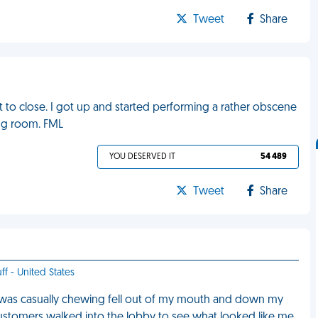
Tweet
Share
ut to close. I got up and started performing a rather obscene
ting room. FML
YOU DESERVED IT
54 489
Tweet
Share
ff - United States
I was casually chewing fell out of my mouth and down my
t customers walked into the lobby to see what looked like me