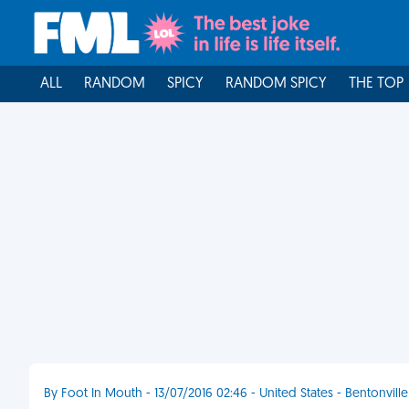
ALL
RANDOM
SPICY
RANDOM SPICY
THE TOP
By Foot In Mouth - 13/07/2016 02:46 - United States - Bentonville