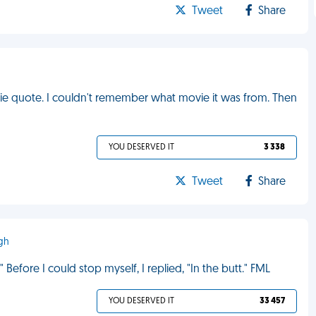
Tweet
Share
vie quote. I couldn't remember what movie it was from. Then
YOU DESERVED IT
3 338
Tweet
Share
ugh
Before I could stop myself, I replied, "In the butt." FML
YOU DESERVED IT
33 457