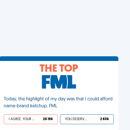
THE TOP
Today, the highlight of my day was that I could afford
name-brand ketchup. FML
I AGREE, YOUR LIFE SUCKS
26 196
YOU DESERVED IT
2 836