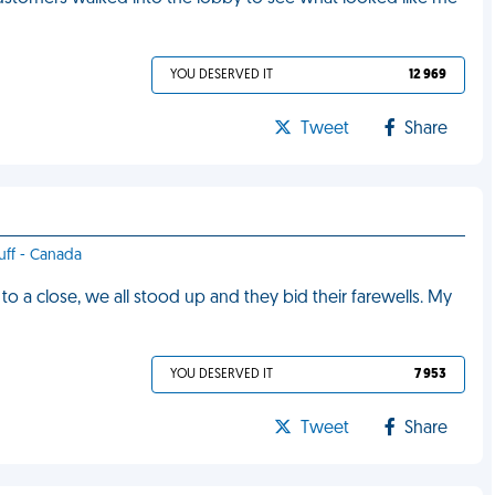
YOU DESERVED IT
12 969
Tweet
Share
tuff - Canada
o a close, we all stood up and they bid their farewells. My
YOU DESERVED IT
7 953
Tweet
Share