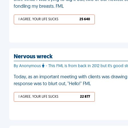
fondling my breasts. FML
I AGREE, YOUR LIFE SUCKS
25 640
Nervous wreck
By Anonymous
- This FML is from back in 2012 but it's good s
Today, as an important meeting with clients was drawing t
response was to blurt out, "Hello!" FML
I AGREE, YOUR LIFE SUCKS
22 877