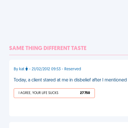
SAME THING DIFFERENT TASTE
By kat
- 21/02/2012 09:53 - Reserved
Today, a client stared at me in disbelief after I mentioned
I AGREE, YOUR LIFE SUCKS
27 750