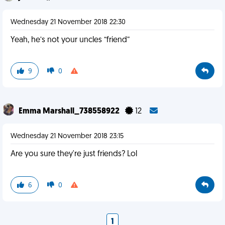
Wednesday 21 November 2018 22:30
Yeah, he’s not your uncles “friend”
9
0
Emma Marshall_738558922
12
Wednesday 21 November 2018 23:15
Are you sure they're just friends? Lol
6
0
1