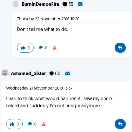
BurnInDemonFire
35
Thursday 22 November 2018 16:20
Don't tell me what to do.
0
0
Ashamed_Sister
60
Wednesday 21 November 2018 13:37
I had to think what would happen if I saw my uncle
naked and suddenly I'm not hungry anymore.
9
0