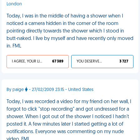
London
Today, I was in the middle of having a shower when I
noticed a camera hidden in the corner of the room
pointing directly towards the shower which I stood in
butt-naked. I live by myself and have recently only moved
in. FML
I AGREE, YOUR LIFE SUCKS
67 389
YOU DESERVED IT
3 727
By paige
- 27/02/2009 23:15 - United States
Today, I was recorded a video for my friend on her wall, I
forgot to click "stop recording" and got undressed for a
shower. When I got out of the shower I noticed I hadn't
posted it. A few minutes later I started getting a lot of
notifications. Everyone was commenting on my nude
video. FML