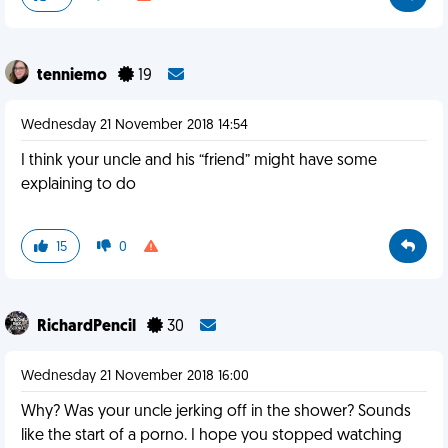
tenniemo
19
Wednesday 21 November 2018 14:54
I think your uncle and his “friend” might have some
explaining to do
15
0
RichardPencil
30
Wednesday 21 November 2018 16:00
Why? Was your uncle jerking off in the shower? Sounds
like the start of a porno. I hope you stopped watching