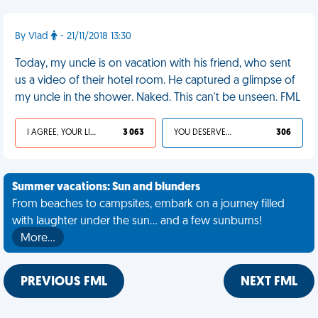
By Vlad
- 21/11/2018 13:30
Today, my uncle is on vacation with his friend, who sent
us a video of their hotel room. He captured a glimpse of
my uncle in the shower. Naked. This can't be unseen. FML
I AGREE, YOUR LIFE SUCKS
3 063
YOU DESERVED IT
306
Summer vacations: Sun and blunders
From beaches to campsites, embark on a journey filled
with laughter under the sun... and a few sunburns!
More…
PREVIOUS FML
NEXT FML