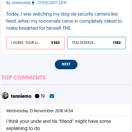
By oneloveliz
- 17/09/2017 23:15
Today, I was watching my dog via security camera live
feed, when my roommate came in completely naked to
make breakfast for himself. FML
I AGREE, YOUR LIFE SUCKS
3 502
YOU DESERVED IT
1 582
NEXT
TOP COMMENTS
tenniemo
19
Wednesday 21 November 2018 14:54
I think your uncle and his “friend” might have some
explaining to do