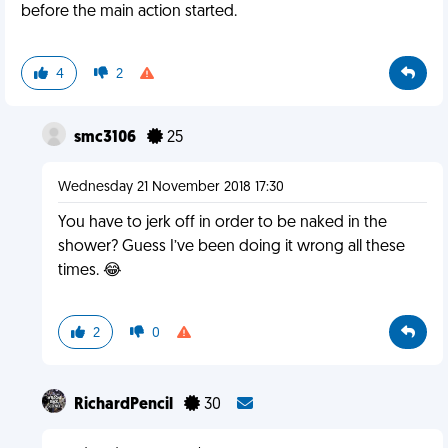
before the main action started.
4
2
smc3106
25
Wednesday 21 November 2018 17:30
You have to jerk off in order to be naked in the
shower? Guess I’ve been doing it wrong all these
times. 😂
2
0
RichardPencil
30