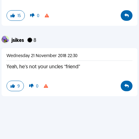
15
0
jsikes
8
Wednesday 21 November 2018 22:30
Yeah, he’s not your uncles “friend”
9
0