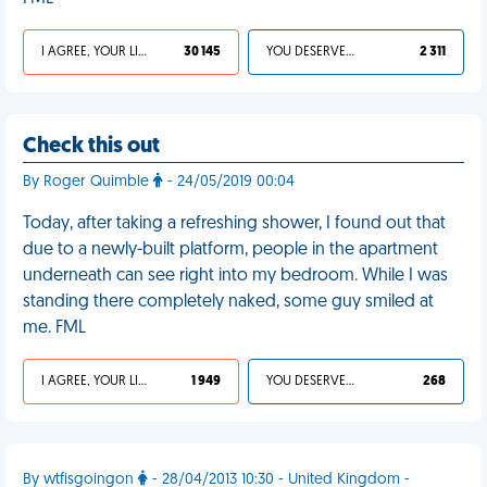
I AGREE, YOUR LIFE SUCKS
30 145
YOU DESERVED IT
2 311
Check this out
By Roger Quimble
- 24/05/2019 00:04
Today, after taking a refreshing shower, I found out that
due to a newly-built platform, people in the apartment
underneath can see right into my bedroom. While I was
standing there completely naked, some guy smiled at
me. FML
I AGREE, YOUR LIFE SUCKS
1 949
YOU DESERVED IT
268
By wtfisgoingon
- 28/04/2013 10:30 - United Kingdom -