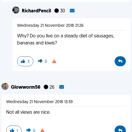
RichardPencil
30
Wednesday 21 November 2018 21:26
Why? Do you live on a steady diet of sausages,
bananas and kiwis?
3
0
Glowworm56
26
Wednesday 21 November 2018 13:39
Not all views are nice.
1
0