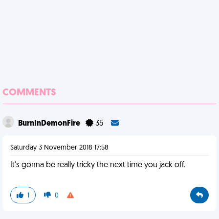
COMMENTS
BurnInDemonFire
35
Saturday 3 November 2018 17:58
It's gonna be really tricky the next time you jack off.
1
0