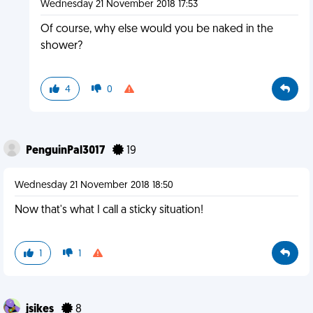
Wednesday 21 November 2018 17:53
Of course, why else would you be naked in the
shower?
4
0
PenguinPal3017
19
Wednesday 21 November 2018 18:50
Now that's what I call a sticky situation!
1
1
jsikes
8