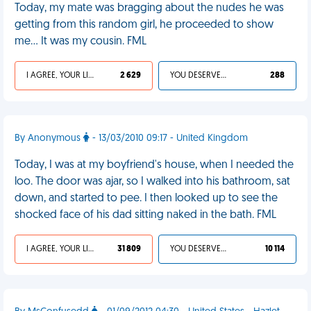
Today, my mate was bragging about the nudes he was
getting from this random girl, he proceeded to show
me... It was my cousin. FML
I AGREE, YOUR LIFE SUCKS
2 629
YOU DESERVED IT
288
By Anonymous
- 13/03/2010 09:17 - United Kingdom
Today, I was at my boyfriend's house, when I needed the
loo. The door was ajar, so I walked into his bathroom, sat
down, and started to pee. I then looked up to see the
shocked face of his dad sitting naked in the bath. FML
I AGREE, YOUR LIFE SUCKS
31 809
YOU DESERVED IT
10 114