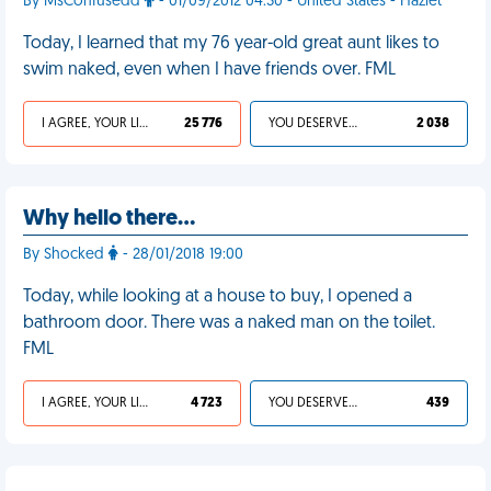
By MsConfusedd
- 01/09/2012 04:30 - United States - Hazlet
Today, I learned that my 76 year-old great aunt likes to
swim naked, even when I have friends over. FML
I AGREE, YOUR LIFE SUCKS
25 776
YOU DESERVED IT
2 038
Why hello there...
By Shocked
- 28/01/2018 19:00
Today, while looking at a house to buy, I opened a
bathroom door. There was a naked man on the toilet.
FML
I AGREE, YOUR LIFE SUCKS
4 723
YOU DESERVED IT
439