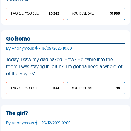
I AGREE, YOUR LIFE SUCKS
20 242
YOU DESERVED IT
51 960
Go home
By Anonymous
- 16/09/2023 10:00
Today, I saw my dad naked. How? He came into the
room I was staying in, drunk. I'm gonna need a whole lot
of therapy. FML
I AGREE, YOUR LIFE SUCKS
634
YOU DESERVED IT
98
The girl?
By Anonymous
- 26/12/2019 01:00