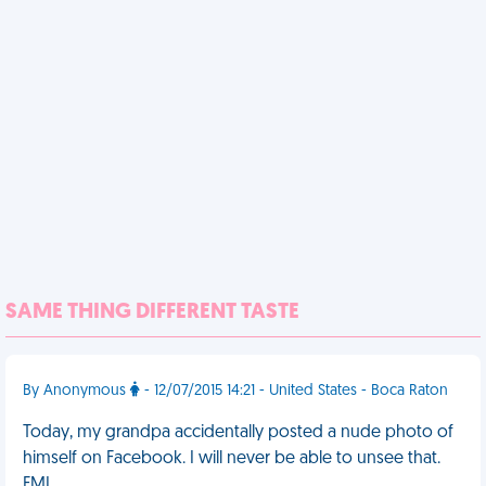
SAME THING DIFFERENT TASTE
By Anonymous
- 12/07/2015 14:21 - United States - Boca Raton
Today, my grandpa accidentally posted a nude photo of
himself on Facebook. I will never be able to unsee that.
FML