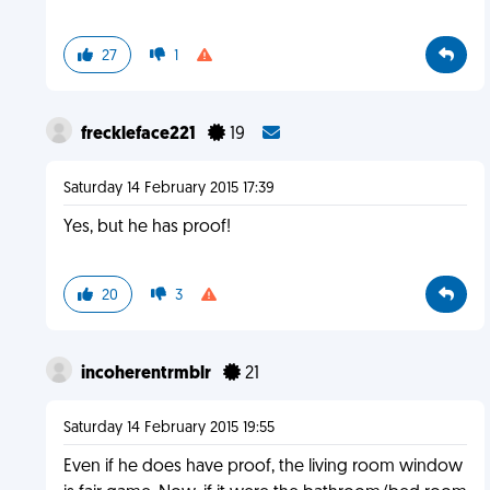
27
1
freckleface221
19
Saturday 14 February 2015 17:39
Yes, but he has proof!
20
3
incoherentrmblr
21
Saturday 14 February 2015 19:55
Even if he does have proof, the living room window