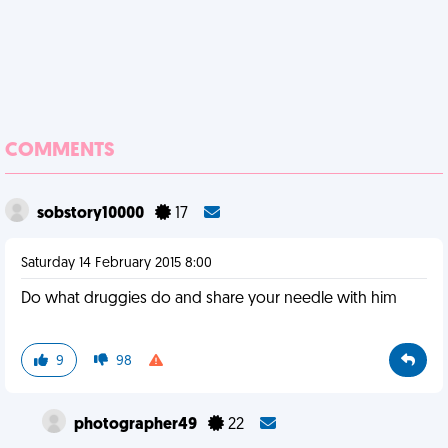
COMMENTS
sobstory10000
17
Saturday 14 February 2015 8:00
Do what druggies do and share your needle with him
9
98
photographer49
22