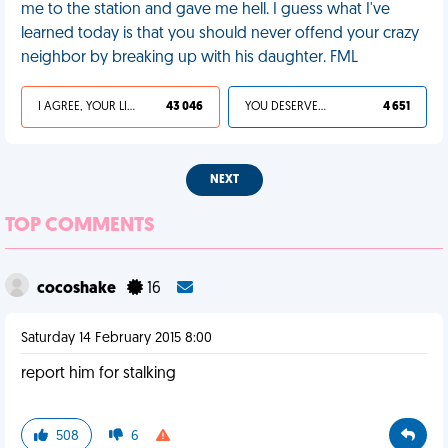
me to the station and gave me hell. I guess what I've
learned today is that you should never offend your crazy
neighbor by breaking up with his daughter. FML
I AGREE, YOUR LIFE SUCKS
43 046
YOU DESERVED IT
4 651
NEXT
TOP COMMENTS
cocoshake
16
Saturday 14 February 2015 8:00
report him for stalking
508
6