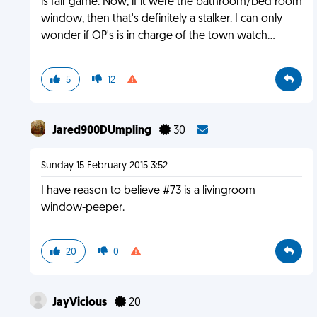
is fair game. Now, if it were the bathroom/bed room
window, then that's definitely a stalker. I can only
wonder if OP's is in charge of the town watch...
5
12
Jared900DUmpling
30
Sunday 15 February 2015 3:52
I have reason to believe #73 is a livingroom
window-peeper.
20
0
JayVicious
20