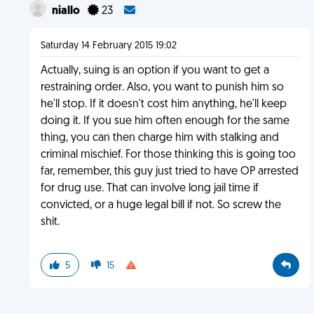
niallo
23
Saturday 14 February 2015 19:02
Actually, suing is an option if you want to get a
restraining order. Also, you want to punish him so
he'll stop. If it doesn't cost him anything, he'll keep
doing it. If you sue him often enough for the same
thing, you can then charge him with stalking and
criminal mischief. For those thinking this is going too
far, remember, this guy just tried to have OP arrested
for drug use. That can involve long jail time if
convicted, or a huge legal bill if not. So screw the
shit.
5
15