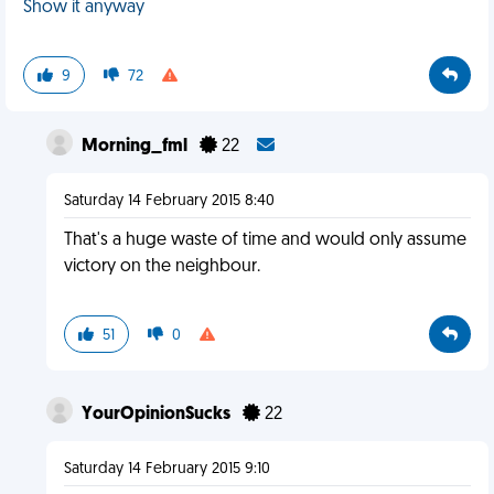
Show it anyway
9
72
Morning_fml
22
Saturday 14 February 2015 8:40
That's a huge waste of time and would only assume
victory on the neighbour.
51
0
YourOpinionSucks
22
Saturday 14 February 2015 9:10