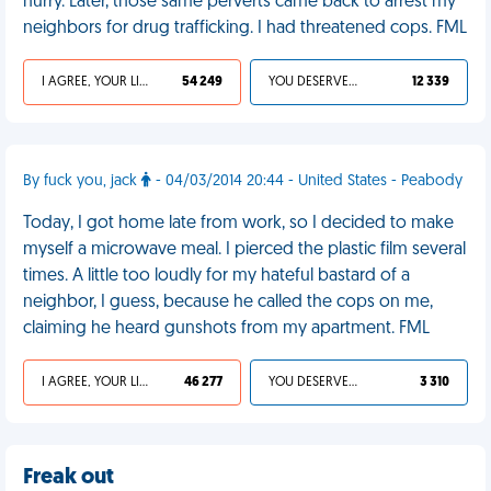
hurry. Later, those same perverts came back to arrest my
neighbors for drug trafficking. I had threatened cops. FML
I AGREE, YOUR LIFE SUCKS
54 249
YOU DESERVED IT
12 339
By fuck you, jack
- 04/03/2014 20:44 - United States - Peabody
Today, I got home late from work, so I decided to make
myself a microwave meal. I pierced the plastic film several
times. A little too loudly for my hateful bastard of a
neighbor, I guess, because he called the cops on me,
claiming he heard gunshots from my apartment. FML
I AGREE, YOUR LIFE SUCKS
46 277
YOU DESERVED IT
3 310
Freak out