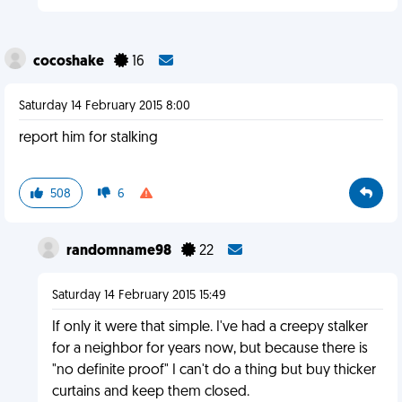
cocoshake
16
Saturday 14 February 2015 8:00
report him for stalking
508
6
randomname98
22
Saturday 14 February 2015 15:49
If only it were that simple. I've had a creepy stalker
for a neighbor for years now, but because there is
"no definite proof" I can't do a thing but buy thicker
curtains and keep them closed.