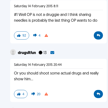
Saturday 14 February 2015 8:11
#1 Well OP is not a druggie and I think sharing
needles is probably the last thing OP wants to do
92
4
drugsRfun
13
Saturday 14 February 2015 20:44
Or you should shoot some actual drugs and really
show him...
4
20