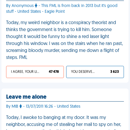
By Anonymous
- This FML is from back in 2013 but it's good
stuff - United States - Eagle Point
Today, my weird neighbor is a conspiracy theorist and
thinks the government is trying to kill him. Someone
thought it would be funny to shine a red laser light
through his window. I was on the stairs when he ran past,
screaming bloody murder, sending me down a flight of
steps. FML
I AGREE, YOUR LIFE SUCKS
47 478
YOU DESERVED IT
3 623
Leave me alone
By MIB
- 13/07/2011 16:26 - United States
Today, I awoke to banging at my door. It was my
neighbor, accusing me of stealing her mail to spy on her,