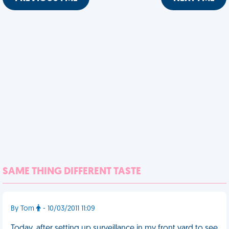
SAME THING DIFFERENT TASTE
By Tom
- 10/03/2011 11:09
Today, after setting up surveillance in my front yard to see