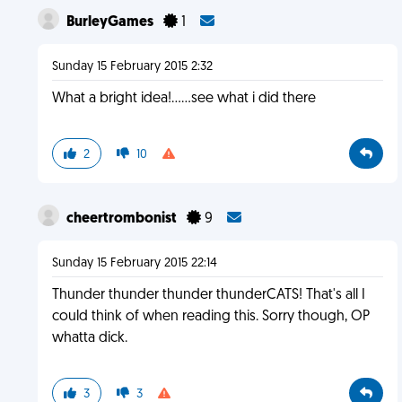
BurleyGames
1
Sunday 15 February 2015 2:32
What a bright idea!......see what i did there
2
10
cheertrombonist
9
Sunday 15 February 2015 22:14
Thunder thunder thunder thunderCATS! That's all I
could think of when reading this. Sorry though, OP
whatta dick.
3
3