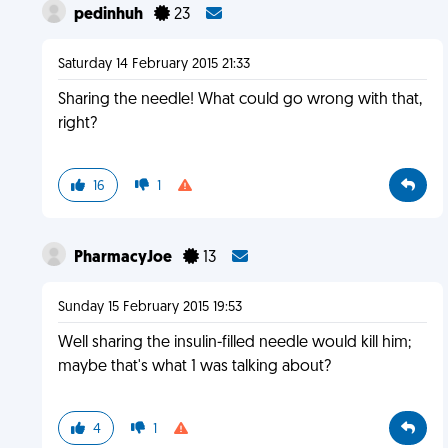
pedinhuh
23
Saturday 14 February 2015 21:33
Sharing the needle! What could go wrong with that,
right?
16
1
PharmacyJoe
13
Sunday 15 February 2015 19:53
Well sharing the insulin-filled needle would kill him;
maybe that's what 1 was talking about?
4
1