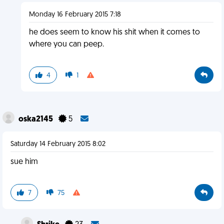
Monday 16 February 2015 7:18
he does seem to know his shit when it comes to
where you can peep.
4
1
oska2145
5
Saturday 14 February 2015 8:02
sue him
7
75