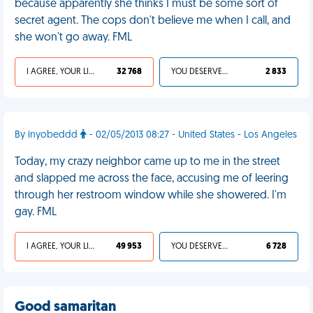
because apparently she thinks I must be some sort of
secret agent. The cops don't believe me when I call, and
she won't go away. FML
I AGREE, YOUR LIFE SUCKS
32 768
YOU DESERVED IT
2 833
By inyobeddd
- 02/05/2013 08:27 - United States - Los Angeles
Today, my crazy neighbor came up to me in the street
and slapped me across the face, accusing me of leering
through her restroom window while she showered. I'm
gay. FML
I AGREE, YOUR LIFE SUCKS
49 953
YOU DESERVED IT
6 728
Good samaritan