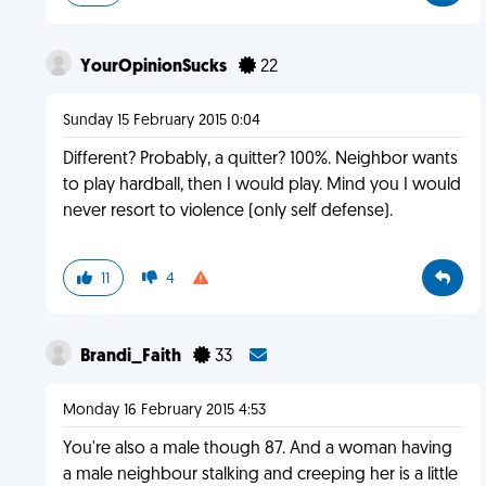
YourOpinionSucks
22
Sunday 15 February 2015 0:04
Different? Probably, a quitter? 100%. Neighbor wants
to play hardball, then I would play. Mind you I would
never resort to violence (only self defense).
11
4
Brandi_Faith
33
Monday 16 February 2015 4:53
You're also a male though 87. And a woman having
a male neighbour stalking and creeping her is a little