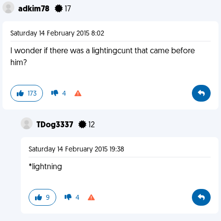
adkim78
17
Saturday 14 February 2015 8:02
I wonder if there was a lightingcunt that came before
him?
173
4
TDog3337
12
Saturday 14 February 2015 19:38
*lightning
9
4