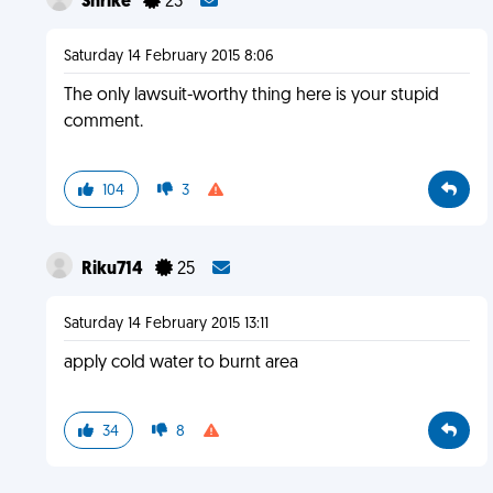
Shrike
23
Saturday 14 February 2015 8:06
The only lawsuit-worthy thing here is your stupid
comment.
104
3
Riku714
25
Saturday 14 February 2015 13:11
apply cold water to burnt area
34
8