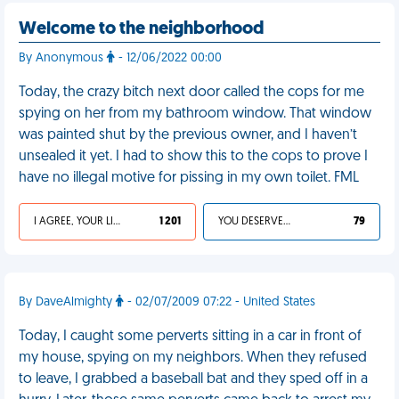
Welcome to the neighborhood
By Anonymous
- 12/06/2022 00:00
Today, the crazy bitch next door called the cops for me
spying on her from my bathroom window. That window
was painted shut by the previous owner, and I haven’t
unsealed it yet. I had to show this to the cops to prove I
have no illegal motive for pissing in my own toilet. FML
I AGREE, YOUR LIFE SUCKS
1 201
YOU DESERVED IT
79
By DaveAlmighty
- 02/07/2009 07:22 - United States
Today, I caught some perverts sitting in a car in front of
my house, spying on my neighbors. When they refused
to leave, I grabbed a baseball bat and they sped off in a