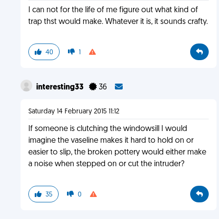
I can not for the life of me figure out what kind of
trap thst would make. Whatever it is, it sounds crafty.
40
1
interesting33
36
Saturday 14 February 2015 11:12
If someone is clutching the windowsill I would
imagine the vaseline makes it hard to hold on or
easier to slip, the broken pottery would either make
a noise when stepped on or cut the intruder?
35
0