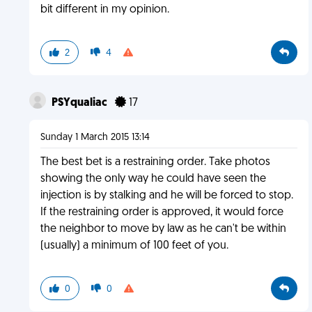
bit different in my opinion.
2
4
PSYqualiac
17
Sunday 1 March 2015 13:14
The best bet is a restraining order. Take photos
showing the only way he could have seen the
injection is by stalking and he will be forced to stop.
If the restraining order is approved, it would force
the neighbor to move by law as he can't be within
(usually) a minimum of 100 feet of you.
0
0