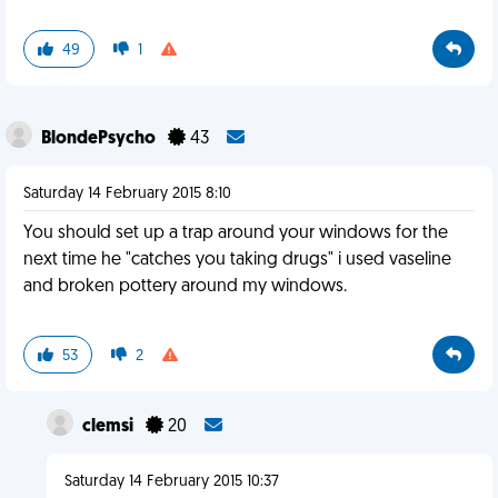
49
1
BlondePsycho
43
Saturday 14 February 2015 8:10
You should set up a trap around your windows for the
next time he "catches you taking drugs" i used vaseline
and broken pottery around my windows.
53
2
clemsi
20
Saturday 14 February 2015 10:37