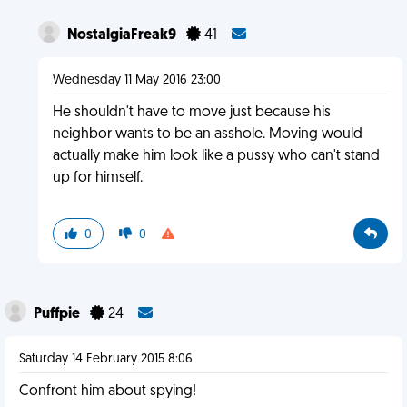
NostalgiaFreak9
41
Wednesday 11 May 2016 23:00
He shouldn't have to move just because his
neighbor wants to be an asshole. Moving would
actually make him look like a pussy who can't stand
up for himself.
0
0
Puffpie
24
Saturday 14 February 2015 8:06
Confront him about spying!