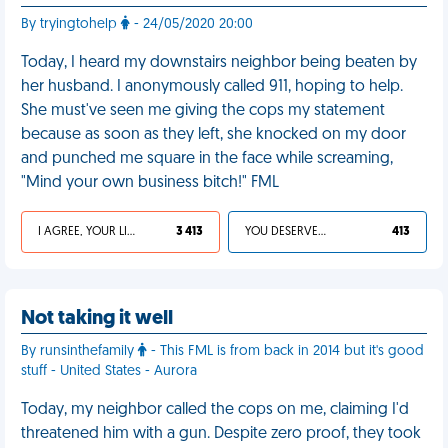
By tryingtohelp
- 24/05/2020 20:00
Today, I heard my downstairs neighbor being beaten by
her husband. I anonymously called 911, hoping to help.
She must've seen me giving the cops my statement
because as soon as they left, she knocked on my door
and punched me square in the face while screaming,
"Mind your own business bitch!" FML
I AGREE, YOUR LIFE SUCKS
3 413
YOU DESERVED IT
413
Not taking it well
By runsinthefamily
- This FML is from back in 2014 but it's good
stuff - United States - Aurora
Today, my neighbor called the cops on me, claiming I'd
threatened him with a gun. Despite zero proof, they took