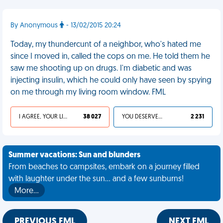
By Anonymous
- 13/02/2015 20:24
Today, my thundercunt of a neighbor, who's hated me
since I moved in, called the cops on me. He told them he
saw me shooting up on drugs. I'm diabetic and was
injecting insulin, which he could only have seen by spying
on me through my living room window. FML
I AGREE, YOUR LIFE SUCKS
38 027
YOU DESERVED IT
2 231
Summer vacations: Sun and blunders
From beaches to campsites, embark on a journey filled
with laughter under the sun... and a few sunburns!
More…
PREVIOUS FML
NEXT FML