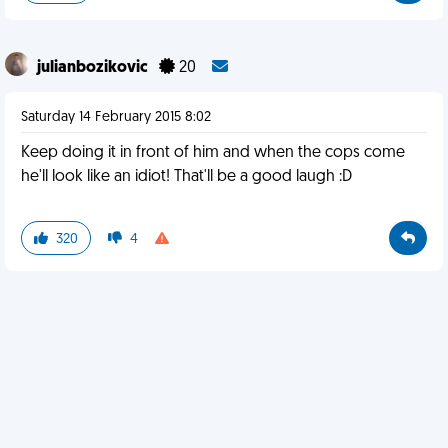
julianbozikovic
20
Saturday 14 February 2015 8:02
Keep doing it in front of him and when the cops come
he'll look like an idiot! That'll be a good laugh :D
320
4