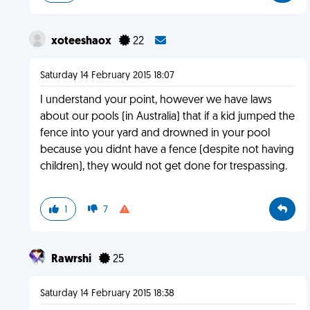
xoteeshaox
22
Saturday 14 February 2015 18:07
I understand your point, however we have laws
about our pools (in Australia) that if a kid jumped the
fence into your yard and drowned in your pool
because you didnt have a fence (despite not having
children), they would not get done for trespassing.
1
7
Rawrshi
25
Saturday 14 February 2015 18:38