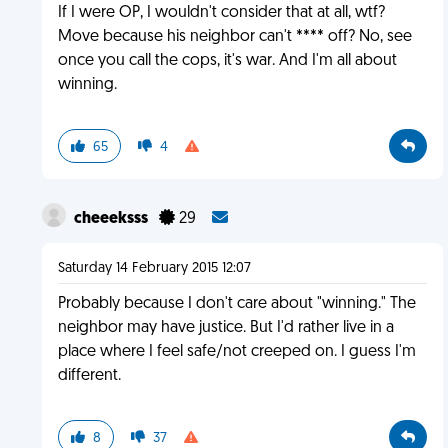
If I were OP, I wouldn't consider that at all, wtf?
Move because his neighbor can't **** off? No, see
once you call the cops, it's war. And I'm all about
winning.
65
4
cheeeksss
29
Saturday 14 February 2015 12:07
Probably because I don't care about "winning." The
neighbor may have justice. But I'd rather live in a
place where I feel safe/not creeped on. I guess I'm
different.
8
37