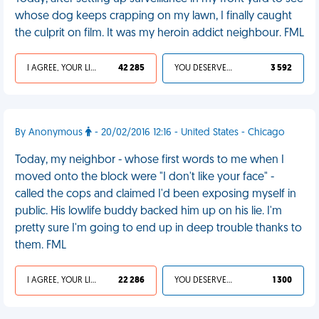
whose dog keeps crapping on my lawn, I finally caught
the culprit on film. It was my heroin addict neighbour. FML
I AGREE, YOUR LIFE SUCKS
42 285
YOU DESERVED IT
3 592
By Anonymous
- 20/02/2016 12:16 - United States - Chicago
Today, my neighbor - whose first words to me when I
moved onto the block were "I don't like your face" -
called the cops and claimed I'd been exposing myself in
public. His lowlife buddy backed him up on his lie. I'm
pretty sure I'm going to end up in deep trouble thanks to
them. FML
I AGREE, YOUR LIFE SUCKS
22 286
YOU DESERVED IT
1 300