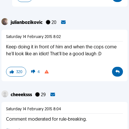
julianbozikovic
20
Saturday 14 February 2015 8:02
Keep doing it in front of him and when the cops come
he'll look like an idiot! That'll be a good laugh :D
320
4
cheeeksss
29
Saturday 14 February 2015 8:04
Comment moderated for rule-breaking.