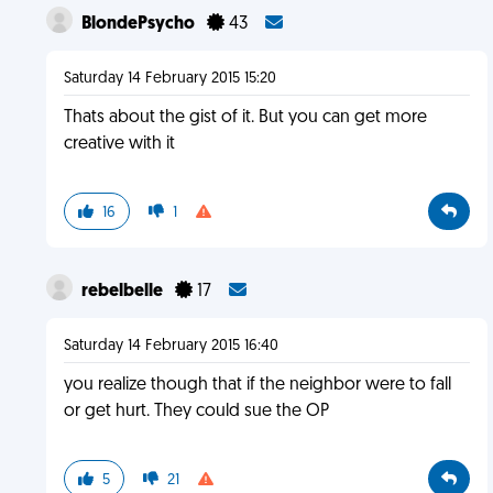
BlondePsycho
43
Saturday 14 February 2015 15:20
Thats about the gist of it. But you can get more
creative with it
16
1
rebelbelle
17
Saturday 14 February 2015 16:40
you realize though that if the neighbor were to fall
or get hurt. They could sue the OP
5
21