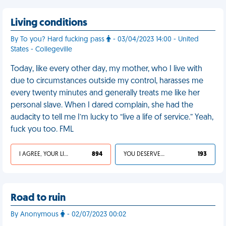
Living conditions
By To you? Hard fucking pass
- 03/04/2023 14:00 - United
States - Collegeville
Today, like every other day, my mother, who I live with
due to circumstances outside my control, harasses me
every twenty minutes and generally treats me like her
personal slave. When I dared complain, she had the
audacity to tell me I’m lucky to “live a life of service.” Yeah,
fuck you too. FML
I AGREE, YOUR LIFE SUCKS
894
YOU DESERVED IT
193
Road to ruin
By Anonymous
- 02/07/2023 00:02