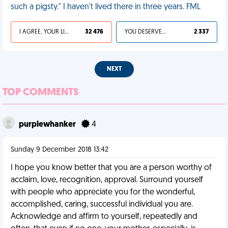
such a pigsty." I haven't lived there in three years. FML
I AGREE, YOUR LIFE SUCKS
32 476
YOU DESERVED IT
2 337
NEXT
TOP COMMENTS
purplewhanker
4
Sunday 9 December 2018 13:42
I hope you know better that you are a person worthy of
acclaim, love, recognition, approval. Surround yourself
with people who appreciate you for the wonderful,
accomplished, caring, successful individual you are.
Acknowledge and affirm to yourself, repeatedly and