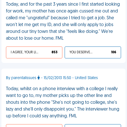
Today, and for the past 3 years since I first started looking
for work, my mother has once again cussed me out and
called me "ungrateful" because I tried to get a job. She
won't let me get my ID, and she will only apply to jobs
around our tiny town that she "feels like doing." We're
about to lose our home. FML
I AGREE, YOUR LIFE SUCKS
853
YOU DESERVED IT
106
By parentalissues
- 15/02/2013 15:50 - United States
Today, whilst on a phone interview with a college I really
want to go to, my mother picks up the other line and
shouts into the phone "She's not going to college, she's
lazy and she'll only disappoint you." The interviewer hung
up before I could say anything. FML