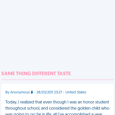
SAME THING DIFFERENT TASTE
By Anonymous
- 28/03/2011 23:27 - United States
Today, I realized that even though I was an honor student
throughout school, and considered the golden child who
was going to go far in life, all I've accomplished a year