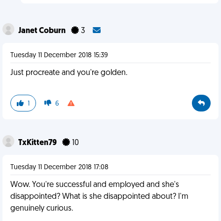
Janet Coburn
3
Tuesday 11 December 2018 15:39
Just procreate and you're golden.
1
6
TxKitten79
10
Tuesday 11 December 2018 17:08
Wow. You're successful and employed and she's
disappointed? What is she disappointed about? I'm
genuinely curious.