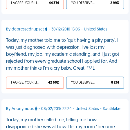
I AGREE, YOUR LIFE SUCKS
44 374
YOU DESERVED IT
2 993
By depressednupset
- 30/12/2010 15:06 - United States
Today, my mother told me to 'quit having a pity party'. I
was just diagnosed with depression. I've lost my
boyfriend, my job, my academic standing, and I just got
rejected from every graduate school I applied for. And
my mother thinks I'm a cry baby. Great. FML
I AGREE, YOUR LIFE SUCKS
42 602
YOU DESERVED IT
8 261
By Anonymous
- 08/02/2015 22:24 - United States - Southlake
Today, my mother called me, telling me how
disappointed she was at how I let my room "become