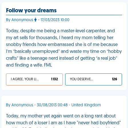
Follow your dreams
By Anonymous
- 17/03/2023 10:00
Today, despite me being a master-level carpenter, and
my art sells for thousands, I heard my mom telling her
snobby friends how embarrassed she is of me because
I’m “basically unemployed” and waste my time on “hobby
crafts” like a teenage nerd instead of getting “a real job”
and finding a wife. FML
I AGREE, YOUR LIFE SUCKS
1 132
YOU DESERVED IT
126
By Anonymous - 30/08/2013 00:48 - United Kingdom
Today, my mother yet again went on a long rant about
how much of a loser I am as I have "never had boyfriend"