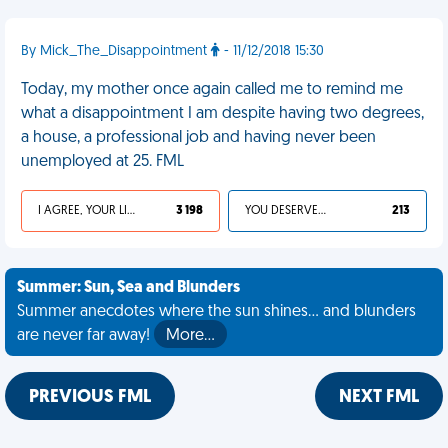
By Mick_The_Disappointment
- 11/12/2018 15:30
Today, my mother once again called me to remind me
what a disappointment I am despite having two degrees,
a house, a professional job and having never been
unemployed at 25. FML
I AGREE, YOUR LIFE SUCKS
3 198
YOU DESERVED IT
213
Summer: Sun, Sea and Blunders
Summer anecdotes where the sun shines... and blunders
are never far away!
More…
PREVIOUS FML
NEXT FML