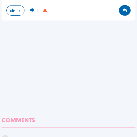
17
1
COMMENTS