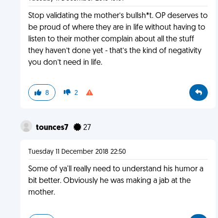
Stop validating the mother’s bullsh*t. OP deserves to
be proud of where they are in life without having to
listen to their mother complain about all the stuff
they haven’t done yet - that’s the kind of negativity
you don’t need in life.
8
2
tounces7
27
Tuesday 11 December 2018 22:50
Some of ya'll really need to understand his humor a
bit better. Obviously he was making a jab at the
mother.