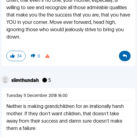
often, that even if no one, your mother, especially, is
willing to see and recognize all those admirable qualities
that make you the the success that you are, that you have
YOU in your corner. Move ever forward, head high,
ignoring those who would jealously strive to bring you
down.
34
0
slimthundah
5
Tuesday 11 December 2018 16:00
Neither is making grandchildren for an irrationally harsh
mother. If they don’t want children, that doesn’t take
away from their success and damn sure doesn’t make
them a failure