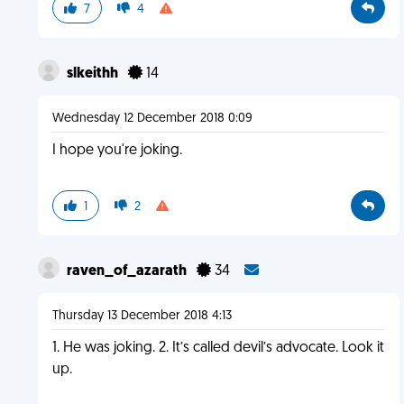
7
4
slkeithh
14
Wednesday 12 December 2018 0:09
I hope you're joking.
1
2
raven_of_azarath
34
Thursday 13 December 2018 4:13
1. He was joking. 2. It’s called devil’s advocate. Look it
up.