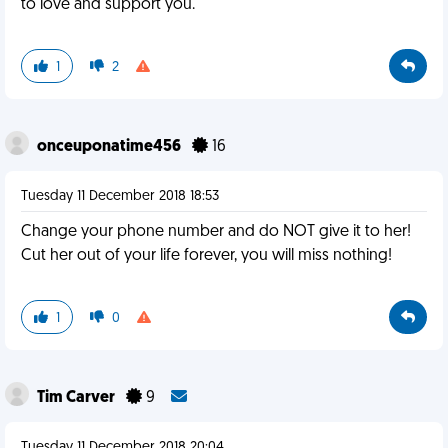
to love and support you.
1
2
onceuponatime456
16
Tuesday 11 December 2018 18:53
Change your phone number and do NOT give it to her!
Cut her out of your life forever, you will miss nothing!
1
0
Tim Carver
9
Tuesday 11 December 2018 20:04