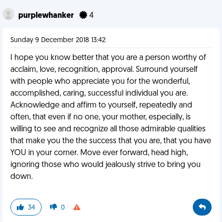
purplewhanker
4
Sunday 9 December 2018 13:42
I hope you know better that you are a person worthy of
acclaim, love, recognition, approval. Surround yourself
with people who appreciate you for the wonderful,
accomplished, caring, successful individual you are.
Acknowledge and affirm to yourself, repeatedly and
often, that even if no one, your mother, especially, is
willing to see and recognize all those admirable qualities
that make you the the success that you are, that you have
YOU in your corner. Move ever forward, head high,
ignoring those who would jealously strive to bring you
down.
34
0