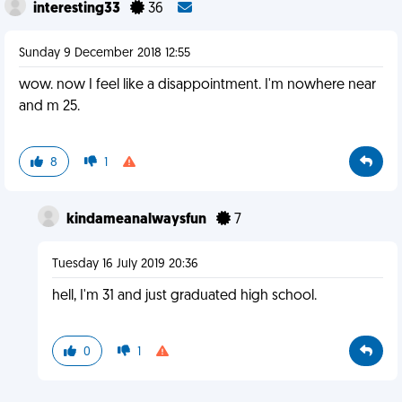
interesting33
36
Sunday 9 December 2018 12:55
wow. now I feel like a disappointment. I'm nowhere near
and m 25.
8
1
kindameanalwaysfun
7
Tuesday 16 July 2019 20:36
hell, I'm 31 and just graduated high school.
0
1