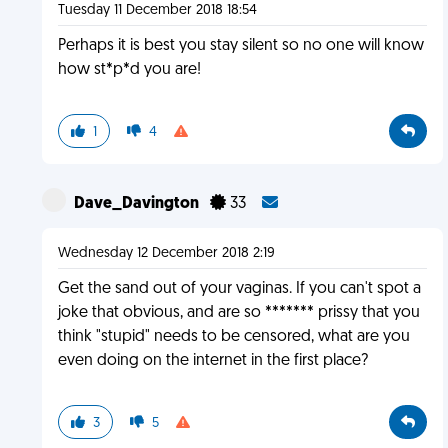
Tuesday 11 December 2018 18:54
Perhaps it is best you stay silent so no one will know
how st*p*d you are!
1
4
Dave_Davington
33
Wednesday 12 December 2018 2:19
Get the sand out of your vaginas. If you can't spot a
joke that obvious, and are so ******* prissy that you
think "stupid" needs to be censored, what are you
even doing on the internet in the first place?
3
5