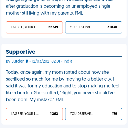
after graduation is becoming an unemployed single
mother still living with my parents. FML
I AGREE, YOUR LIFE SUCKS
22 519
YOU DESERVED IT
31 830
Supportive
By Burden
- 12/03/2021 02:01 - India
Today, once again, my mom ranted about how she
sacrificed so much for me by moving to a better city. I
said it was for my education and to stop making me feel
like a burden. She scoffed, "Right, you never should've
been born. My mistake." FML
I AGREE, YOUR LIFE SUCKS
1 262
YOU DESERVED IT
179