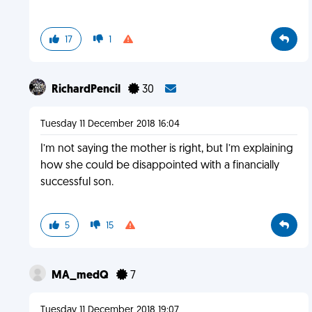
17
1
RichardPencil
30
Tuesday 11 December 2018 16:04
I’m not saying the mother is right, but I’m explaining
how she could be disappointed with a financially
successful son.
5
15
MA_medQ
7
Tuesday 11 December 2018 19:07