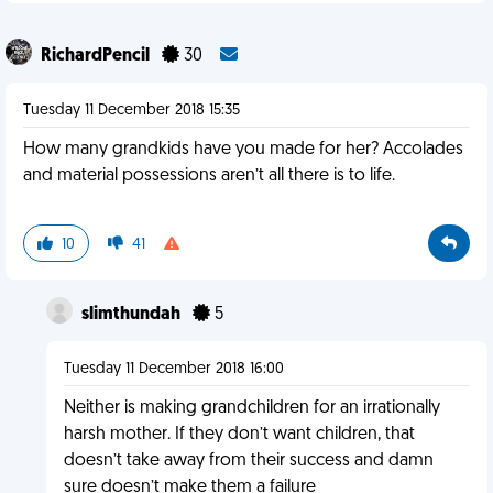
RichardPencil
30
Tuesday 11 December 2018 15:35
How many grandkids have you made for her? Accolades
and material possessions aren’t all there is to life.
10
41
slimthundah
5
Tuesday 11 December 2018 16:00
Neither is making grandchildren for an irrationally
harsh mother. If they don’t want children, that
doesn’t take away from their success and damn
sure doesn’t make them a failure