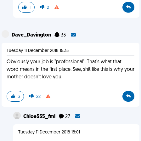
1
2
Dave_Davington
33
Tuesday 11 December 2018 15:35
Obviously your job is "professional". That's what that
word means in the first place. See, shit like this is why your
mother doesn't love you.
3
22
Chloe555_fml
27
Tuesday 11 December 2018 18:01