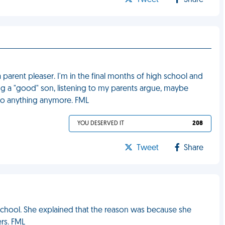
Tweet
Share
a parent pleaser. I'm in the final months of high school and
ing a "good" son, listening to my parents argue, maybe
d to anything anymore. FML
YOU DESERVED IT
208
Tweet
Share
school. She explained that the reason was because she
rs. FML