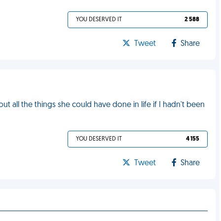
YOU DESERVED IT
2 588
Tweet
Share
 all the things she could have done in life if I hadn't been
YOU DESERVED IT
4 155
Tweet
Share