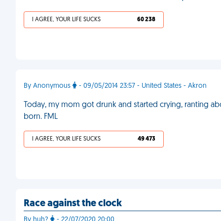
I AGREE, YOUR LIFE SUCKS
60 238
By Anonymous
- 09/05/2014 23:57 - United States - Akron
Today, my mom got drunk and started crying, ranting about
born. FML
I AGREE, YOUR LIFE SUCKS
49 473
Race against the clock
By huh?
- 22/07/2020 20:00