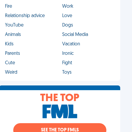
Fire
Work
Relationship advice
Love
YouTube
Dogs
Animals
Social Media
Kids
Vacation
Parents
Ironic
Cute
Fight
Weird
Toys
THE TOP
SEE THE TOP FMLS