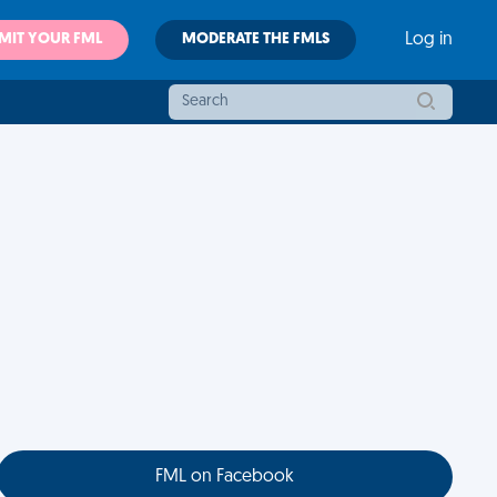
MIT YOUR FML
MODERATE THE FMLS
Log in
FML on Facebook