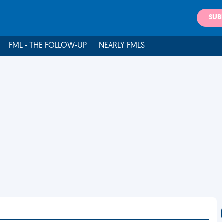
SUB
FML - THE FOLLOW-UP
NEARLY FMLS