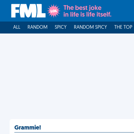
ALL
RANDOM
SPICY
RANDOM SPICY
THE TOP
Grammie!