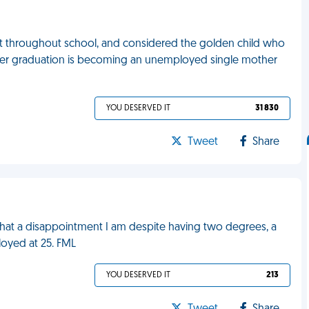
nt throughout school, and considered the golden child who
r after graduation is becoming an unemployed single mother
YOU DESERVED IT
31 830
Tweet
Share
at a disappointment I am despite having two degrees, a
oyed at 25. FML
YOU DESERVED IT
213