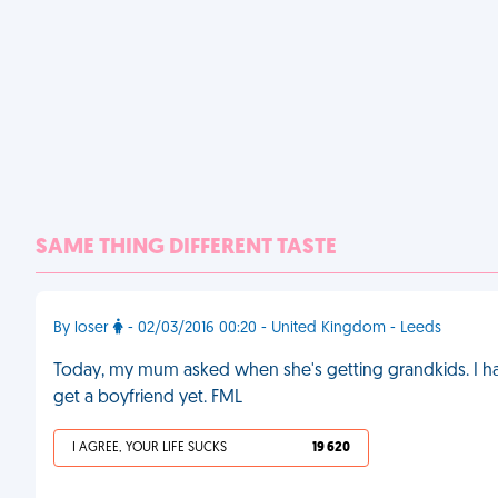
SAME THING DIFFERENT TASTE
By loser
- 02/03/2016 00:20 - United Kingdom - Leeds
Today, my mum asked when she's getting grandkids. I had 
get a boyfriend yet. FML
I AGREE, YOUR LIFE SUCKS
19 620