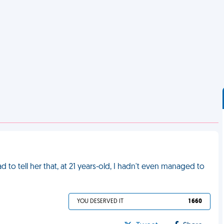
to tell her that, at 21 years-old, I hadn't even managed to
YOU DESERVED IT
1 660