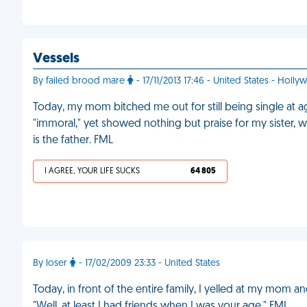
Vessels
By failed brood mare
- 17/11/2013 17:46 - United States - Holl
Today, my mom bitched me out for still being single at age 
"immoral," yet showed nothing but praise for my sister,
is the father. FML
I AGREE, YOUR LIFE SUCKS
64 805
By loser
- 17/02/2009 23:33 - United States
Today, in front of the entire family, I yelled at my mom 
"Well, at least I had friends when I was your age." FML