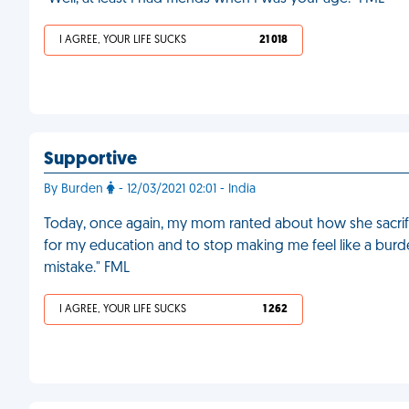
I AGREE, YOUR LIFE SUCKS
21 018
Supportive
By Burden
- 12/03/2021 02:01 - India
Today, once again, my mom ranted about how she sacrific
for my education and to stop making me feel like a burd
mistake." FML
I AGREE, YOUR LIFE SUCKS
1 262