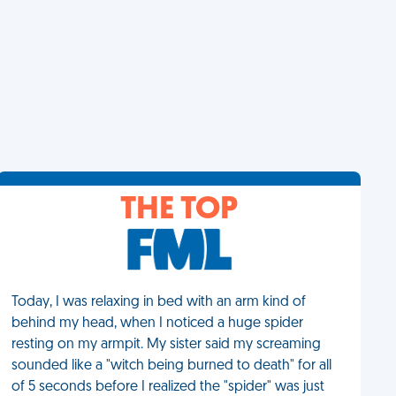
THE TOP
Today, I was relaxing in bed with an arm kind of
behind my head, when I noticed a huge spider
resting on my armpit. My sister said my screaming
sounded like a "witch being burned to death" for all
of 5 seconds before I realized the "spider" was just