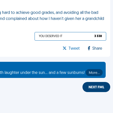
ng hard to achieve good grades, and avoiding all the bad
and complained about how I haven't given her a grandchild
YOU DESERVED IT
3 338
Tweet
Share
th laughter under the sun... and a few sunburns!
More…
NEXT FML