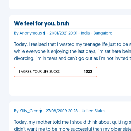
We feel for you, bruh
By Anonymous
- 21/01/2021 20:01 - India - Bangalore
Today, I realised that I wasted my teenage life just to be 
while everyone is enjoying the last days, I'm sat here be
divorcing. I'm in tears and can't go out as I'm not invite
I AGREE, YOUR LIFE SUCKS
1 323
By Kitty_Gem
- 27/08/2009 20:28 - United States
Today, my mother told me I should think about quitting 
didn't want me to be more successful than my older siste