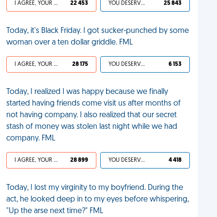
I AGREE, YOUR LIFE SUCKS
22 453
YOU DESERVED IT
25 843
Today, it's Black Friday. I got sucker-punched by some
woman over a ten dollar griddle. FML
I AGREE, YOUR LIFE SUCKS
28 175
YOU DESERVED IT
6 153
Today, I realized I was happy because we finally
started having friends come visit us after months of
not having company. I also realized that our secret
stash of money was stolen last night while we had
company. FML
I AGREE, YOUR LIFE SUCKS
28 899
YOU DESERVED IT
4 418
Today, I lost my virginity to my boyfriend. During the
act, he looked deep in to my eyes before whispering,
"Up the arse next time?" FML