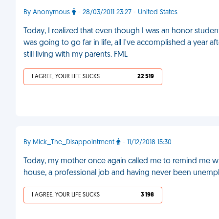
By Anonymous
- 28/03/2011 23:27 - United States
Today, I realized that even though I was an honor stude
was going to go far in life, all I've accomplished a yea
still living with my parents. FML
I AGREE, YOUR LIFE SUCKS
22 519
By Mick_The_Disappointment
- 11/12/2018 15:30
Today, my mother once again called me to remind me wh
house, a professional job and having never been unempl
I AGREE, YOUR LIFE SUCKS
3 198