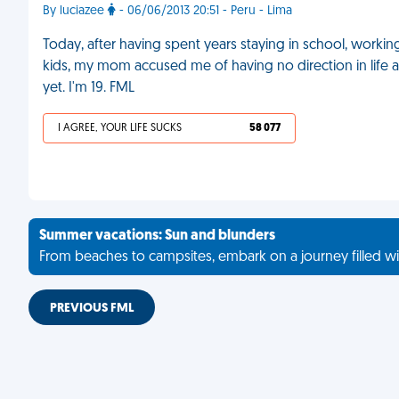
By luciazee
- 06/06/2013 20:51 - Peru - Lima
Today, after having spent years staying in school, worki
kids, my mom accused me of having no direction in life 
yet. I'm 19. FML
I AGREE, YOUR LIFE SUCKS
58 077
Summer vacations: Sun and blunders
From beaches to campsites, embark on a journey filled wi
PREVIOUS FML