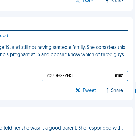
Tweet
Share
ywood
19, and still not having started a family. She considers this
 who's pregnant at 15 and doesn't know which of three guys
YOU DESERVED IT
3 137
Tweet
Share
and told her she wasn't a good parent. She responded with,