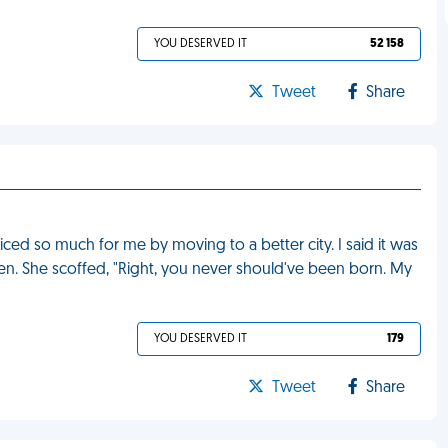
YOU DESERVED IT
52 158
Tweet
Share
ed so much for me by moving to a better city. I said it was
en. She scoffed, "Right, you never should've been born. My
YOU DESERVED IT
179
Tweet
Share