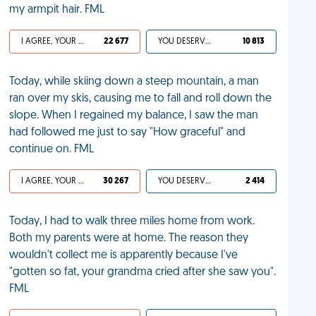
my armpit hair. FML
I AGREE, YOUR LIFE SUCKS
22 677
YOU DESERVED IT
10 813
Today, while skiing down a steep mountain, a man
ran over my skis, causing me to fall and roll down the
slope. When I regained my balance, I saw the man
had followed me just to say "How graceful" and
continue on. FML
I AGREE, YOUR LIFE SUCKS
30 267
YOU DESERVED IT
2 414
Today, I had to walk three miles home from work.
Both my parents were at home. The reason they
wouldn't collect me is apparently because I've
"gotten so fat, your grandma cried after she saw you".
FML