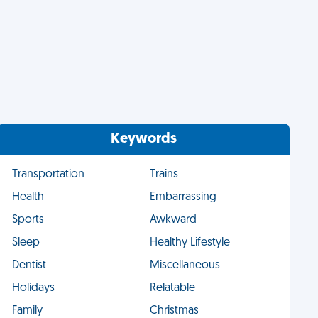
Keywords
Transportation
Trains
Health
Embarrassing
Sports
Awkward
Sleep
Healthy Lifestyle
Dentist
Miscellaneous
Holidays
Relatable
Family
Christmas